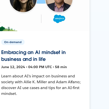
On-demand
Embracing an AI mindset in
business and in life
June 12, 2024 • 04:00 PM UTC • 58 min
Learn about AI's impact on business and
society with Allie K. Miller and Adam Alfano;
discover AI use cases and tips for an AI-first
mindset.