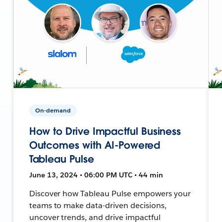
On-demand
How to Drive Impactful Business
Outcomes with AI-Powered
Tableau Pulse
June 13, 2024 • 06:00 PM UTC • 44 min
Discover how Tableau Pulse empowers your
teams to make data-driven decisions,
uncover trends, and drive impactful