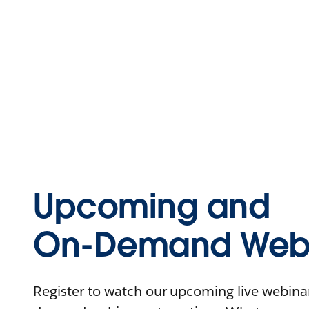
Upcoming and
On-Demand Webi
Register to watch our upcoming live webinars