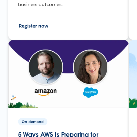
business outcomes.
Register now
On-demand
5 Ways AWS Is Preparing for