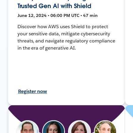
Trusted Gen AI with Shield
June 12, 2024 • 06:00 PM UTC • 47 min
Discover how AWS uses Shield to protect
your sensitive data, mitigate cybersecurity
threats, and navigate regulatory compliance
in the era of generative AI.
Register now