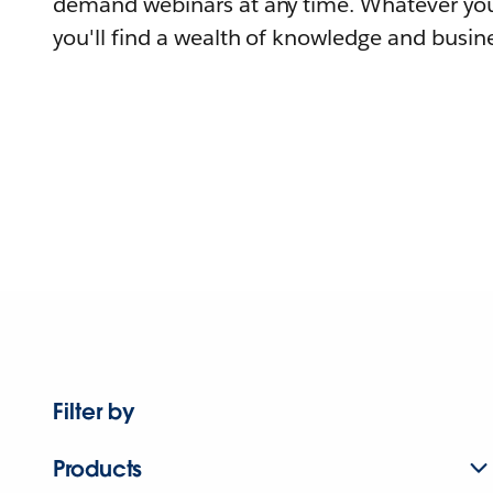
demand webinars at any time. Whatever you
you'll find a wealth of knowledge and busine
Filter by
Products