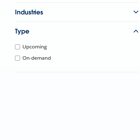
Industries
Type
Upcoming
On-demand