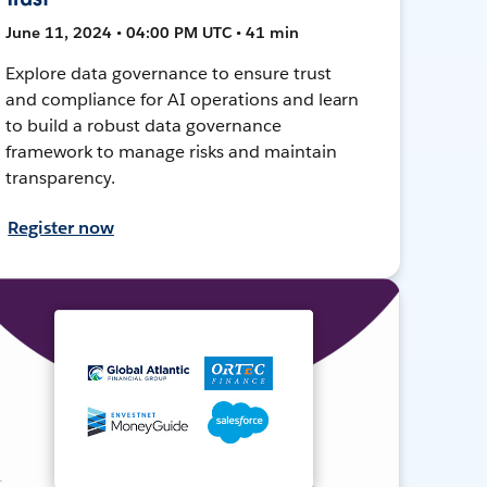
June 11, 2024 • 04:00 PM UTC • 41 min
Explore data governance to ensure trust
and compliance for AI operations and learn
to build a robust data governance
framework to manage risks and maintain
transparency.
Register now