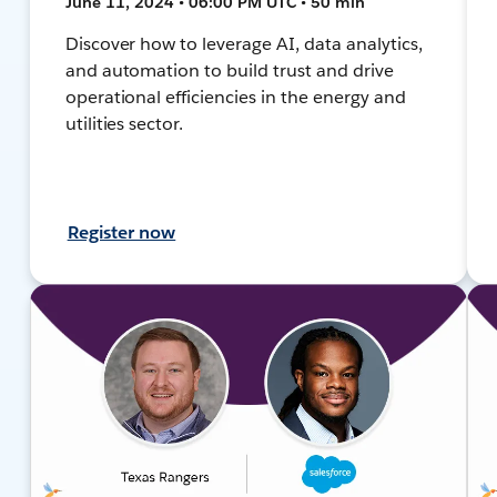
June 11, 2024 • 06:00 PM UTC • 50 min
Discover how to leverage AI, data analytics,
and automation to build trust and drive
operational efficiencies in the energy and
utilities sector.
Register now