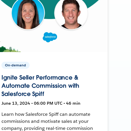
On-demand
Ignite Seller Performance &
Automate Commission with
Salesforce Spiff
June 13, 2024 • 06:00 PM UTC • 46 min
Learn how Salesforce Spiff can automate
commissions and motivate sales at your
company, providing real-time commission