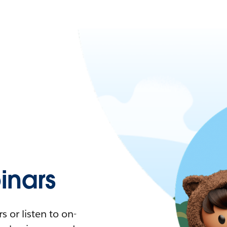
nars
 or listen to on-