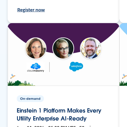
Register now
On-demand
Einstein 1 Platform Makes Every
Utility Enterprise AI-Ready