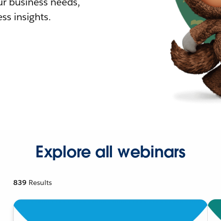
r business needs,
ss insights.
Explore all webinars
839
Results