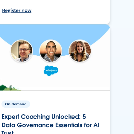
Register now
On-demand
Expert Coaching Unlocked: 5
Data Governance Essentials for AI
Trust