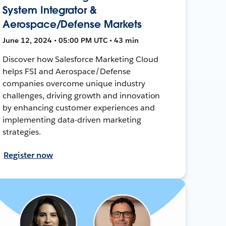
System Integrator &
Aerospace/Defense Markets
June 12, 2024 • 05:00 PM UTC • 43 min
Discover how Salesforce Marketing Cloud
helps FSI and Aerospace/Defense
companies overcome unique industry
challenges, driving growth and innovation
by enhancing customer experiences and
implementing data-driven marketing
strategies.
Register now