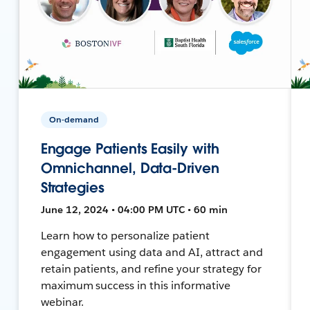
On-demand
Engage Patients Easily with
Omnichannel, Data-Driven
Strategies
June 12, 2024 • 04:00 PM UTC • 60 min
Learn how to personalize patient
engagement using data and AI, attract and
retain patients, and refine your strategy for
maximum success in this informative
webinar.