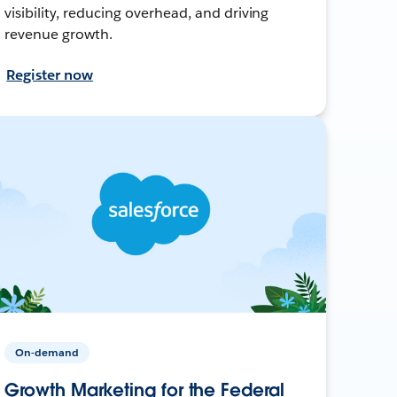
visibility, reducing overhead, and driving
revenue growth.
Register now
On-demand
Growth Marketing for the Federal