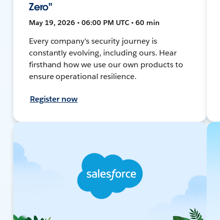
Zero"
May 19, 2026 • 06:00 PM UTC • 60 min
Every company's security journey is
constantly evolving, including ours. Hear
firsthand how we use our own products to
ensure operational resilience.
Register now