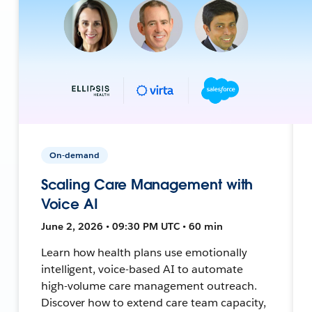
On-demand
Scaling Care Management with
Voice AI
June 2, 2026 • 09:30 PM UTC • 60 min
Learn how health plans use emotionally
intelligent, voice-based AI to automate
high-volume care management outreach.
Discover how to extend care team capacity,