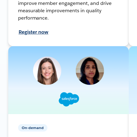
improve member engagement, and drive
measurable improvements in quality
performance.
Register now
On-demand