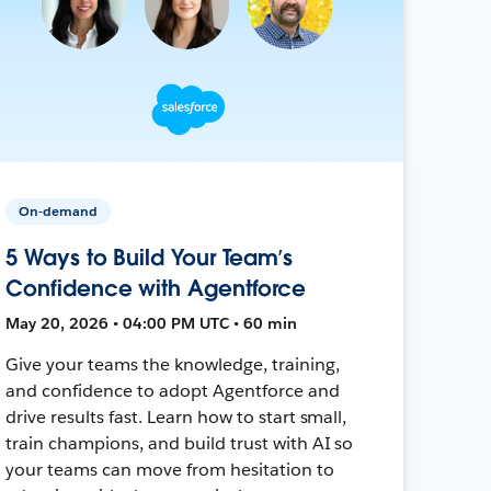
On-demand
5 Ways to Build Your Team’s
Confidence with Agentforce
May 20, 2026 • 04:00 PM UTC • 60 min
Give your teams the knowledge, training,
and confidence to adopt Agentforce and
drive results fast. Learn how to start small,
train champions, and build trust with AI so
your teams can move from hesitation to