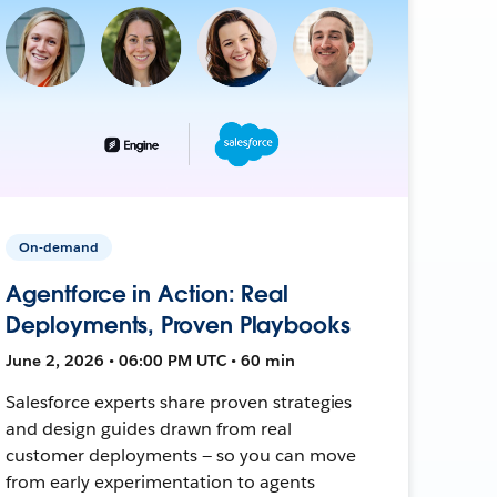
On-demand
Agentforce in Action: Real
Deployments, Proven Playbooks
June 2, 2026 • 06:00 PM UTC • 60 min
Salesforce experts share proven strategies
and design guides drawn from real
customer deployments — so you can move
from early experimentation to agents