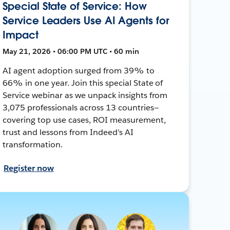
Special State of Service: How
Service Leaders Use AI Agents for
Impact
May 21, 2026 • 06:00 PM UTC • 60 min
AI agent adoption surged from 39% to
66% in one year. Join this special State of
Service webinar as we unpack insights from
3,075 professionals across 13 countries—
covering top use cases, ROI measurement,
trust and lessons from Indeed's AI
transformation.
Register now