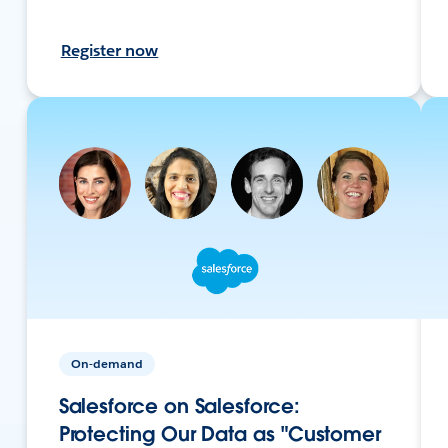
Register now
On-demand
Salesforce on Salesforce:
Protecting Our Data as "Customer