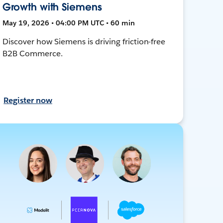
Growth with Siemens
May 19, 2026 • 04:00 PM UTC • 60 min
Discover how Siemens is driving friction-free
B2B Commerce.
Register now