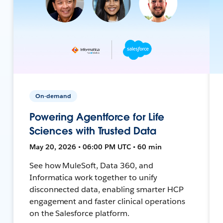
On-demand
Powering Agentforce for Life
Sciences with Trusted Data
May 20, 2026 • 06:00 PM UTC • 60 min
See how MuleSoft, Data 360, and
Informatica work together to unify
disconnected data, enabling smarter HCP
engagement and faster clinical operations
on the Salesforce platform.