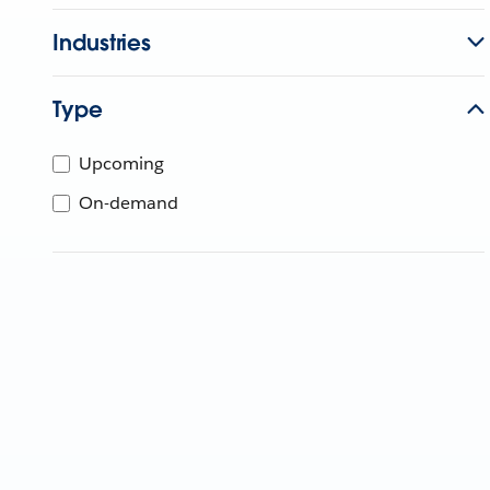
Industries
Type
Upcoming
On-demand