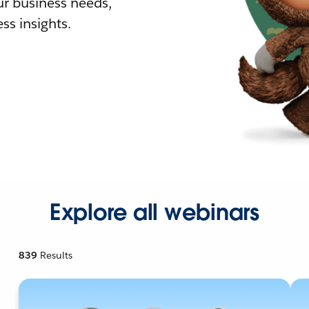
r business needs,
ss insights.
Explore all webinars
839
Results