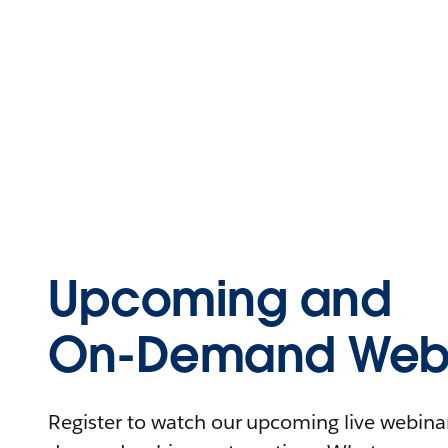
Upcoming and
On-Demand Webi
Register to watch our upcoming live webinars