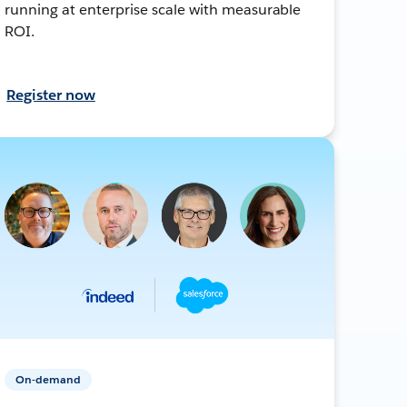
running at enterprise scale with measurable
ROI.
Register now
On-demand