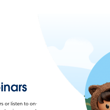
nars
 or listen to on-