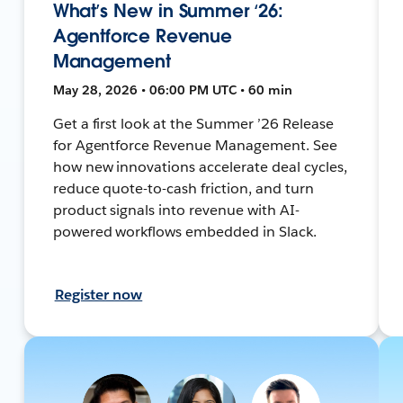
What’s New in Summer ‘26:
Agentforce Revenue
Management
May 28, 2026 • 06:00 PM UTC • 60 min
Get a first look at the Summer ’26 Release
for Agentforce Revenue Management. See
how new innovations accelerate deal cycles,
reduce quote-to-cash friction, and turn
product signals into revenue with AI-
powered workflows embedded in Slack.
Register now