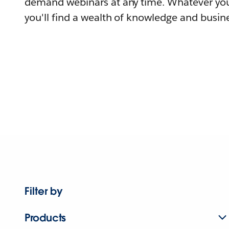
demand webinars at any time. Whatever you
you'll find a wealth of knowledge and busine
Filter by
Products