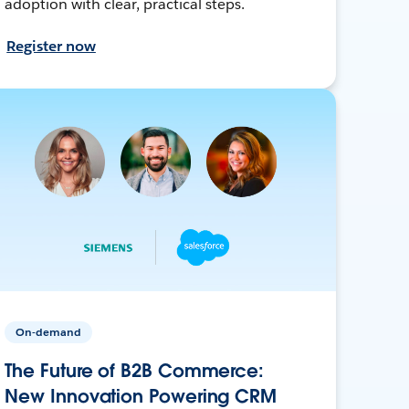
adoption with clear, practical steps.
Register now
On-demand
The Future of B2B Commerce:
New Innovation Powering CRM