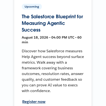
Upcoming
The Salesforce Blueprint for
Measuring Agentic
Success
August 18, 2026 • 04:00 PM UTC • 60
min
Discover how Salesforce measures
Help Agent success beyond surface
metrics. Walk away with a
framework covering business
outcomes, resolution rates, answer
quality, and customer feedback so
you can prove AI value to execs
with confidence.
Register now