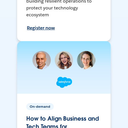
building resilient operations to
protect your technology
ecosystem
Register now
On-demand
How to Align Business and
Tech Teams for