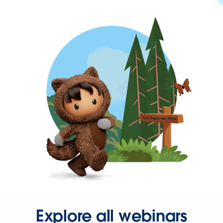
Explore all webinars