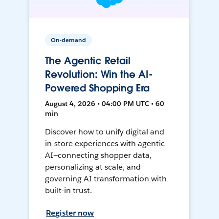
On-demand
The Agentic Retail
Revolution: Win the AI-
Powered Shopping Era
August 4, 2026 • 04:00 PM UTC • 60
min
Discover how to unify digital and
in-store experiences with agentic
AI—connecting shopper data,
personalizing at scale, and
governing AI transformation with
built-in trust.
Register now