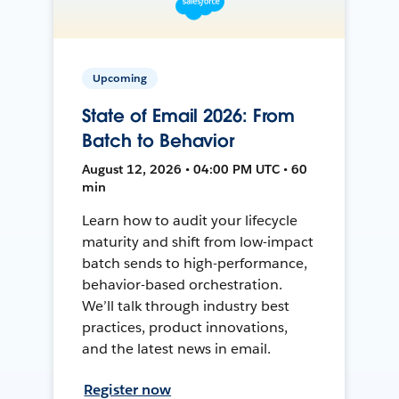
Upcoming
State of Email 2026: From
Batch to Behavior
August 12, 2026 • 04:00 PM UTC • 60
min
Learn how to audit your lifecycle
maturity and shift from low-impact
batch sends to high-performance,
behavior-based orchestration.
We’ll talk through industry best
practices, product innovations,
and the latest news in email.
Register now