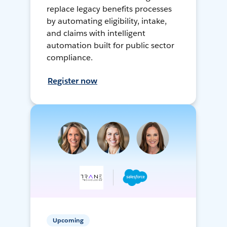
replace legacy benefits processes
by automating eligibility, intake,
and claims with intelligent
automation built for public sector
compliance.
Register now
Upcoming