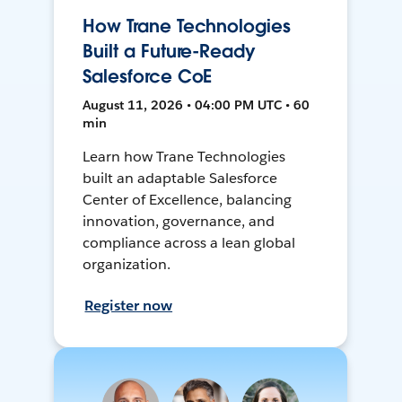
How Trane Technologies
Built a Future-Ready
Salesforce CoE
August 11, 2026 • 04:00 PM UTC • 60
min
Learn how Trane Technologies
built an adaptable Salesforce
Center of Excellence, balancing
innovation, governance, and
compliance across a lean global
organization.
Register now