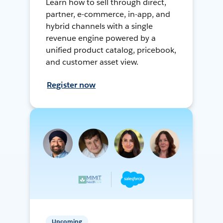
Learn how to sell through direct,
partner, e-commerce, in-app, and
hybrid channels with a single
revenue engine powered by a
unified product catalog, pricebook,
and customer asset view.
Register now
Upcoming