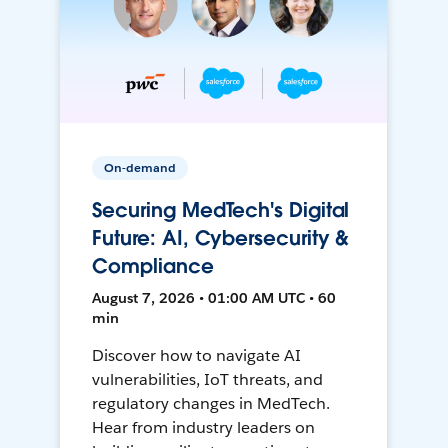
On-demand
Securing MedTech's Digital
Future: AI, Cybersecurity &
Compliance
August 7, 2026 • 01:00 AM UTC • 60
min
Discover how to navigate AI
vulnerabilities, IoT threats, and
regulatory changes in MedTech.
Hear from industry leaders on