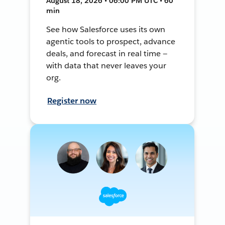
August 18, 2026 • 06:00 PM UTC • 60
min
See how Salesforce uses its own
agentic tools to prospect, advance
deals, and forecast in real time —
with data that never leaves your
org.
Register now