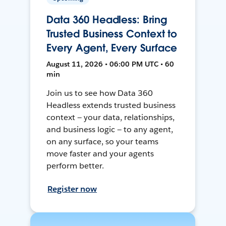
Data 360 Headless: Bring
Trusted Business Context to
Every Agent, Every Surface
August 11, 2026 • 06:00 PM UTC • 60
min
Join us to see how Data 360
Headless extends trusted business
context — your data, relationships,
and business logic — to any agent,
on any surface, so your teams
move faster and your agents
perform better.
Register now