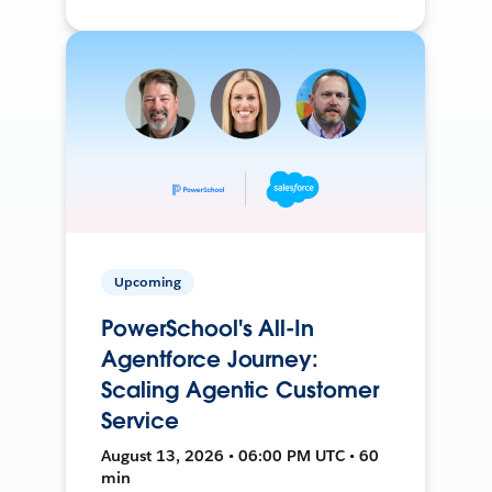
Upcoming
PowerSchool's All-In
Agentforce Journey:
Scaling Agentic Customer
Service
August 13, 2026 • 06:00 PM UTC • 60
min