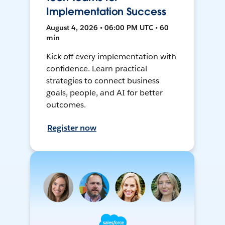
Implementation Success
August 4, 2026 • 06:00 PM UTC • 60
min
Kick off every implementation with
confidence. Learn practical
strategies to connect business
goals, people, and AI for better
outcomes.
Register now