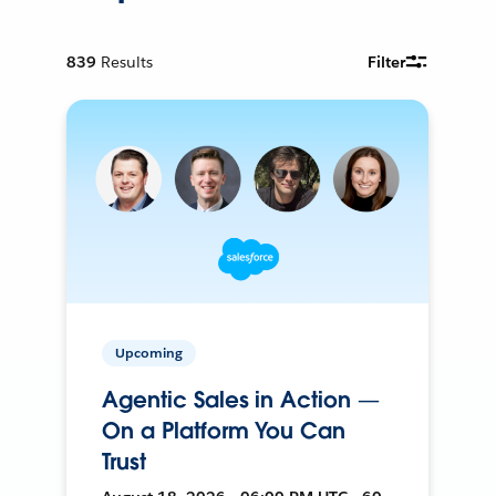
839
Results
Filter
Upcoming
Agentic Sales in Action —
On a Platform You Can
Trust