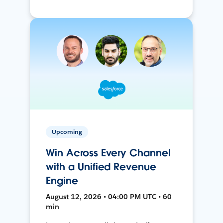
Upcoming
Win Across Every Channel
with a Unified Revenue
Engine
August 12, 2026 • 04:00 PM UTC • 60
min