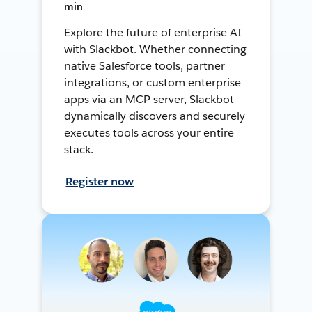
min
Explore the future of enterprise AI
with Slackbot. Whether connecting
native Salesforce tools, partner
integrations, or custom enterprise
apps via an MCP server, Slackbot
dynamically discovers and securely
executes tools across your entire
stack.
Register now