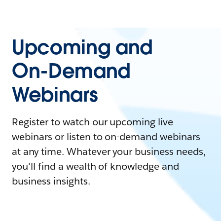
Upcoming and
On-Demand
Webinars
Register to watch our upcoming live
webinars or listen to on-demand webinars
at any time. Whatever your business needs,
you'll find a wealth of knowledge and
business insights.