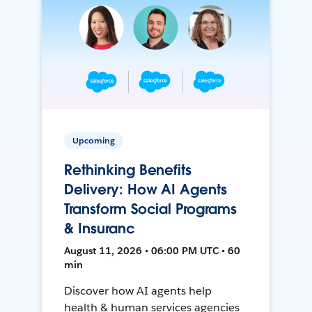
Upcoming
Rethinking Benefits
Delivery: How AI Agents
Transform Social Programs
& Insuranc
August 11, 2026 • 06:00 PM UTC • 60
min
Discover how AI agents help
health & human services agencies