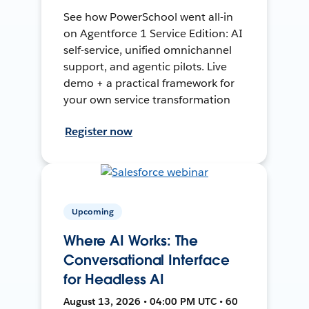
See how PowerSchool went all-in
on Agentforce 1 Service Edition: AI
self-service, unified omnichannel
support, and agentic pilots. Live
demo + a practical framework for
your own service transformation
Register now
Upcoming
Where AI Works: The
Conversational Interface
for Headless AI
August 13, 2026 • 04:00 PM UTC • 60