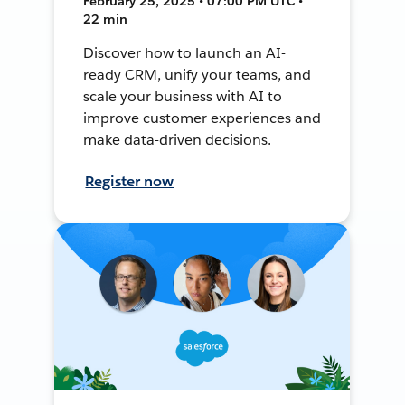
February 25, 2025 • 07:00 PM UTC •
22 min
Discover how to launch an AI-
ready CRM, unify your teams, and
scale your business with AI to
improve customer experiences and
make data-driven decisions.
Register now