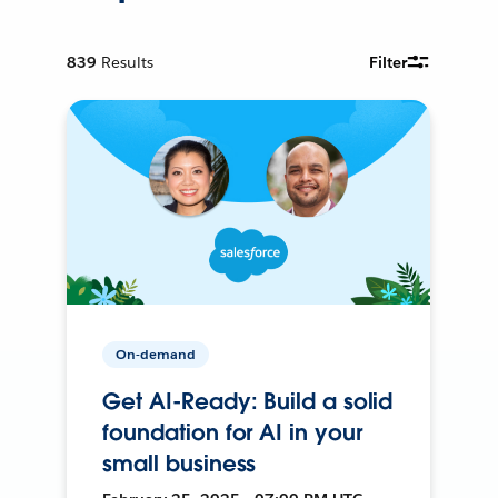
839
Results
Filter
On-demand
Get AI-Ready: Build a solid
foundation for AI in your
small business