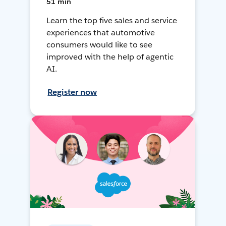
51 min
Learn the top five sales and service
experiences that automotive
consumers would like to see
improved with the help of agentic
AI.
Register now