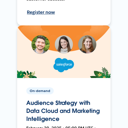
Register now
On-demand
Audience Strategy with
Data Cloud and Marketing
Intelligence
February 20, 2025 • 05:00 PM UTC •