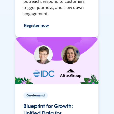
outreach, respond to customers,
trigger journeys, and slow down
engagement.
Register now
On-demand
Blueprint for Growth:
Unified Data for