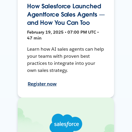
How Salesforce Launched
Agentforce Sales Agents —
and How You Can Too
February 19, 2025 • 07:00 PM UTC •
47 min
Learn how AI sales agents can help
your teams with proven best
practices to integrate into your
own sales strategy.
Register now