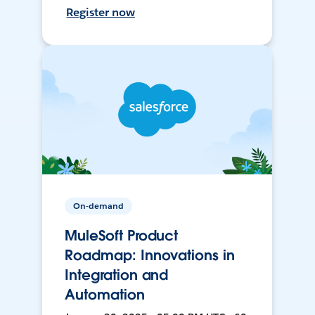
Register now
On-demand
MuleSoft Product
Roadmap: Innovations in
Integration and
Automation