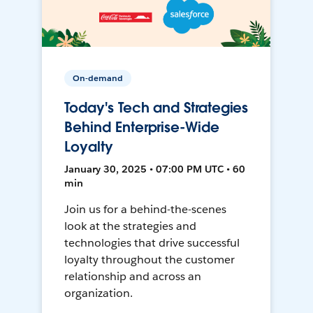
On-demand
Today's Tech and Strategies
Behind Enterprise-Wide
Loyalty
January 30, 2025 • 07:00 PM UTC • 60
min
Join us for a behind-the-scenes
look at the strategies and
technologies that drive successful
loyalty throughout the customer
relationship and across an
organization.