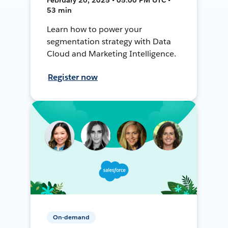
53 min
Learn how to power your
segmentation strategy with Data
Cloud and Marketing Intelligence.
Register now
On-demand