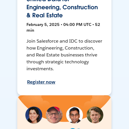
Engineering, Construction
& Real Estate
February 5, 2025 • 04:00 PM UTC • 52
min
Join Salesforce and IDC to discover
how Engineering, Construction,
and Real Estate businesses thrive
through strategic technology
investments.
Register now