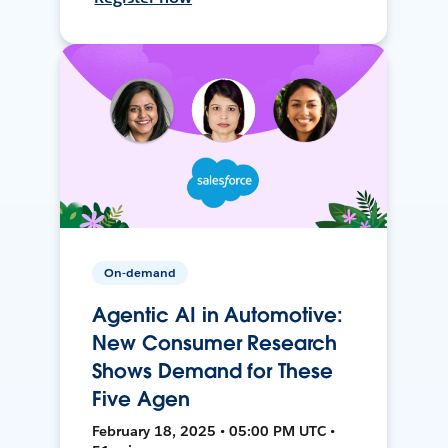
On-demand
Agentic AI in Automotive:
New Consumer Research
Shows Demand for These
Five Agen
February 18, 2025 • 05:00 PM UTC •