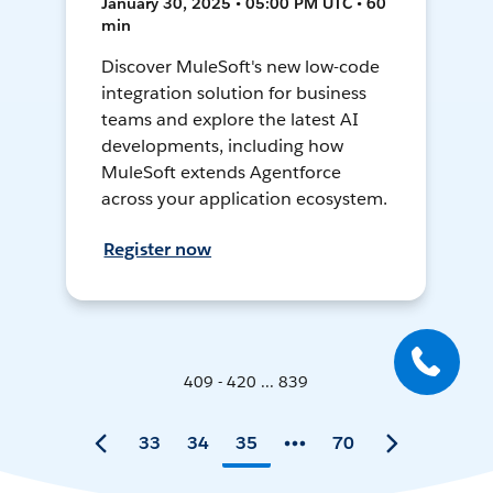
January 30, 2025 • 05:00 PM UTC • 60
min
Discover MuleSoft's new low-code
integration solution for business
teams and explore the latest AI
developments, including how
MuleSoft extends Agentforce
across your application ecosystem.
Register now
409 - 420 ... 839
33
34
35
70