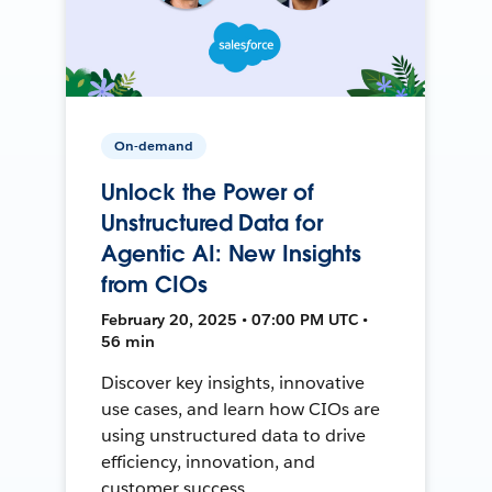
On-demand
Unlock the Power of
Unstructured Data for
Agentic AI: New Insights
from CIOs
February 20, 2025 • 07:00 PM UTC •
56 min
Discover key insights, innovative
use cases, and learn how CIOs are
using unstructured data to drive
efficiency, innovation, and
customer success.