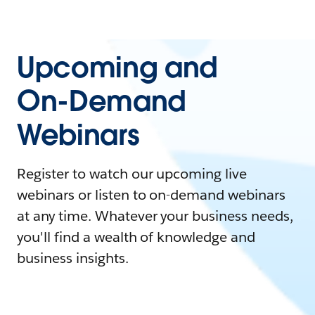
Upcoming and
On-Demand
Webinars
Register to watch our upcoming live
webinars or listen to on-demand webinars
at any time. Whatever your business needs,
you'll find a wealth of knowledge and
business insights.