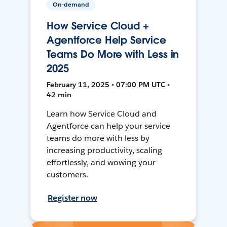
On-demand
How Service Cloud +
Agentforce Help Service
Teams Do More with Less in
2025
February 11, 2025 • 07:00 PM UTC •
42 min
Learn how Service Cloud and
Agentforce can help your service
teams do more with less by
increasing productivity, scaling
effortlessly, and wowing your
customers.
Register now