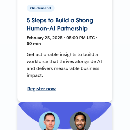
On-demand
5 Steps to Build a Strong
Human-AI Partnership
February 25, 2025 • 05:00 PM UTC •
60 min
Get actionable insights to build a
workforce that thrives alongside AI
and delivers measurable business
impact.
Register now