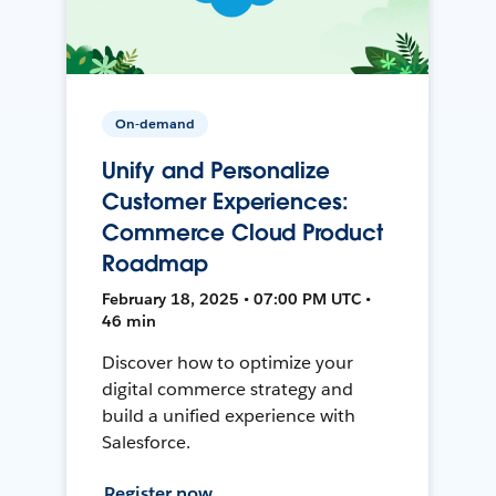
On-demand
Unify and Personalize
Customer Experiences:
Commerce Cloud Product
Roadmap
February 18, 2025 • 07:00 PM UTC •
46 min
Discover how to optimize your
digital commerce strategy and
build a unified experience with
Salesforce.
Register now