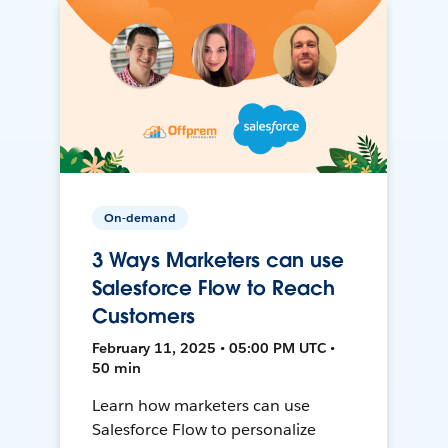
On-demand
3 Ways Marketers can use
Salesforce Flow to Reach
Customers
February 11, 2025 • 05:00 PM UTC •
50 min
Learn how marketers can use
Salesforce Flow to personalize