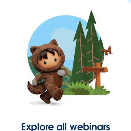
Explore all webinars