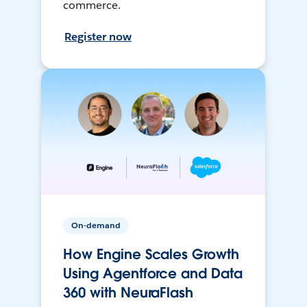
commerce.
Register now
On-demand
How Engine Scales Growth
Using Agentforce and Data
360 with NeuraFlash