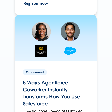
Register now
On-demand
5 Ways Agentforce
Coworker Instantly
Transforms How You Use
Salesforce
June 30, 2026 • 04:00 PM UTC • 60