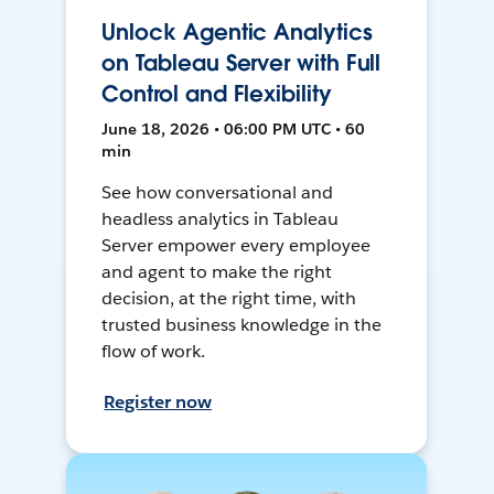
Unlock Agentic Analytics
on Tableau Server with Full
Control and Flexibility
June 18, 2026 • 06:00 PM UTC • 60
min
See how conversational and
headless analytics in Tableau
Server empower every employee
and agent to make the right
decision, at the right time, with
trusted business knowledge in the
flow of work.
Register now