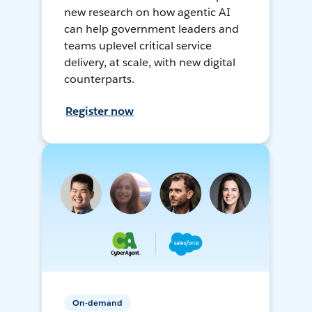
new research on how agentic AI
can help government leaders and
teams uplevel critical service
delivery, at scale, with new digital
counterparts.
Register now
On-demand