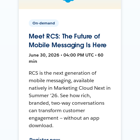
On-demand
Meet RCS: The Future of
Mobile Messaging Is Here
June 30, 2026 • 04:00 PM UTC • 60
min
RCS is the next generation of
mobile messaging, available
natively in Marketing Cloud Next in
Summer '26. See how rich,
branded, two-way conversations
can transform customer
engagement — without an app
download.
Register now