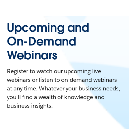
Upcoming and
On-Demand
Webinars
Register to watch our upcoming live
webinars or listen to on-demand webinars
at any time. Whatever your business needs,
you'll find a wealth of knowledge and
business insights.