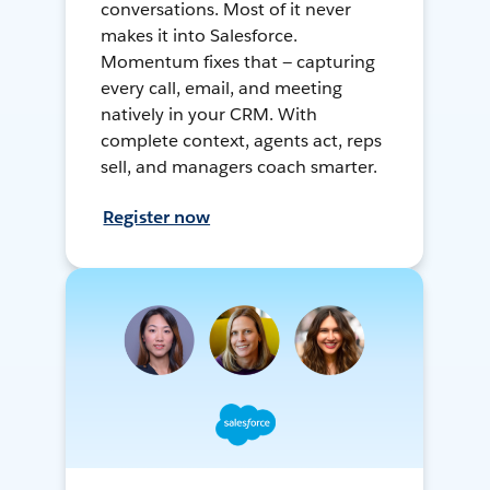
conversations. Most of it never
makes it into Salesforce.
Momentum fixes that — capturing
every call, email, and meeting
natively in your CRM. With
complete context, agents act, reps
sell, and managers coach smarter.
Register now