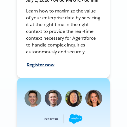
July 1, 2026 • 04:00 PM UTC • 60 min
Learn how to maximize the value
of your enterprise data by servicing
it at the right time in the right
context to provide the real-time
context necessary for Agentforce
to handle complex inquiries
autonomously and securely.
Register now