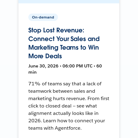
On-demand
Stop Lost Revenue:
Connect Your Sales and
Marketing Teams to Win
More Deals
June 30, 2026 • 06:00 PM UTC • 60
min
71% of teams say that a lack of
teamwork between sales and
marketing hurts revenue. From first
click to closed deal — see what
alignment actually looks like in
2026. Learn how to connect your
teams with Agentforce.