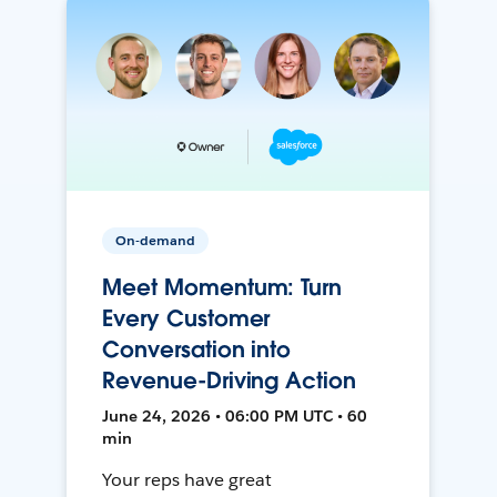
On-demand
Meet Momentum: Turn
Every Customer
Conversation into
Revenue-Driving Action
June 24, 2026 • 06:00 PM UTC • 60
min
Your reps have great