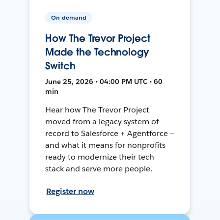
On-demand
How The Trevor Project
Made the Technology
Switch
June 25, 2026 • 04:00 PM UTC • 60
min
Hear how The Trevor Project
moved from a legacy system of
record to Salesforce + Agentforce —
and what it means for nonprofits
ready to modernize their tech
stack and serve more people.
Register now