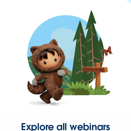
Explore all webinars