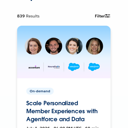
839
Results
Filter
On-demand
Scale Personalized
Member Experiences with
Agentforce and Data