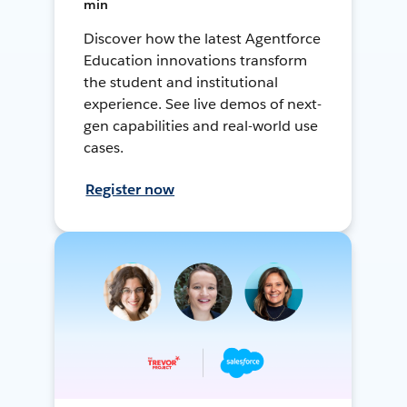
min
Discover how the latest Agentforce
Education innovations transform
the student and institutional
experience. See live demos of next-
gen capabilities and real-world use
cases.
Register now