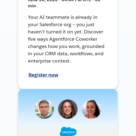
min
Your AI teammate is already in
your Salesforce org — you just
haven't turned it on yet. Discover
five ways Agentforce Coworker
changes how you work, grounded
in your CRM data, workflows, and
enterprise context.
Register now