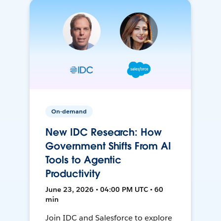
On-demand
New IDC Research: How
Government Shifts From AI
Tools to Agentic
Productivity
June 23, 2026 • 04:00 PM UTC • 60
min
Join IDC and Salesforce to explore