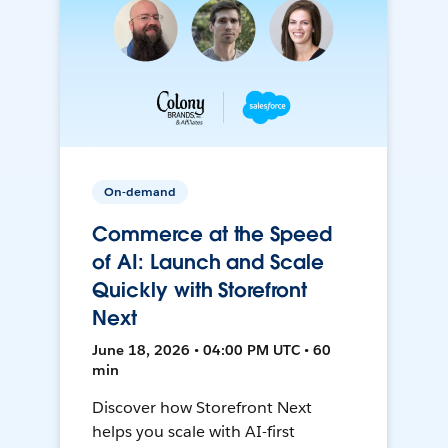
On-demand
Commerce at the Speed
of AI: Launch and Scale
Quickly with Storefront
Next
June 18, 2026 • 04:00 PM UTC • 60
min
Discover how Storefront Next
helps you scale with AI-first