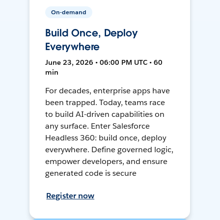
On-demand
Build Once, Deploy
Everywhere
June 23, 2026 • 06:00 PM UTC • 60
min
For decades, enterprise apps have
been trapped. Today, teams race
to build AI-driven capabilities on
any surface. Enter Salesforce
Headless 360: build once, deploy
everywhere. Define governed logic,
empower developers, and ensure
generated code is secure
Register now