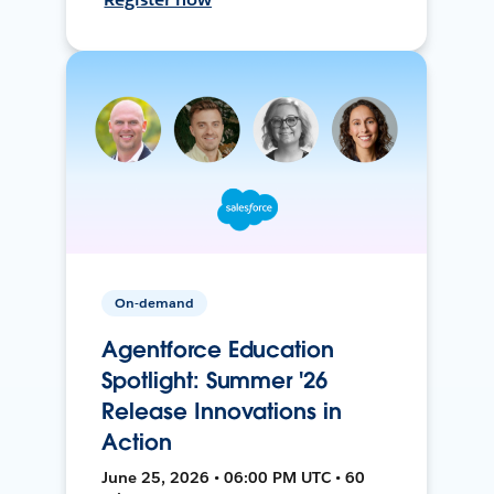
On-demand
Agentforce Education
Spotlight: Summer '26
Release Innovations in
Action
June 25, 2026 • 06:00 PM UTC • 60