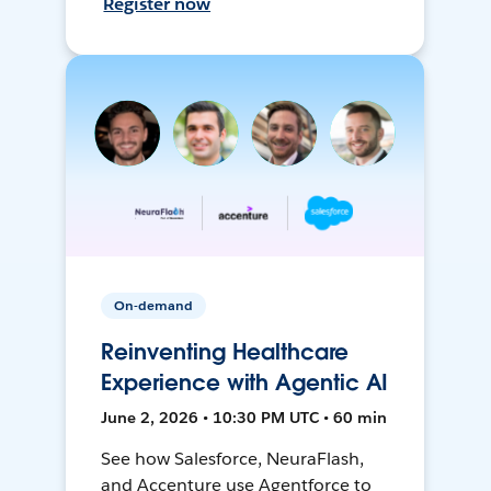
Register now
On-demand
Reinventing Healthcare
Experience with Agentic AI
June 2, 2026 • 10:30 PM UTC • 60 min
See how Salesforce, NeuraFlash,
and Accenture use Agentforce to