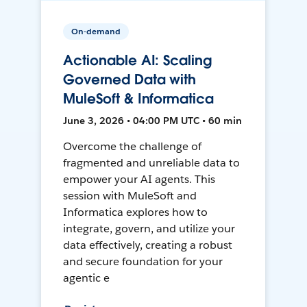
On-demand
Actionable AI: Scaling
Governed Data with
MuleSoft & Informatica
June 3, 2026 • 04:00 PM UTC • 60 min
Overcome the challenge of
fragmented and unreliable data to
empower your AI agents. This
session with MuleSoft and
Informatica explores how to
integrate, govern, and utilize your
data effectively, creating a robust
and secure foundation for your
agentic e