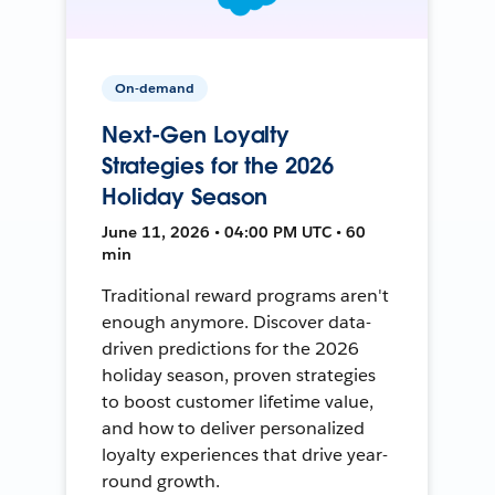
On-demand
Next-Gen Loyalty
Strategies for the 2026
Holiday Season
June 11, 2026 • 04:00 PM UTC • 60
min
Traditional reward programs aren't
enough anymore. Discover data-
driven predictions for the 2026
holiday season, proven strategies
to boost customer lifetime value,
and how to deliver personalized
loyalty experiences that drive year-
round growth.