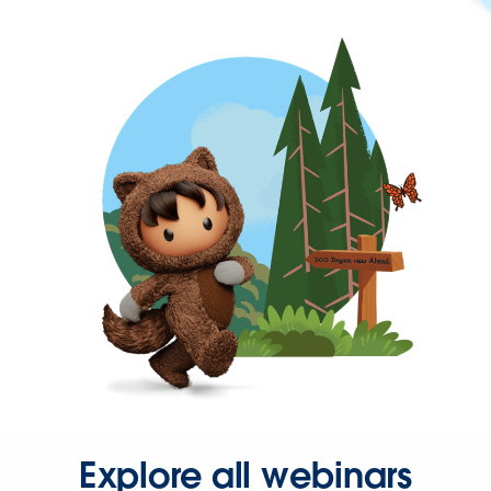
Explore all webinars