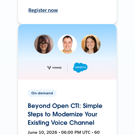
Register now
On-demand
Beyond Open CTI: Simple
Steps to Modernize Your
Existing Voice Channel
June 10, 2026 • 06:00 PM UTC • 60