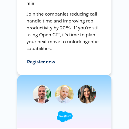
min
Join the companies reducing call
handle time and improving rep
productivity by 20%. If you’re still
using Open CTI, it’s time to plan
your next move to unlock agentic
capabilities.
Register now