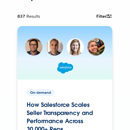
837
Results
Filter
On-demand
How Salesforce Scales
Seller Transparency and
Performance Across
30,000+ Reps