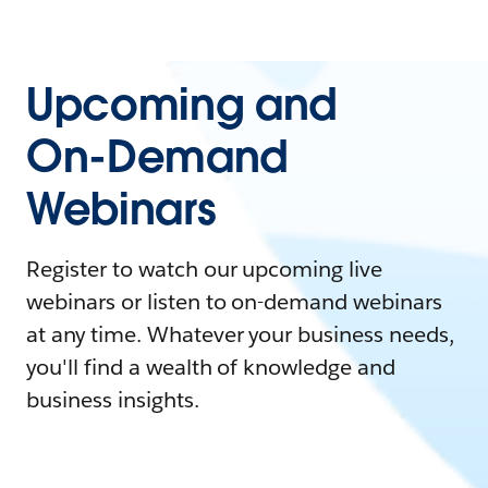
Upcoming and
On-Demand
Webinars
Register to watch our upcoming live
webinars or listen to on-demand webinars
at any time. Whatever your business needs,
you'll find a wealth of knowledge and
business insights.