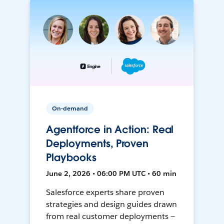
On-demand
Agentforce in Action: Real
Deployments, Proven
Playbooks
June 2, 2026 • 06:00 PM UTC • 60 min
Salesforce experts share proven
strategies and design guides drawn
from real customer deployments —