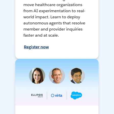
move healthcare organizations
from AI experimentation to real-
world impact. Learn to deploy
autonomous agents that resolve
member and provider inquiries
faster and at scale.
Register now