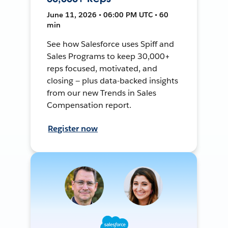
June 11, 2026 • 06:00 PM UTC • 60
min
See how Salesforce uses Spiff and
Sales Programs to keep 30,000+
reps focused, motivated, and
closing — plus data-backed insights
from our new Trends in Sales
Compensation report.
Register now