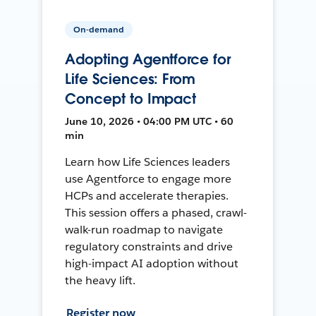
On-demand
Adopting Agentforce for
Life Sciences: From
Concept to Impact
June 10, 2026 • 04:00 PM UTC • 60
min
Learn how Life Sciences leaders
use Agentforce to engage more
HCPs and accelerate therapies.
This session offers a phased, crawl-
walk-run roadmap to navigate
regulatory constraints and drive
high-impact AI adoption without
the heavy lift.
Register now