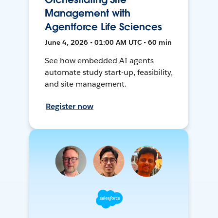
Management with
Agentforce Life Sciences
June 4, 2026 • 01:00 AM UTC • 60 min
See how embedded AI agents
automate study start-up, feasibility,
and site management.
Register now