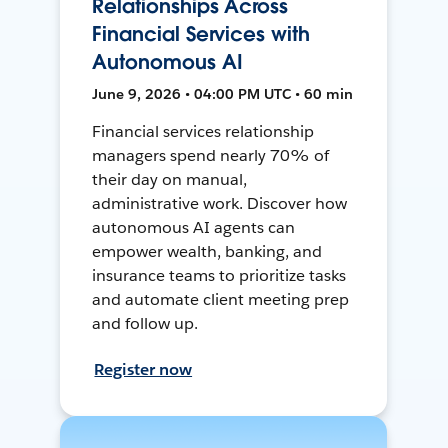
Relationships Across
Financial Services with
Autonomous AI
June 9, 2026 • 04:00 PM UTC • 60 min
Financial services relationship
managers spend nearly 70% of
their day on manual,
administrative work. Discover how
autonomous AI agents can
empower wealth, banking, and
insurance teams to prioritize tasks
and automate client meeting prep
and follow up.
Register now