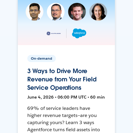
On-demand
3 Ways to Drive More
Revenue from Your Field
Service Operations
June 4, 2026 • 06:00 PM UTC • 60 min
69% of service leaders have
higher revenue targets—are you
capturing yours? Learn 3 ways
Agentforce turns field assets into