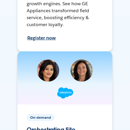
growth engines. See how GE
Appliances transformed field
service, boosting efficiency &
customer loyalty.
Register now
On-demand
Orchestrating Site