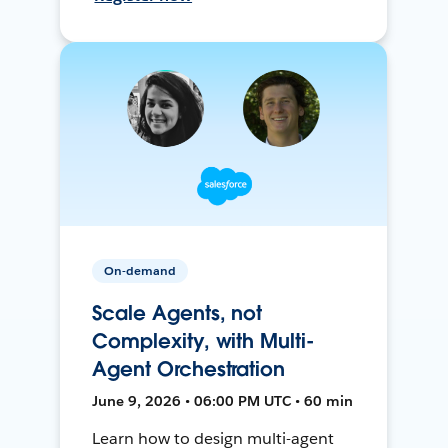
On-demand
Scale Agents, not
Complexity, with Multi-
Agent Orchestration
June 9, 2026 • 06:00 PM UTC • 60 min
Learn how to design multi-agent