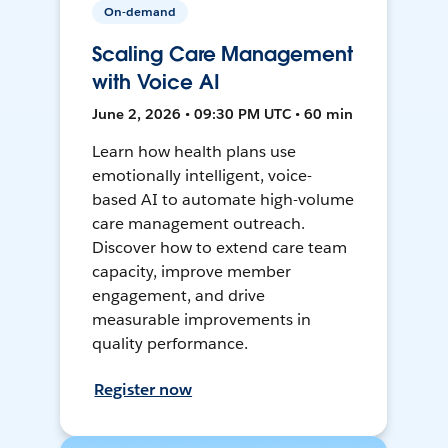
On-demand
Scaling Care Management
with Voice AI
June 2, 2026 • 09:30 PM UTC • 60 min
Learn how health plans use
emotionally intelligent, voice-
based AI to automate high-volume
care management outreach.
Discover how to extend care team
capacity, improve member
engagement, and drive
measurable improvements in
quality performance.
Register now