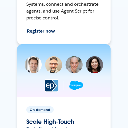
Systems, connect and orchestrate
agents, and use Agent Script for
precise control.
Register now
On-demand
Scale High-Touch