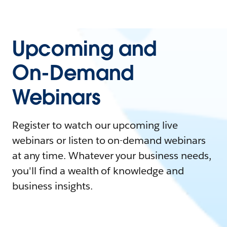
Upcoming and
On-Demand
Webinars
Register to watch our upcoming live
webinars or listen to on-demand webinars
at any time. Whatever your business needs,
you'll find a wealth of knowledge and
business insights.