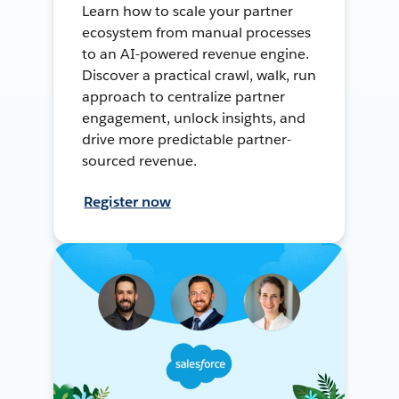
Learn how to scale your partner
ecosystem from manual processes
to an AI-powered revenue engine.
Discover a practical crawl, walk, run
approach to centralize partner
engagement, unlock insights, and
drive more predictable partner-
sourced revenue.
Register now