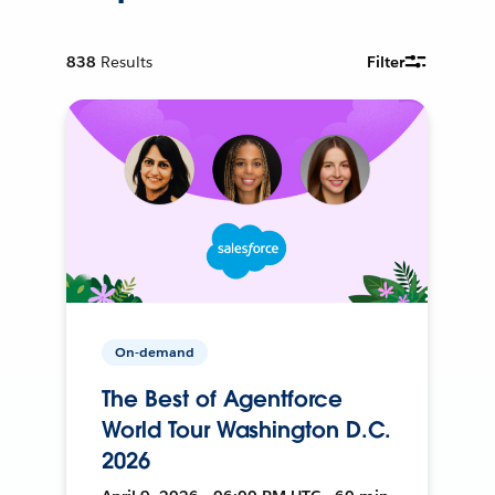
838
Results
Filter
On-demand
The Best of Agentforce
World Tour Washington D.C.
2026