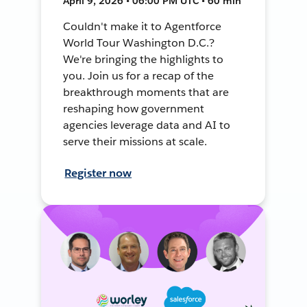
April 9, 2026 • 06:00 PM UTC • 60 min
Couldn't make it to Agentforce
World Tour Washington D.C.?
We're bringing the highlights to
you. Join us for a recap of the
breakthrough moments that are
reshaping how government
agencies leverage data and AI to
serve their missions at scale.
Register now