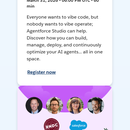
March 31, 2026 • 06:00 PM UTC • 60
min
Everyone wants to vibe code, but
nobody wants to vibe operate;
Agentforce Studio can help.
Discover how you can build,
manage, deploy, and continuously
optimize your AI agents... all in one
space.
Register now