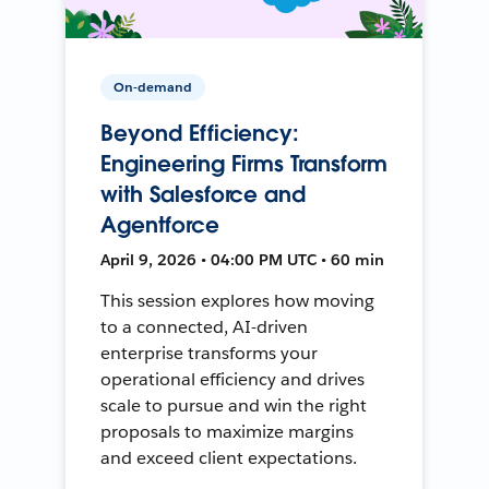
On-demand
Beyond Efficiency:
Engineering Firms Transform
with Salesforce and
Agentforce
April 9, 2026 • 04:00 PM UTC • 60 min
This session explores how moving
to a connected, AI-driven
enterprise transforms your
operational efficiency and drives
scale to pursue and win the right
proposals to maximize margins
and exceed client expectations.