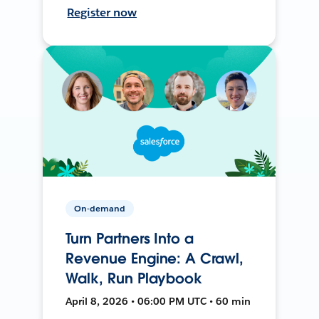
Register now
On-demand
Turn Partners Into a
Revenue Engine: A Crawl,
Walk, Run Playbook
April 8, 2026 • 06:00 PM UTC • 60 min