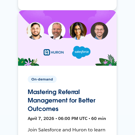
On-demand
Mastering Referral
Management for Better
Outcomes
April 7, 2026 • 06:00 PM UTC • 60 min
Join Salesforce and Huron to learn