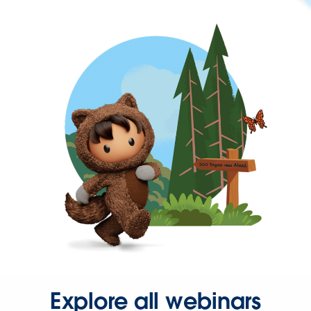
Explore all webinars