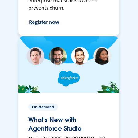
enterprise that scales ROI and
prevents churn.
Register now
On-demand
What’s New with
Agentforce Studio