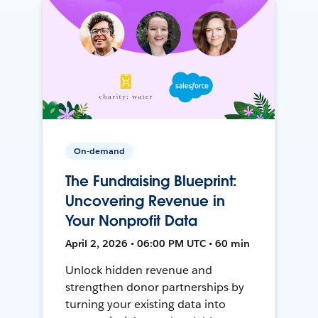
On-demand
The Fundraising Blueprint:
Uncovering Revenue in
Your Nonprofit Data
April 2, 2026 • 06:00 PM UTC • 60 min
Unlock hidden revenue and
strengthen donor partnerships by
turning your existing data into