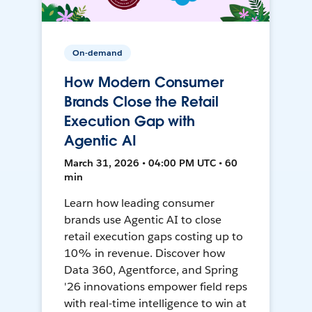
On-demand
How Modern Consumer
Brands Close the Retail
Execution Gap with
Agentic AI
March 31, 2026 • 04:00 PM UTC • 60
min
Learn how leading consumer
brands use Agentic AI to close
retail execution gaps costing up to
10% in revenue. Discover how
Data 360, Agentforce, and Spring
'26 innovations empower field reps
with real-time intelligence to win at