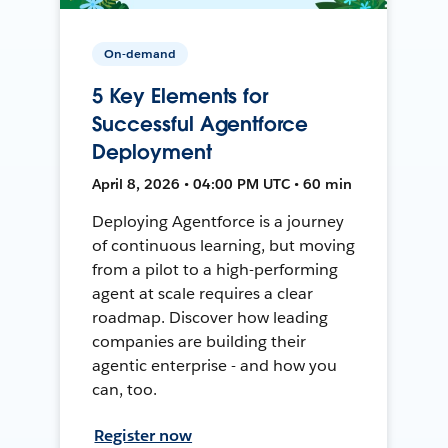
On-demand
5 Key Elements for
Successful Agentforce
Deployment
April 8, 2026 • 04:00 PM UTC • 60 min
Deploying Agentforce is a journey
of continuous learning, but moving
from a pilot to a high-performing
agent at scale requires a clear
roadmap. Discover how leading
companies are building their
agentic enterprise - and how you
can, too.
Register now