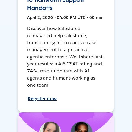
Handoffs
April 2, 2026 • 04:00 PM UTC • 60 min
Discover how Salesforce
reimagined help.salesforce,
transitioning from reactive case
management to a proactive,
agentic enterprise. We'll share first-
year results: a 4.6 CSAT rating and
74% resolution rate with AI
agents and humans working as
one team.
Register now