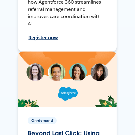
how Agentforce 360 streamlines
referral management and
improves care coordination with
AI.
Register now
On-demand
Beyond Last Click: Using