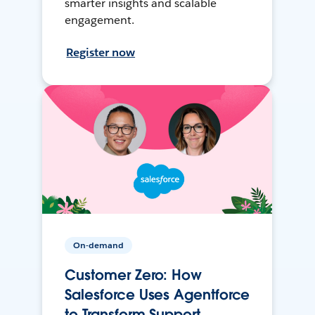
smarter insights and scalable
engagement.
Register now
On-demand
Customer Zero: How
Salesforce Uses Agentforce
to Transform Support