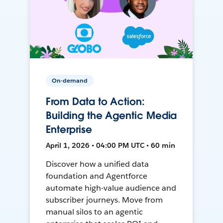
On-demand
From Data to Action:
Building the Agentic Media
Enterprise
April 1, 2026 • 04:00 PM UTC • 60 min
Discover how a unified data
foundation and Agentforce
automate high-value audience and
subscriber journeys. Move from
manual silos to an agentic