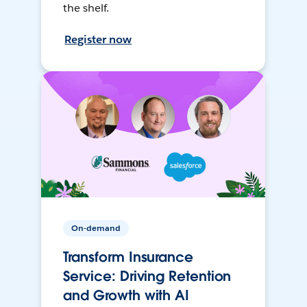
the shelf.
Register now
On-demand
Transform Insurance
Service: Driving Retention
and Growth with AI