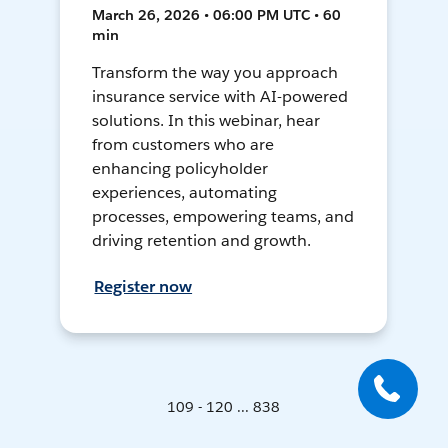
March 26, 2026 • 06:00 PM UTC • 60
min
Transform the way you approach
insurance service with AI-powered
solutions. In this webinar, hear
from customers who are
enhancing policyholder
experiences, automating
processes, empowering teams, and
driving retention and growth.
Register now
109 - 120 ... 838