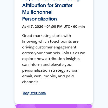
Attribution for Smarter
Multichannel
Personalization
April 7, 2026 • 04:00 PM UTC • 60 min
Great marketing starts with
knowing which touchpoints are
driving customer engagement
across your channels. Join us as we
explore how attribution insights
can inform and elevate your
personalization strategy across
email, web, mobile, and paid
channels.
Register now