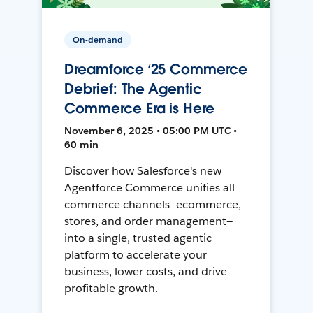
On-demand
Dreamforce ‘25 Commerce
Debrief: The Agentic
Commerce Era is Here
November 6, 2025 • 05:00 PM UTC •
60 min
Discover how Salesforce's new
Agentforce Commerce unifies all
commerce channels—ecommerce,
stores, and order management—
into a single, trusted agentic
platform to accelerate your
business, lower costs, and drive
profitable growth.