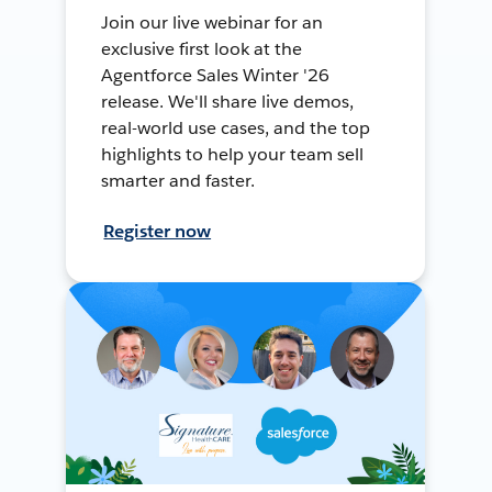
Join our live webinar for an
exclusive first look at the
Agentforce Sales Winter '26
release. We'll share live demos,
real-world use cases, and the top
highlights to help your team sell
smarter and faster.
Register now