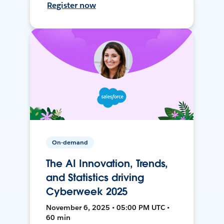
Register now
On-demand
The AI Innovation, Trends,
and Statistics driving
Cyberweek 2025
November 6, 2025 • 05:00 PM UTC •
60 min