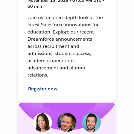
November 13, 2025 • 07:00 PM UTC •
60 min
Join us for an in-depth look at the
latest Salesforce innovations for
education. Explore our recent
Dreamforce announcements
across recruitment and
admissions, student success,
academic operations,
advancement and alumni
relations.
Register now