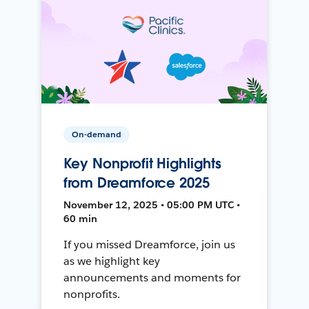
On-demand
Key Nonprofit Highlights
from Dreamforce 2025
November 12, 2025 • 05:00 PM UTC •
60 min
If you missed Dreamforce, join us
as we highlight key
announcements and moments for
nonprofits.