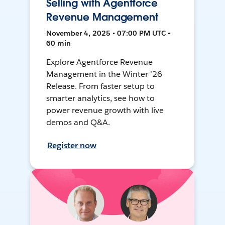
Selling with Agentforce
Revenue Management
November 4, 2025 • 07:00 PM UTC •
60 min
Explore Agentforce Revenue
Management in the Winter ’26
Release. From faster setup to
smarter analytics, see how to
power revenue growth with live
demos and Q&A.
Register now