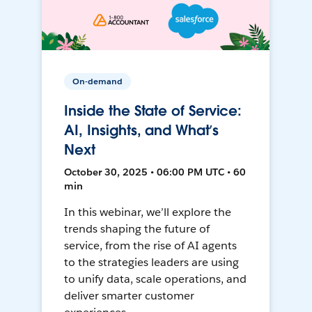
On-demand
Inside the State of Service:
AI, Insights, and What’s
Next
October 30, 2025 • 06:00 PM UTC • 60
min
In this webinar, we’ll explore the
trends shaping the future of
service, from the rise of AI agents
to the strategies leaders are using
to unify data, scale operations, and
deliver smarter customer