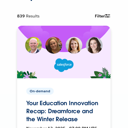
839
Results
Filter
On-demand
Your Education Innovation
Recap: Dreamforce and
the Winter Release