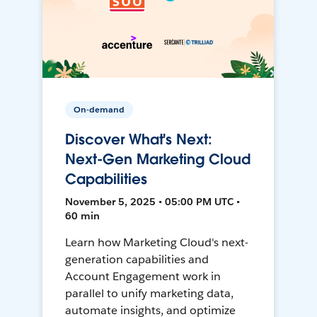
On-demand
Discover What's Next:
Next-Gen Marketing Cloud
Capabilities
November 5, 2025 • 05:00 PM UTC •
60 min
Learn how Marketing Cloud's next-
generation capabilities and
Account Engagement work in
parallel to unify marketing data,
automate insights, and optimize