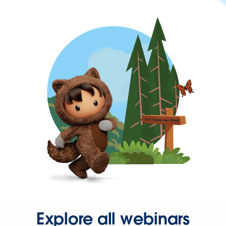
Explore all webinars