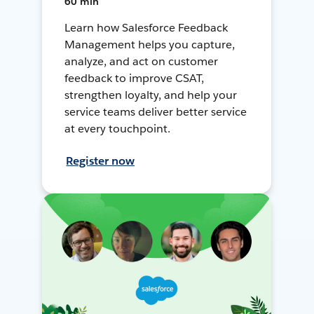
60 min
Learn how Salesforce Feedback
Management helps you capture,
analyze, and act on customer
feedback to improve CSAT,
strengthen loyalty, and help your
service teams deliver better service
at every touchpoint.
Register now