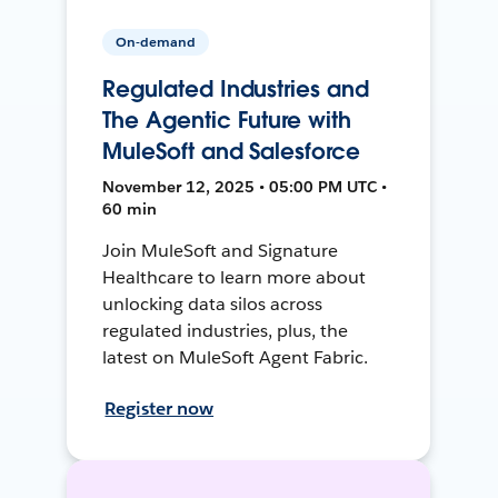
On-demand
Regulated Industries and
The Agentic Future with
MuleSoft and Salesforce
November 12, 2025 • 05:00 PM UTC •
60 min
Join MuleSoft and Signature
Healthcare to learn more about
unlocking data silos across
regulated industries, plus, the
latest on MuleSoft Agent Fabric.
Register now