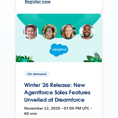
Register now
On-demand
Winter ’26 Release: New
Agentforce Sales Features
Unveiled at Dreamforce
November 12, 2025 • 07:00 PM UTC •
60 min