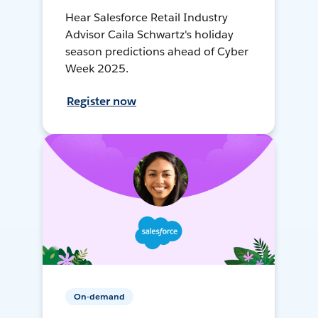
Hear Salesforce Retail Industry
Advisor Caila Schwartz's holiday
season predictions ahead of Cyber
Week 2025.
Register now
On-demand