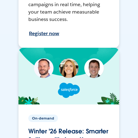
campaigns in real time, helping
your team achieve measurable
business success.
Register now
On-demand
Winter '26 Release: Smarter