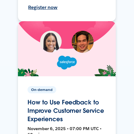
Register now
On-demand
How to Use Feedback to
Improve Customer Service
Experiences
November 6, 2025 • 07:00 PM UTC •