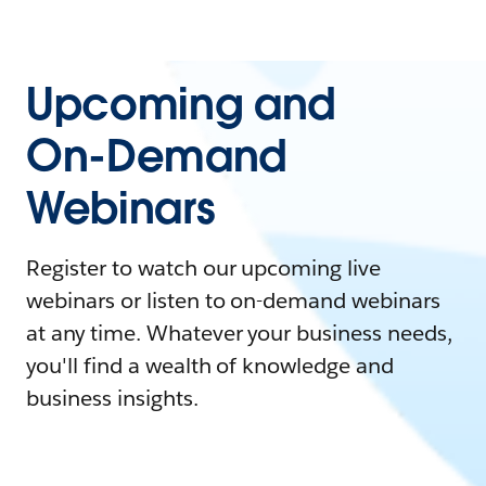
Upcoming and
On-Demand
Webinars
Register to watch our upcoming live
webinars or listen to on-demand webinars
at any time. Whatever your business needs,
you'll find a wealth of knowledge and
business insights.