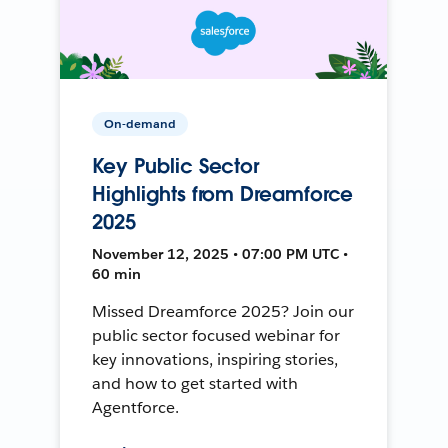
On-demand
Key Public Sector
Highlights from Dreamforce
2025
November 12, 2025 • 07:00 PM UTC •
60 min
Missed Dreamforce 2025? Join our
public sector focused webinar for
key innovations, inspiring stories,
and how to get started with
Agentforce.