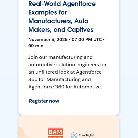
Real-World Agentforce
Examples for
Manufacturers, Auto
Makers, and Captives
November 5, 2025 • 07:00 PM UTC •
60 min
Join our manufacturing and
automotive solution engineers for
an unfiltered look at Agentforce
360 for Manufacturing and
Agentforce 360 for Automotive.
Register now