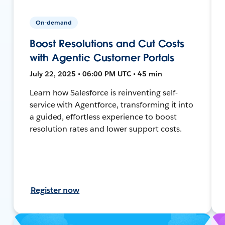
On-demand
Boost Resolutions and Cut Costs
with Agentic Customer Portals
July 22, 2025 • 06:00 PM UTC • 45 min
Learn how Salesforce is reinventing self-
service with Agentforce, transforming it into
a guided, effortless experience to boost
resolution rates and lower support costs.
Register now