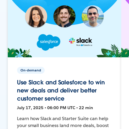
On-demand
Use Slack and Salesforce to win
new deals and deliver better
customer service
July 17, 2025 • 06:00 PM UTC • 22 min
Learn how Slack and Starter Suite can help
your small business land more deals, boost