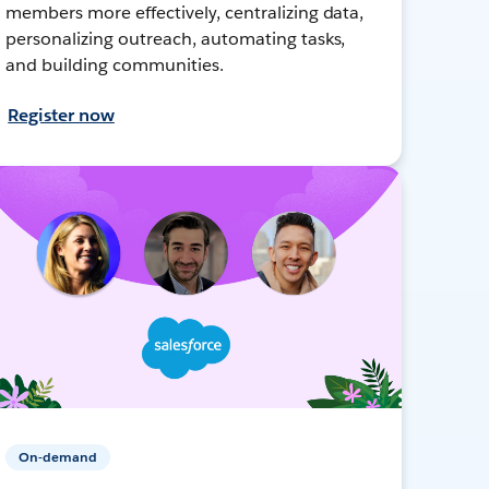
members more effectively, centralizing data,
personalizing outreach, automating tasks,
and building communities.
Register now
On-demand