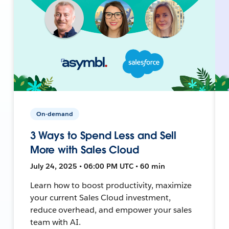
On-demand
3 Ways to Spend Less and Sell
More with Sales Cloud
July 24, 2025 • 06:00 PM UTC • 60 min
Learn how to boost productivity, maximize
your current Sales Cloud investment,
reduce overhead, and empower your sales
team with AI.