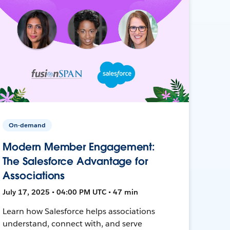
On-demand
Modern Member Engagement:
The Salesforce Advantage for
Associations
July 17, 2025 • 04:00 PM UTC • 47 min
Learn how Salesforce helps associations
understand, connect with, and serve