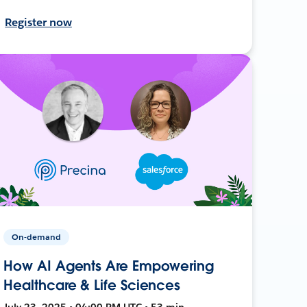
Register now
On-demand
How AI Agents Are Empowering
Healthcare & Life Sciences
July 23, 2025 • 04:00 PM UTC • 53 min