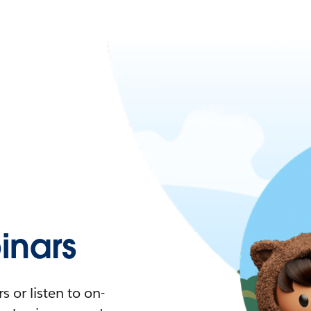
nars
 or listen to on-