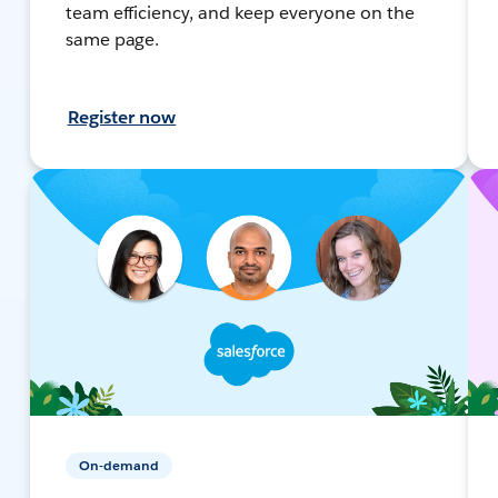
team efficiency, and keep everyone on the
same page.
Register now
On-demand