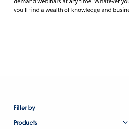
demand webinars at any time. Whatever you
you'll find a wealth of knowledge and busine
Filter by
Products