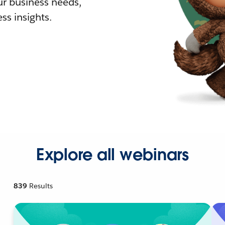
r business needs,
ss insights.
Explore all webinars
839
Results