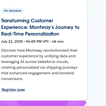
On-demand
Transforming Customer
Experience: Montway’s Journey to
Real-Time Personalization
July 22, 2025 • 04:00 PM UTC • 46 min
Discover how Montway revolutionized their
customer experience by unifying data and
leveraging AI across Salesforce clouds,
creating personalized car shipping journeys
that enhanced engagement and boosted
conversions.
Register now