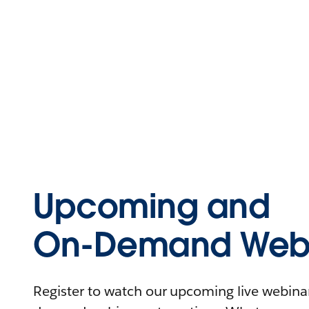
Upcoming and
On-Demand Webi
Register to watch our upcoming live webinars