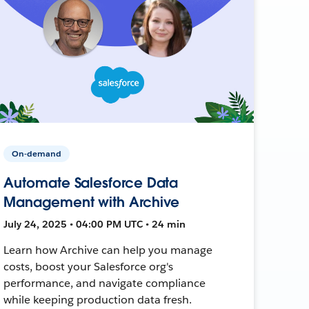
On-demand
Automate Salesforce Data
Management with Archive
July 24, 2025 • 04:00 PM UTC • 24 min
Learn how Archive can help you manage
costs, boost your Salesforce org's
performance, and navigate compliance
while keeping production data fresh.