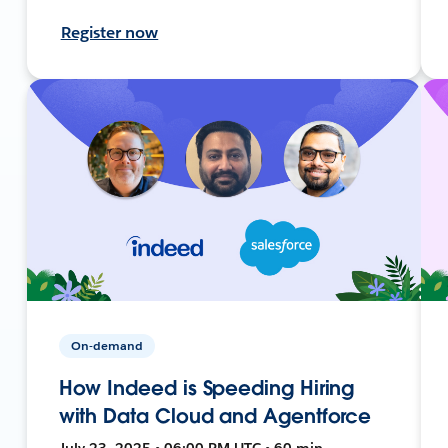
Register now
On-demand
How Indeed is Speeding Hiring
with Data Cloud and Agentforce
July 23, 2025 • 06:00 PM UTC • 60 min