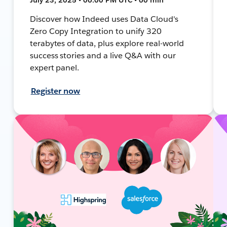
Discover how Indeed uses Data Cloud's
Zero Copy Integration to unify 320
terabytes of data, plus explore real-world
success stories and a live Q&A with our
expert panel.
Register now