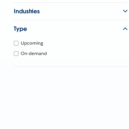
Industries
Type
Upcoming
On-demand