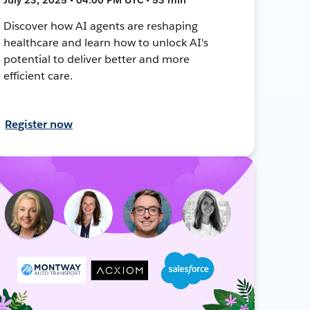
Discover how AI agents are reshaping
healthcare and learn how to unlock AI's
potential to deliver better and more
efficient care.
Register now