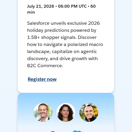
July 21, 2026 • 06:00 PM UTC • 60
min
Salesforce unveils exclusive 2026
holiday predictions powered by
1.5B+ shopper signals. Discover
how to navigate a polarized macro
landscape, capitalize on agentic
discovery, and drive growth with
B2C Commerce.
Register now