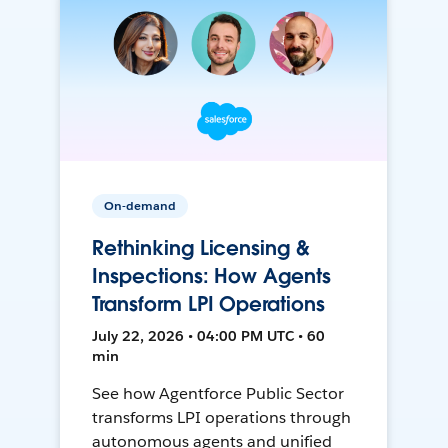
On-demand
Rethinking Licensing &
Inspections: How Agents
Transform LPI Operations
July 22, 2026 • 04:00 PM UTC • 60
min
See how Agentforce Public Sector
transforms LPI operations through
autonomous agents and unified