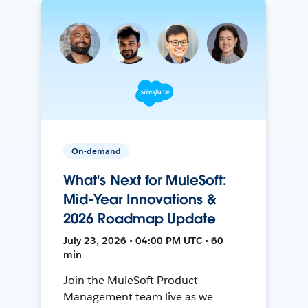
On-demand
What's Next for MuleSoft:
Mid-Year Innovations &
2026 Roadmap Update
July 23, 2026 • 04:00 PM UTC • 60
min
Join the MuleSoft Product
Management team live as we