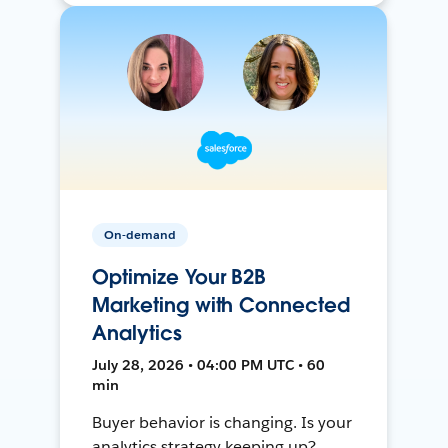
On-demand
Optimize Your B2B
Marketing with Connected
Analytics
July 28, 2026 • 04:00 PM UTC • 60
min
Buyer behavior is changing. Is your
analytics strategy keeping up?