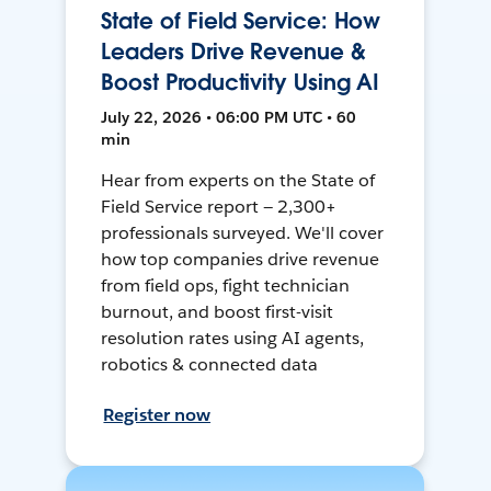
State of Field Service: How
Leaders Drive Revenue &
Boost Productivity Using AI
July 22, 2026 • 06:00 PM UTC • 60
min
Hear from experts on the State of
Field Service report — 2,300+
professionals surveyed. We'll cover
how top companies drive revenue
from field ops, fight technician
burnout, and boost first-visit
resolution rates using AI agents,
robotics & connected data
Register now