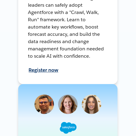
leaders can safely adopt
Agentforce with a "Crawl, Walk,
Run" framework. Learn to
automate key workflows, boost
forecast accuracy, and build the
data readiness and change
management foundation needed
to scale AI with confidence.
Register now