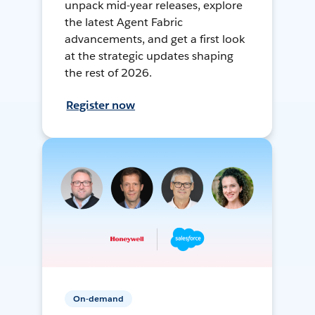
unpack mid-year releases, explore
the latest Agent Fabric
advancements, and get a first look
at the strategic updates shaping
the rest of 2026.
Register now
On-demand