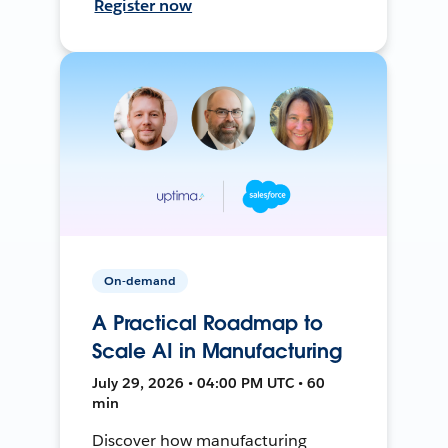
Register now
On-demand
A Practical Roadmap to
Scale AI in Manufacturing
July 29, 2026 • 04:00 PM UTC • 60
min
Discover how manufacturing