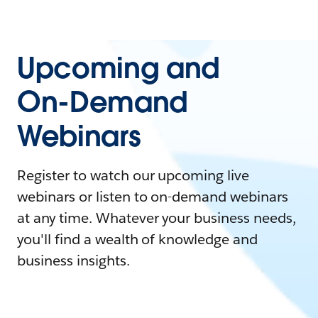
Upcoming and
On-Demand
Webinars
Register to watch our upcoming live
webinars or listen to on-demand webinars
at any time. Whatever your business needs,
you'll find a wealth of knowledge and
business insights.