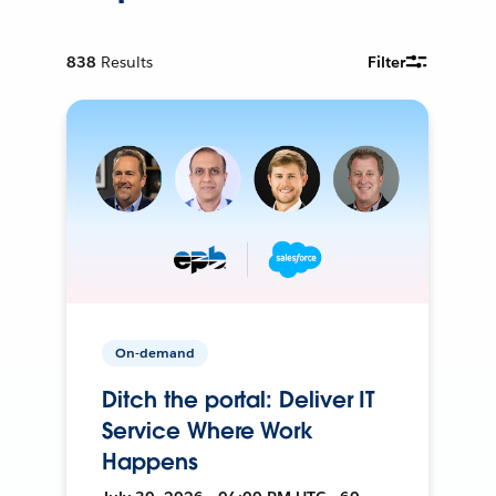
838
Results
Filter
On-demand
Ditch the portal: Deliver IT
Service Where Work
Happens