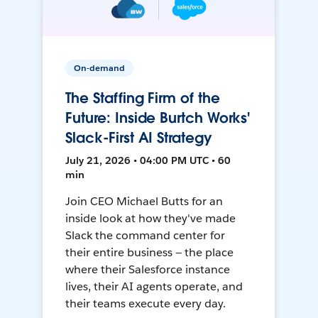
On-demand
The Staffing Firm of the
Future: Inside Burtch Works'
Slack-First AI Strategy
July 21, 2026 • 04:00 PM UTC • 60
min
Join CEO Michael Butts for an
inside look at how they've made
Slack the command center for
their entire business — the place
where their Salesforce instance
lives, their AI agents operate, and
their teams execute every day.