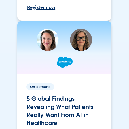
Register now
On-demand
5 Global Findings
Revealing What Patients
Really Want From AI in
Healthcare