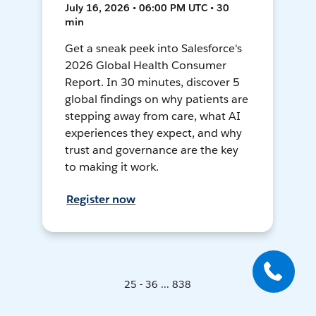
July 16, 2026 • 06:00 PM UTC • 30
min
Get a sneak peek into Salesforce's
2026 Global Health Consumer
Report. In 30 minutes, discover 5
global findings on why patients are
stepping away from care, what AI
experiences they expect, and why
trust and governance are the key
to making it work.
Register now
25 - 36 ... 838