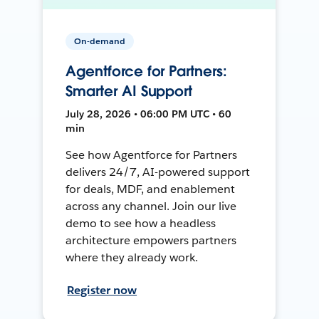
On-demand
Agentforce for Partners:
Smarter AI Support
July 28, 2026 • 06:00 PM UTC • 60
min
See how Agentforce for Partners
delivers 24/7, AI-powered support
for deals, MDF, and enablement
across any channel. Join our live
demo to see how a headless
architecture empowers partners
where they already work.
Register now