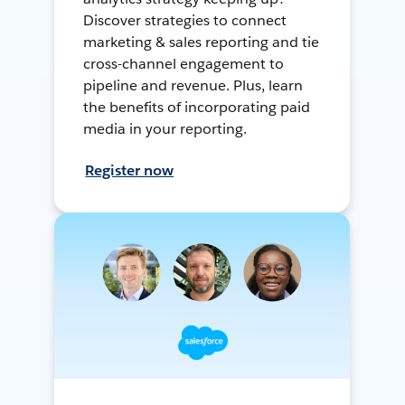
Discover strategies to connect
marketing & sales reporting and tie
cross-channel engagement to
pipeline and revenue. Plus, learn
the benefits of incorporating paid
media in your reporting.
Register now