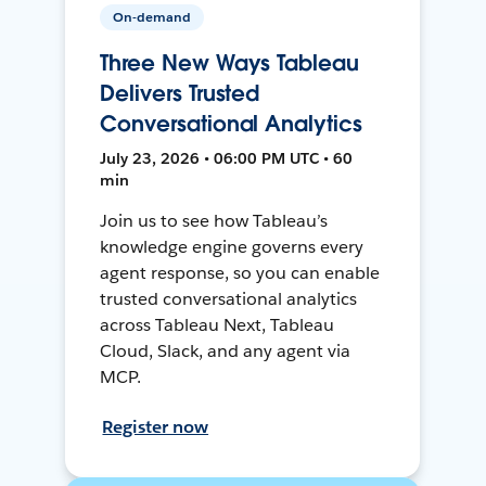
On-demand
Three New Ways Tableau
Delivers Trusted
Conversational Analytics
July 23, 2026 • 06:00 PM UTC • 60
min
Join us to see how Tableau’s
knowledge engine governs every
agent response, so you can enable
trusted conversational analytics
across Tableau Next, Tableau
Cloud, Slack, and any agent via
MCP.
Register now