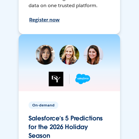
data on one trusted platform.
Register now
On-demand
Salesforce’s 5 Predictions
for the 2026 Holiday
Season