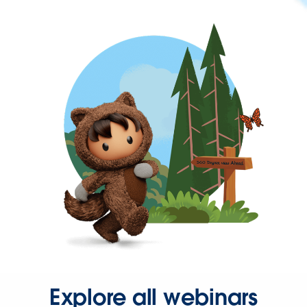
Explore all webinars