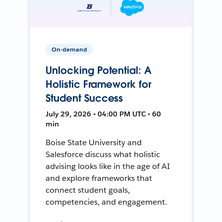
On-demand
Unlocking Potential: A
Holistic Framework for
Student Success
July 29, 2026 • 04:00 PM UTC • 60
min
Boise State University and
Salesforce discuss what holistic
advising looks like in the age of AI
and explore frameworks that
connect student goals,
competencies, and engagement.