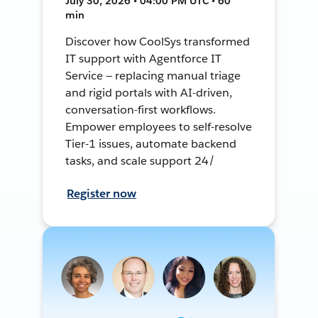
July 30, 2026 • 04:00 PM UTC • 60
min
Discover how CoolSys transformed
IT support with Agentforce IT
Service — replacing manual triage
and rigid portals with AI-driven,
conversation-first workflows.
Empower employees to self-resolve
Tier-1 issues, automate backend
tasks, and scale support 24/
Register now