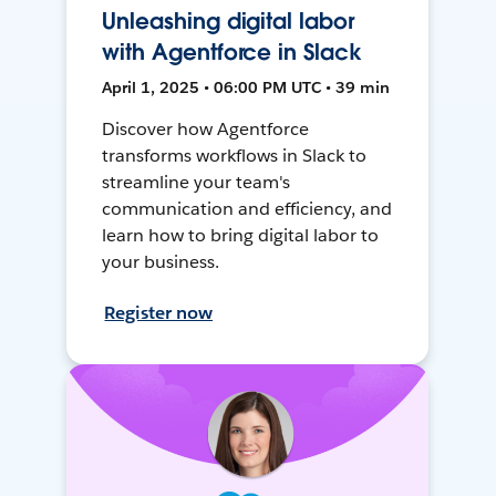
Unleashing digital labor
with Agentforce in Slack
April 1, 2025 • 06:00 PM UTC • 39 min
Discover how Agentforce
transforms workflows in Slack to
streamline your team's
communication and efficiency, and
learn how to bring digital labor to
your business.
Register now