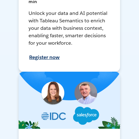
min
Unlock your data and AI potential
with Tableau Semantics to enrich
your data with business context,
enabling faster, smarter decisions
for your workforce.
Register now