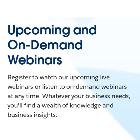
Upcoming and
On-Demand
Webinars
Register to watch our upcoming live
webinars or listen to on-demand webinars
at any time. Whatever your business needs,
you'll find a wealth of knowledge and
business insights.