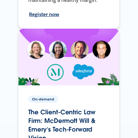
maintaining a healthy margin.
Register now
On-demand
The Client-Centric Law
Firm: McDermott Will &
Emery’s Tech-Forward
Vision