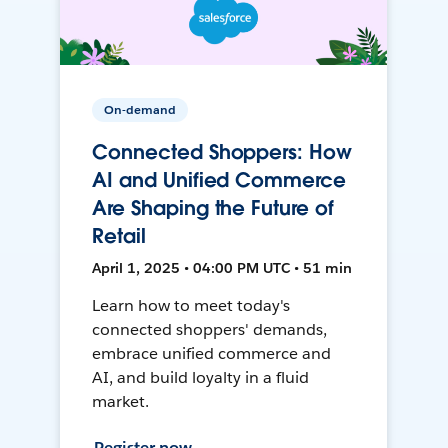
On-demand
Connected Shoppers: How
AI and Unified Commerce
Are Shaping the Future of
Retail
April 1, 2025 • 04:00 PM UTC • 51 min
Learn how to meet today's
connected shoppers' demands,
embrace unified commerce and
AI, and build loyalty in a fluid
market.
Register now