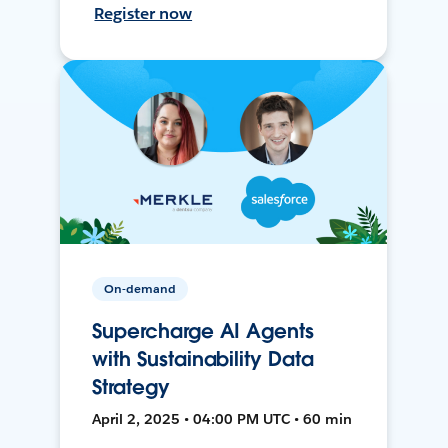
Register now
On-demand
Supercharge AI Agents
with Sustainability Data
Strategy
April 2, 2025 • 04:00 PM UTC • 60 min