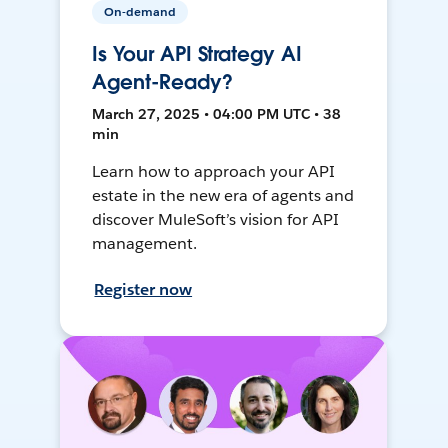
On-demand
Is Your API Strategy AI
Agent-Ready?
March 27, 2025 • 04:00 PM UTC • 38
min
Learn how to approach your API
estate in the new era of agents and
discover MuleSoft’s vision for API
management.
Register now