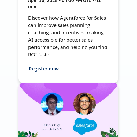
April 10, 2025 • 04:00 PM UTC • 41
min
Discover how Agentforce for Sales
can improve sales planning,
coaching, and incentives, making
AI accessible for better sales
performance, and helping you find
ROI faster.
Register now