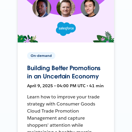
On-demand
Building Better Promotions
in an Uncertain Economy
April 9, 2025 • 04:00 PM UTC • 41 min
Learn how to improve your trade
strategy with Consumer Goods
Cloud Trade Promotion
Management and capture
shoppers' attention while