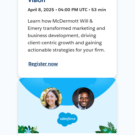
April 8, 2025 • 04:00 PM UTC • 53 min
Learn how McDermott Will &
Emery transformed marketing and
business development, driving
client-centric growth and gaining
actionable strategies for your firm.
Register now