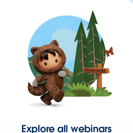
Explore all webinars