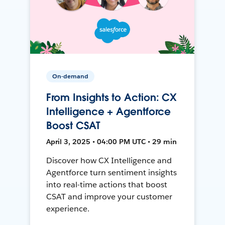
On-demand
From Insights to Action: CX
Intelligence + Agentforce
Boost CSAT
April 3, 2025 • 04:00 PM UTC • 29 min
Discover how CX Intelligence and
Agentforce turn sentiment insights
into real-time actions that boost
CSAT and improve your customer
experience.