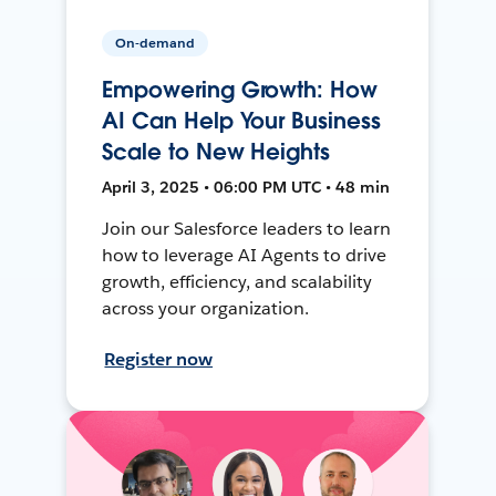
On-demand
Empowering Growth: How
AI Can Help Your Business
Scale to New Heights
April 3, 2025 • 06:00 PM UTC • 48 min
Join our Salesforce leaders to learn
how to leverage AI Agents to drive
growth, efficiency, and scalability
across your organization.
Register now