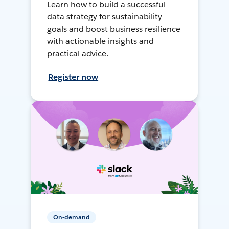
Learn how to build a successful
data strategy for sustainability
goals and boost business resilience
with actionable insights and
practical advice.
Register now
On-demand