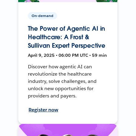
On-demand
The Power of Agentic AI in
Healthcare: A Frost &
Sullivan Expert Perspective
April 9, 2025 • 06:00 PM UTC • 59 min
Discover how agentic AI can
revolutionize the healthcare
industry, solve challenges, and
unlock new opportunities for
providers and payers.
Register now