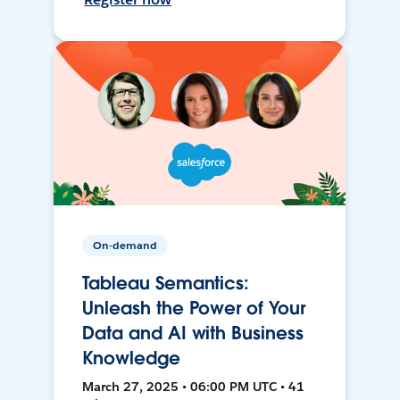
On-demand
Tableau Semantics:
Unleash the Power of Your
Data and AI with Business
Knowledge
March 27, 2025 • 06:00 PM UTC • 41