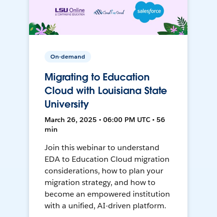
On-demand
Migrating to Education
Cloud with Louisiana State
University
March 26, 2025 • 06:00 PM UTC • 56
min
Join this webinar to understand
EDA to Education Cloud migration
considerations, how to plan your
migration strategy, and how to
become an empowered institution
with a unified, AI-driven platform.