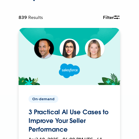
839
Results
Filter
On-demand
3 Practical AI Use Cases to
Improve Your Seller
Performance