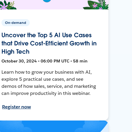
On-demand
Uncover the Top 5 AI Use Cases
that Drive Cost-Efficient Growth in
High Tech
October 30, 2024 • 06:00 PM UTC • 58 min
Learn how to grow your business with AI,
explore 5 practical use cases, and see
demos of how sales, service, and marketing
can improve productivity in this webinar.
Register now