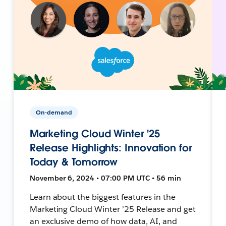
On-demand
Marketing Cloud Winter '25
Release Highlights: Innovation for
Today & Tomorrow
November 6, 2024 • 07:00 PM UTC • 56 min
Learn about the biggest features in the
Marketing Cloud Winter ’25 Release and get
an exclusive demo of how data, AI, and