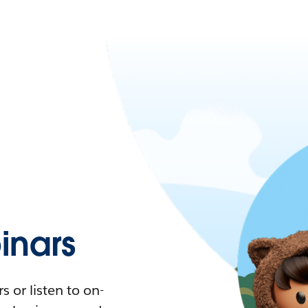
nars
 or listen to on-