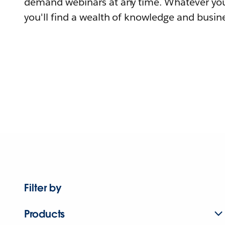
demand webinars at any time. Whatever you
you'll find a wealth of knowledge and busine
Filter by
Products