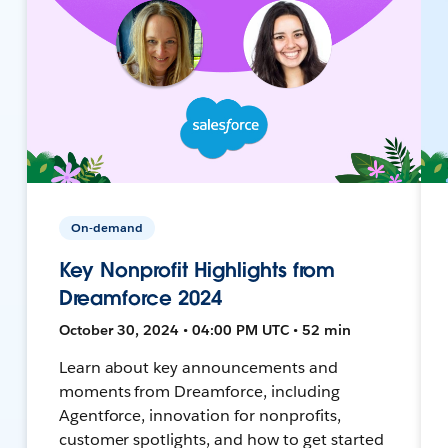
On-demand
Key Nonprofit Highlights from
Dreamforce 2024
October 30, 2024 • 04:00 PM UTC • 52 min
Learn about key announcements and
moments from Dreamforce, including
Agentforce, innovation for nonprofits,
customer spotlights, and how to get started