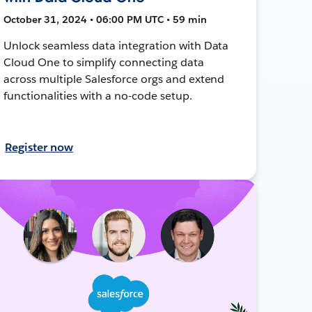
October 31, 2024 • 06:00 PM UTC • 59 min
Unlock seamless data integration with Data
Cloud One to simplify connecting data
across multiple Salesforce orgs and extend
functionalities with a no-code setup.
Register now