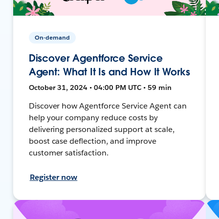
On-demand
Discover Agentforce Service
Agent: What It Is and How It Works
October 31, 2024 • 04:00 PM UTC • 59 min
Discover how Agentforce Service Agent can
help your company reduce costs by
delivering personalized support at scale,
boost case deflection, and improve
customer satisfaction.
Register now