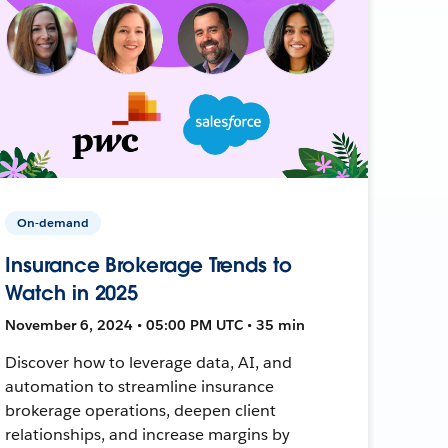
On-demand
Insurance Brokerage Trends to
Watch in 2025
November 6, 2024 • 05:00 PM UTC • 35 min
Discover how to leverage data, AI, and
automation to streamline insurance
brokerage operations, deepen client
relationships, and increase margins by