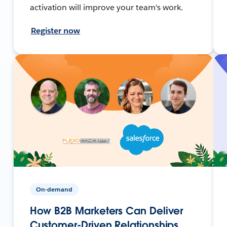
activation will improve your team's work.
Register now
On-demand
How B2B Marketers Can Deliver
Customer-Driven Relationships