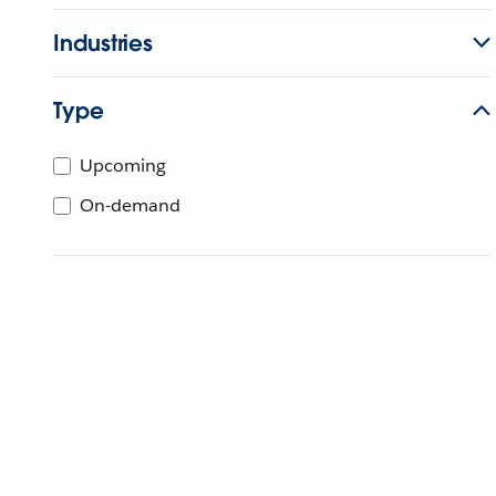
Industries
Type
Upcoming
On-demand