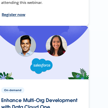
attending this webinar.
Register now
On-demand
Enhance Multi-Org Development
with Data Cloud One