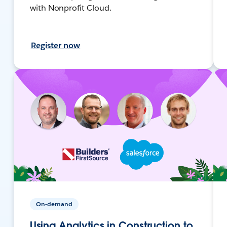
with Nonprofit Cloud.
Register now
On-demand
Using Analytics in Construction to