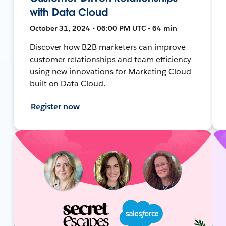
with Data Cloud
October 31, 2024 • 06:00 PM UTC • 64 min
Discover how B2B marketers can improve
customer relationships and team efficiency
using new innovations for Marketing Cloud
built on Data Cloud.
Register now