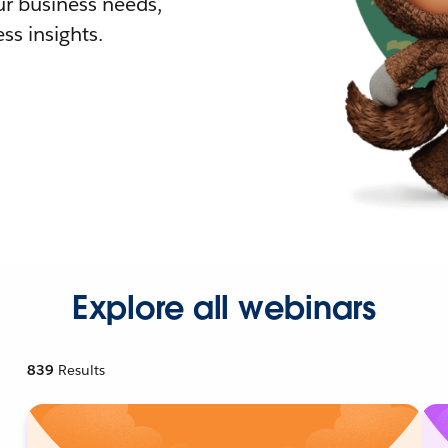
r business needs,
ss insights.
Explore all webinars
839
Results