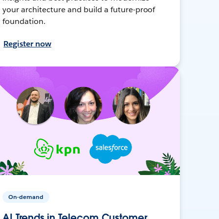
your architecture and build a future-proof
foundation.
Register now
On-demand
AI Trends in Telecom Customer