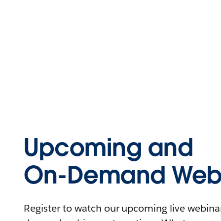
Upcoming and
On-Demand Webi
Register to watch our upcoming live webinars