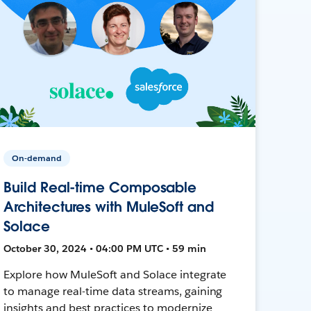
On-demand
Build Real-time Composable
Architectures with MuleSoft and
Solace
October 30, 2024 • 04:00 PM UTC • 59 min
Explore how MuleSoft and Solace integrate
to manage real-time data streams, gaining
insights and best practices to modernize