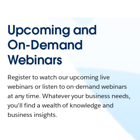
Upcoming and
On-Demand
Webinars
Register to watch our upcoming live
webinars or listen to on-demand webinars
at any time. Whatever your business needs,
you'll find a wealth of knowledge and
business insights.