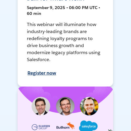
September 9, 2025 • 06:00 PM UTC •
60 min
This webinar will illuminate how
industry-leading brands are
redefining loyalty programs to
drive business growth and
modernize legacy platforms using
Salesforce.
Register now