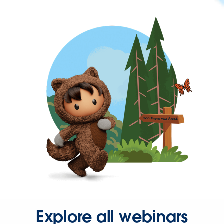
Explore all webinars