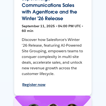
Communications Sales
with Agentforce and the
Winter '26 Release
September 11, 2025 • 04:00 PM UTC •
60 min
Discover how Salesforce's Winter
'26 Release, featuring AI-Powered
Site Grouping, empowers teams to
conquer complexity in multi-site
deals, accelerate sales, and unlock
new revenue growth across the
customer lifecycle.
Register now