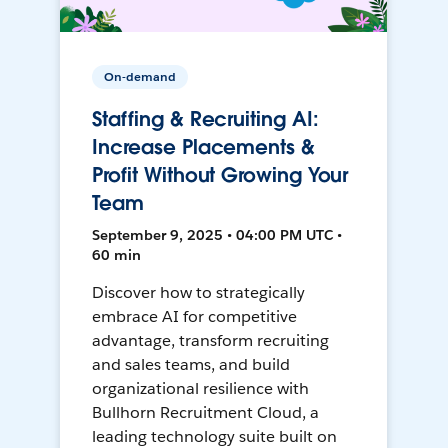
On-demand
Staffing & Recruiting AI:
Increase Placements &
Profit Without Growing Your
Team
September 9, 2025 • 04:00 PM UTC •
60 min
Discover how to strategically
embrace AI for competitive
advantage, transform recruiting
and sales teams, and build
organizational resilience with
Bullhorn Recruitment Cloud, a
leading technology suite built on