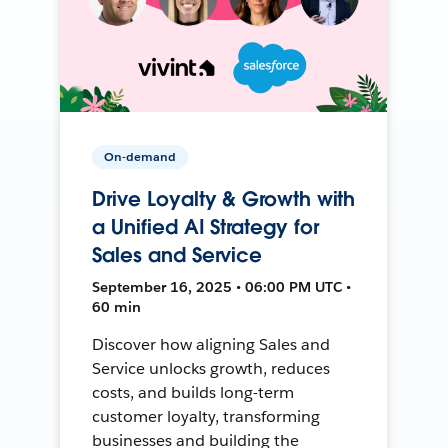
On-demand
Drive Loyalty & Growth with
a Unified AI Strategy for
Sales and Service
September 16, 2025 • 06:00 PM UTC •
60 min
Discover how aligning Sales and
Service unlocks growth, reduces
costs, and builds long-term
customer loyalty, transforming
businesses and building the