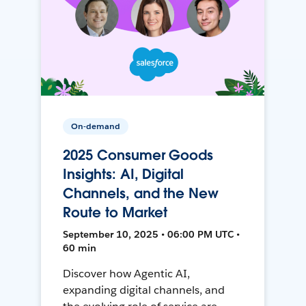
On-demand
2025 Consumer Goods
Insights: AI, Digital
Channels, and the New
Route to Market
September 10, 2025 • 06:00 PM UTC •
60 min
Discover how Agentic AI,
expanding digital channels, and