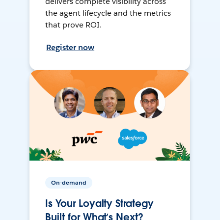
delivers complete visibility across
the agent lifecycle and the metrics
that prove ROI.
Register now
On-demand
Is Your Loyalty Strategy
Built for What’s Next?