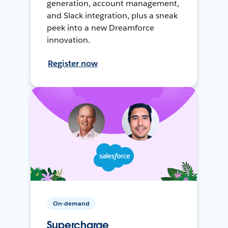
generation, account management,
and Slack integration, plus a sneak
peek into a new Dreamforce
innovation.
Register now
On-demand
Supercharge