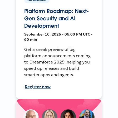
Platform Roadmap: Next-
Gen Security and AI
Development
September 16, 2025 • 06:00 PM UTC •
60 min
Get a sneak preview of big
platform announcements coming
to Dreamforce 2025, helping you
speed up releases and build
smarter apps and agents.
Register now