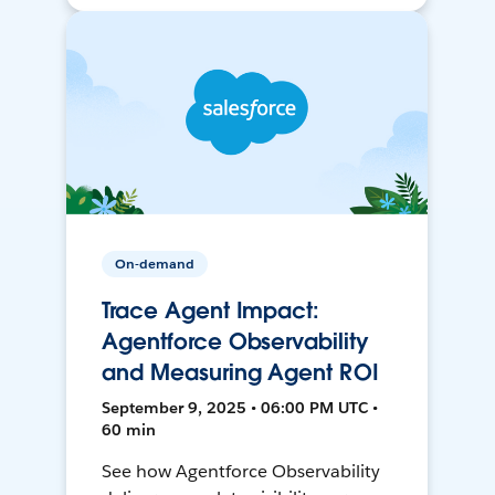
On-demand
Trace Agent Impact:
Agentforce Observability
and Measuring Agent ROI
September 9, 2025 • 06:00 PM UTC •
60 min
See how Agentforce Observability