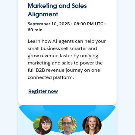
Marketing and Sales
Alignment
September 10, 2025 • 06:00 PM UTC •
60 min
Learn how AI agents can help your
small business sell smarter and
grow revenue faster by unifying
marketing and sales to power the
full B2B revenue journey on one
connected platform.
Register now