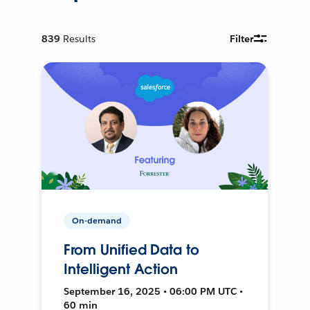
839
Results
Filter
On-demand
From Unified Data to
Intelligent Action
September 16, 2025 • 06:00 PM UTC •
60 min