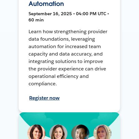
Automation
September 16, 2025 • 04:00 PM UTC •
60 min
Learn how strengthening provider
data foundations, leveraging
automation for increased team
capacity and data accuracy, and
integrating solutions to improve
the provider experience can drive
operational efficiency and
compliance.
Register now