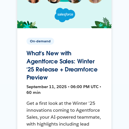
On-demand
What’s New with
Agentforce Sales: Winter
’25 Release + Dreamforce
Preview
September 11, 2025 • 06:00 PM UTC •
60 min
Get a first look at the Winter '25
innovations coming to Agentforce
Sales, your AI-powered teammate,
with highlights including lead