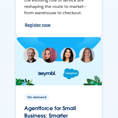
the evolving role of service are
reshaping the route to market—
from warehouse to checkout.
Register now
On-demand
Agentforce for Small
Business: Smarter