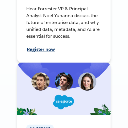
Hear Forrester VP & Principal
Analyst Noel Yuhanna discuss the
future of enterprise data, and why
unified data, metadata, and AI are
essential for success.
Register now
On-demand