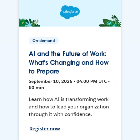
On-demand
AI and the Future of Work:
What’s Changing and How
to Prepare
September 10, 2025 • 04:00 PM UTC •
60 min
Learn how AI is transforming work
and how to lead your organization
through it with confidence.
Register now