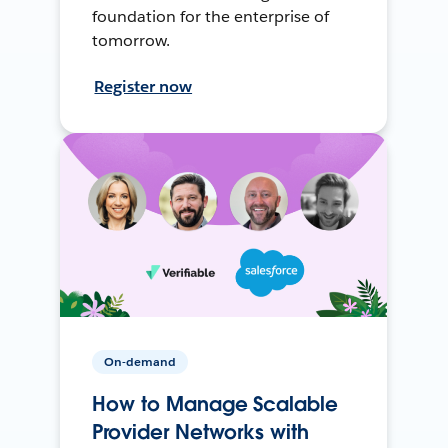
foundation for the enterprise of
tomorrow.
Register now
On-demand
How to Manage Scalable
Provider Networks with