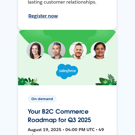
lasting customer relationships.
Register now
On-demand
Your B2C Commerce
Roadmap for Q3 2025
August 19, 2025 • 04:00 PM UTC • 49