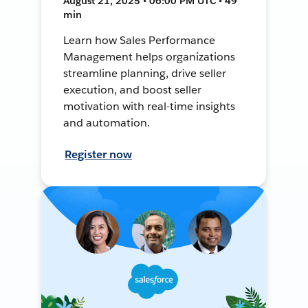
August 21, 2025 • 06:00 PM UTC • 49
min
Learn how Sales Performance
Management helps organizations
streamline planning, drive seller
execution, and boost seller
motivation with real-time insights
and automation.
Register now