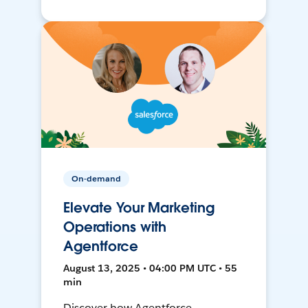
On-demand
Elevate Your Marketing
Operations with
Agentforce
August 13, 2025 • 04:00 PM UTC • 55
min
Discover how Agentforce