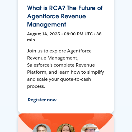
What is RCA? The Future of
Agentforce Revenue
Management
August 14, 2025 • 06:00 PM UTC • 38
min
Join us to explore Agentforce
Revenue Management,
Salesforce's complete Revenue
Platform, and learn how to simplify
and scale your quote-to-cash
process.
Register now