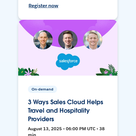
Register now
On-demand
3 Ways Sales Cloud Helps
Travel and Hospitality
Providers
August 13, 2025 • 06:00 PM UTC • 38
min