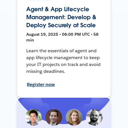
Agent & App Lifecycle
Management: Develop &
Deploy Securely at Scale
August 19, 2025 • 06:00 PM UTC • 58
min
Learn the essentials of agent and
app lifecycle management to keep
your IT projects on track and avoid
missing deadlines.
Register now