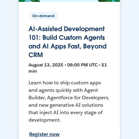
On-demand
AI-Assisted Development
101: Build Custom Agents
and AI Apps Fast, Beyond
CRM
August 13, 2025 • 06:00 PM UTC • 51
min
Learn how to ship custom apps
and agents quickly with Agent
Builder, Agentforce for Developers,
and new generative AI solutions
that inject AI into every stage of
development.
Register now