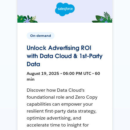
On-demand
Unlock Advertising ROI
with Data Cloud & 1st-Party
Data
August 19, 2025 • 06:00 PM UTC • 60
min
Discover how Data Cloud's
foundational role and Zero Copy
capabilities can empower your
resilient first-party data strategy,
optimize advertising, and
accelerate time to insight for