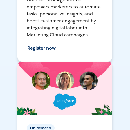
empowers marketers to automate
tasks, personalize insights, and
boost customer engagement by
integrating digital labor into
Marketing Cloud campaigns.
Register now
On-demand