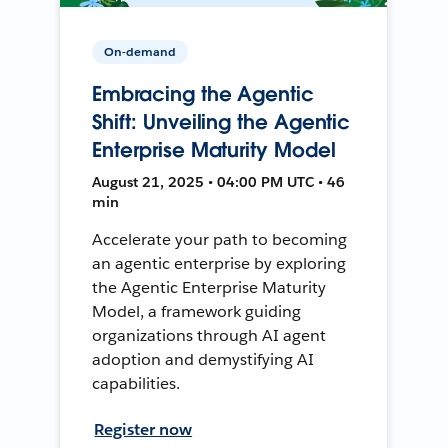
On-demand
Embracing the Agentic
Shift: Unveiling the Agentic
Enterprise Maturity Model
August 21, 2025 • 04:00 PM UTC • 46
min
Accelerate your path to becoming
an agentic enterprise by exploring
the Agentic Enterprise Maturity
Model, a framework guiding
organizations through AI agent
adoption and demystifying AI
capabilities.
Register now