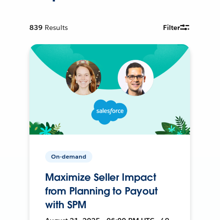
839
Results
Filter
On-demand
Maximize Seller Impact
from Planning to Payout
with SPM