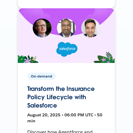
On-demand
Transform the Insurance
Policy Lifecycle with
Salesforce
August 20, 2025 • 06:00 PM UTC • 50
min
Discover how Agentforce and