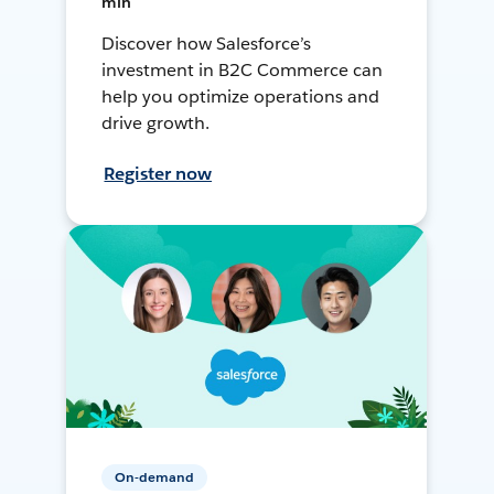
min
Discover how Salesforce’s
investment in B2C Commerce can
help you optimize operations and
drive growth.
Register now
On-demand