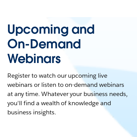
Upcoming and
On-Demand
Webinars
Register to watch our upcoming live
webinars or listen to on-demand webinars
at any time. Whatever your business needs,
you'll find a wealth of knowledge and
business insights.