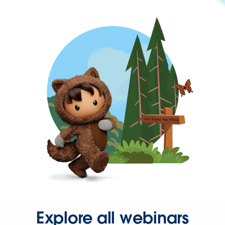
Explore all webinars