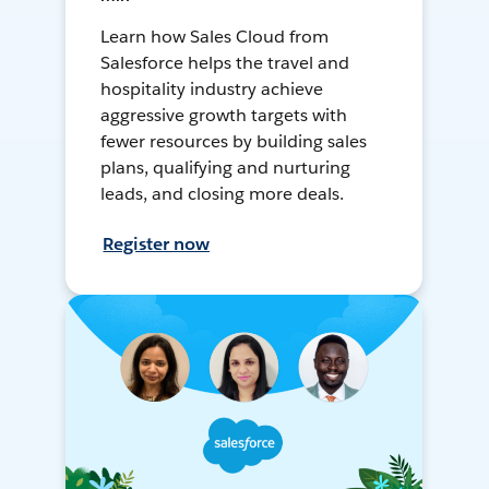
Learn how Sales Cloud from
Salesforce helps the travel and
hospitality industry achieve
aggressive growth targets with
fewer resources by building sales
plans, qualifying and nurturing
leads, and closing more deals.
Register now