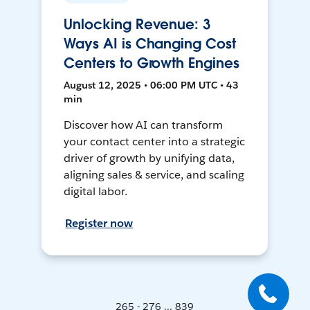
Unlocking Revenue: 3
Ways AI is Changing Cost
Centers to Growth Engines
August 12, 2025 • 06:00 PM UTC • 43
min
Discover how AI can transform
your contact center into a strategic
driver of growth by unifying data,
aligning sales & service, and scaling
digital labor.
Register now
265 - 276 ... 839