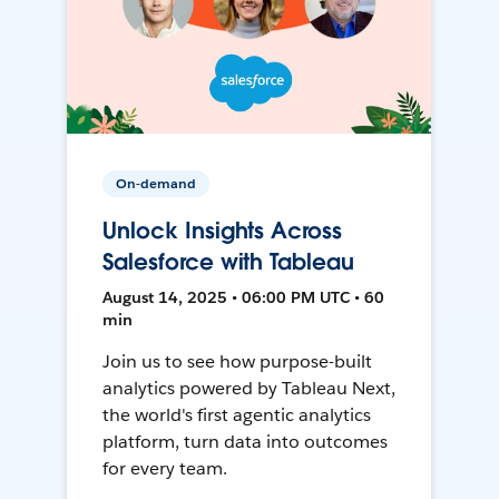
On-demand
Unlock Insights Across
Salesforce with Tableau
August 14, 2025 • 06:00 PM UTC • 60
min
Join us to see how purpose-built
analytics powered by Tableau Next,
the world's first agentic analytics
platform, turn data into outcomes
for every team.