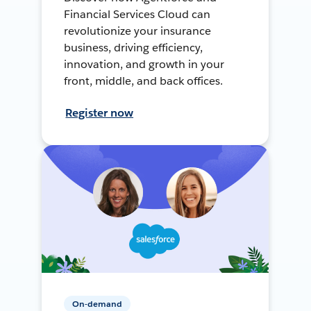
Financial Services Cloud can
revolutionize your insurance
business, driving efficiency,
innovation, and growth in your
front, middle, and back offices.
Register now
On-demand