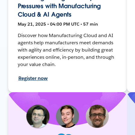
Pressures with Manufacturing
Cloud & AI Agents
May 21, 2025 • 04:00 PM UTC • 57 min
Discover how Manufacturing Cloud and AI
agents help manufacturers meet demands
with agility and efficiency by building great
experiences online, in-person, and through
your value chain.
Register now