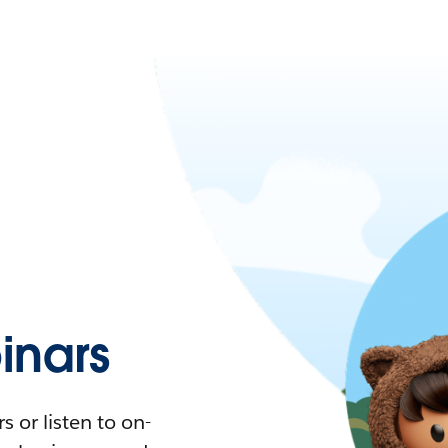
nars
 or listen to on-