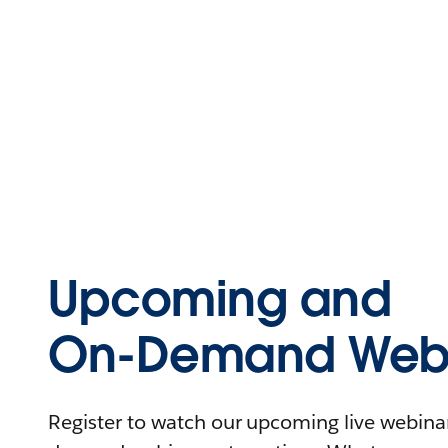
Upcoming and
On-Demand Webi
Register to watch our upcoming live webinars