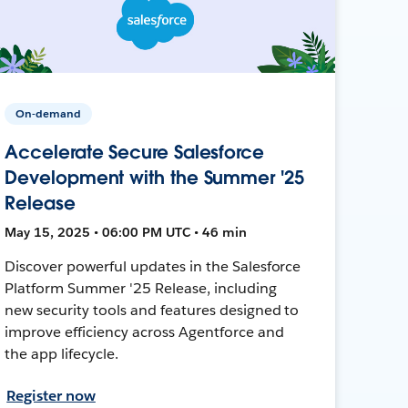
On-demand
Accelerate Secure Salesforce
Development with the Summer '25
Release
May 15, 2025 • 06:00 PM UTC • 46 min
Discover powerful updates in the Salesforce
Platform Summer '25 Release, including
new security tools and features designed to
improve efficiency across Agentforce and
the app lifecycle.
Register now