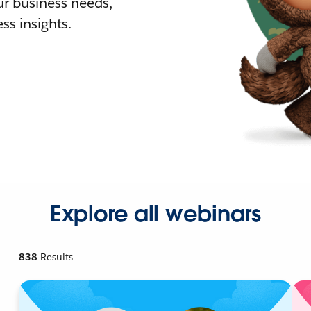
r business needs,
ss insights.
Explore all webinars
838
Results