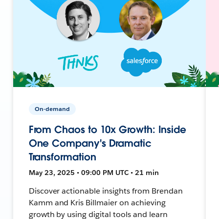
On-demand
From Chaos to 10x Growth: Inside
One Company's Dramatic
Transformation
May 23, 2025 • 09:00 PM UTC • 21 min
Discover actionable insights from Brendan
Kamm and Kris Billmaier on achieving
growth by using digital tools and learn