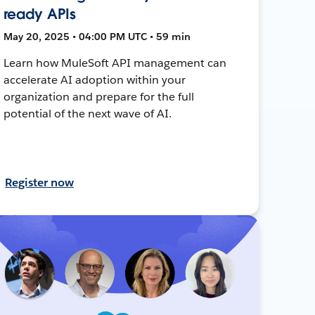
ready APIs
May 20, 2025 • 04:00 PM UTC • 59 min
Learn how MuleSoft API management can
accelerate AI adoption within your
organization and prepare for the full
potential of the next wave of AI.
Register now