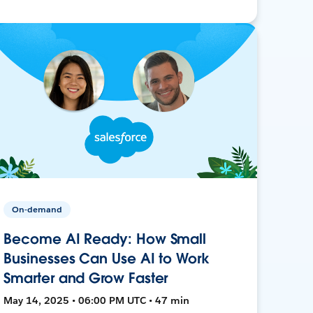
On-demand
Become AI Ready: How Small
Businesses Can Use AI to Work
Smarter and Grow Faster
May 14, 2025 • 06:00 PM UTC • 47 min