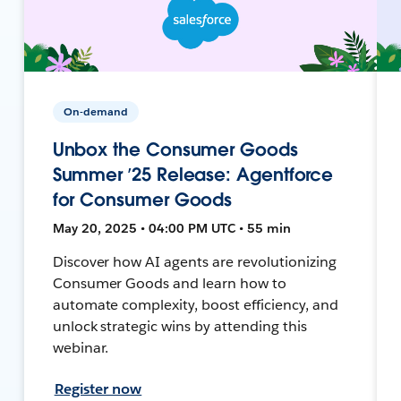
On-demand
Unbox the Consumer Goods
Summer ’25 Release: Agentforce
for Consumer Goods
May 20, 2025 • 04:00 PM UTC • 55 min
Discover how AI agents are revolutionizing
Consumer Goods and learn how to
automate complexity, boost efficiency, and
unlock strategic wins by attending this
webinar.
Register now