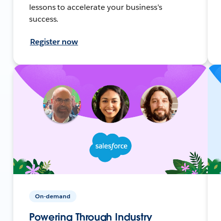
lessons to accelerate your business's
success.
Register now
On-demand
Powering Through Industry