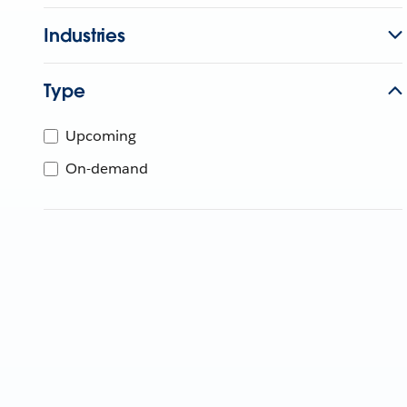
Industries
Type
Upcoming
On-demand