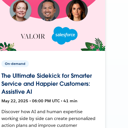
On-demand
The Ultimate Sidekick for Smarter
Service and Happier Customers:
Assistive AI
May 22, 2025 • 06:00 PM UTC • 41 min
Discover how AI and human expertise
working side by side can create personalized
action plans and improve customer