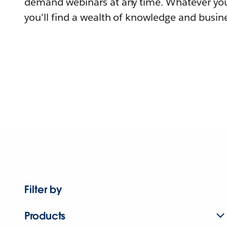
demand webinars at any time. Whatever you
you'll find a wealth of knowledge and busine
Filter by
Products