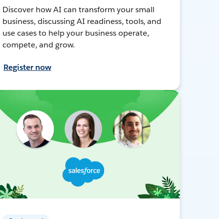
Discover how AI can transform your small
business, discussing AI readiness, tools, and
use cases to help your business operate,
compete, and grow.
Register now