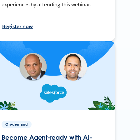
experiences by attending this webinar.
Register now
On-demand
Become Agent-ready with AI-