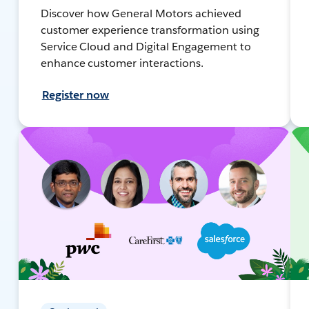
Discover how General Motors achieved
customer experience transformation using
Service Cloud and Digital Engagement to
enhance customer interactions.
Register now