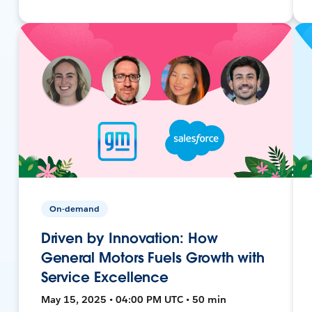
On-demand
Driven by Innovation: How
General Motors Fuels Growth with
Service Excellence
May 15, 2025 • 04:00 PM UTC • 50 min