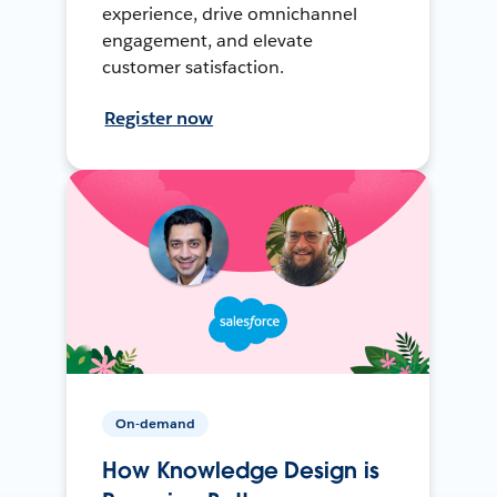
experience, drive omnichannel
engagement, and elevate
customer satisfaction.
Register now
On-demand
How Knowledge Design is