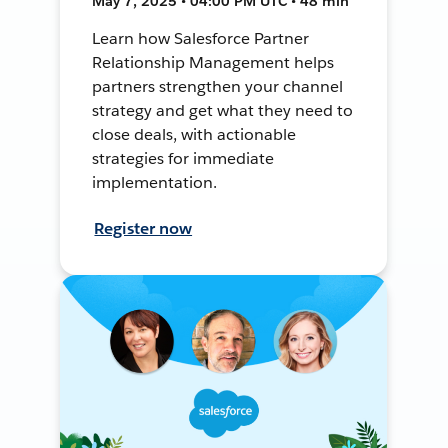
May 7, 2025 • 04:00 PM UTC • 48 min
Learn how Salesforce Partner
Relationship Management helps
partners strengthen your channel
strategy and get what they need to
close deals, with actionable
strategies for immediate
implementation.
Register now