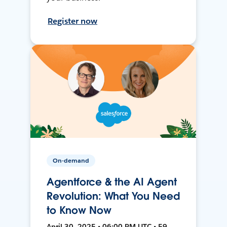
Register now
On-demand
Agentforce & the AI Agent
Revolution: What You Need
to Know Now
April 30, 2025 • 06:00 PM UTC • 59