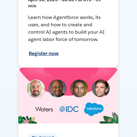
min
Learn how Agentforce works, its
uses, and how to create and
control AI agents to build your AI
agent labor force of tomorrow.
Register now