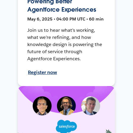
Powering Better
Agentforce Experiences
May 6, 2025 • 04:00 PM UTC • 60 min
Join us to hear what’s working,
what we’re refining, and how
knowledge design is powering the
future of service through
Agentforce Experiences.
Register now