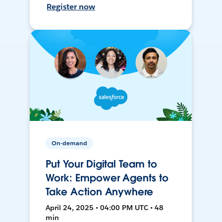
Register now
On-demand
Put Your Digital Team to
Work: Empower Agents to
Take Action Anywhere
April 24, 2025 • 04:00 PM UTC • 48
min