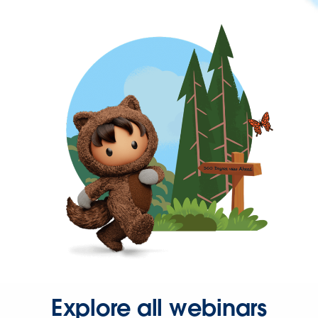
Explore all webinars