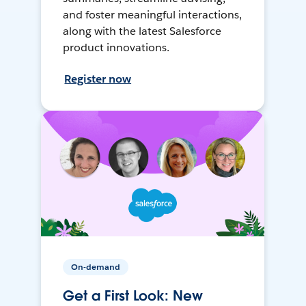
and foster meaningful interactions,
along with the latest Salesforce
product innovations.
Register now
On-demand
Get a First Look: New