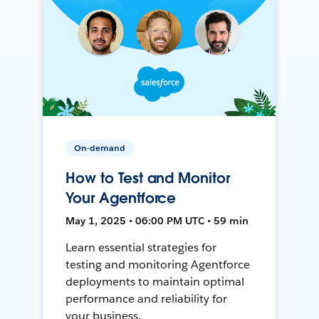
On-demand
How to Test and Monitor
Your Agentforce
May 1, 2025 • 06:00 PM UTC • 59 min
Learn essential strategies for
testing and monitoring Agentforce
deployments to maintain optimal
performance and reliability for
your business.