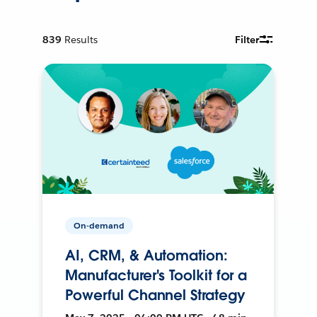
839
Results
Filter
On-demand
AI, CRM, & Automation:
Manufacturer's Toolkit for a
Powerful Channel Strategy