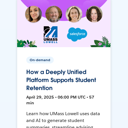
On-demand
How a Deeply Unified
Platform Supports Student
Retention
April 29, 2025 • 06:00 PM UTC • 57
min
Learn how UMass Lowell uses data
and AI to generate student
summaries, streamline advising,