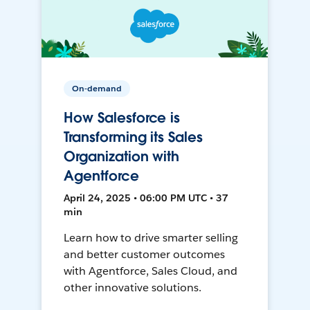
On-demand
How Salesforce is
Transforming its Sales
Organization with
Agentforce
April 24, 2025 • 06:00 PM UTC • 37
min
Learn how to drive smarter selling
and better customer outcomes
with Agentforce, Sales Cloud, and
other innovative solutions.