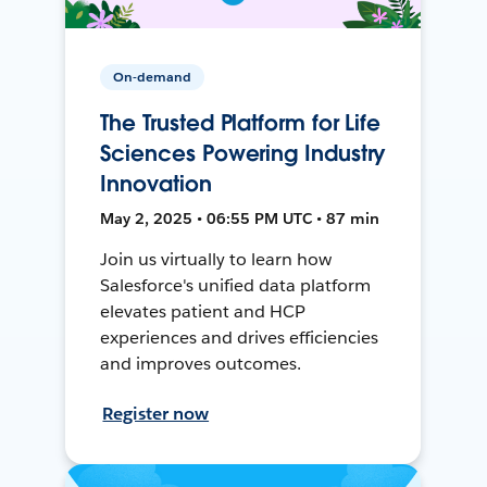
On-demand
The Trusted Platform for Life
Sciences Powering Industry
Innovation
May 2, 2025 • 06:55 PM UTC • 87 min
Join us virtually to learn how
Salesforce's unified data platform
elevates patient and HCP
experiences and drives efficiencies
and improves outcomes.
Register now