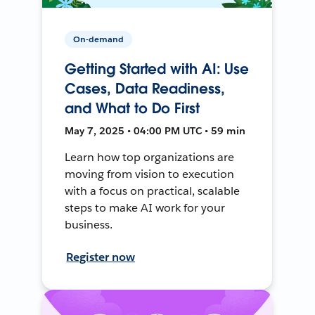
On-demand
Getting Started with AI: Use
Cases, Data Readiness,
and What to Do First
May 7, 2025 • 04:00 PM UTC • 59 min
Learn how top organizations are
moving from vision to execution
with a focus on practical, scalable
steps to make AI work for your
business.
Register now