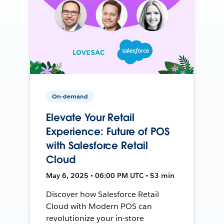
On-demand
Elevate Your Retail
Experience: Future of POS
with Salesforce Retail
Cloud
May 6, 2025 • 06:00 PM UTC • 53 min
Discover how Salesforce Retail
Cloud with Modern POS can
revolutionize your in-store