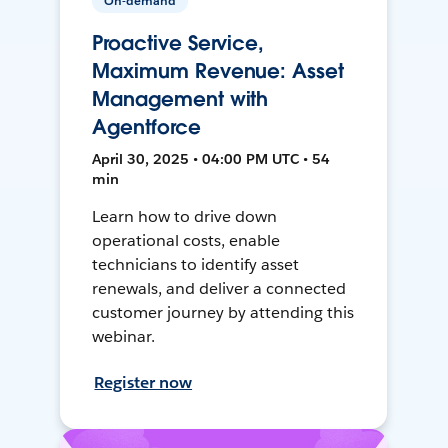
On-demand
Proactive Service,
Maximum Revenue: Asset
Management with
Agentforce
April 30, 2025 • 04:00 PM UTC • 54
min
Learn how to drive down
operational costs, enable
technicians to identify asset
renewals, and deliver a connected
customer journey by attending this
webinar.
Register now