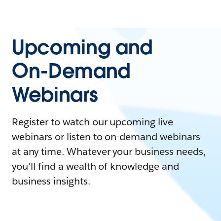
Upcoming and
On-Demand
Webinars
Register to watch our upcoming live
webinars or listen to on-demand webinars
at any time. Whatever your business needs,
you'll find a wealth of knowledge and
business insights.