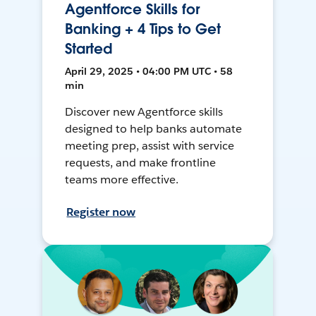
Agentforce Skills for
Banking + 4 Tips to Get
Started
April 29, 2025 • 04:00 PM UTC • 58
min
Discover new Agentforce skills
designed to help banks automate
meeting prep, assist with service
requests, and make frontline
teams more effective.
Register now