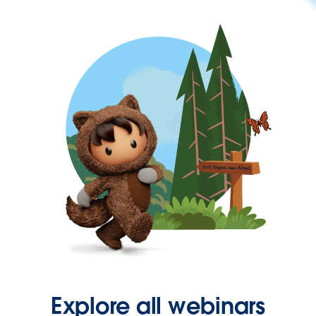
Explore all webinars