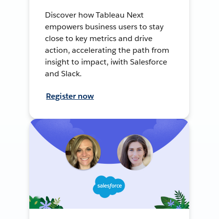
Discover how Tableau Next
empowers business users to stay
close to key metrics and drive
action, accelerating the path from
insight to impact, iwith Salesforce
and Slack.
Register now