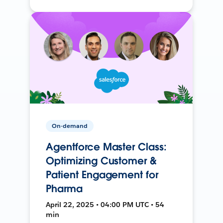
On-demand
Agentforce Master Class:
Optimizing Customer &
Patient Engagement for
Pharma
April 22, 2025 • 04:00 PM UTC • 54
min