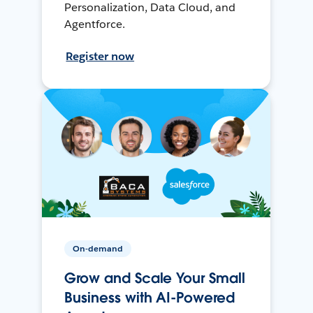
Personalization, Data Cloud, and
Agentforce.
Register now
On-demand
Grow and Scale Your Small
Business with AI-Powered