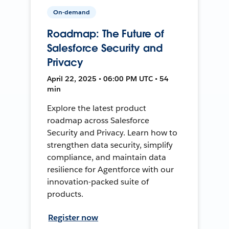
On-demand
Roadmap: The Future of
Salesforce Security and
Privacy
April 22, 2025 • 06:00 PM UTC • 54
min
Explore the latest product
roadmap across Salesforce
Security and Privacy. Learn how to
strengthen data security, simplify
compliance, and maintain data
resilience for Agentforce with our
innovation-packed suite of
products.
Register now