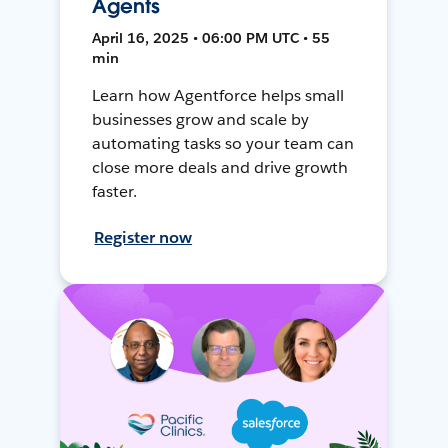
Agents
April 16, 2025 • 06:00 PM UTC • 55
min
Learn how Agentforce helps small
businesses grow and scale by
automating tasks so your team can
close more deals and drive growth
faster.
Register now