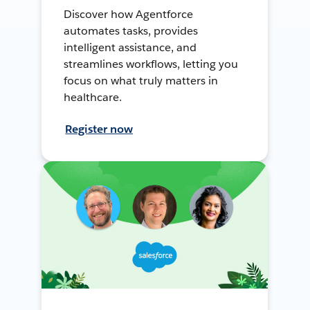
Discover how Agentforce
automates tasks, provides
intelligent assistance, and
streamlines workflows, letting you
focus on what truly matters in
healthcare.
Register now