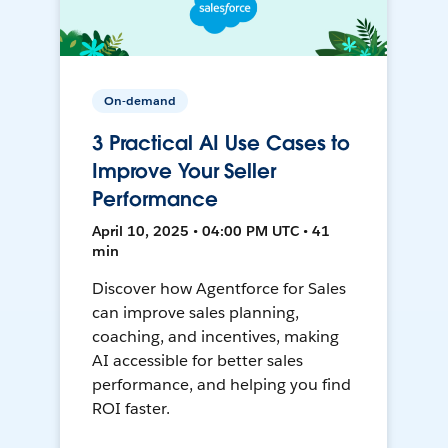
On-demand
3 Practical AI Use Cases to
Improve Your Seller
Performance
April 10, 2025 • 04:00 PM UTC • 41
min
Discover how Agentforce for Sales
can improve sales planning,
coaching, and incentives, making
AI accessible for better sales
performance, and helping you find
ROI faster.