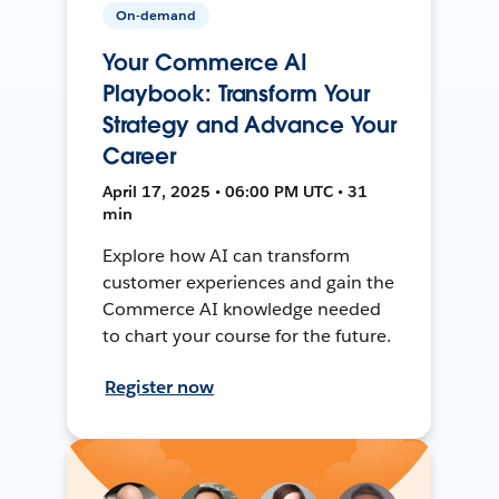
On-demand
Your Commerce AI
Playbook: Transform Your
Strategy and Advance Your
Career
April 17, 2025 • 06:00 PM UTC • 31
min
Explore how AI can transform
customer experiences and gain the
Commerce AI knowledge needed
to chart your course for the future.
Register now