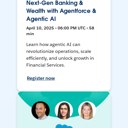
Next-Gen Banking &
Wealth with Agentforce &
Agentic AI
April 10, 2025 • 06:00 PM UTC • 58
min
Learn how agentic AI can
revolutionize operations, scale
efficiently, and unlock growth in
Financial Services.
Register now