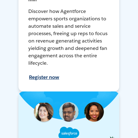
Discover how Agentforce
empowers sports organizations to
automate sales and service
processes, freeing up reps to focus
on revenue generating activities
yielding growth and deepened fan
engagement across the entire
lifecycle.
Register now