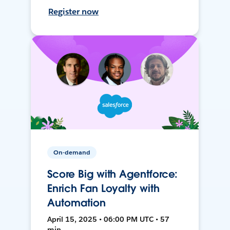
Register now
On-demand
Score Big with Agentforce:
Enrich Fan Loyalty with
Automation
April 15, 2025 • 06:00 PM UTC • 57
min