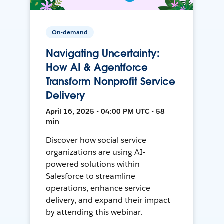
On-demand
Navigating Uncertainty:
How AI & Agentforce
Transform Nonprofit Service
Delivery
April 16, 2025 • 04:00 PM UTC • 58
min
Discover how social service
organizations are using AI-
powered solutions within
Salesforce to streamline
operations, enhance service
delivery, and expand their impact
by attending this webinar.