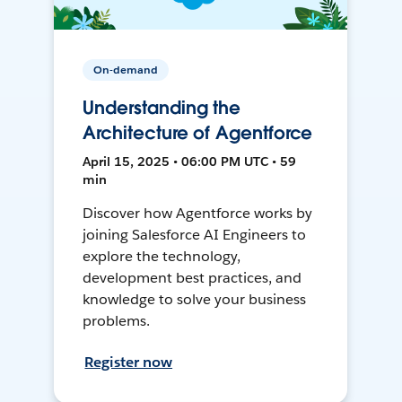
On-demand
Understanding the
Architecture of Agentforce
April 15, 2025 • 06:00 PM UTC • 59
min
Discover how Agentforce works by
joining Salesforce AI Engineers to
explore the technology,
development best practices, and
knowledge to solve your business
problems.
Register now