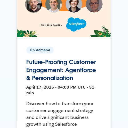
On-demand
Future-Proofing Customer
Engagement: Agentforce
& Personalization
April 17, 2025 • 04:00 PM UTC • 51
min
Discover how to transform your
customer engagement strategy
and drive significant business
growth using Salesforce