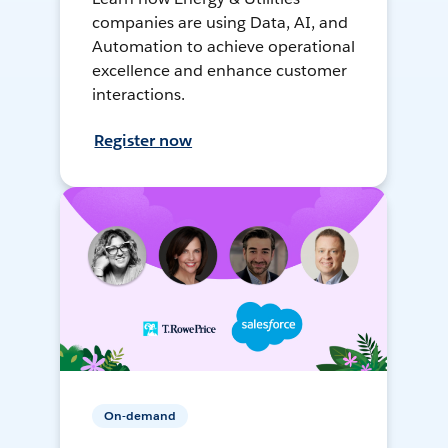
companies are using Data, AI, and
Automation to achieve operational
excellence and enhance customer
interactions.
Register now
On-demand