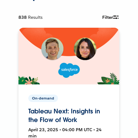
838
Results
Filter
On-demand
Tableau Next: Insights in
the Flow of Work
April 23, 2025 • 04:00 PM UTC • 24
min