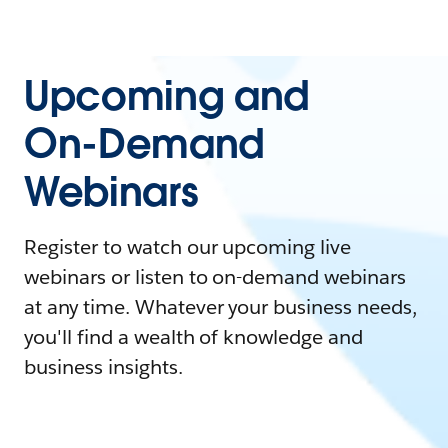
Upcoming and
On-Demand
Webinars
Register to watch our upcoming live
webinars or listen to on-demand webinars
at any time. Whatever your business needs,
you'll find a wealth of knowledge and
business insights.