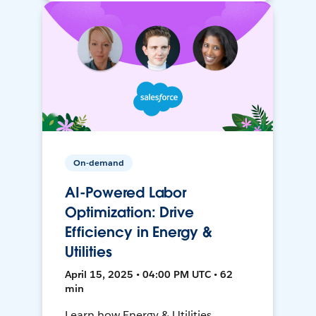
On-demand
AI-Powered Labor
Optimization: Drive
Efficiency in Energy &
Utilities
April 15, 2025 • 04:00 PM UTC • 62
min
Learn how Energy & Utilities