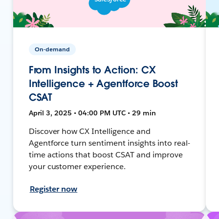
On-demand
From Insights to Action: CX
Intelligence + Agentforce Boost
CSAT
April 3, 2025 • 04:00 PM UTC • 29 min
Discover how CX Intelligence and
Agentforce turn sentiment insights into real-
time actions that boost CSAT and improve
your customer experience.
Register now