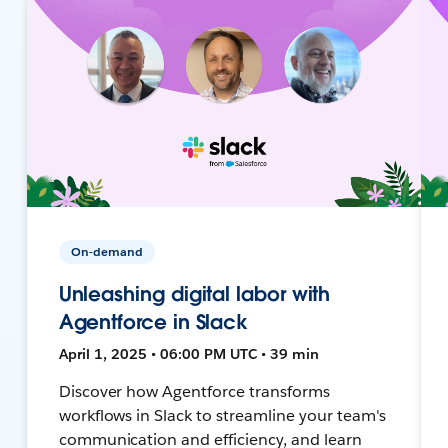
On-demand
Unleashing digital labor with
Agentforce in Slack
April 1, 2025 • 06:00 PM UTC • 39 min
Discover how Agentforce transforms
workflows in Slack to streamline your team's
communication and efficiency, and learn