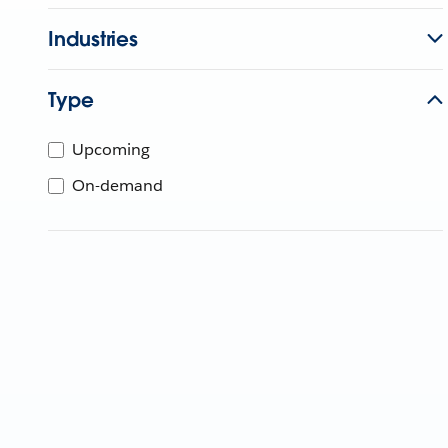
Industries
Type
Upcoming
On-demand