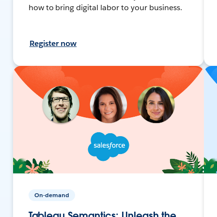
how to bring digital labor to your business.
Register now
On-demand
Tableau Semantics: Unleash the