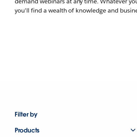
demand webinars at any time. Whatever you
you'll find a wealth of knowledge and busine
Filter by
Products