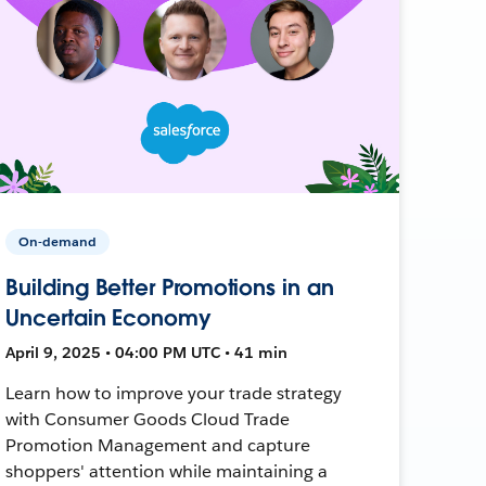
On-demand
Building Better Promotions in an
Uncertain Economy
April 9, 2025 • 04:00 PM UTC • 41 min
Learn how to improve your trade strategy
with Consumer Goods Cloud Trade
Promotion Management and capture
shoppers' attention while maintaining a