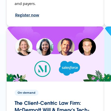
and payers.
Register now
On-demand
The Client-Centric Law Firm:
McDermott Will & Emery’s Tech-