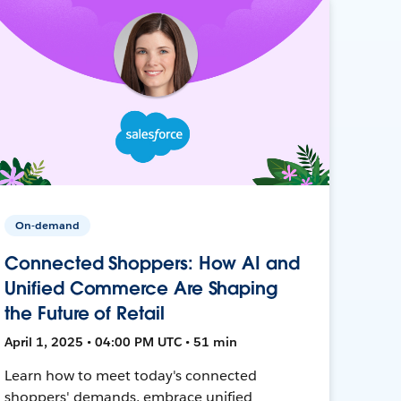
On-demand
Connected Shoppers: How AI and
Unified Commerce Are Shaping
the Future of Retail
April 1, 2025 • 04:00 PM UTC • 51 min
Learn how to meet today's connected
shoppers' demands, embrace unified