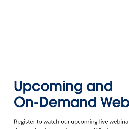
Upcoming and
On-Demand Webi
Register to watch our upcoming live webinars