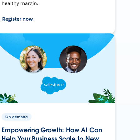
healthy margin.
Register now
On-demand
Empowering Growth: How AI Can
Help Your Business Scale to New