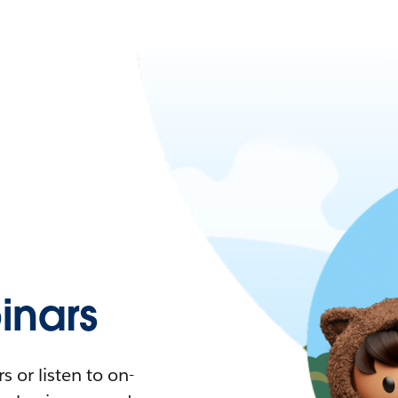
nars
 or listen to on-