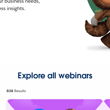
r business needs,
ss insights.
Explore all webinars
838
Results