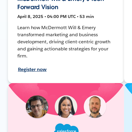
Forward Vision
April 8, 2025 • 04:00 PM UTC • 53 min
Learn how McDermott Will & Emery
transformed marketing and business
development, driving client-centric growth
and gaining actionable strategies for your
firm.
Register now