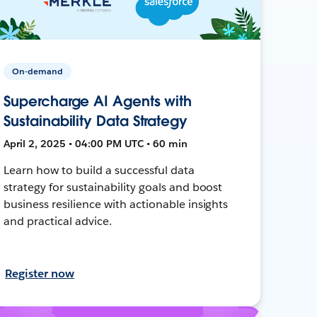
On-demand
Supercharge AI Agents with
Sustainability Data Strategy
April 2, 2025 • 04:00 PM UTC • 60 min
Learn how to build a successful data
strategy for sustainability goals and boost
business resilience with actionable insights
and practical advice.
Register now