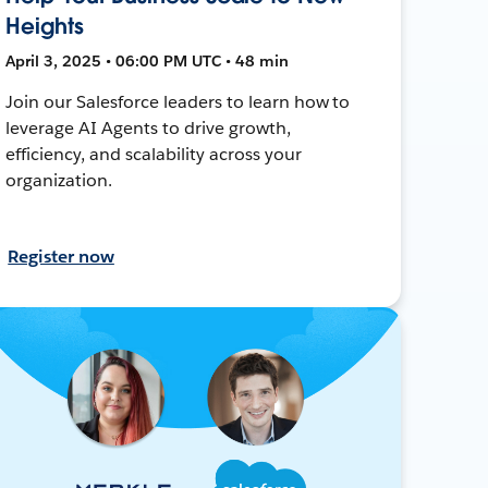
Heights
April 3, 2025 • 06:00 PM UTC • 48 min
Join our Salesforce leaders to learn how to
leverage AI Agents to drive growth,
efficiency, and scalability across your
organization.
Register now