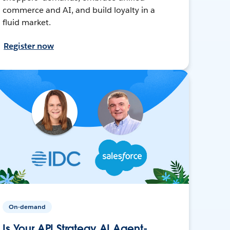
commerce and AI, and build loyalty in a
fluid market.
Register now
On-demand
Is Your API Strategy AI Agent-