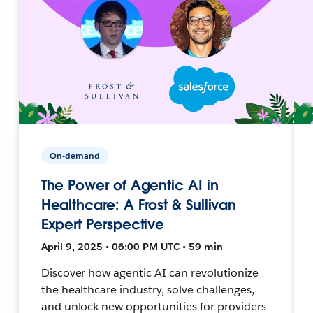
On-demand
The Power of Agentic AI in
Healthcare: A Frost & Sullivan
Expert Perspective
April 9, 2025 • 06:00 PM UTC • 59 min
Discover how agentic AI can revolutionize
the healthcare industry, solve challenges,
and unlock new opportunities for providers