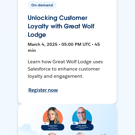
On-demand
Unlocking Customer
Loyalty with Great Wolf
Lodge
March 4, 2025 • 05:00 PM UTC • 45
min
Learn how Great Wolf Lodge uses
Salesforce to enhance customer
loyalty and engagement.
Register now