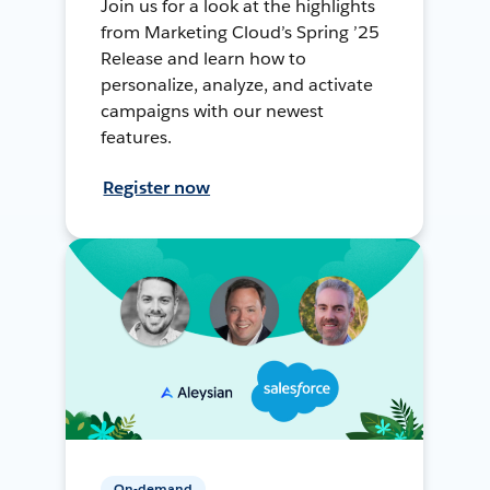
Join us for a look at the highlights
from Marketing Cloud’s Spring ’25
Release and learn how to
personalize, analyze, and activate
campaigns with our newest
features.
Register now
On-demand