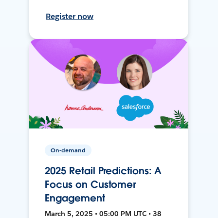
Register now
On-demand
2025 Retail Predictions: A
Focus on Customer
Engagement
March 5, 2025 • 05:00 PM UTC • 38