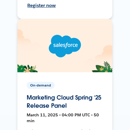
Register now
On-demand
Marketing Cloud Spring ’25
Release Panel
March 11, 2025 • 04:00 PM UTC • 50
min