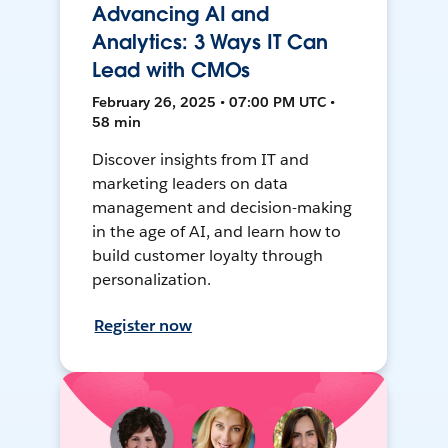
Advancing AI and
Analytics: 3 Ways IT Can
Lead with CMOs
February 26, 2025 • 07:00 PM UTC •
58 min
Discover insights from IT and
marketing leaders on data
management and decision-making
in the age of AI, and learn how to
build customer loyalty through
personalization.
Register now