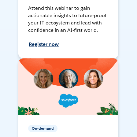
Attend this webinar to gain
actionable insights to future-proof
your IT ecosystem and lead with
confidence in an AI-first world.
Register now
On-demand