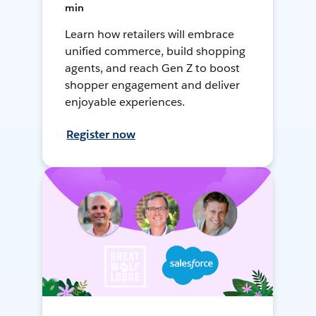
min
Learn how retailers will embrace
unified commerce, build shopping
agents, and reach Gen Z to boost
shopper engagement and deliver
enjoyable experiences.
Register now