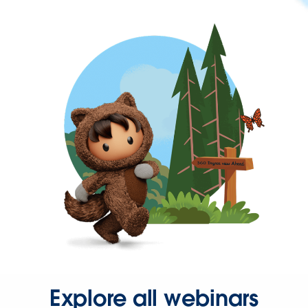
Explore all webinars