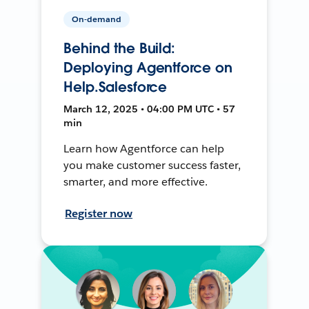
On-demand
Behind the Build:
Deploying Agentforce on
Help.Salesforce
March 12, 2025 • 04:00 PM UTC • 57
min
Learn how Agentforce can help
you make customer success faster,
smarter, and more effective.
Register now