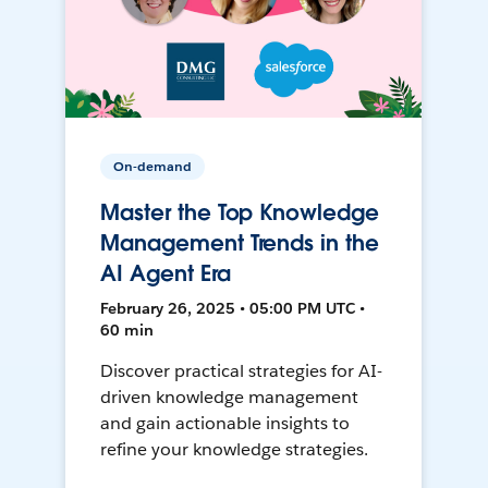
On-demand
Master the Top Knowledge
Management Trends in the
AI Agent Era
February 26, 2025 • 05:00 PM UTC •
60 min
Discover practical strategies for AI-
driven knowledge management
and gain actionable insights to
refine your knowledge strategies.