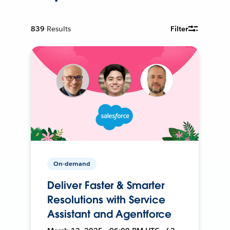
839
Results
Filter
On-demand
Deliver Faster & Smarter
Resolutions with Service
Assistant and Agentforce