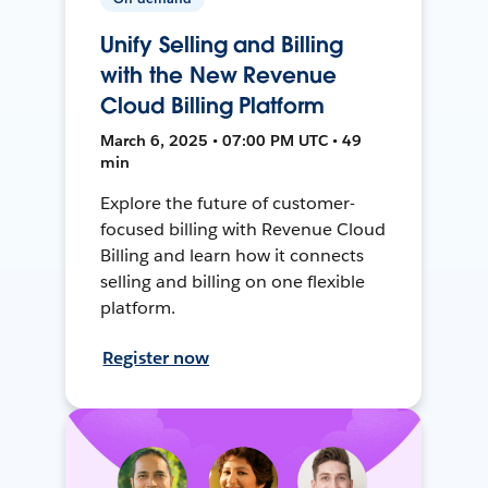
Unify Selling and Billing
with the New Revenue
Cloud Billing Platform
March 6, 2025 • 07:00 PM UTC • 49
min
Explore the future of customer-
focused billing with Revenue Cloud
Billing and learn how it connects
selling and billing on one flexible
platform.
Register now