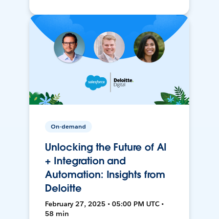
On-demand
Unlocking the Future of AI
+ Integration and
Automation: Insights from
Deloitte
February 27, 2025 • 05:00 PM UTC •
58 min