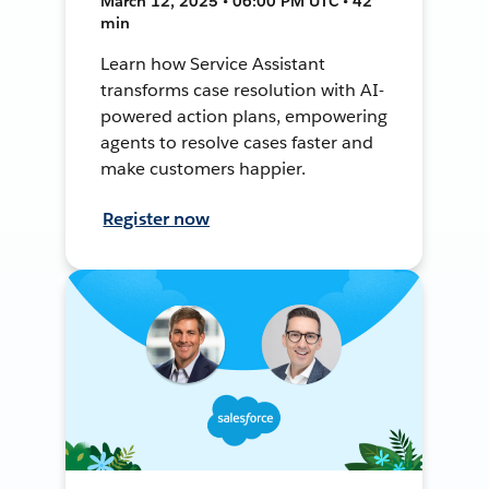
March 12, 2025 • 06:00 PM UTC • 42
min
Learn how Service Assistant
transforms case resolution with AI-
powered action plans, empowering
agents to resolve cases faster and
make customers happier.
Register now