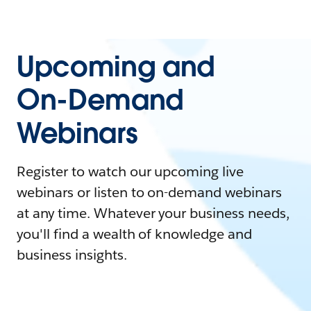
Upcoming and
On-Demand
Webinars
Register to watch our upcoming live
webinars or listen to on-demand webinars
at any time. Whatever your business needs,
you'll find a wealth of knowledge and
business insights.