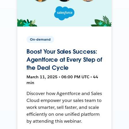
On-demand
Boost Your Sales Success:
Agentforce at Every Step of
the Deal Cycle
March 11, 2025 • 06:00 PM UTC • 44
min
Discover how Agentforce and Sales
Cloud empower your sales team to
work smarter, sell faster, and scale
efficiently on one unified platform
by attending this webinar.