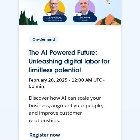
On-demand
The AI Powered Future:
Unleashing digital labor for
limitless potential
February 28, 2025 • 12:00 AM UTC •
61 min
Discover how AI can scale your
business, augment your people,
and improve customer
relationships.
Register now