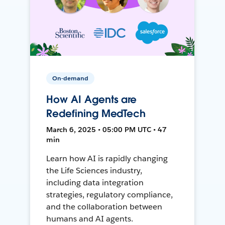
On-demand
How AI Agents are
Redefining MedTech
March 6, 2025 • 05:00 PM UTC • 47
min
Learn how AI is rapidly changing
the Life Sciences industry,
including data integration
strategies, regulatory compliance,
and the collaboration between
humans and AI agents.