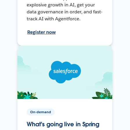
explosive growth in AI, get your
data governance in order, and fast-
track AI with Agentforce.
Register now
On-demand
What's going live in Spring