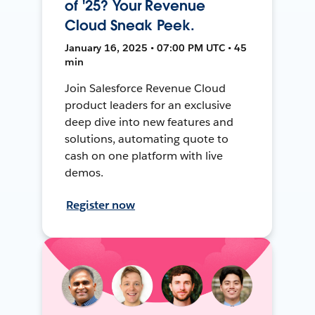
of '25? Your Revenue
Cloud Sneak Peek.
January 16, 2025 • 07:00 PM UTC • 45
min
Join Salesforce Revenue Cloud
product leaders for an exclusive
deep dive into new features and
solutions, automating quote to
cash on one platform with live
demos.
Register now