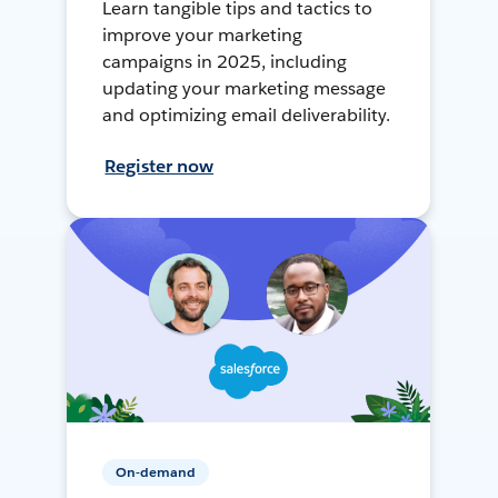
Learn tangible tips and tactics to
improve your marketing
campaigns in 2025, including
updating your marketing message
and optimizing email deliverability.
Register now
On-demand