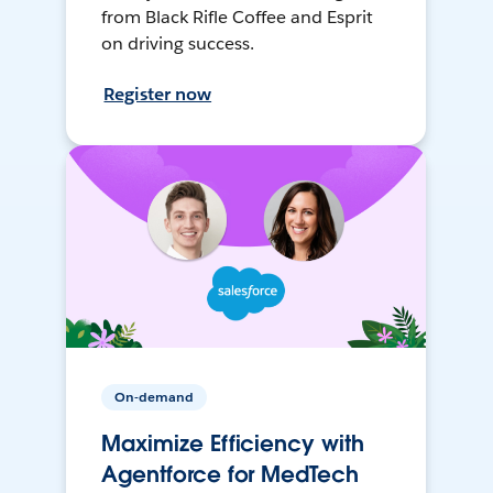
from Black Rifle Coffee and Esprit
on driving success.
Register now
On-demand
Maximize Efficiency with
Agentforce for MedTech