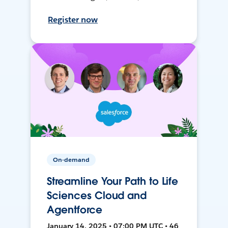
Register now
On-demand
Streamline Your Path to Life
Sciences Cloud and
Agentforce
January 14, 2025 • 07:00 PM UTC • 46