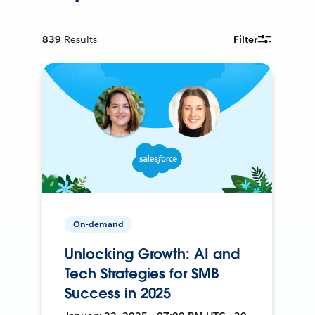
839
Results
Filter
On-demand
Unlocking Growth: AI and
Tech Strategies for SMB
Success in 2025