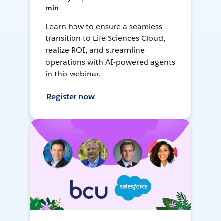
min
Learn how to ensure a seamless
transition to Life Sciences Cloud,
realize ROI, and streamline
operations with AI-powered agents
in this webinar.
Register now