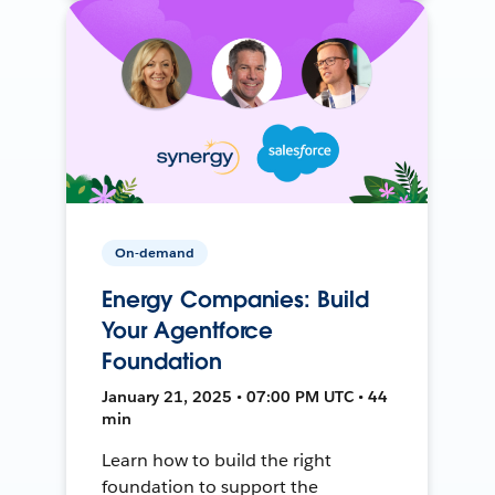
On-demand
Energy Companies: Build
Your Agentforce
Foundation
January 21, 2025 • 07:00 PM UTC • 44
min
Learn how to build the right
foundation to support the