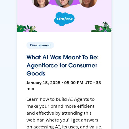
On-demand
What AI Was Meant To Be:
Agentforce for Consumer
Goods
January 15, 2025 • 05:00 PM UTC • 35
min
Learn how to build AI Agents to
make your brand more efficient
and effective by attending this
webinar, where you'll get answers
on accessing AI, its uses, and value.