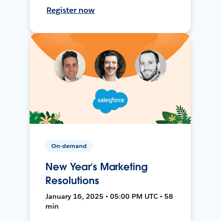
Register now
On-demand
New Year’s Marketing
Resolutions
January 16, 2025 • 05:00 PM UTC • 58
min