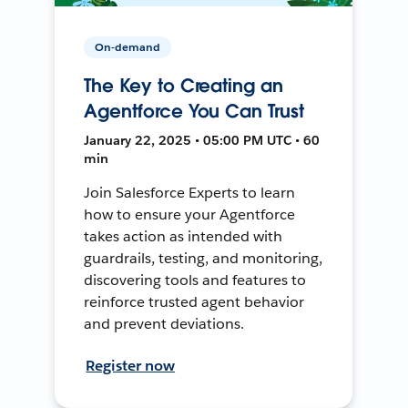
On-demand
The Key to Creating an
Agentforce You Can Trust
January 22, 2025 • 05:00 PM UTC • 60
min
Join Salesforce Experts to learn
how to ensure your Agentforce
takes action as intended with
guardrails, testing, and monitoring,
discovering tools and features to
reinforce trusted agent behavior
and prevent deviations.
Register now