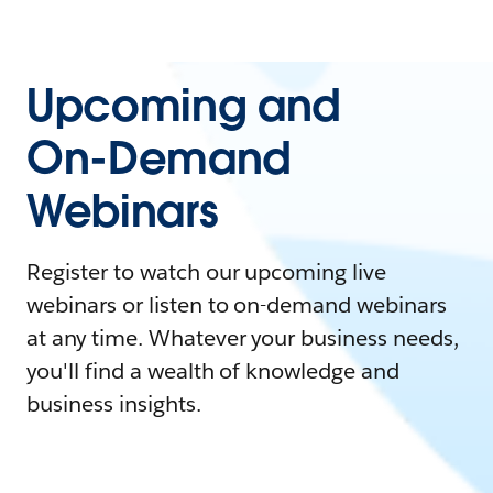
Upcoming and
On-Demand
Webinars
Register to watch our upcoming live
webinars or listen to on-demand webinars
at any time. Whatever your business needs,
you'll find a wealth of knowledge and
business insights.