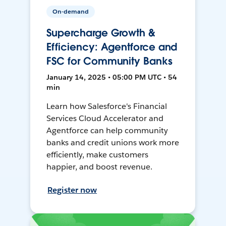
On-demand
Supercharge Growth &
Efficiency: Agentforce and
FSC for Community Banks
January 14, 2025 • 05:00 PM UTC • 54
min
Learn how Salesforce's Financial
Services Cloud Accelerator and
Agentforce can help community
banks and credit unions work more
efficiently, make customers
happier, and boost revenue.
Register now