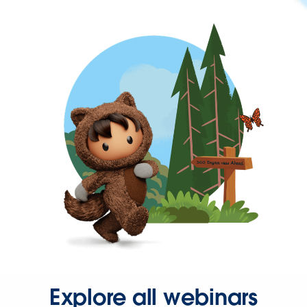
Explore all webinars