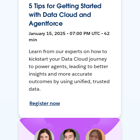
5 Tips for Getting Started
with Data Cloud and
Agentforce
January 15, 2025 • 07:00 PM UTC • 42
min
Learn from our experts on how to
kickstart your Data Cloud journey
to power agents, leading to better
insights and more accurate
outcomes by using unified, trusted
data.
Register now