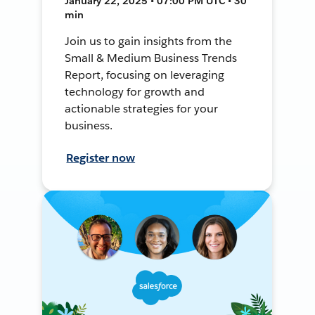
January 22, 2025 • 07:00 PM UTC • 30
min
Join us to gain insights from the
Small & Medium Business Trends
Report, focusing on leveraging
technology for growth and
actionable strategies for your
business.
Register now