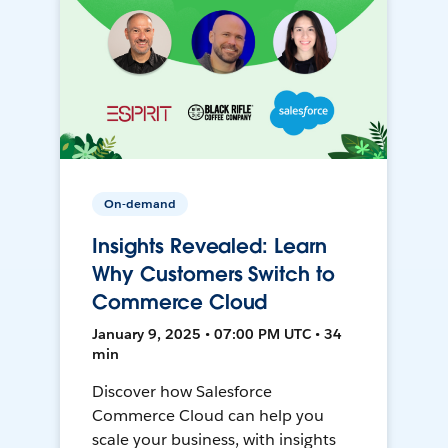
On-demand
Insights Revealed: Learn
Why Customers Switch to
Commerce Cloud
January 9, 2025 • 07:00 PM UTC • 34
min
Discover how Salesforce
Commerce Cloud can help you
scale your business, with insights