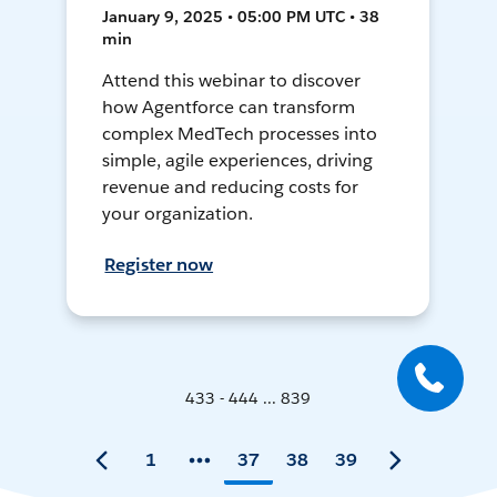
January 9, 2025 • 05:00 PM UTC • 38
min
Attend this webinar to discover
how Agentforce can transform
complex MedTech processes into
simple, agile experiences, driving
revenue and reducing costs for
your organization.
Register now
433 - 444 ... 839
1
37
38
39