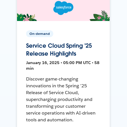
On-demand
Service Cloud Spring '25
Release Highlights
January 16, 2025 • 05:00 PM UTC • 58
min
Discover game-changing
innovations in the Spring ’25
Release of Service Cloud,
supercharging productivity and
transforming your customer
service operations with AI-driven
tools and automation.