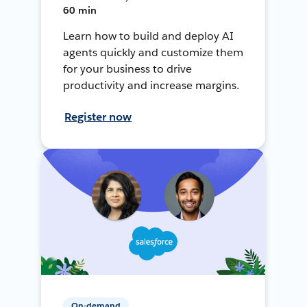
60 min
Learn how to build and deploy AI
agents quickly and customize them
for your business to drive
productivity and increase margins.
Register now
On-demand