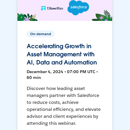
On-demand
Accelerating Growth in
Asset Management with
AI, Data and Automation
December 4, 2024 • 07:00 PM UTC •
60 min
Discover how leading asset
managers partner with Salesforce
to reduce costs, achieve
operational efficiency, and elevate
advisor and client experiences by
attending this webinar.