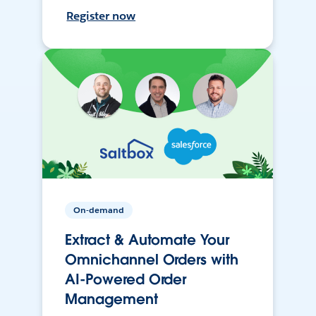
Register now
On-demand
Extract & Automate Your
Omnichannel Orders with
AI-Powered Order
Management