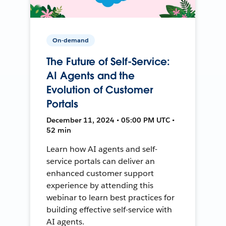
On-demand
The Future of Self-Service:
AI Agents and the
Evolution of Customer
Portals
December 11, 2024 • 05:00 PM UTC •
52 min
Learn how AI agents and self-
service portals can deliver an
enhanced customer support
experience by attending this
webinar to learn best practices for
building effective self-service with
AI agents.