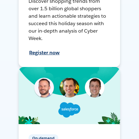
Discover shopping trends from
over 1.5 billion global shoppers
and learn actionable strategies to
succeed this holiday season with
our in-depth analysis of Cyber
Week.
Register now
On-demand