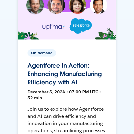
On-demand
Agentforce in Action:
Enhancing Manufacturing
Efficiency with AI
December 5, 2024 • 07:00 PM UTC •
52 min
Join us to explore how Agentforce
and AI can drive efficiency and
innovation in your manufacturing
operations, streamlining processes