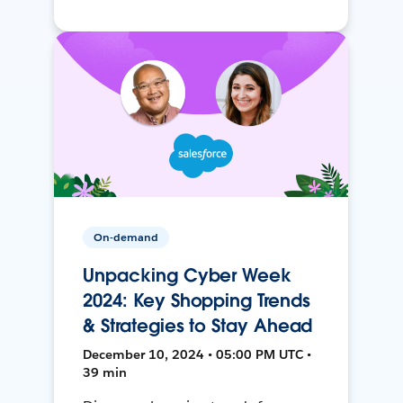
On-demand
Unpacking Cyber Week
2024: Key Shopping Trends
& Strategies to Stay Ahead
December 10, 2024 • 05:00 PM UTC •
39 min