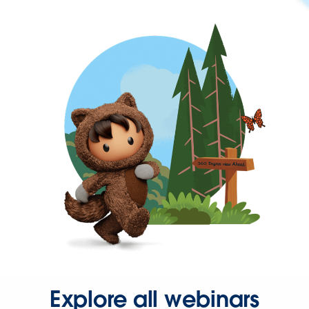
Explore all webinars