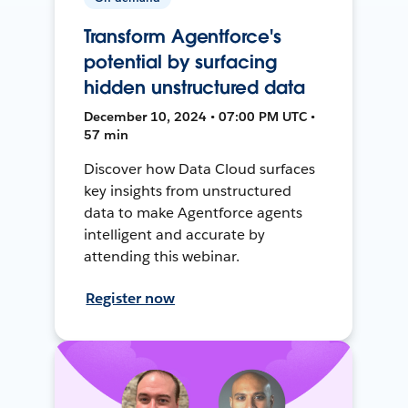
Transform Agentforce's
potential by surfacing
hidden unstructured data
December 10, 2024 • 07:00 PM UTC •
57 min
Discover how Data Cloud surfaces
key insights from unstructured
data to make Agentforce agents
intelligent and accurate by
attending this webinar.
Register now