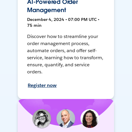
AI-Powered Order
Management
December 4, 2024 • 07:00 PM UTC •
75 min
Discover how to streamline your
order management process,
automate orders, and offer self-
service, learning how to transform,
ensure, quantify, and service
orders.
Register now