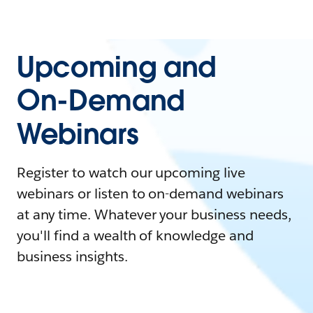
Upcoming and
On-Demand
Webinars
Register to watch our upcoming live
webinars or listen to on-demand webinars
at any time. Whatever your business needs,
you'll find a wealth of knowledge and
business insights.