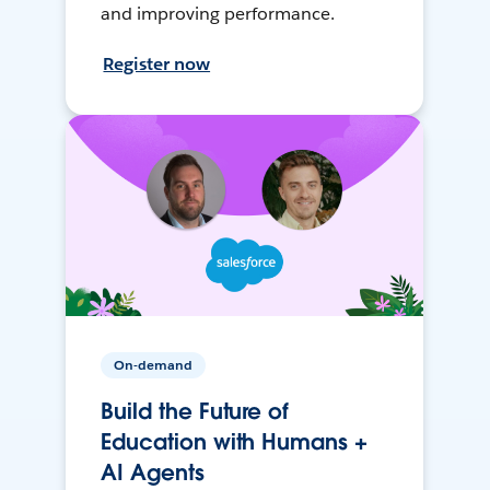
and improving performance.
Register now
On-demand
Build the Future of
Education with Humans +
AI Agents