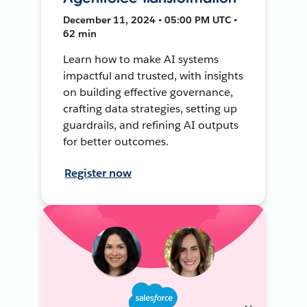
December 11, 2024 • 05:00 PM UTC •
62 min
Learn how to make AI systems
impactful and trusted, with insights
on building effective governance,
crafting data strategies, setting up
guardrails, and refining AI outputs
for better outcomes.
Register now