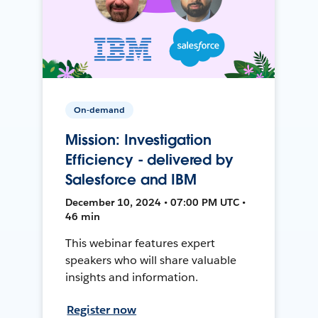
On-demand
Mission: Investigation
Efficiency - delivered by
Salesforce and IBM
December 10, 2024 • 07:00 PM UTC •
46 min
This webinar features expert
speakers who will share valuable
insights and information.
Register now