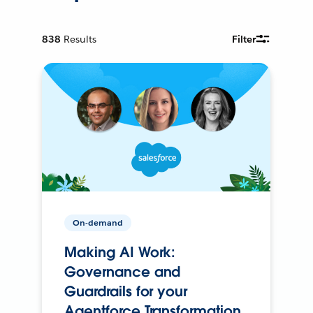
838
Results
Filter
On-demand
Making AI Work:
Governance and
Guardrails for your
Agentforce Transformation