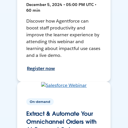
December 5, 2024 • 05:00 PM UTC •
60 min
Discover how Agentforce can
boost staff productivity and
improve the learner experience by
attending this webinar and
learning about impactful use cases
and a live demo.
Register now
On-demand
Extract & Automate Your
Omnichannel Orders with