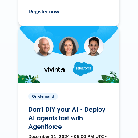
Register now
On-demand
Don’t DIY your AI - Deploy
AI agents fast with
Agentforce
December 11, 2024 • 05:00 PM UTC •