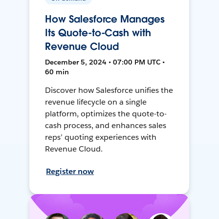
How Salesforce Manages
Its Quote-to-Cash with
Revenue Cloud
December 5, 2024 • 07:00 PM UTC •
60 min
Discover how Salesforce unifies the
revenue lifecycle on a single
platform, optimizes the quote-to-
cash process, and enhances sales
reps’ quoting experiences with
Revenue Cloud.
Register now