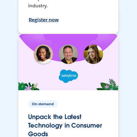
industry.
Register now
On-demand
Unpack the Latest
Technology in Consumer
Goods