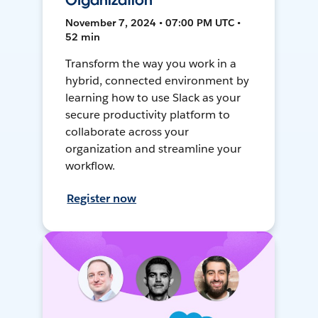
Organization
November 7, 2024 • 07:00 PM UTC •
52 min
Transform the way you work in a
hybrid, connected environment by
learning how to use Slack as your
secure productivity platform to
collaborate across your
organization and streamline your
workflow.
Register now