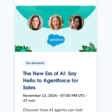
On-demand
The New Era of AI: Say
Hello to Agentforce for
Sales
November 12, 2024 • 07:00 PM UTC •
37 min
Discover how AI agents can fuel