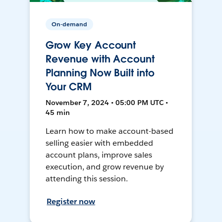
On-demand
Grow Key Account
Revenue with Account
Planning Now Built into
Your CRM
November 7, 2024 • 05:00 PM UTC •
45 min
Learn how to make account-based
selling easier with embedded
account plans, improve sales
execution, and grow revenue by
attending this session.
Register now