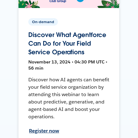
On-demand
Discover What Agentforce
Can Do for Your Field
Service Operations
November 13, 2024 • 04:30 PM UTC •
56 min
Discover how AI agents can benefit
your field service organization by
attending this webinar to learn
about predictive, generative, and
agent-based AI and boost your
operations.
Register now