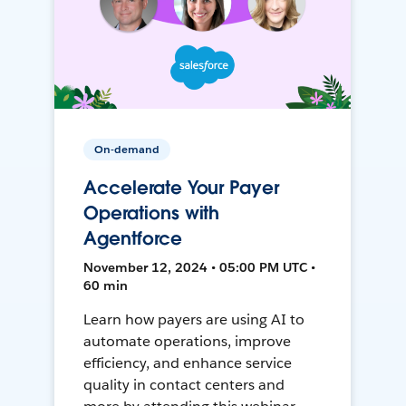
On-demand
Accelerate Your Payer
Operations with
Agentforce
November 12, 2024 • 05:00 PM UTC •
60 min
Learn how payers are using AI to
automate operations, improve
efficiency, and enhance service
quality in contact centers and