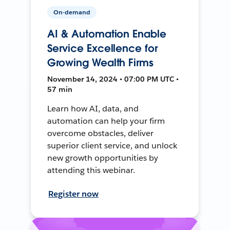
On-demand
AI & Automation Enable
Service Excellence for
Growing Wealth Firms
November 14, 2024 • 07:00 PM UTC •
57 min
Learn how AI, data, and
automation can help your firm
overcome obstacles, deliver
superior client service, and unlock
new growth opportunities by
attending this webinar.
Register now