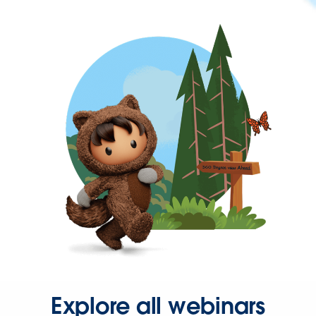
Explore all webinars