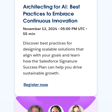
Architecting for AI: Best
Practices to Embrace
Continuous Innovation
November 12, 2024 • 05:00 PM UTC •
55 min
Discover best practices for
designing scalable solutions that
align with your goals and learn
how the Salesforce Signature
Success Plan can help you drive
sustainable growth.
Register now