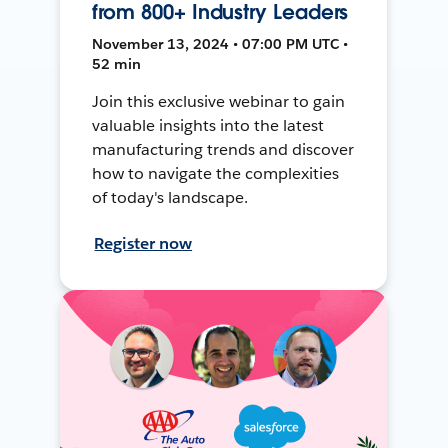
from 800+ Industry Leaders
November 13, 2024 • 07:00 PM UTC •
52 min
Join this exclusive webinar to gain
valuable insights into the latest
manufacturing trends and discover
how to navigate the complexities
of today's landscape.
Register now