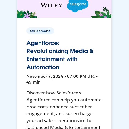
On-demand
Agentforce:
Revolutionizing Media &
Entertainment with
Automation
November 7, 2024 • 07:00 PM UTC •
49 min
Discover how Salesforce's
Agentforce can help you automate
processes, enhance subscriber
engagement, and supercharge
your ad sales operations in the
fast-paced Media & Entertainment