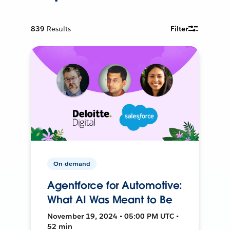
839
Results
Filter
On-demand
Agentforce for Automotive:
What AI Was Meant to Be
November 19, 2024 • 05:00 PM UTC •
52 min