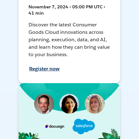
November 7, 2024 • 05:00 PM UTC •
41 min
Discover the latest Consumer
Goods Cloud innovations across
planning, execution, data, and AI,
and learn how they can bring value
to your business.
Register now