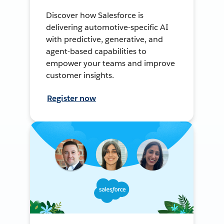
Discover how Salesforce is
delivering automotive-specific AI
with predictive, generative, and
agent-based capabilities to
empower your teams and improve
customer insights.
Register now