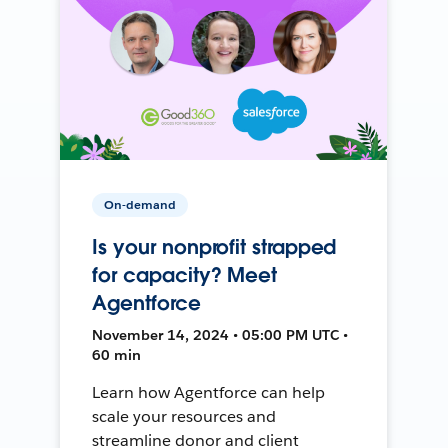
On-demand
Is your nonprofit strapped
for capacity? Meet
Agentforce
November 14, 2024 • 05:00 PM UTC •
60 min
Learn how Agentforce can help
scale your resources and
streamline donor and client