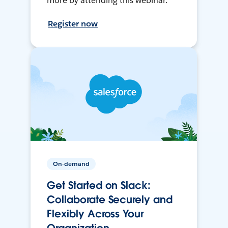
more by attending this webinar.
Register now
On-demand
Get Started on Slack:
Collaborate Securely and
Flexibly Across Your