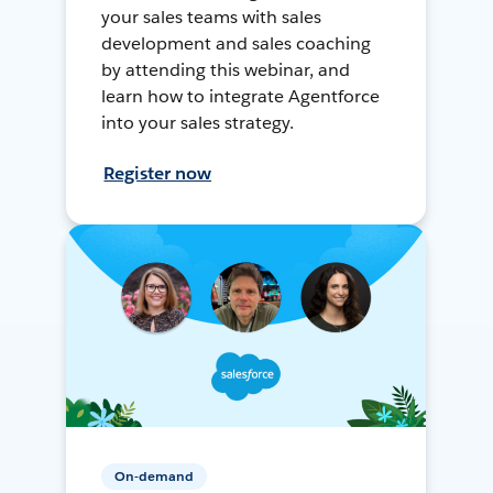
your sales teams with sales
development and sales coaching
by attending this webinar, and
learn how to integrate Agentforce
into your sales strategy.
Register now
On-demand