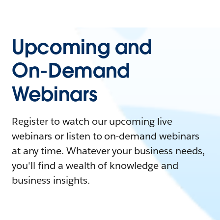
Upcoming and
On-Demand
Webinars
Register to watch our upcoming live
webinars or listen to on-demand webinars
at any time. Whatever your business needs,
you'll find a wealth of knowledge and
business insights.