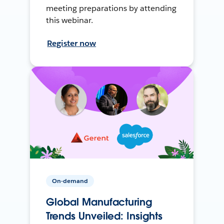
meeting preparations by attending
this webinar.
Register now
On-demand
Global Manufacturing
Trends Unveiled: Insights