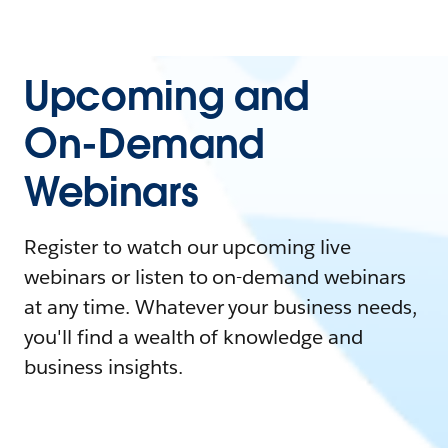
Upcoming and
On-Demand
Webinars
Register to watch our upcoming live
webinars or listen to on-demand webinars
at any time. Whatever your business needs,
you'll find a wealth of knowledge and
business insights.