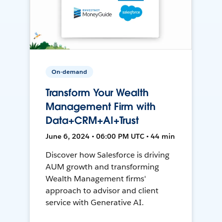
On-demand
Transform Your Wealth
Management Firm with
Data+CRM+AI+Trust
June 6, 2024 • 06:00 PM UTC • 44 min
Discover how Salesforce is driving
AUM growth and transforming
Wealth Management firms'
approach to advisor and client
service with Generative AI.