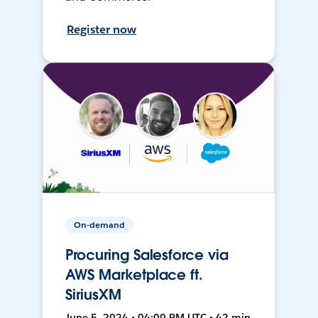
Register now
On-demand
Procuring Salesforce via
AWS Marketplace ft.
SiriusXM
June 5, 2024 • 04:00 PM UTC • 42 min