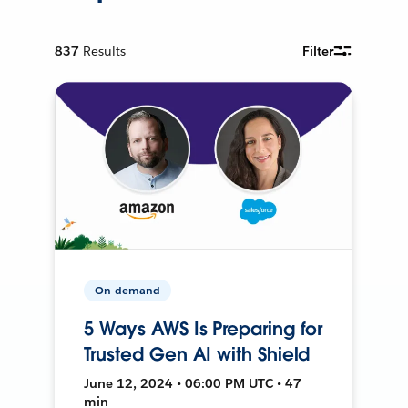
837
Results
Filter
On-demand
5 Ways AWS Is Preparing for
Trusted Gen AI with Shield
June 12, 2024 • 06:00 PM UTC • 47
min