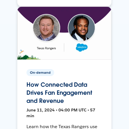
On-demand
How Connected Data
Drives Fan Engagement
and Revenue
June 11, 2024 • 04:00 PM UTC • 57
min
Learn how the Texas Rangers use