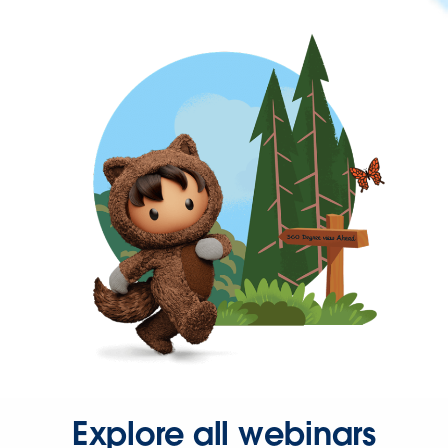
Explore all webinars