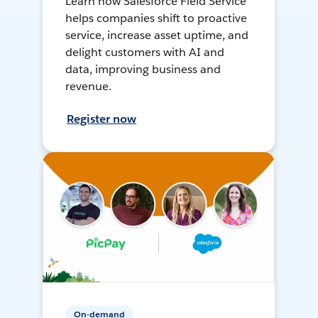
Learn how Salesforce Field Service
helps companies shift to proactive
service, increase asset uptime, and
delight customers with AI and
data, improving business and
revenue.
Register now
On-demand