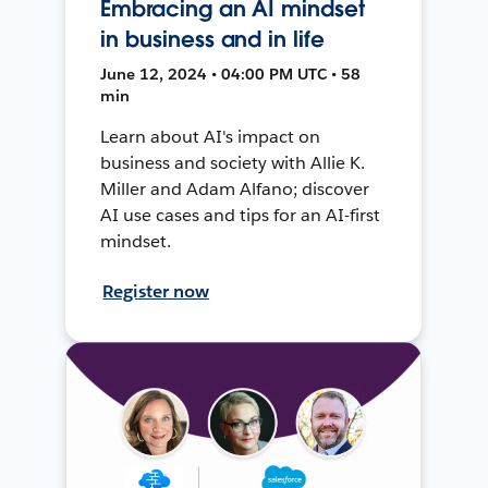
Embracing an AI mindset
in business and in life
June 12, 2024 • 04:00 PM UTC • 58
min
Learn about AI's impact on
business and society with Allie K.
Miller and Adam Alfano; discover
AI use cases and tips for an AI-first
mindset.
Register now