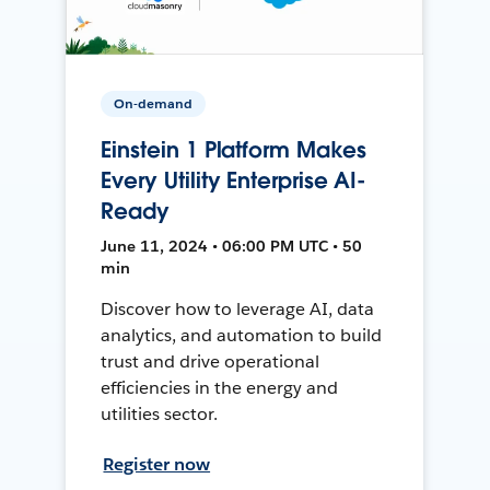
On-demand
Einstein 1 Platform Makes
Every Utility Enterprise AI-
Ready
June 11, 2024 • 06:00 PM UTC • 50
min
Discover how to leverage AI, data
analytics, and automation to build
trust and drive operational
efficiencies in the energy and
utilities sector.
Register now