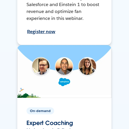
Salesforce and Einstein 1 to boost
revenue and optimize fan
experience in this webinar.
Register now
On-demand
Expert Coaching