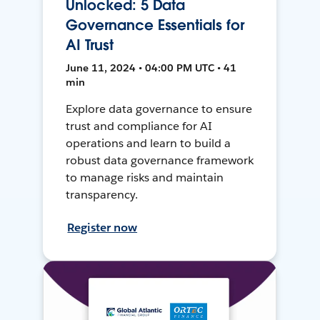
Unlocked: 5 Data
Governance Essentials for
AI Trust
June 11, 2024 • 04:00 PM UTC • 41
min
Explore data governance to ensure
trust and compliance for AI
operations and learn to build a
robust data governance framework
to manage risks and maintain
transparency.
Register now