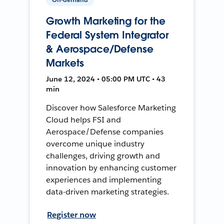
Growth Marketing for the
Federal System Integrator
& Aerospace/Defense
Markets
June 12, 2024 • 05:00 PM UTC • 43
min
Discover how Salesforce Marketing
Cloud helps FSI and
Aerospace/Defense companies
overcome unique industry
challenges, driving growth and
innovation by enhancing customer
experiences and implementing
data-driven marketing strategies.
Register now