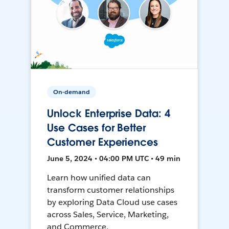
On-demand
Unlock Enterprise Data: 4
Use Cases for Better
Customer Experiences
June 5, 2024 • 04:00 PM UTC • 49 min
Learn how unified data can
transform customer relationships
by exploring Data Cloud use cases
across Sales, Service, Marketing,
and Commerce.