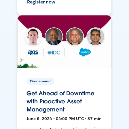
Register now
On-demand
Get Ahead of Downtime
with Proactive Asset
Management
June 6, 2024 • 04:00 PM UTC • 37 min