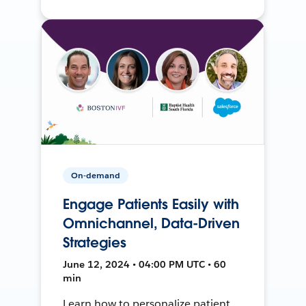
On-demand
Engage Patients Easily with
Omnichannel, Data-Driven
Strategies
June 12, 2024 • 04:00 PM UTC • 60
min
Learn how to personalize patient