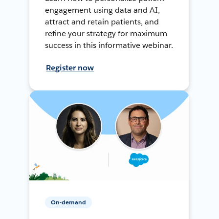
engagement using data and AI,
attract and retain patients, and
refine your strategy for maximum
success in this informative webinar.
Register now
On-demand