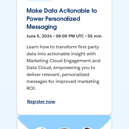
Make Data Actionable to
Power Personalized
Messaging
June 5, 2024 • 06:00 PM UTC • 55 min
Learn how to transform first-party
data into actionable insight with
Marketing Cloud Engagement and
Data Cloud, empowering you to
deliver relevant, personalized
messages for improved marketing
ROI.
Register now