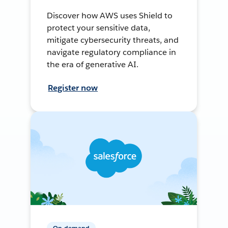
Discover how AWS uses Shield to
protect your sensitive data,
mitigate cybersecurity threats, and
navigate regulatory compliance in
the era of generative AI.
Register now
On-demand