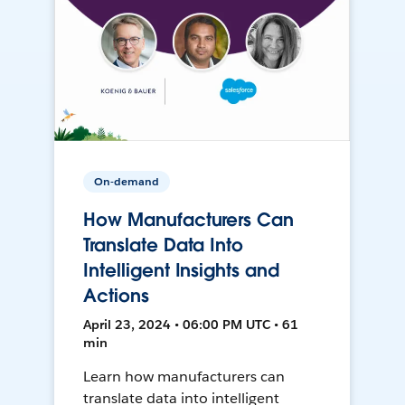
On-demand
How Manufacturers Can
Translate Data Into
Intelligent Insights and
Actions
April 23, 2024 • 06:00 PM UTC • 61
min
Learn how manufacturers can
translate data into intelligent