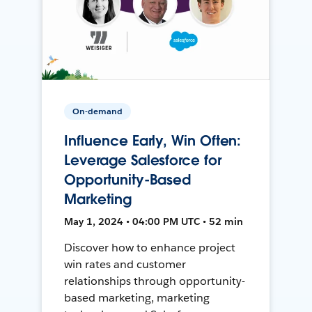
On-demand
Influence Early, Win Often:
Leverage Salesforce for
Opportunity-Based
Marketing
May 1, 2024 • 04:00 PM UTC • 52 min
Discover how to enhance project
win rates and customer
relationships through opportunity-
based marketing, marketing