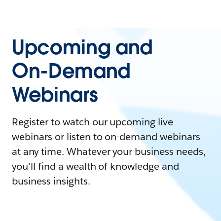
Upcoming and
On-Demand
Webinars
Register to watch our upcoming live
webinars or listen to on-demand webinars
at any time. Whatever your business needs,
you'll find a wealth of knowledge and
business insights.