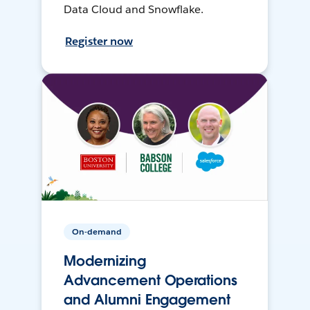
Data Cloud and Snowflake.
Register now
On-demand
Modernizing
Advancement Operations
and Alumni Engagement