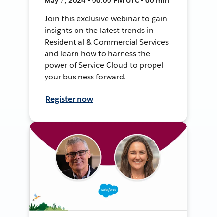
May 7, 2024 • 06:00 PM UTC • 60 min
Join this exclusive webinar to gain
insights on the latest trends in
Residential & Commercial Services
and learn how to harness the
power of Service Cloud to propel
your business forward.
Register now