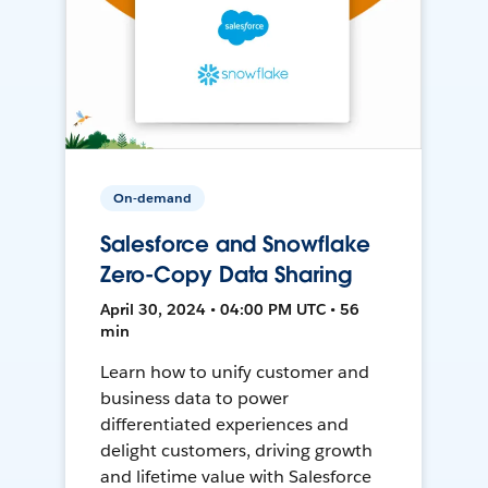
On-demand
Salesforce and Snowflake
Zero-Copy Data Sharing
April 30, 2024 • 04:00 PM UTC • 56
min
Learn how to unify customer and
business data to power
differentiated experiences and
delight customers, driving growth
and lifetime value with Salesforce