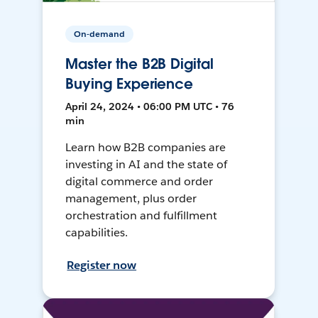
On-demand
Master the B2B Digital
Buying Experience
April 24, 2024 • 06:00 PM UTC • 76
min
Learn how B2B companies are
investing in AI and the state of
digital commerce and order
management, plus order
orchestration and fulfillment
capabilities.
Register now