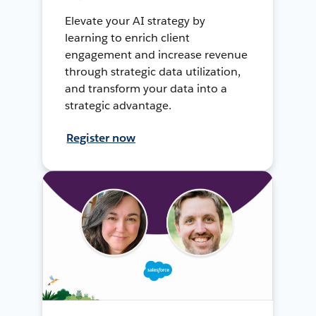
Elevate your AI strategy by
learning to enrich client
engagement and increase revenue
through strategic data utilization,
and transform your data into a
strategic advantage.
Register now