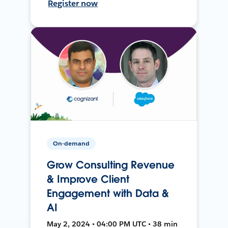
Register now
On-demand
Grow Consulting Revenue
& Improve Client
Engagement with Data &
AI
May 2, 2024 • 04:00 PM UTC • 38 min