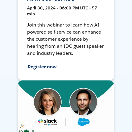
April 30, 2024 • 06:00 PM UTC • 57
min
Join this webinar to learn how AI-
powered self-service can enhance
the customer experience by
hearing from an IDC guest speaker
and industry leaders.
Register now