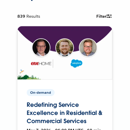
839
Results
Filter
On-demand
Redefining Service
Excellence in Residential &
Commercial Services