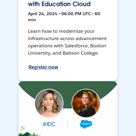
with Education Cloud
April 24, 2024 • 06:00 PM UTC • 60
min
Learn how to modernize your
infrastructure across advancement
operations with Salesforce, Boston
University, and Babson College.
Register now