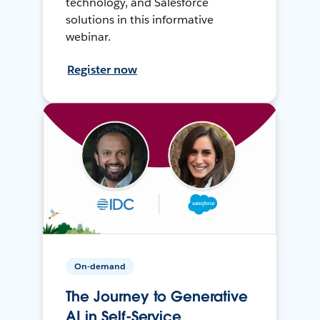
technology, and Salesforce
solutions in this informative
webinar.
Register now
On-demand
The Journey to Generative
AI in Self-Service