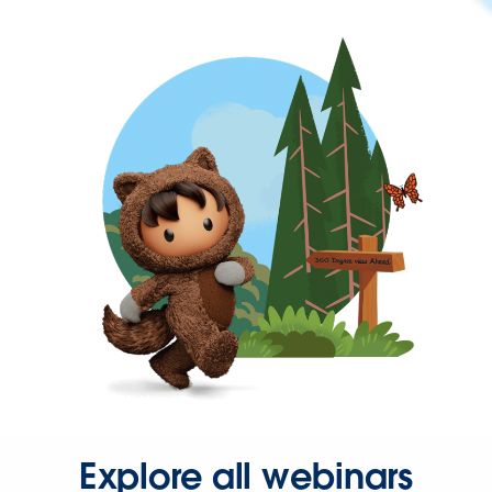
Explore all webinars