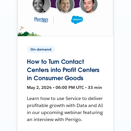
On-demand
How to Turn Contact
Centers into Profit Centers
in Consumer Goods
May 2, 2024 • 06:00 PM UTC • 33 min
Learn how to use Service to deliver
profitable growth with Data and AI
in our upcoming webinar featuring
an interview with Perrigo.