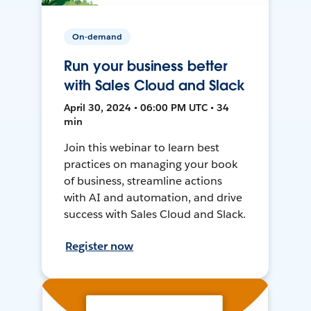
On-demand
Run your business better
with Sales Cloud and Slack
April 30, 2024 • 06:00 PM UTC • 34
min
Join this webinar to learn best
practices on managing your book
of business, streamline actions
with AI and automation, and drive
success with Sales Cloud and Slack.
Register now