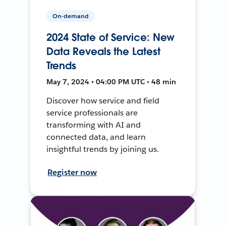
On-demand
2024 State of Service: New
Data Reveals the Latest
Trends
May 7, 2024 • 04:00 PM UTC • 48 min
Discover how service and field
service professionals are
transforming with AI and
connected data, and learn
insightful trends by joining us.
Register now