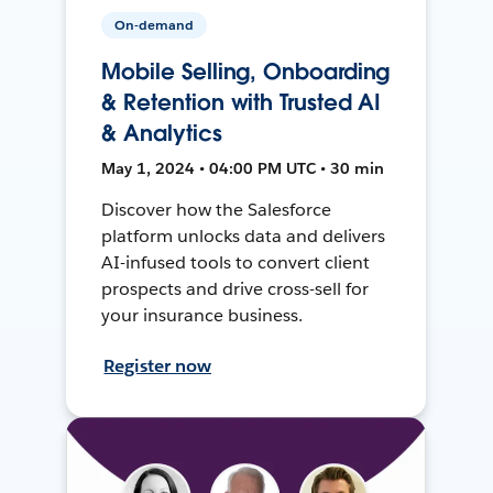
On-demand
Mobile Selling, Onboarding
& Retention with Trusted AI
& Analytics
May 1, 2024 • 04:00 PM UTC • 30 min
Discover how the Salesforce
platform unlocks data and delivers
AI-infused tools to convert client
prospects and drive cross-sell for
your insurance business.
Register now