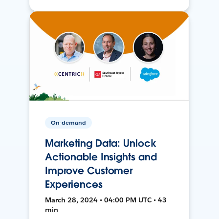
On-demand
Marketing Data: Unlock
Actionable Insights and
Improve Customer
Experiences
March 28, 2024 • 04:00 PM UTC • 43
min