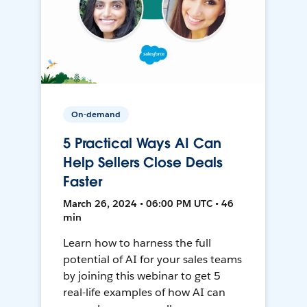
On-demand
5 Practical Ways AI Can
Help Sellers Close Deals
Faster
March 26, 2024 • 06:00 PM UTC • 46
min
Learn how to harness the full
potential of AI for your sales teams
by joining this webinar to get 5
real-life examples of how AI can