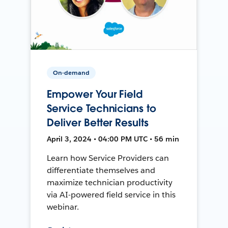
On-demand
Empower Your Field
Service Technicians to
Deliver Better Results
April 3, 2024 • 04:00 PM UTC • 56 min
Learn how Service Providers can
differentiate themselves and
maximize technician productivity
via AI-powered field service in this
webinar.