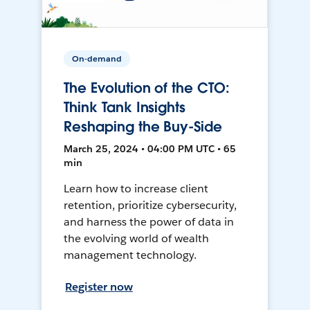
On-demand
The Evolution of the CTO:
Think Tank Insights
Reshaping the Buy-Side
March 25, 2024 • 04:00 PM UTC • 65
min
Learn how to increase client
retention, prioritize cybersecurity,
and harness the power of data in
the evolving world of wealth
management technology.
Register now