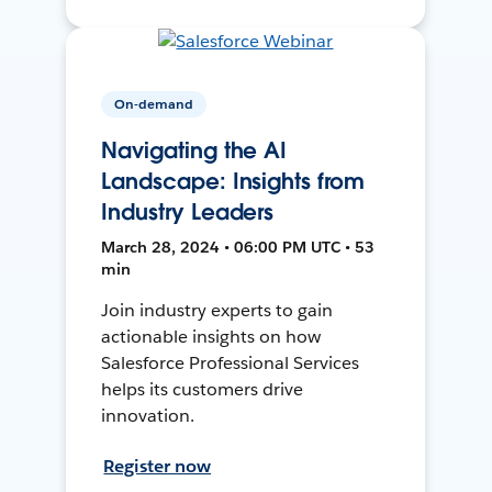
On-demand
Navigating the AI
Landscape: Insights from
Industry Leaders
March 28, 2024 • 06:00 PM UTC • 53
min
Join industry experts to gain
actionable insights on how
Salesforce Professional Services
helps its customers drive
innovation.
Register now