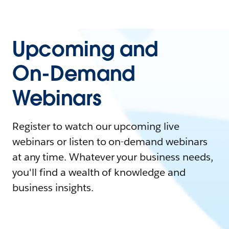
Upcoming and
On-Demand
Webinars
Register to watch our upcoming live
webinars or listen to on-demand webinars
at any time. Whatever your business needs,
you'll find a wealth of knowledge and
business insights.