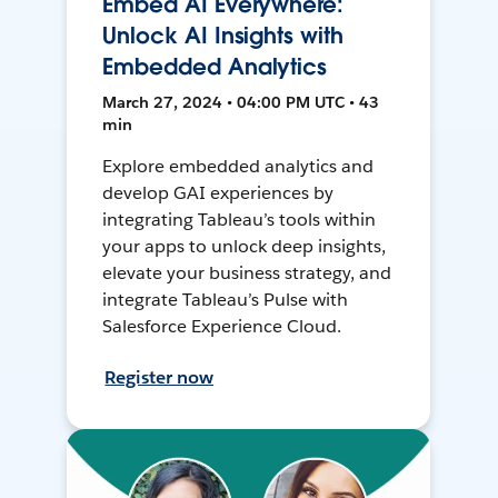
Embed AI Everywhere:
Unlock AI Insights with
Embedded Analytics
March 27, 2024 • 04:00 PM UTC • 43
min
Explore embedded analytics and
develop GAI experiences by
integrating Tableau’s tools within
your apps to unlock deep insights,
elevate your business strategy, and
integrate Tableau’s Pulse with
Salesforce Experience Cloud.
Register now