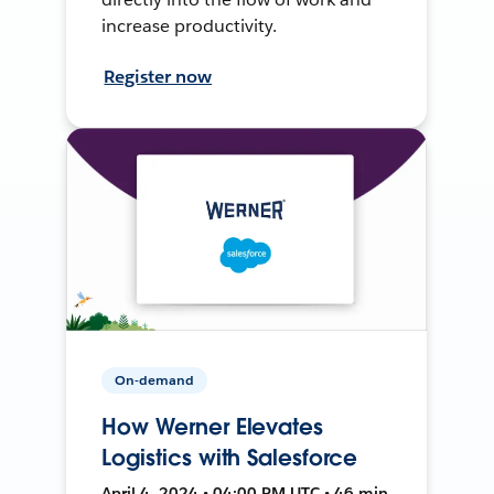
increase productivity.
Register now
On-demand
How Werner Elevates
Logistics with Salesforce
April 4, 2024 • 04:00 PM UTC • 46 min