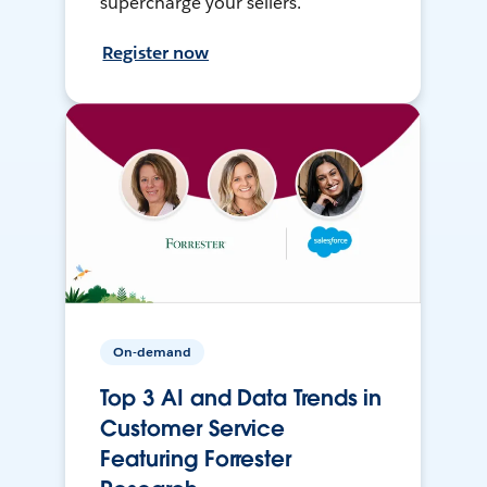
supercharge your sellers.
Register now
On-demand
Top 3 AI and Data Trends in
Customer Service
Featuring Forrester