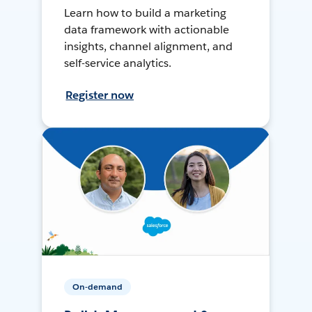
Learn how to build a marketing
data framework with actionable
insights, channel alignment, and
self-service analytics.
Register now
On-demand