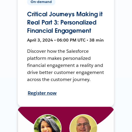
On-demand
Critical Journeys Making it
Real Part 3: Personalized
Financial Engagement
April 3, 2024 • 06:00 PM UTC • 38 min
Discover how the Salesforce
platform makes personalized
financial engagement a reality and
drive better customer engagement
across the customer journey.
Register now