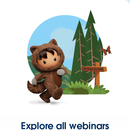
Explore all webinars