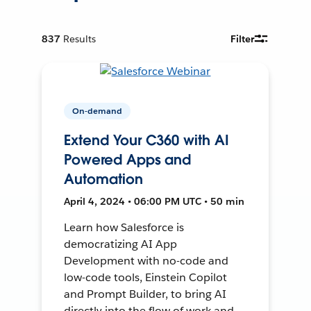
837
Results
Filter
On-demand
Extend Your C360 with AI
Powered Apps and
Automation
April 4, 2024 • 06:00 PM UTC • 50 min
Learn how Salesforce is
democratizing AI App
Development with no-code and
low-code tools, Einstein Copilot
and Prompt Builder, to bring AI
directly into the flow of work and