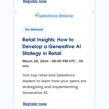
Register now
On-demand
Retail Insights: How to
Develop a Generative AI
Strategy in Retail
March 28, 2024 • 06:00 PM UTC • 30
min
Join top retail and Salesforce
leaders to learn how your peers are
strategizing and implementing
Generative AI.
Register now