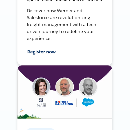
Discover how Werner and
Salesforce are revolutionizing
freight management with a tech-
driven journey to redefine your
experience.
Register now