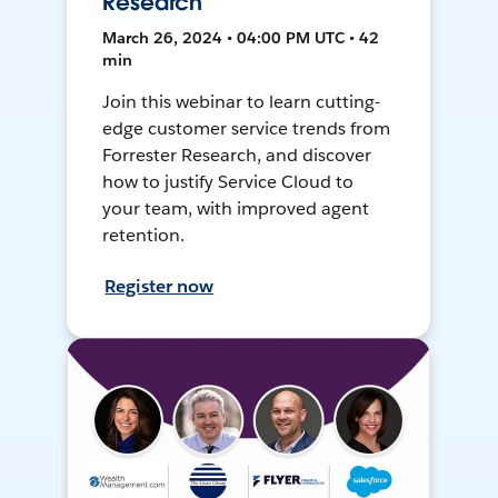
Research
March 26, 2024 • 04:00 PM UTC • 42
min
Join this webinar to learn cutting-
edge customer service trends from
Forrester Research, and discover
how to justify Service Cloud to
your team, with improved agent
retention.
Register now