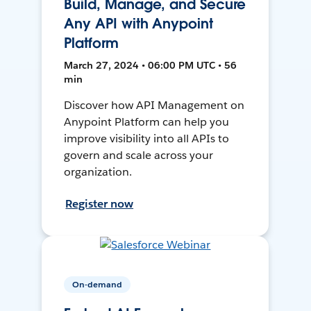
Build, Manage, and Secure
Any API with Anypoint
Platform
March 27, 2024 • 06:00 PM UTC • 56
min
Discover how API Management on
Anypoint Platform can help you
improve visibility into all APIs to
govern and scale across your
organization.
Register now
On-demand