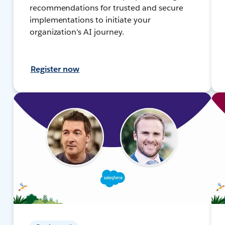
recommendations for trusted and secure
implementations to initiate your
organization's AI journey.
Register now