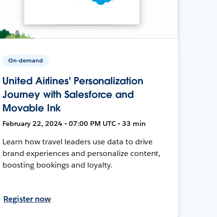
On-demand
United Airlines' Personalization
Journey with Salesforce and
Movable Ink
February 22, 2024 • 07:00 PM UTC • 33 min
Learn how travel leaders use data to drive
brand experiences and personalize content,
boosting bookings and loyalty.
Register now