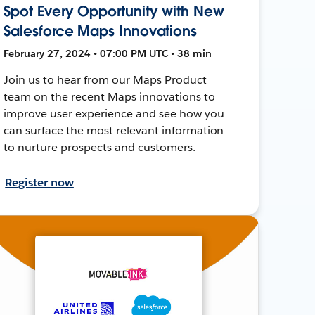
Spot Every Opportunity with New
Salesforce Maps Innovations
February 27, 2024 • 07:00 PM UTC • 38 min
Join us to hear from our Maps Product
team on the recent Maps innovations to
improve user experience and see how you
can surface the most relevant information
to nurture prospects and customers.
Register now