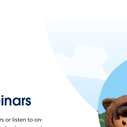
nars
 or listen to on-