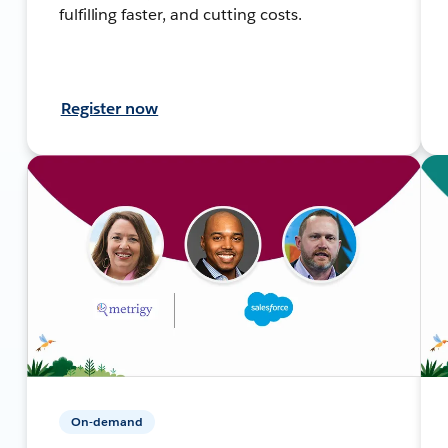
fulfilling faster, and cutting costs.
Register now
On-demand