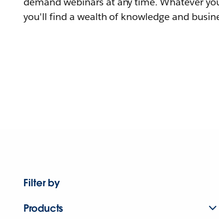
demand webinars at any time. Whatever you
you'll find a wealth of knowledge and busine
Filter by
Products