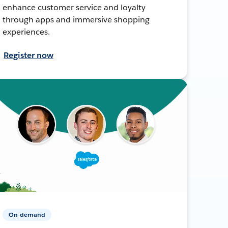
enhance customer service and loyalty
through apps and immersive shopping
experiences.
Register now
On-demand