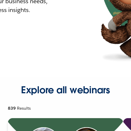
r business needs,
ss insights.
Explore all webinars
839
Results