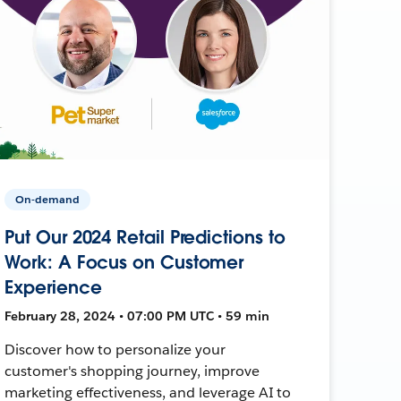
On-demand
Put Our 2024 Retail Predictions to
Work: A Focus on Customer
Experience
February 28, 2024 • 07:00 PM UTC • 59 min
Discover how to personalize your
customer's shopping journey, improve
marketing effectiveness, and leverage AI to