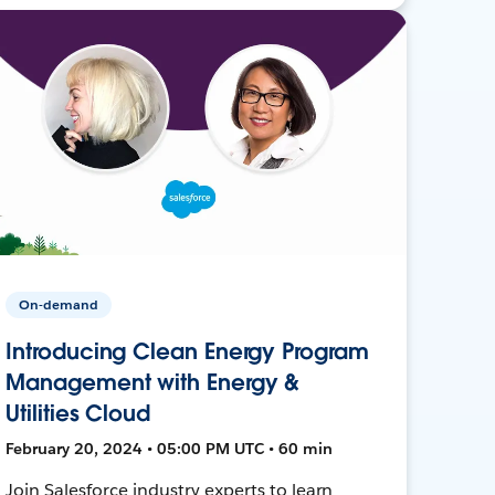
On-demand
Introducing Clean Energy Program
Management with Energy &
Utilities Cloud
February 20, 2024 • 05:00 PM UTC • 60 min
Join Salesforce industry experts to learn