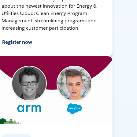
about the newest innovation for Energy &
Utilities Cloud: Clean Energy Program
Management, streamlining programs and
increasing customer participation.
Register now