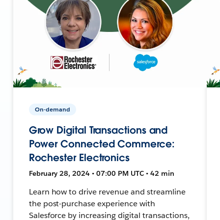
On-demand
Grow Digital Transactions and
Power Connected Commerce:
Rochester Electronics
February 28, 2024 • 07:00 PM UTC • 42 min
Learn how to drive revenue and streamline
the post-purchase experience with
Salesforce by increasing digital transactions,