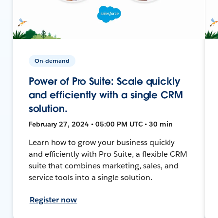
On-demand
Power of Pro Suite: Scale quickly
and efficiently with a single CRM
solution.
February 27, 2024 • 05:00 PM UTC • 30 min
Learn how to grow your business quickly
and efficiently with Pro Suite, a flexible CRM
suite that combines marketing, sales, and
service tools into a single solution.
Register now