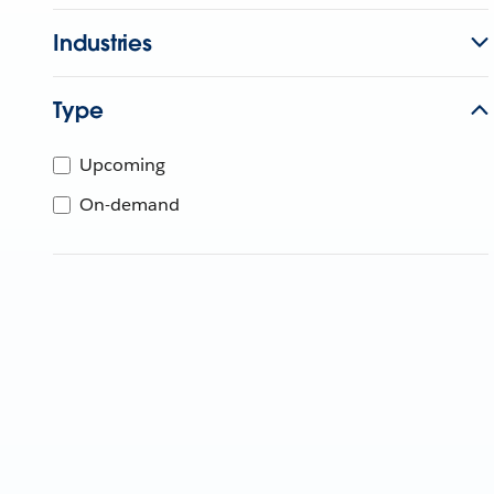
Industries
Type
Upcoming
On-demand