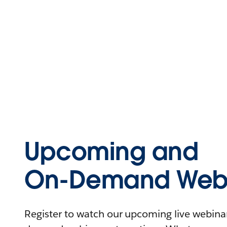
Upcoming and
On-Demand Webi
Register to watch our upcoming live webinars