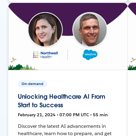
On-demand
Unlocking Healthcare AI From
Start to Success
February 21, 2024 • 07:00 PM UTC • 55 min
Discover the latest AI advancements in
healthcare, learn how to prepare, and get