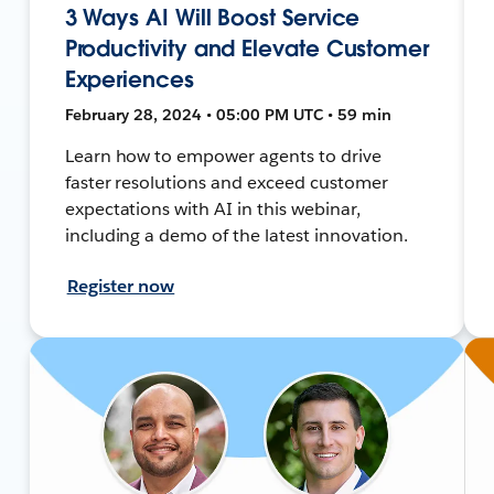
3 Ways AI Will Boost Service
Productivity and Elevate Customer
Experiences
February 28, 2024 • 05:00 PM UTC • 59 min
Learn how to empower agents to drive
faster resolutions and exceed customer
expectations with AI in this webinar,
including a demo of the latest innovation.
Register now