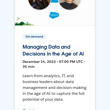
On-demand
Managing Data and
Decisions in the Age of AI
December 14, 2023 • 07:00 PM UTC •
35 min
Learn from analytics, IT, and
business leaders about data
management and decision-making
in the age of AI to capture the full
potential of your data.