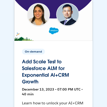
On-demand
Add Scale Test to
Salesforce ALM for
Exponential AI+CRM
Growth
December 13, 2023 • 07:00 PM UTC •
40 min
Learn how to unlock your AI+CRM