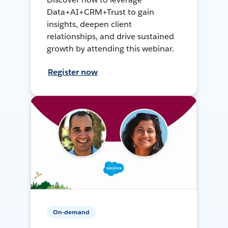
Data+AI+CRM+Trust to gain
insights, deepen client
relationships, and drive sustained
growth by attending this webinar.
Register now
On-demand