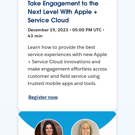
Take Engagement to the
Next Level With Apple +
Service Cloud
December 19, 2023 • 05:00 PM UTC •
43 min
Learn how to provide the best
service experiences with new Apple
+ Service Cloud innovations and
make engagement effortless across
customer and field service using
trusted mobile apps and tools.
Register now