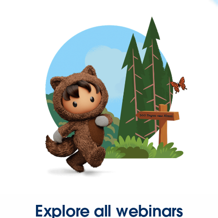
Explore all webinars