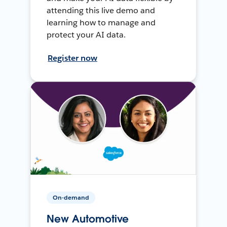
attending this live demo and
learning how to manage and
protect your AI data.
Register now
On-demand
New Automotive