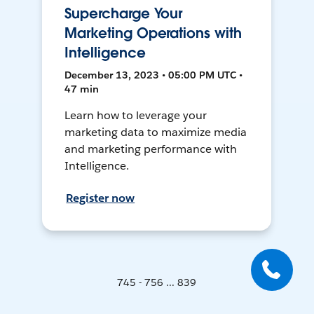
Supercharge Your
Marketing Operations with
Intelligence
December 13, 2023 • 05:00 PM UTC •
47 min
Learn how to leverage your
marketing data to maximize media
and marketing performance with
Intelligence.
Register now
745 - 756 ... 839