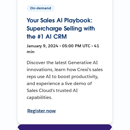
On-demand
Your Sales AI Playbook:
Supercharge Selling with
the #1 AI CRM
January 9, 2024 • 05:00 PM UTC • 41
min
Discover the latest Generative AI
innovations, learn how Crexi’s sales
reps use AI to boost productivity,
and experience a live demo of
Sales Cloud’s trusted AI
capabilities.
Register now