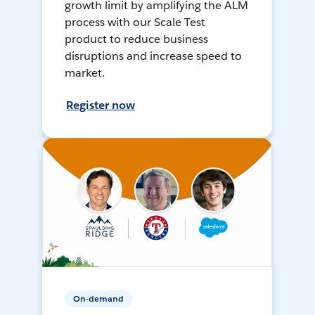
growth limit by amplifying the ALM
process with our Scale Test
product to reduce business
disruptions and increase speed to
market.
Register now
On-demand