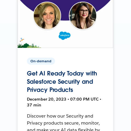
On-demand
Get AI Ready Today with
Salesforce Security and
Privacy Products
December 20, 2023 • 07:00 PM UTC •
37 min
Discover how our Security and
Privacy products secure, monitor,
and make your AI data flexible by