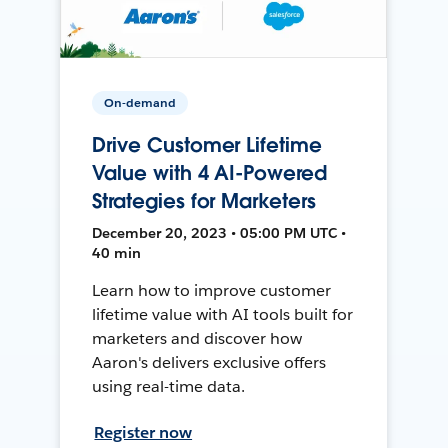
On-demand
Drive Customer Lifetime
Value with 4 AI-Powered
Strategies for Marketers
December 20, 2023 • 05:00 PM UTC •
40 min
Learn how to improve customer
lifetime value with AI tools built for
marketers and discover how
Aaron's delivers exclusive offers
using real-time data.
Register now