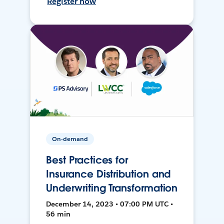
Register now
On-demand
Best Practices for
Insurance Distribution and
Underwriting Transformation
December 14, 2023 • 07:00 PM UTC •
56 min