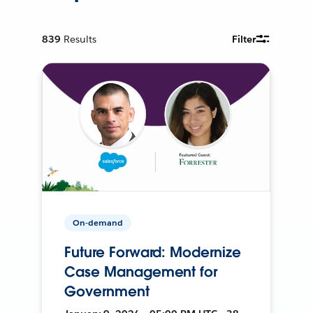
839
Results
Filter
On-demand
Future Forward: Modernize
Case Management for
Government