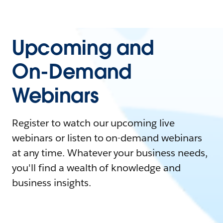
Upcoming and
On-Demand
Webinars
Register to watch our upcoming live
webinars or listen to on-demand webinars
at any time. Whatever your business needs,
you'll find a wealth of knowledge and
business insights.