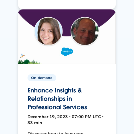
On-demand
Enhance Insights &
Relationships in
Professional Services
December 19, 2023 • 07:00 PM UTC •
33 min
Discover how to leverage