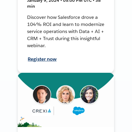
January 9, 2024 • 05:00 PM UTC • 38
min
Discover how Salesforce drove a
104% ROI and learn to modernize
service operations with Data + AI +
CRM + Trust during this insightful
webinar.
Register now