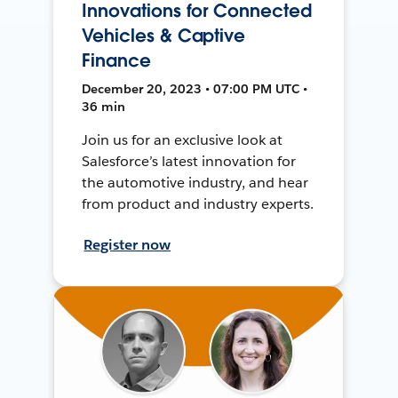
Innovations for Connected
Vehicles & Captive
Finance
December 20, 2023 • 07:00 PM UTC •
36 min
Join us for an exclusive look at
Salesforce’s latest innovation for
the automotive industry, and hear
from product and industry experts.
Register now