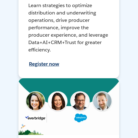
Learn strategies to optimize
distribution and underwriting
operations, drive producer
performance, improve the
producer experience, and leverage
Data+AI+CRM+Trust for greater
efficiency.
Register now