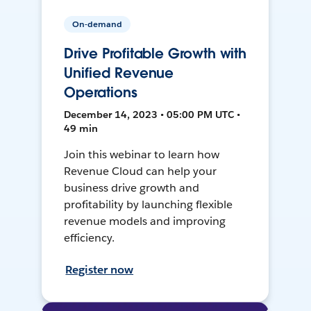
On-demand
Drive Profitable Growth with
Unified Revenue
Operations
December 14, 2023 • 05:00 PM UTC •
49 min
Join this webinar to learn how
Revenue Cloud can help your
business drive growth and
profitability by launching flexible
revenue models and improving
efficiency.
Register now