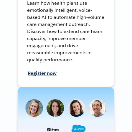
Learn how health plans use
emotionally intelligent, voice-
based AI to automate high-volume
care management outreach.
Discover how to extend care team
capacity, improve member
engagement, and drive
measurable improvements in
quality performance.
Register now