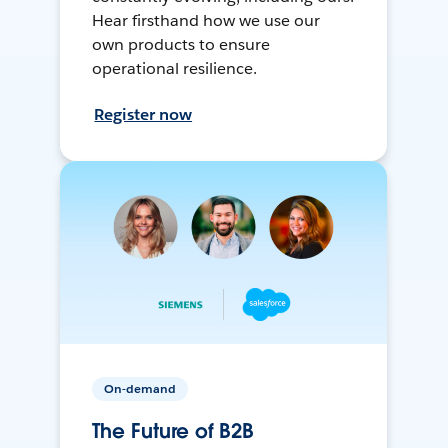
Hear firsthand how we use our
own products to ensure
operational resilience.
Register now
On-demand
The Future of B2B