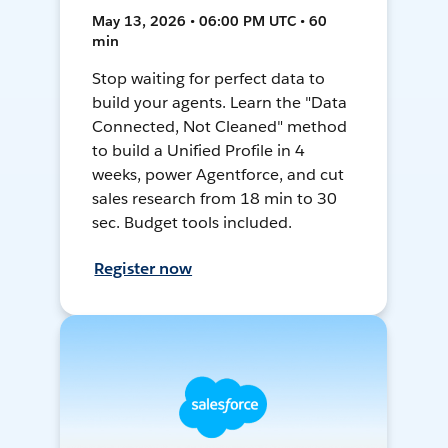
May 13, 2026 • 06:00 PM UTC • 60
min
Stop waiting for perfect data to
build your agents. Learn the "Data
Connected, Not Cleaned" method
to build a Unified Profile in 4
weeks, power Agentforce, and cut
sales research from 18 min to 30
sec. Budget tools included.
Register now