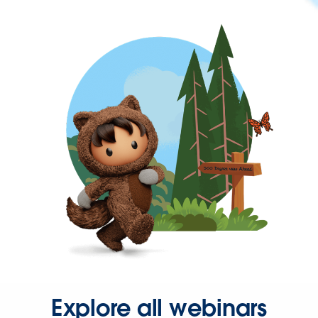
Explore all webinars