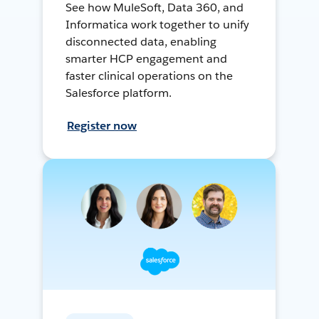
See how MuleSoft, Data 360, and
Informatica work together to unify
disconnected data, enabling
smarter HCP engagement and
faster clinical operations on the
Salesforce platform.
Register now