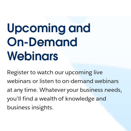
Upcoming and
On-Demand
Webinars
Register to watch our upcoming live
webinars or listen to on-demand webinars
at any time. Whatever your business needs,
you'll find a wealth of knowledge and
business insights.