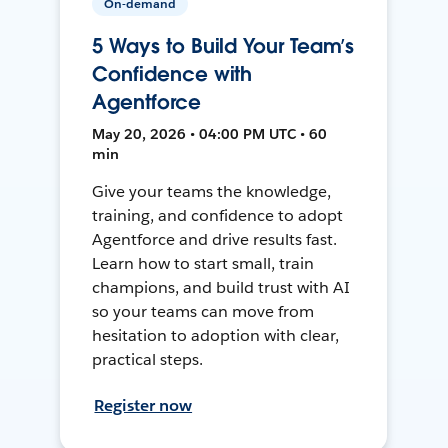
On-demand
5 Ways to Build Your Team’s
Confidence with
Agentforce
May 20, 2026 • 04:00 PM UTC • 60
min
Give your teams the knowledge,
training, and confidence to adopt
Agentforce and drive results fast.
Learn how to start small, train
champions, and build trust with AI
so your teams can move from
hesitation to adoption with clear,
practical steps.
Register now