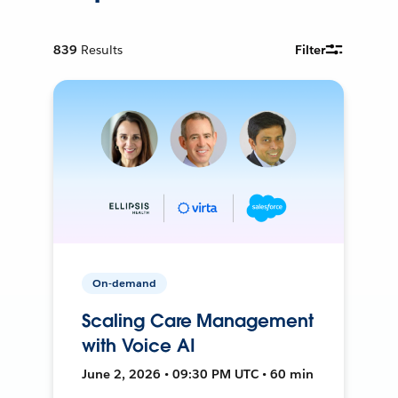
839
Results
Filter
On-demand
Scaling Care Management
with Voice AI
June 2, 2026 • 09:30 PM UTC • 60 min