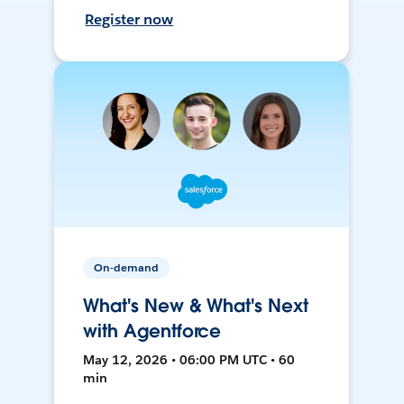
Register now
On-demand
What's New & What's Next
with Agentforce
May 12, 2026 • 06:00 PM UTC • 60
min