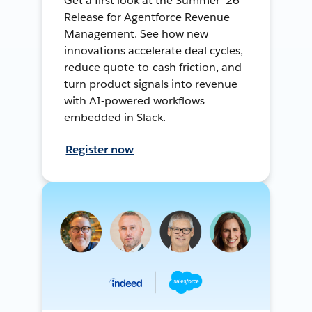
Get a first look at the Summer ’26
Release for Agentforce Revenue
Management. See how new
innovations accelerate deal cycles,
reduce quote-to-cash friction, and
turn product signals into revenue
with AI-powered workflows
embedded in Slack.
Register now