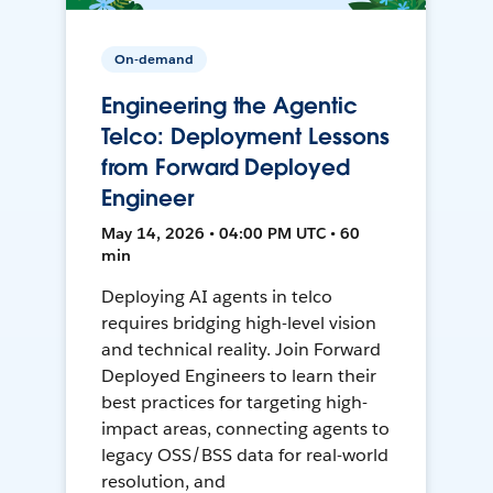
On-demand
Engineering the Agentic
Telco: Deployment Lessons
from Forward Deployed
Engineer
May 14, 2026 • 04:00 PM UTC • 60
min
Deploying AI agents in telco
requires bridging high-level vision
and technical reality. Join Forward
Deployed Engineers to learn their
best practices for targeting high-
impact areas, connecting agents to
legacy OSS/BSS data for real-world
resolution, and