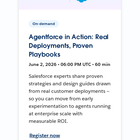
On-demand
Agentforce in Action: Real
Deployments, Proven
Playbooks
June 2, 2026 • 06:00 PM UTC • 60 min
Salesforce experts share proven
strategies and design guides drawn
from real customer deployments —
so you can move from early
experimentation to agents running
at enterprise scale with
measurable ROI.
Register now