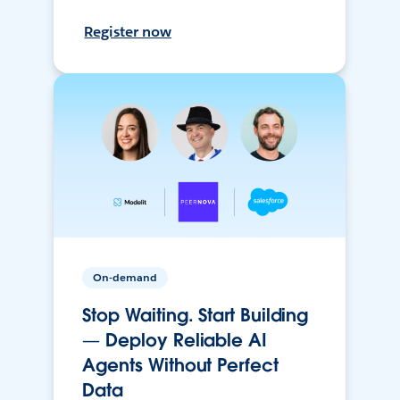
Register now
On-demand
Stop Waiting. Start Building
— Deploy Reliable AI
Agents Without Perfect
Data