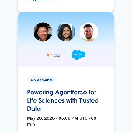
On-demand
Powering Agentforce for
Life Sciences with Trusted
Data
May 20, 2026 • 06:00 PM UTC • 60
min