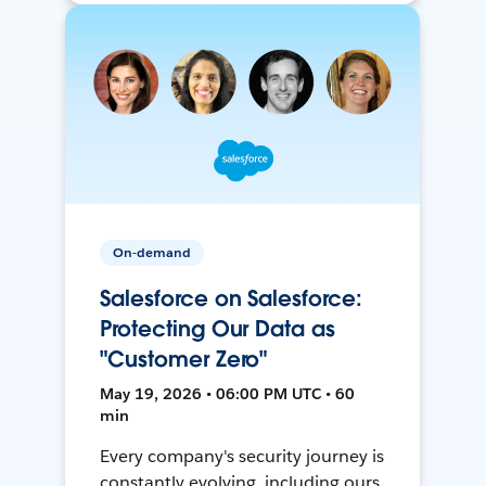
On-demand
Salesforce on Salesforce:
Protecting Our Data as
"Customer Zero"
May 19, 2026 • 06:00 PM UTC • 60
min
Every company's security journey is
constantly evolving, including ours.