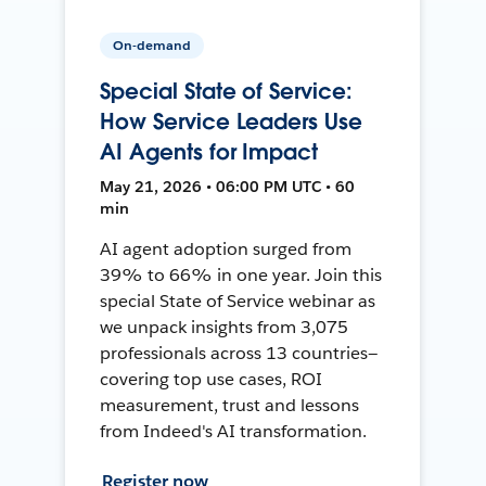
On-demand
Special State of Service:
How Service Leaders Use
AI Agents for Impact
May 21, 2026 • 06:00 PM UTC • 60
min
AI agent adoption surged from
39% to 66% in one year. Join this
special State of Service webinar as
we unpack insights from 3,075
professionals across 13 countries—
covering top use cases, ROI
measurement, trust and lessons
from Indeed's AI transformation.
Register now