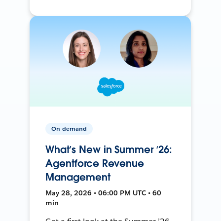
On-demand
What’s New in Summer ‘26:
Agentforce Revenue
Management
May 28, 2026 • 06:00 PM UTC • 60
min