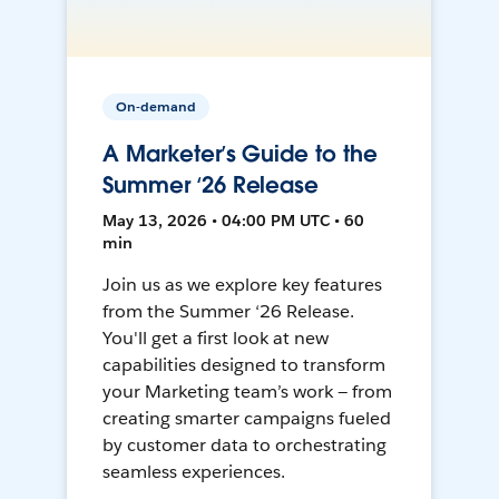
On-demand
A Marketer’s Guide to the
Summer ‘26 Release
May 13, 2026 • 04:00 PM UTC • 60
min
Join us as we explore key features
from the Summer ‘26 Release.
You'll get a first look at new
capabilities designed to transform
your Marketing team’s work — from
creating smarter campaigns fueled
by customer data to orchestrating
seamless experiences.