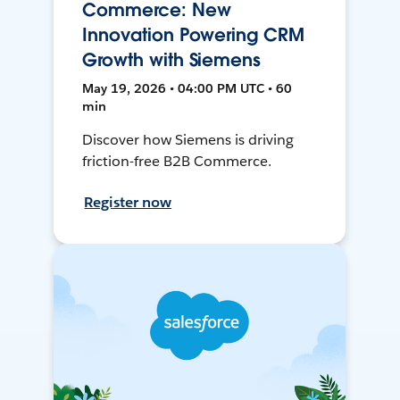
Commerce: New
Innovation Powering CRM
Growth with Siemens
May 19, 2026 • 04:00 PM UTC • 60
min
Discover how Siemens is driving
friction-free B2B Commerce.
Register now