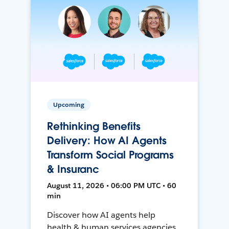
Upcoming
Rethinking Benefits
Delivery: How AI Agents
Transform Social Programs
& Insuranc
August 11, 2026 • 06:00 PM UTC • 60
min
Discover how AI agents help
health & human services agencies