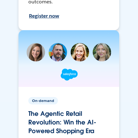
outcomes.
Register now
On-demand
The Agentic Retail
Revolution: Win the AI-
Powered Shopping Era