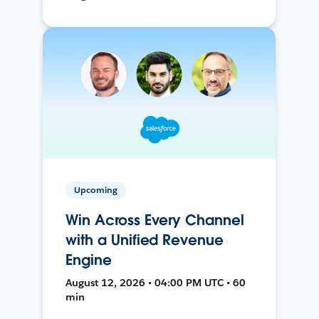
Upcoming
Win Across Every Channel
with a Unified Revenue
Engine
August 12, 2026 • 04:00 PM UTC • 60
min