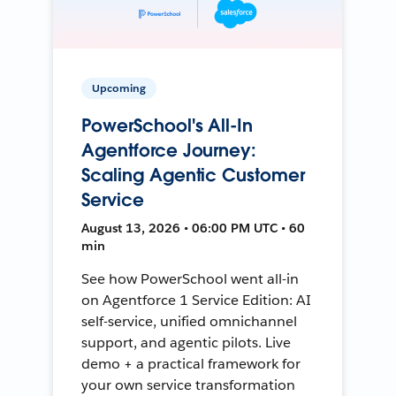
Upcoming
PowerSchool's All-In
Agentforce Journey:
Scaling Agentic Customer
Service
August 13, 2026 • 06:00 PM UTC • 60
min
See how PowerSchool went all-in
on Agentforce 1 Service Edition: AI
self-service, unified omnichannel
support, and agentic pilots. Live
demo + a practical framework for
your own service transformation