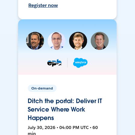
Register now
On-demand
Ditch the portal: Deliver IT
Service Where Work
Happens
July 30, 2026 • 04:00 PM UTC • 60
min