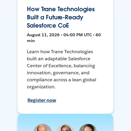
How Trane Technologies
Built a Future-Ready
Salesforce CoE
August 11, 2026 • 04:00 PM UTC • 60
min
Learn how Trane Technologies
built an adaptable Salesforce
Center of Excellence, balancing
innovation, governance, and
compliance across a lean global
organization.
Register now