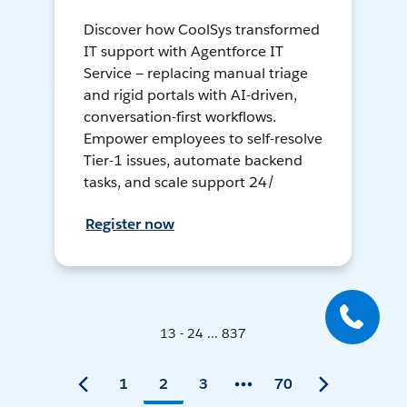
Discover how CoolSys transformed
IT support with Agentforce IT
Service — replacing manual triage
and rigid portals with AI-driven,
conversation-first workflows.
Empower employees to self-resolve
Tier-1 issues, automate backend
tasks, and scale support 24/
Register now
13 - 24 ... 837
1
2
3
70