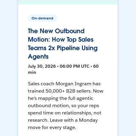
On-demand
The New Outbound
Motion: How Top Sales
Teams 2x Pipeline Using
Agents
July 30, 2026 • 06:00 PM UTC • 60
min
Sales coach Morgan Ingram has
trained 50,000+ B2B sellers. Now
he's mapping the full agentic
outbound motion, so your reps
spend time on relationships, not
research. Leave with a Monday
move for every stage.