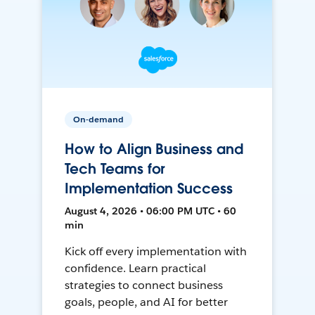
On-demand
How to Align Business and
Tech Teams for
Implementation Success
August 4, 2026 • 06:00 PM UTC • 60
min
Kick off every implementation with
confidence. Learn practical
strategies to connect business
goals, people, and AI for better