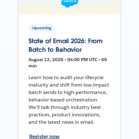
Upcoming
State of Email 2026: From
Batch to Behavior
August 12, 2026 • 04:00 PM UTC • 60
min
Learn how to audit your lifecycle
maturity and shift from low-impact
batch sends to high-performance,
behavior-based orchestration.
We’ll talk through industry best
practices, product innovations,
and the latest news in email.
Register now