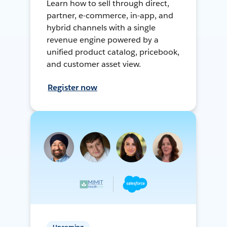
Learn how to sell through direct,
partner, e-commerce, in-app, and
hybrid channels with a single
revenue engine powered by a
unified product catalog, pricebook,
and customer asset view.
Register now
Upcoming