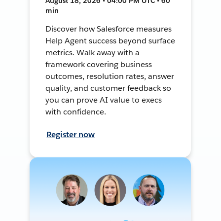
August 18, 2026 • 04:00 PM UTC • 60
min
Discover how Salesforce measures
Help Agent success beyond surface
metrics. Walk away with a
framework covering business
outcomes, resolution rates, answer
quality, and customer feedback so
you can prove AI value to execs
with confidence.
Register now