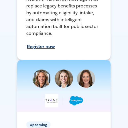
replace legacy benefits processes
by automating eligibility, intake,
and claims with intelligent
automation built for public sector
compliance.
Register now
Upcoming