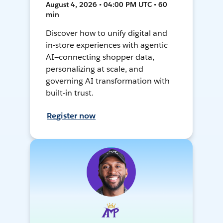
August 4, 2026 • 04:00 PM UTC • 60
min
Discover how to unify digital and
in-store experiences with agentic
AI—connecting shopper data,
personalizing at scale, and
governing AI transformation with
built-in trust.
Register now