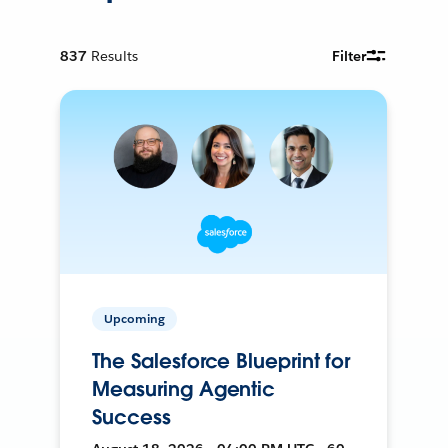
837
Results
Filter
Upcoming
The Salesforce Blueprint for
Measuring Agentic
Success