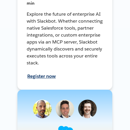
min
Explore the future of enterprise AI
with Slackbot. Whether connecting
native Salesforce tools, partner
integrations, or custom enterprise
apps via an MCP server, Slackbot
dynamically discovers and securely
executes tools across your entire
stack.
Register now