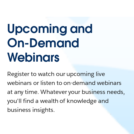
Upcoming and
On-Demand
Webinars
Register to watch our upcoming live
webinars or listen to on-demand webinars
at any time. Whatever your business needs,
you'll find a wealth of knowledge and
business insights.