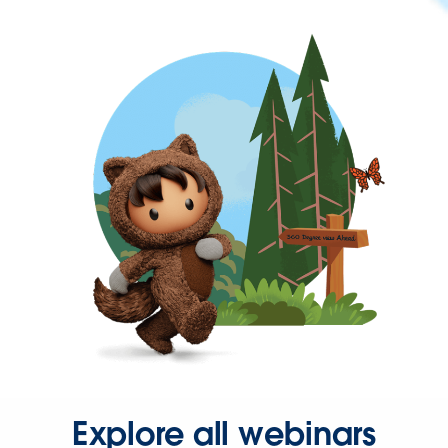
Explore all webinars