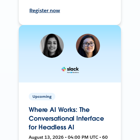
Register now
Upcoming
Where AI Works: The
Conversational Interface
for Headless AI
August 13, 2026 • 04:00 PM UTC • 60