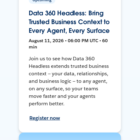
Data 360 Headless: Bring
Trusted Business Context to
Every Agent, Every Surface
August 11, 2026 • 06:00 PM UTC • 60
min
Join us to see how Data 360
Headless extends trusted business
context — your data, relationships,
and business logic — to any agent,
on any surface, so your teams
move faster and your agents
perform better.
Register now