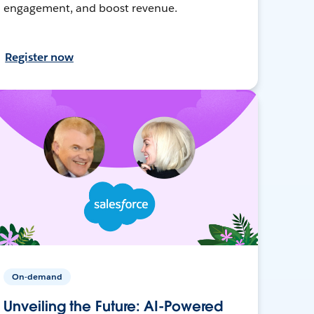
engagement, and boost revenue.
Register now
On-demand
Unveiling the Future: AI-Powered