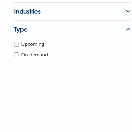
Industries
Type
Upcoming
On-demand