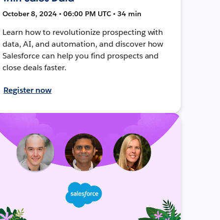
October 8, 2024 • 06:00 PM UTC • 34 min
Learn how to revolutionize prospecting with
data, AI, and automation, and discover how
Salesforce can help you find prospects and
close deals faster.
Register now