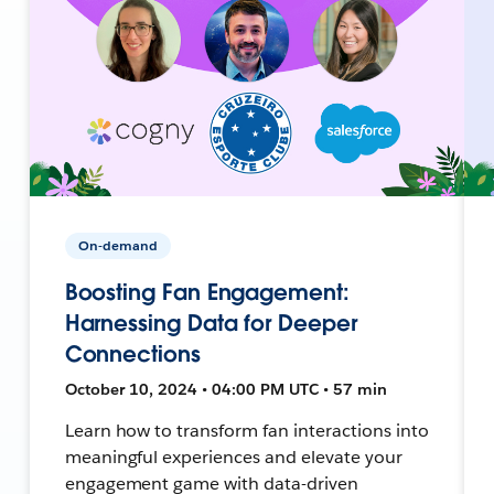
On-demand
Boosting Fan Engagement:
Harnessing Data for Deeper
Connections
October 10, 2024 • 04:00 PM UTC • 57 min
Learn how to transform fan interactions into
meaningful experiences and elevate your
engagement game with data-driven