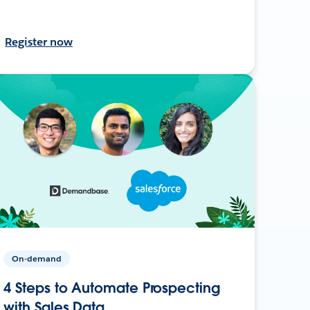
Register now
On-demand
4 Steps to Automate Prospecting
with Sales Data