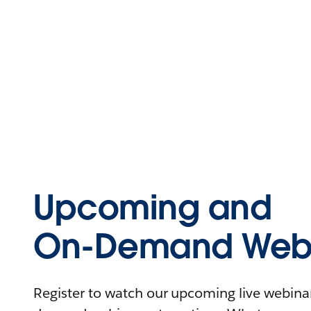
Upcoming and
On-Demand Webi
Register to watch our upcoming live webinars