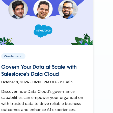
On-demand
Govern Your Data at Scale with
Salesforce’s Data Cloud
October 9, 2024 • 04:00 PM UTC • 61 min
Discover how Data Cloud's governance
capabilities can empower your organization
with trusted data to drive reliable business
outcomes and enhance AI experiences.