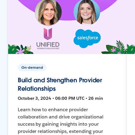
On-demand
Build and Strengthen Provider
Relationships
October 3, 2024 • 06:00 PM UTC • 26 min
Learn how to enhance provider
collaboration and drive organizational
success by gaining insights into your
provider relationships, extending your