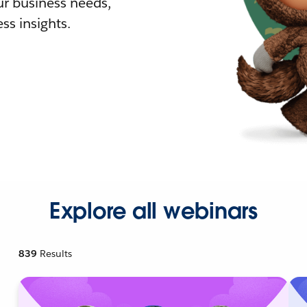
r business needs,
ss insights.
Explore all webinars
839
Results