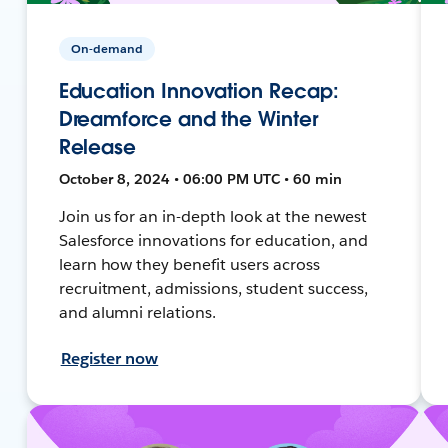
On-demand
Education Innovation Recap:
Dreamforce and the Winter
Release
October 8, 2024 • 06:00 PM UTC • 60 min
Join us for an in-depth look at the newest
Salesforce innovations for education, and
learn how they benefit users across
recruitment, admissions, student success,
and alumni relations.
Register now