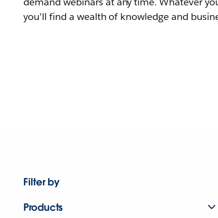
demand webinars at any time. Whatever you
you'll find a wealth of knowledge and busine
Filter by
Products