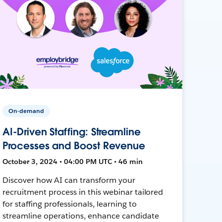
On-demand
AI-Driven Staffing: Streamline
Processes and Boost Revenue
October 3, 2024 • 04:00 PM UTC • 46 min
Discover how AI can transform your
recruitment process in this webinar tailored
for staffing professionals, learning to
streamline operations, enhance candidate