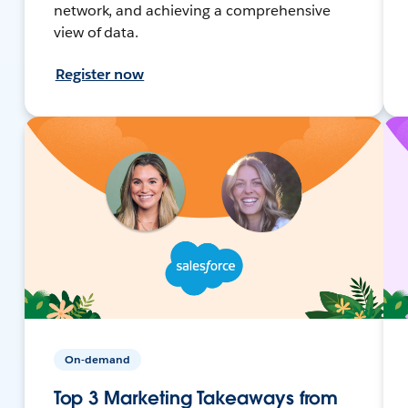
network, and achieving a comprehensive
view of data.
Register now
On-demand
Top 3 Marketing Takeaways from