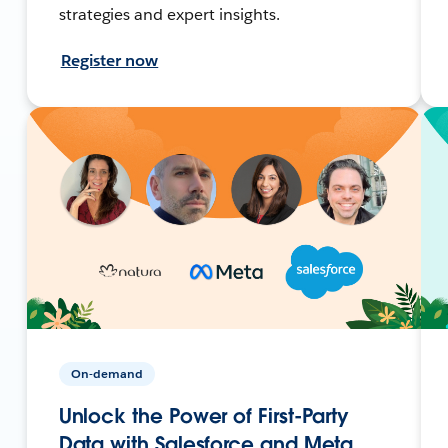
strategies and expert insights.
Register now
On-demand
Unlock the Power of First-Party
Data with Salesforce and Meta