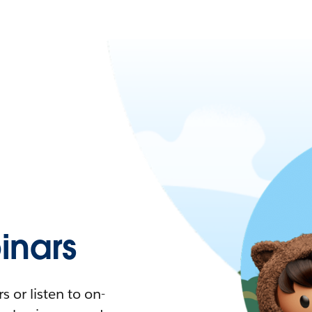
nars
 or listen to on-