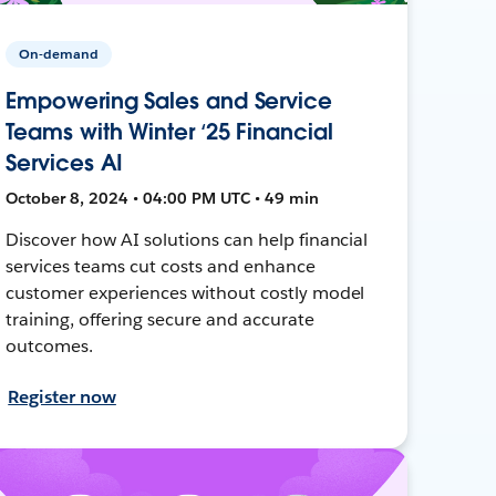
On-demand
Empowering Sales and Service
Teams with Winter ‘25 Financial
Services AI
October 8, 2024 • 04:00 PM UTC • 49 min
Discover how AI solutions can help financial
services teams cut costs and enhance
customer experiences without costly model
training, offering secure and accurate
outcomes.
Register now