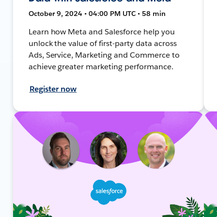
October 9, 2024 • 04:00 PM UTC • 58 min
Learn how Meta and Salesforce help you
unlock the value of first-party data across
Ads, Service, Marketing and Commerce to
achieve greater marketing performance.
Register now