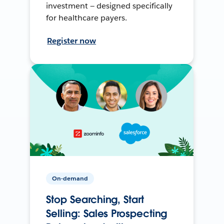
investment — designed specifically
for healthcare payers.
Register now
On-demand
Stop Searching, Start
Selling: Sales Prospecting