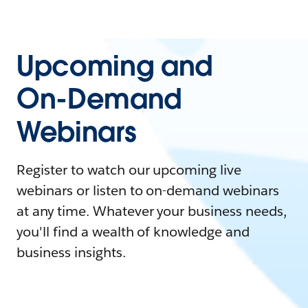
Upcoming and
On-Demand
Webinars
Register to watch our upcoming live
webinars or listen to on-demand webinars
at any time. Whatever your business needs,
you'll find a wealth of knowledge and
business insights.