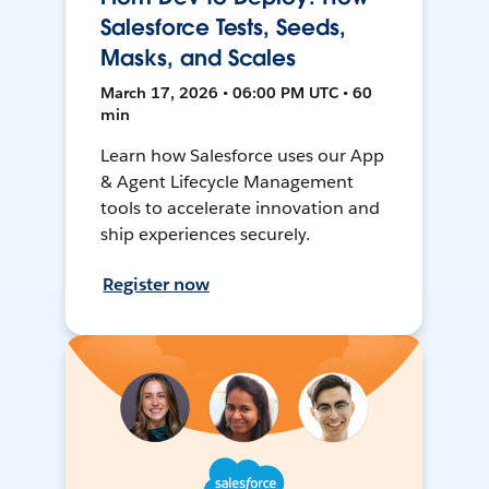
Salesforce Tests, Seeds,
Masks, and Scales
March 17, 2026 • 06:00 PM UTC • 60
min
Learn how Salesforce uses our App
& Agent Lifecycle Management
tools to accelerate innovation and
ship experiences securely.
Register now