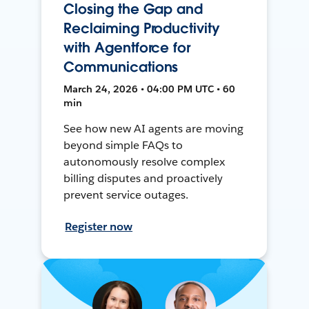
Closing the Gap and
Reclaiming Productivity
with Agentforce for
Communications
March 24, 2026 • 04:00 PM UTC • 60
min
See how new AI agents are moving
beyond simple FAQs to
autonomously resolve complex
billing disputes and proactively
prevent service outages.
Register now