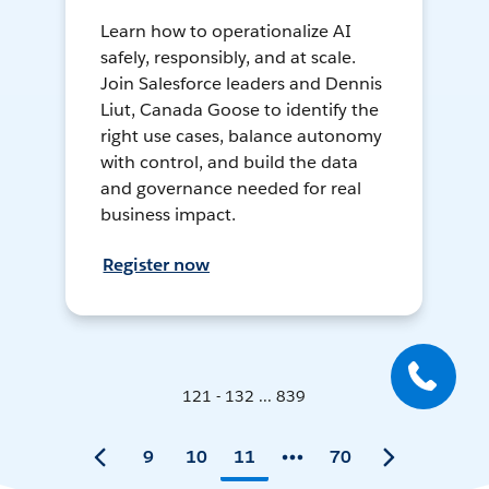
Learn how to operationalize AI
safely, responsibly, and at scale.
Join Salesforce leaders and Dennis
Liut, Canada Goose to identify the
right use cases, balance autonomy
with control, and build the data
and governance needed for real
business impact.
Register now
121 - 132 ... 839
9
10
11
70