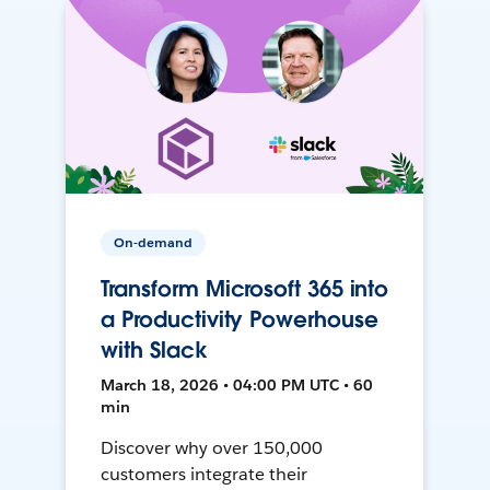
On-demand
Transform Microsoft 365 into
a Productivity Powerhouse
with Slack
March 18, 2026 • 04:00 PM UTC • 60
min
Discover why over 150,000
customers integrate their