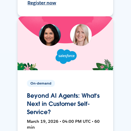
Register now
On-demand
Beyond AI Agents: What’s
Next in Customer Self-
Service?
March 19, 2026 • 04:00 PM UTC • 60
min