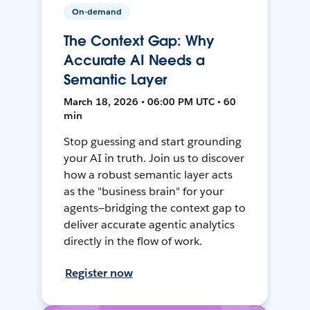
On-demand
The Context Gap: Why
Accurate AI Needs a
Semantic Layer
March 18, 2026 • 06:00 PM UTC • 60
min
Stop guessing and start grounding
your AI in truth. Join us to discover
how a robust semantic layer acts
as the "business brain" for your
agents—bridging the context gap to
deliver accurate agentic analytics
directly in the flow of work.
Register now