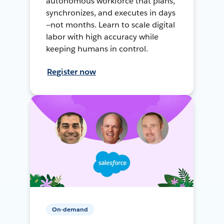
autonomous workforce that plans,
synchronizes, and executes in days
—not months. Learn to scale digital
labor with high accuracy while
keeping humans in control.
Register now
On-demand