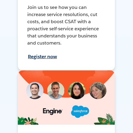
Join us to see how you can
increase service resolutions, cut
costs, and boost CSAT with a
proactive self-service experience
that understands your business
and customers.
Register now