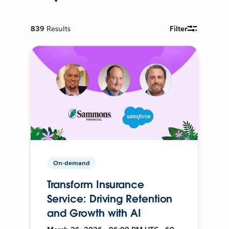
839
Results
Filter
On-demand
Transform Insurance
Service: Driving Retention
and Growth with AI