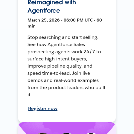
Reimagined with
Agentforce
March 25, 2026 • 06:00 PM UTC • 60
min
Stop searching and start selling.
See how Agentforce Sales
prospecting agents work 24/7 to
surface high-intent buyers,
improve pipeline quality, and
speed time-to-lead. Join live
demos and real-world examples
from the product leaders who built
it.
Register now