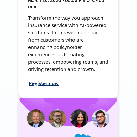
March 26, 2026 • 06:00 PM UTC • 60
min
Transform the way you approach
insurance service with AI-powered
solutions. In this webinar, hear
from customers who are
enhancing policyholder
experiences, automating
processes, empowering teams, and
driving retention and growth.
Register now