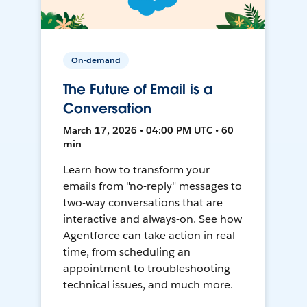
On-demand
The Future of Email is a
Conversation
March 17, 2026 • 04:00 PM UTC • 60
min
Learn how to transform your
emails from "no-reply" messages to
two-way conversations that are
interactive and always-on. See how
Agentforce can take action in real-
time, from scheduling an
appointment to troubleshooting
technical issues, and much more.