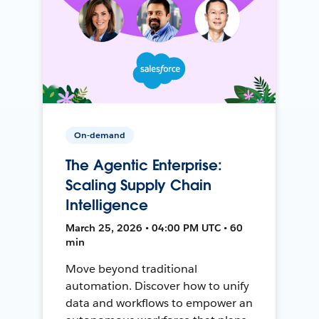
On-demand
The Agentic Enterprise:
Scaling Supply Chain
Intelligence
March 25, 2026 • 04:00 PM UTC • 60
min
Move beyond traditional
automation. Discover how to unify
data and workflows to empower an