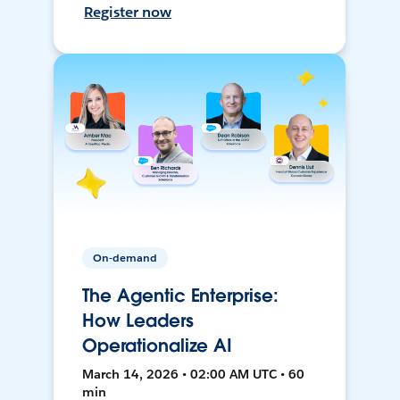
Register now
On-demand
The Agentic Enterprise:
How Leaders
Operationalize AI
March 14, 2026 • 02:00 AM UTC • 60
min