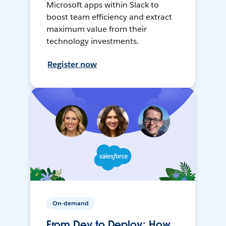
Microsoft apps within Slack to
boost team efficiency and extract
maximum value from their
technology investments.
Register now
On-demand
From Dev to Deploy: How