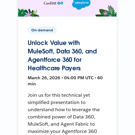
On-demand
Unlock Value with
MuleSoft, Data 360, and
Agentforce 360 for
Healthcare Payers
March 26, 2026 • 04:00 PM UTC • 60
min
Join us for this technical yet
simplified presentation to
understand how to leverage the
combined power of Data 360,
MuleSoft, and Agent Fabric to
maximize your Agentforce 360