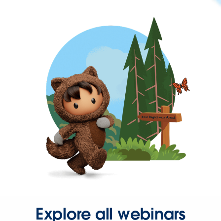
Explore all webinars