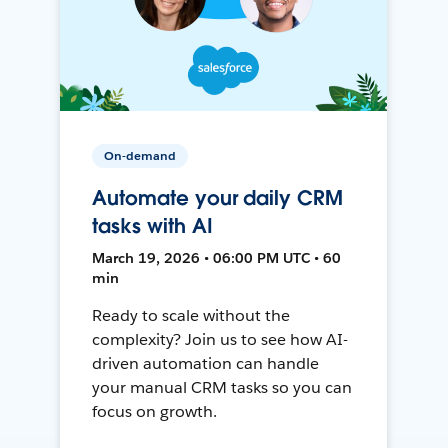
On-demand
Automate your daily CRM
tasks with AI
March 19, 2026 • 06:00 PM UTC • 60
min
Ready to scale without the
complexity? Join us to see how AI-
driven automation can handle
your manual CRM tasks so you can
focus on growth.