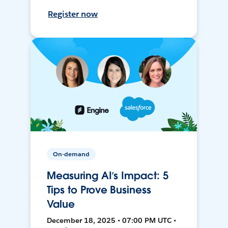
Register now
On-demand
Measuring AI’s Impact: 5
Tips to Prove Business
Value
December 18, 2025 • 07:00 PM UTC •