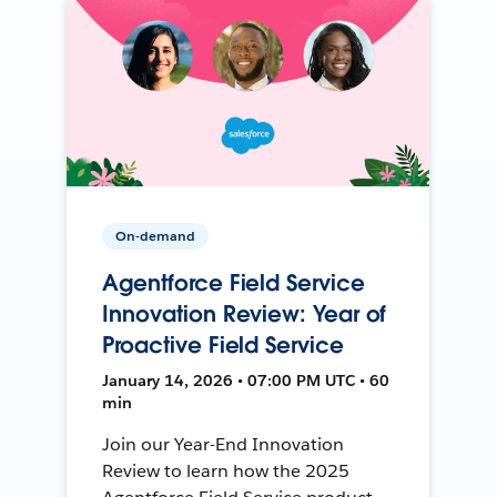
On-demand
Agentforce Field Service
Innovation Review: Year of
Proactive Field Service
January 14, 2026 • 07:00 PM UTC • 60
min
Join our Year-End Innovation
Review to learn how the 2025