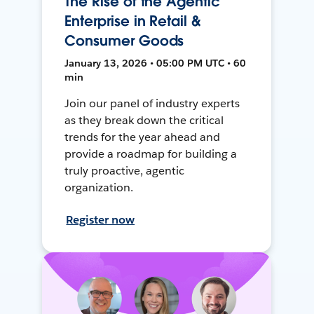
The Rise of the Agentic
Enterprise in Retail &
Consumer Goods
January 13, 2026 • 05:00 PM UTC • 60
min
Join our panel of industry experts
as they break down the critical
trends for the year ahead and
provide a roadmap for building a
truly proactive, agentic
organization.
Register now