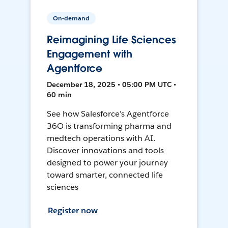
On-demand
Reimagining Life Sciences
Engagement with
Agentforce
December 18, 2025 • 05:00 PM UTC •
60 min
See how Salesforce’s Agentforce
36O is transforming pharma and
medtech operations with AI.
Discover innovations and tools
designed to power your journey
toward smarter, connected life
sciences
Register now