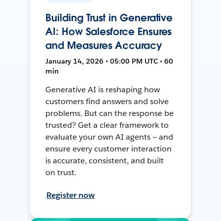
Building Trust in Generative
AI: How Salesforce Ensures
and Measures Accuracy
January 14, 2026 • 05:00 PM UTC • 60
min
Generative AI is reshaping how
customers find answers and solve
problems. But can the response be
trusted? Get a clear framework to
evaluate your own AI agents — and
ensure every customer interaction
is accurate, consistent, and built
on trust.
Register now