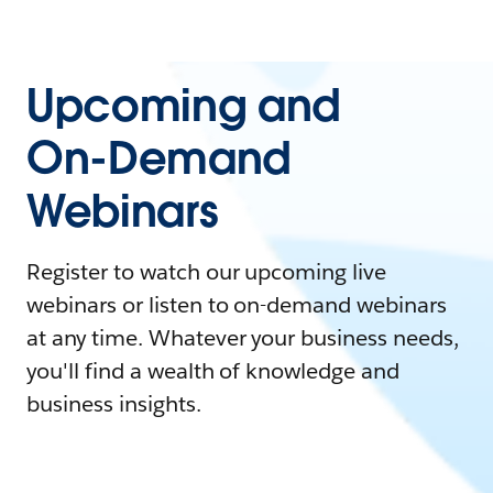
Upcoming and
On-Demand
Webinars
Register to watch our upcoming live
webinars or listen to on-demand webinars
at any time. Whatever your business needs,
you'll find a wealth of knowledge and
business insights.