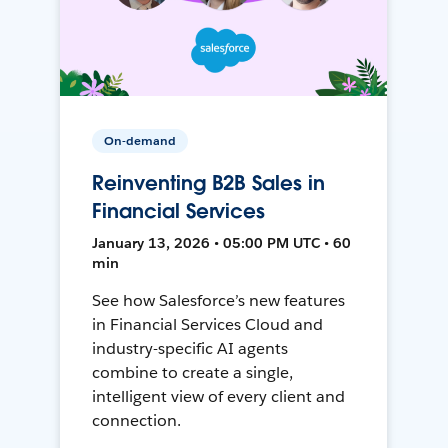
On-demand
Reinventing B2B Sales in
Financial Services
January 13, 2026 • 05:00 PM UTC • 60
min
See how Salesforce’s new features
in Financial Services Cloud and
industry-specific AI agents
combine to create a single,
intelligent view of every client and
connection.