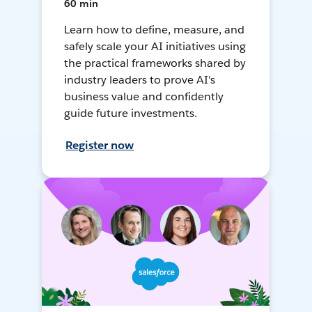
60 min
Learn how to define, measure, and
safely scale your AI initiatives using
the practical frameworks shared by
industry leaders to prove AI's
business value and confidently
guide future investments.
Register now