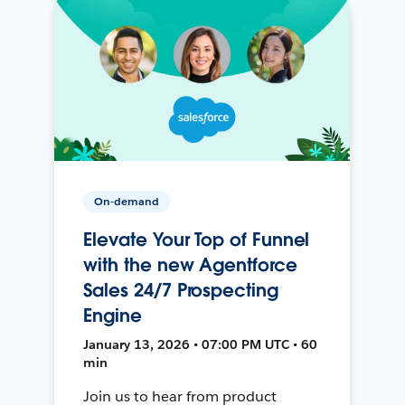
On-demand
Elevate Your Top of Funnel
with the new Agentforce
Sales 24/7 Prospecting
Engine
January 13, 2026 • 07:00 PM UTC • 60
min
Join us to hear from product