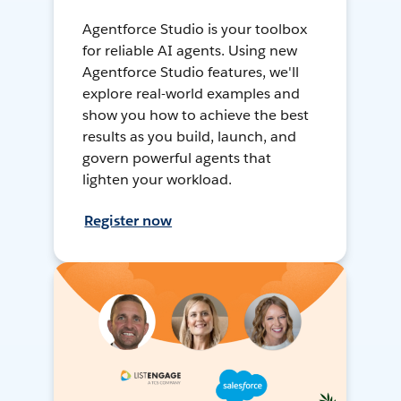
Agentforce Studio is your toolbox
for reliable AI agents. Using new
Agentforce Studio features, we'll
explore real-world examples and
show you how to achieve the best
results as you build, launch, and
govern powerful agents that
lighten your workload.
Register now