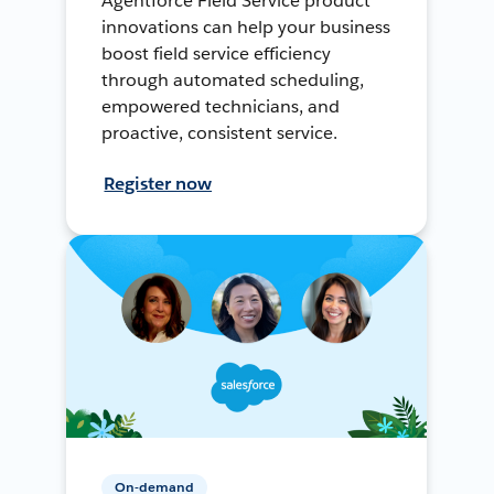
Agentforce Field Service product
innovations can help your business
boost field service efficiency
through automated scheduling,
empowered technicians, and
proactive, consistent service.
Register now
On-demand