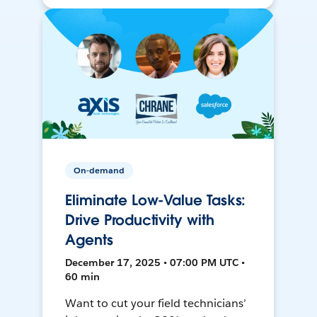
On-demand
Eliminate Low-Value Tasks:
Drive Productivity with
Agents
December 17, 2025 • 07:00 PM UTC •
60 min
Want to cut your field technicians’