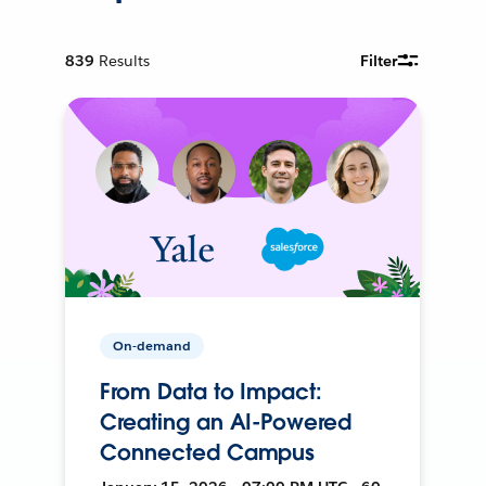
839
Results
Filter
On-demand
From Data to Impact:
Creating an AI-Powered
Connected Campus