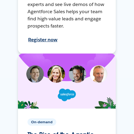
experts and see live demos of how
Agentforce Sales helps your team
find high-value leads and engage
prospects faster.
Register now
On-demand