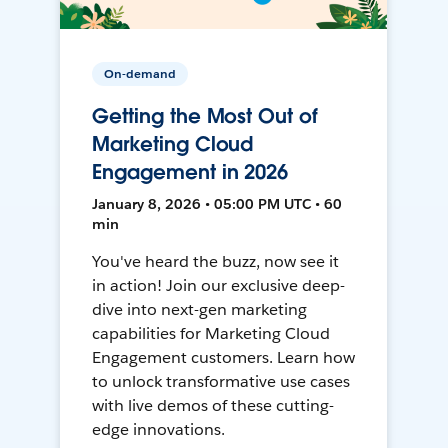
On-demand
Getting the Most Out of
Marketing Cloud
Engagement in 2026
January 8, 2026 • 05:00 PM UTC • 60
min
You've heard the buzz, now see it
in action! Join our exclusive deep-
dive into next-gen marketing
capabilities for Marketing Cloud
Engagement customers. Learn how
to unlock transformative use cases
with live demos of these cutting-
edge innovations.