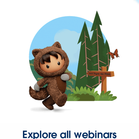
Explore all webinars