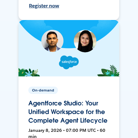
Register now
On-demand
Agentforce Studio: Your
Unified Workspace for the
Complete Agent Lifecycle
January 8, 2026 • 07:00 PM UTC • 60
min