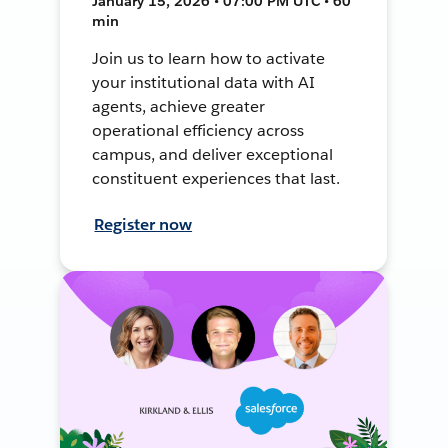
January 15, 2026 • 07:00 PM UTC • 60
min
Join us to learn how to activate
your institutional data with AI
agents, achieve greater
operational efficiency across
campus, and deliver exceptional
constituent experiences that last.
Register now