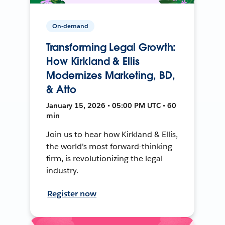
On-demand
Transforming Legal Growth:
How Kirkland & Ellis
Modernizes Marketing, BD,
& Atto
January 15, 2026 • 05:00 PM UTC • 60
min
Join us to hear how Kirkland & Ellis,
the world's most forward-thinking
firm, is revolutionizing the legal
industry.
Register now