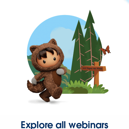
Explore all webinars