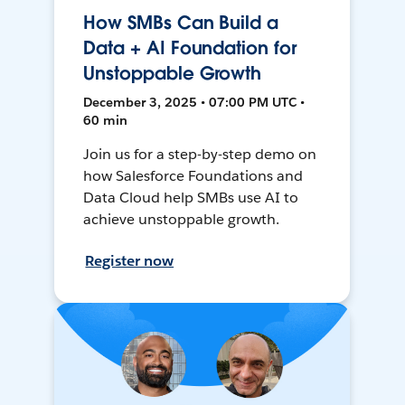
How SMBs Can Build a
Data + AI Foundation for
Unstoppable Growth
December 3, 2025 • 07:00 PM UTC •
60 min
Join us for a step-by-step demo on
how Salesforce Foundations and
Data Cloud help SMBs use AI to
achieve unstoppable growth.
Register now