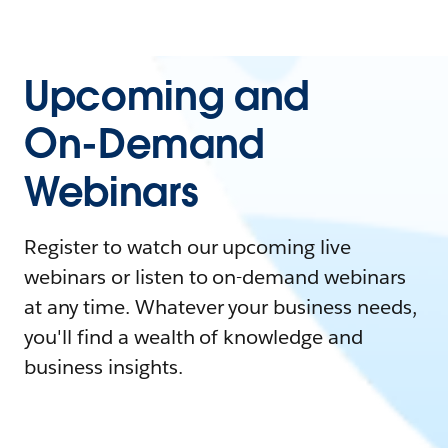
Upcoming and
On-Demand
Webinars
Register to watch our upcoming live
webinars or listen to on-demand webinars
at any time. Whatever your business needs,
you'll find a wealth of knowledge and
business insights.