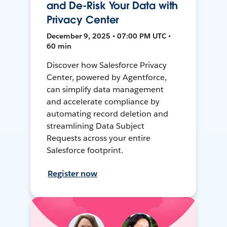
and De-Risk Your Data with
Privacy Center
December 9, 2025 • 07:00 PM UTC •
60 min
Discover how Salesforce Privacy
Center, powered by Agentforce,
can simplify data management
and accelerate compliance by
automating record deletion and
streamlining Data Subject
Requests across your entire
Salesforce footprint.
Register now