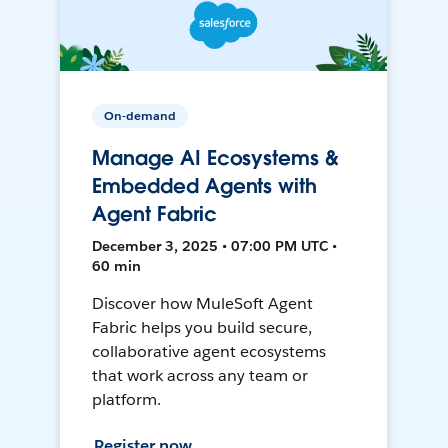
On-demand
Manage AI Ecosystems &
Embedded Agents with
Agent Fabric
December 3, 2025 • 07:00 PM UTC •
60 min
Discover how MuleSoft Agent
Fabric helps you build secure,
collaborative agent ecosystems
that work across any team or
platform.
Register now