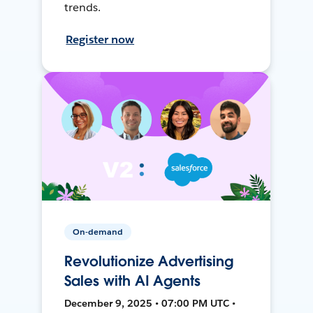
trends.
Register now
On-demand
Revolutionize Advertising
Sales with AI Agents
December 9, 2025 • 07:00 PM UTC •