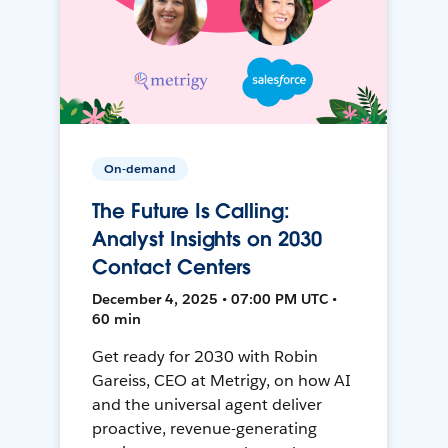
On-demand
The Future Is Calling:
Analyst Insights on 2030
Contact Centers
December 4, 2025 • 07:00 PM UTC •
60 min
Get ready for 2030 with Robin
Gareiss, CEO at Metrigy, on how AI
and the universal agent deliver
proactive, revenue-generating