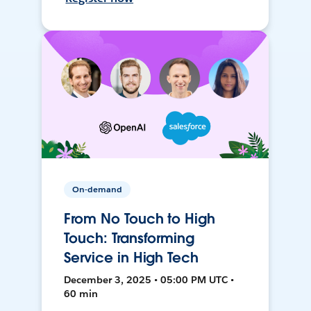
On-demand
From No Touch to High
Touch: Transforming
Service in High Tech
December 3, 2025 • 05:00 PM UTC •
60 min