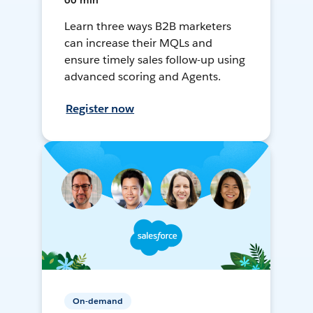
60 min
Learn three ways B2B marketers
can increase their MQLs and
ensure timely sales follow-up using
advanced scoring and Agents.
Register now
On-demand