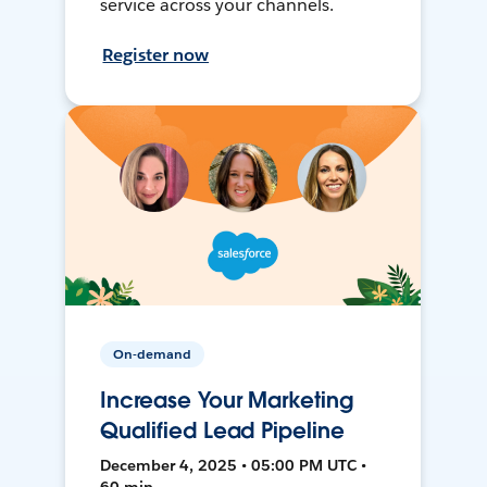
service across your channels.
Register now
On-demand
Increase Your Marketing
Qualified Lead Pipeline
December 4, 2025 • 05:00 PM UTC •