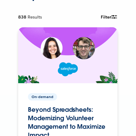
838
Results
Filter
On-demand
Beyond Spreadsheets:
Modernizing Volunteer
Management to Maximize
Impact