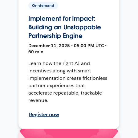
On-demand
Implement for Impact:
Building an Unstoppable
Partnership Engine
December 11, 2025 • 05:00 PM UTC •
60 min
Learn how the right AI and
incentives along with smart
implementation create frictionless
partner experiences that
accelerate repeatable, trackable
revenue.
Register now