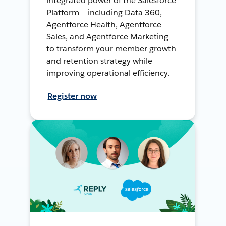
integrated power of the Salesforce
Platform — including Data 360,
Agentforce Health, Agentforce
Sales, and Agentforce Marketing —
to transform your member growth
and retention strategy while
improving operational efficiency.
Register now