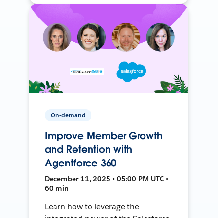
On-demand
Improve Member Growth
and Retention with
Agentforce 360
December 11, 2025 • 05:00 PM UTC •
60 min
Learn how to leverage the