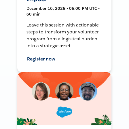
December 16, 2025 • 05:00 PM UTC •
60 min
Leave this session with actionable
steps to transform your volunteer
program from a logistical burden
into a strategic asset.
Register now