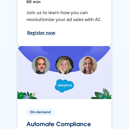
60 min
Join us to learn how you can
revolutionize your ad sales with AI.
Register now
On-demand
Automate Compliance