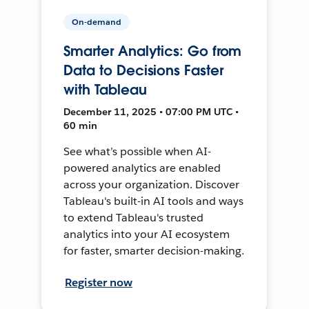
On-demand
Smarter Analytics: Go from
Data to Decisions Faster
with Tableau
December 11, 2025 • 07:00 PM UTC •
60 min
See what’s possible when AI-
powered analytics are enabled
across your organization. Discover
Tableau's built-in AI tools and ways
to extend Tableau's trusted
analytics into your AI ecosystem
for faster, smarter decision-making.
Register now