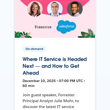
On-demand
Where IT Service is Headed
Next — and How to Get
Ahead
December 10, 2025 • 07:00 PM UTC •
60 min
Join guest speaker, Forrester
Principal Analyst Julie Mohr, to
discover the latest IT service