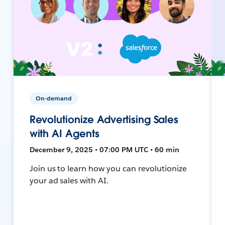
On-demand
Revolutionize Advertising Sales
with AI Agents
December 9, 2025 • 07:00 PM UTC • 60 min
Join us to learn how you can revolutionize
your ad sales with AI.