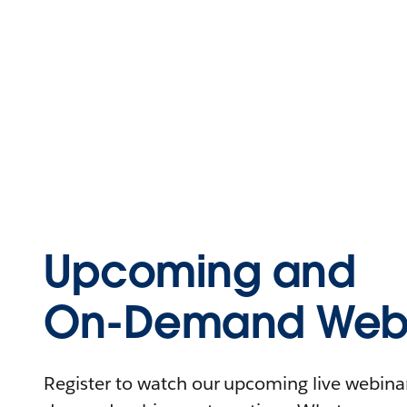
Upcoming and
On-Demand Webi
Register to watch our upcoming live webinars