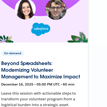
On-demand
Beyond Spreadsheets:
Modernizing Volunteer
Management to Maximize Impact
December 16, 2025 • 05:00 PM UTC • 60 min
Leave this session with actionable steps to
transform your volunteer program from a
logistical burden into a strategic asset.