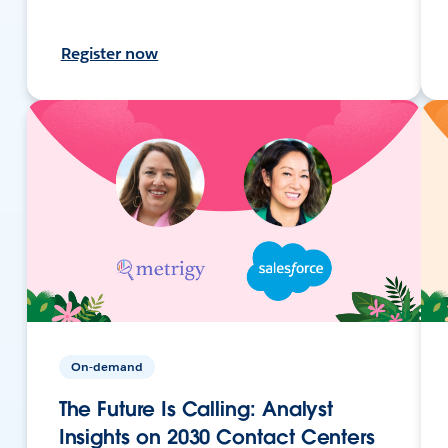
Register now
On-demand
The Future Is Calling: Analyst
Insights on 2030 Contact Centers