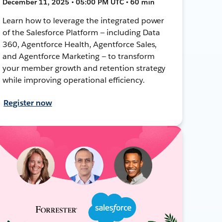
December 11, 2025 • 05:00 PM UTC • 60 min
Learn how to leverage the integrated power
of the Salesforce Platform — including Data
360, Agentforce Health, Agentforce Sales,
and Agentforce Marketing — to transform
your member growth and retention strategy
while improving operational efficiency.
Register now