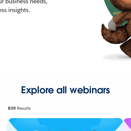
r business needs,
ss insights.
Explore all webinars
839
Results