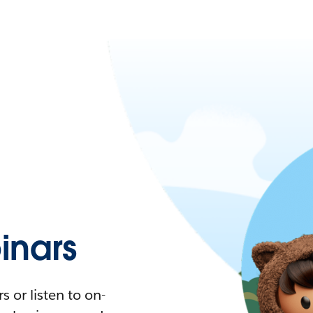
nars
 or listen to on-