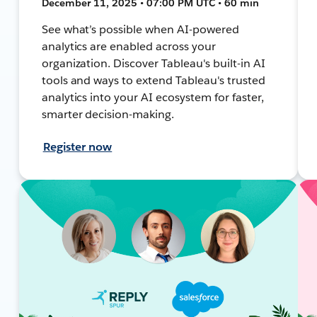
December 11, 2025 • 07:00 PM UTC • 60 min
See what’s possible when AI-powered
analytics are enabled across your
organization. Discover Tableau's built-in AI
tools and ways to extend Tableau's trusted
analytics into your AI ecosystem for faster,
smarter decision-making.
Register now