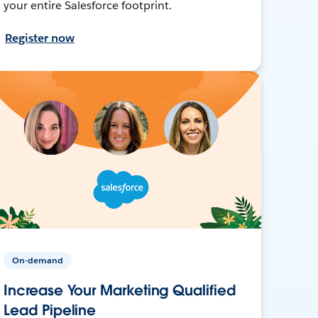
your entire Salesforce footprint.
Register now
On-demand
Increase Your Marketing Qualified
Lead Pipeline