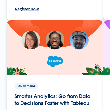
Register now
On-demand
Smarter Analytics: Go from Data
to Decisions Faster with Tableau