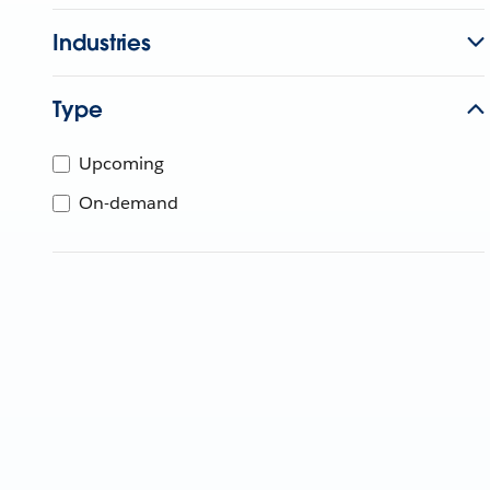
Industries
Type
Upcoming
On-demand