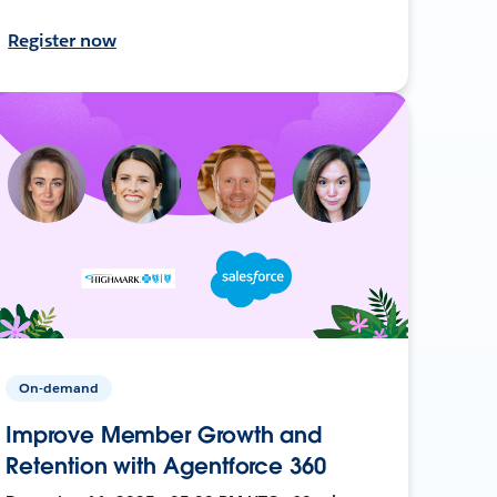
Register now
On-demand
Improve Member Growth and
Retention with Agentforce 360