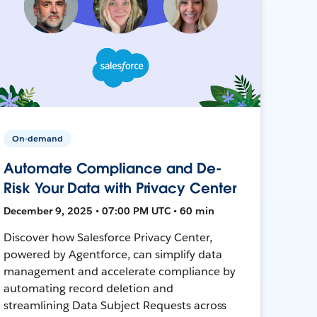
On-demand
Automate Compliance and De-
Risk Your Data with Privacy Center
December 9, 2025 • 07:00 PM UTC • 60 min
Discover how Salesforce Privacy Center,
powered by Agentforce, can simplify data
management and accelerate compliance by
automating record deletion and
streamlining Data Subject Requests across