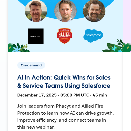
On-demand
AI in Action: Quick Wins for Sales
& Service Teams Using Salesforce
December 17, 2025 • 05:00 PM UTC • 45 min
Join leaders from Phacyt and Allied Fire
Protection to learn how AI can drive growth,
improve efficiency, and connect teams in
this new webinar.