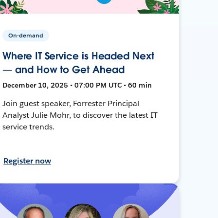
On-demand
Where IT Service is Headed Next
— and How to Get Ahead
December 10, 2025 • 07:00 PM UTC • 60 min
Join guest speaker, Forrester Principal
Analyst Julie Mohr, to discover the latest IT
service trends.
Register now