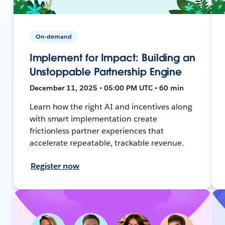
On-demand
Implement for Impact: Building an
Unstoppable Partnership Engine
December 11, 2025 • 05:00 PM UTC • 60 min
Learn how the right AI and incentives along
with smart implementation create
frictionless partner experiences that
accelerate repeatable, trackable revenue.
Register now