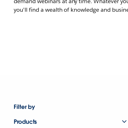
demand webinars at any time. Whatever you
you'll find a wealth of knowledge and busine
Filter by
Products