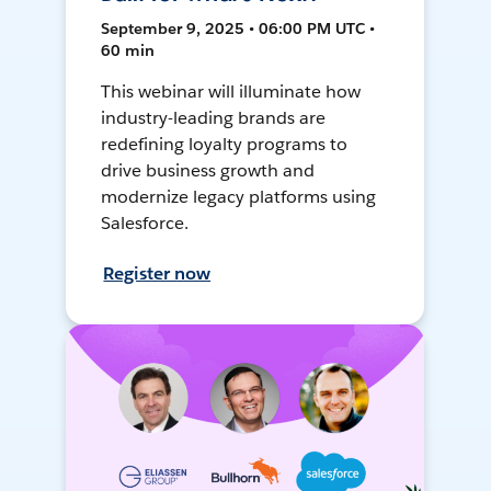
September 9, 2025 • 06:00 PM UTC •
60 min
This webinar will illuminate how
industry-leading brands are
redefining loyalty programs to
drive business growth and
modernize legacy platforms using
Salesforce.
Register now