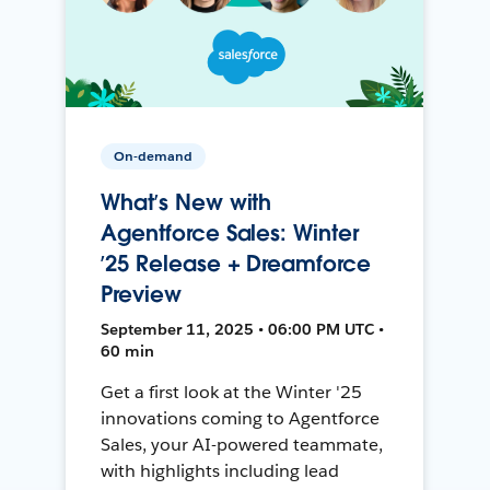
On-demand
What’s New with
Agentforce Sales: Winter
’25 Release + Dreamforce
Preview
September 11, 2025 • 06:00 PM UTC •
60 min
Get a first look at the Winter '25
innovations coming to Agentforce
Sales, your AI-powered teammate,
with highlights including lead