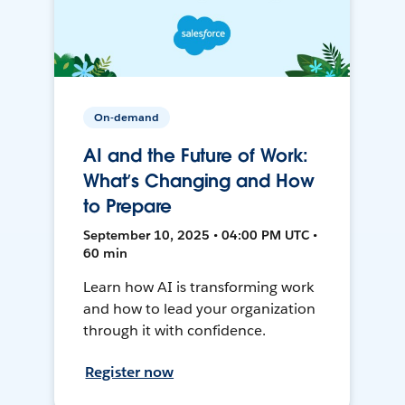
On-demand
AI and the Future of Work:
What’s Changing and How
to Prepare
September 10, 2025 • 04:00 PM UTC •
60 min
Learn how AI is transforming work
and how to lead your organization
through it with confidence.
Register now