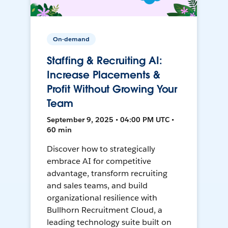
On-demand
Staffing & Recruiting AI:
Increase Placements &
Profit Without Growing Your
Team
September 9, 2025 • 04:00 PM UTC •
60 min
Discover how to strategically
embrace AI for competitive
advantage, transform recruiting
and sales teams, and build
organizational resilience with
Bullhorn Recruitment Cloud, a
leading technology suite built on