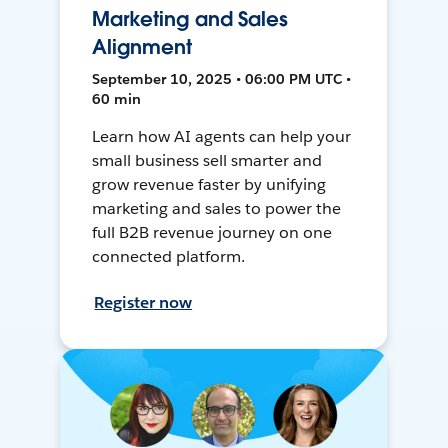
Marketing and Sales
Alignment
September 10, 2025 • 06:00 PM UTC •
60 min
Learn how AI agents can help your
small business sell smarter and
grow revenue faster by unifying
marketing and sales to power the
full B2B revenue journey on one
connected platform.
Register now