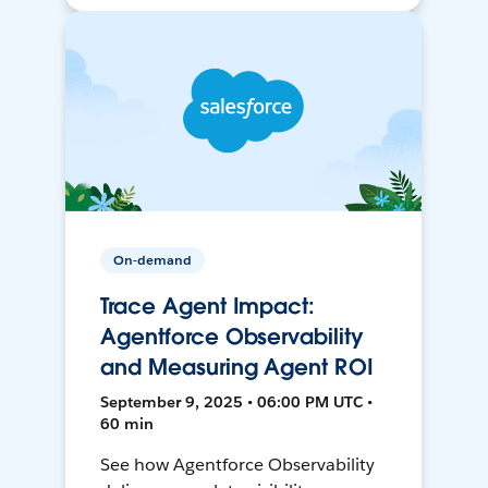
On-demand
Trace Agent Impact:
Agentforce Observability
and Measuring Agent ROI
September 9, 2025 • 06:00 PM UTC •
60 min
See how Agentforce Observability