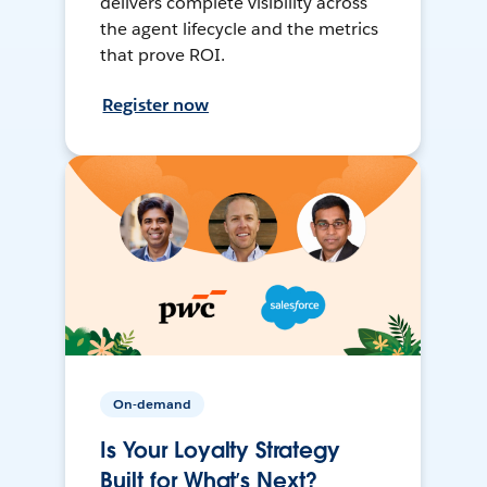
delivers complete visibility across
the agent lifecycle and the metrics
that prove ROI.
Register now
On-demand
Is Your Loyalty Strategy
Built for What’s Next?