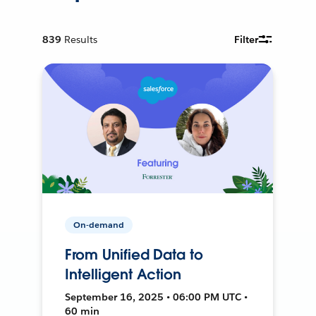
839
Results
Filter
On-demand
From Unified Data to
Intelligent Action
September 16, 2025 • 06:00 PM UTC •
60 min