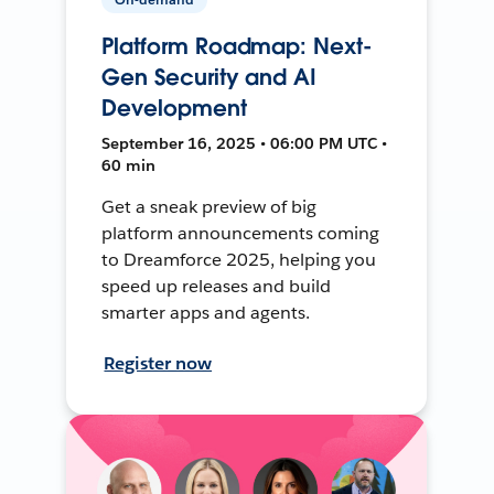
Platform Roadmap: Next-
Gen Security and AI
Development
September 16, 2025 • 06:00 PM UTC •
60 min
Get a sneak preview of big
platform announcements coming
to Dreamforce 2025, helping you
speed up releases and build
smarter apps and agents.
Register now