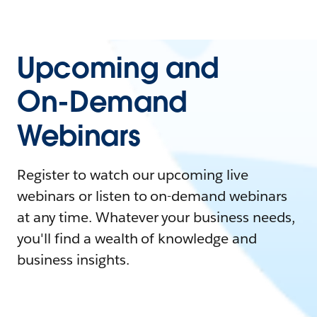
Upcoming and
On-Demand
Webinars
Register to watch our upcoming live
webinars or listen to on-demand webinars
at any time. Whatever your business needs,
you'll find a wealth of knowledge and
business insights.