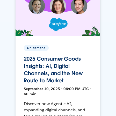
On-demand
2025 Consumer Goods
Insights: AI, Digital
Channels, and the New
Route to Market
September 10, 2025 • 06:00 PM UTC •
60 min
Discover how Agentic AI,
expanding digital channels, and