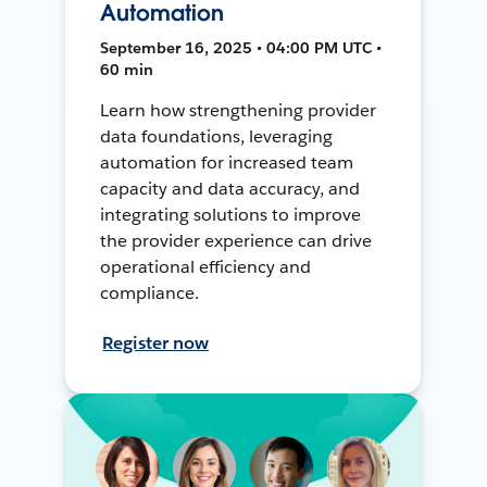
Automation
September 16, 2025 • 04:00 PM UTC •
60 min
Learn how strengthening provider
data foundations, leveraging
automation for increased team
capacity and data accuracy, and
integrating solutions to improve
the provider experience can drive
operational efficiency and
compliance.
Register now