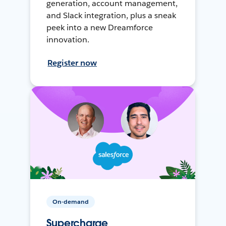
generation, account management,
and Slack integration, plus a sneak
peek into a new Dreamforce
innovation.
Register now
On-demand
Supercharge