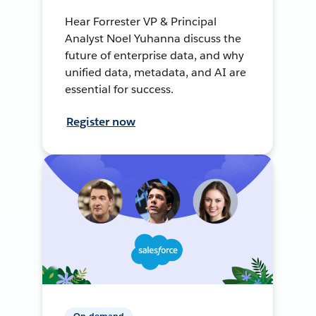
Hear Forrester VP & Principal
Analyst Noel Yuhanna discuss the
future of enterprise data, and why
unified data, metadata, and AI are
essential for success.
Register now
On-demand