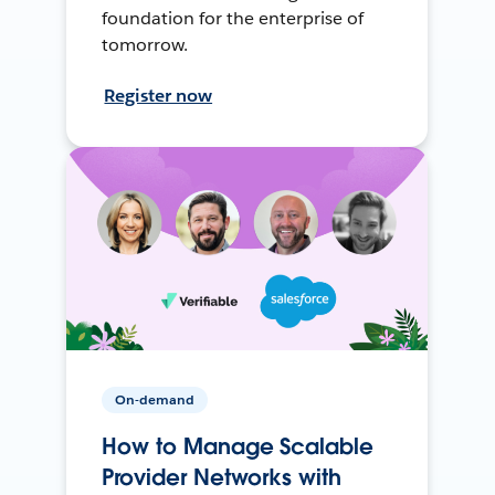
foundation for the enterprise of
tomorrow.
Register now
On-demand
How to Manage Scalable
Provider Networks with