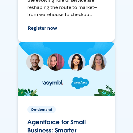
the evolving role of service are
reshaping the route to market—
from warehouse to checkout.
Register now
On-demand
Agentforce for Small
Business: Smarter