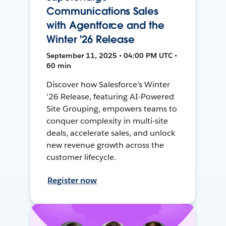
Communications Sales
with Agentforce and the
Winter '26 Release
September 11, 2025 • 04:00 PM UTC •
60 min
Discover how Salesforce's Winter
'26 Release, featuring AI-Powered
Site Grouping, empowers teams to
conquer complexity in multi-site
deals, accelerate sales, and unlock
new revenue growth across the
customer lifecycle.
Register now