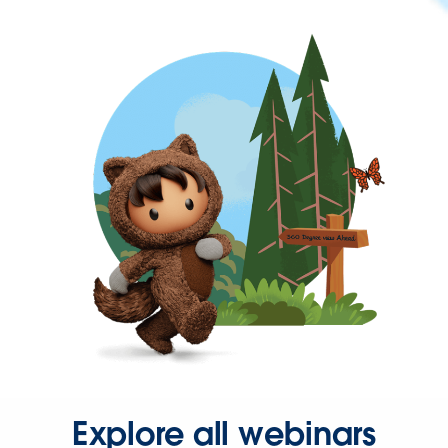
Explore all webinars