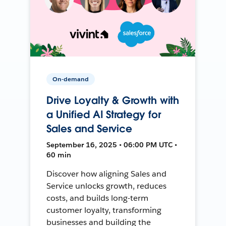
On-demand
Drive Loyalty & Growth with
a Unified AI Strategy for
Sales and Service
September 16, 2025 • 06:00 PM UTC •
60 min
Discover how aligning Sales and
Service unlocks growth, reduces
costs, and builds long-term
customer loyalty, transforming
businesses and building the