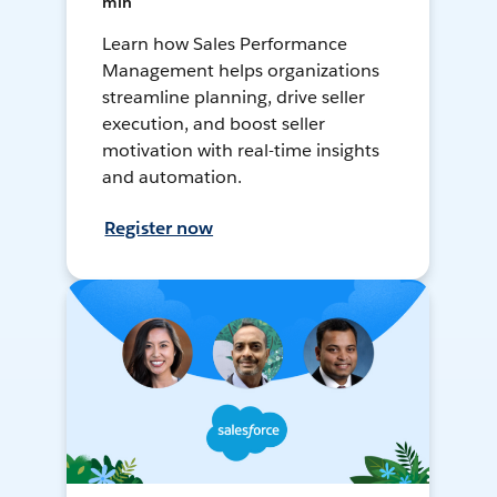
min
Learn how Sales Performance
Management helps organizations
streamline planning, drive seller
execution, and boost seller
motivation with real-time insights
and automation.
Register now