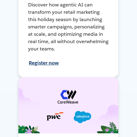
Discover how agentic AI can
transform your retail marketing
this holiday season by launching
smarter campaigns, personalizing
at scale, and optimizing media in
real time, all without overwhelming
your teams.
Register now