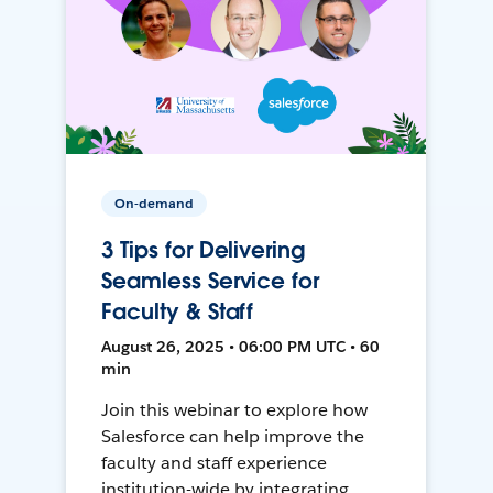
On-demand
3 Tips for Delivering
Seamless Service for
Faculty & Staff
August 26, 2025 • 06:00 PM UTC • 60
min
Join this webinar to explore how
Salesforce can help improve the
faculty and staff experience
institution-wide by integrating