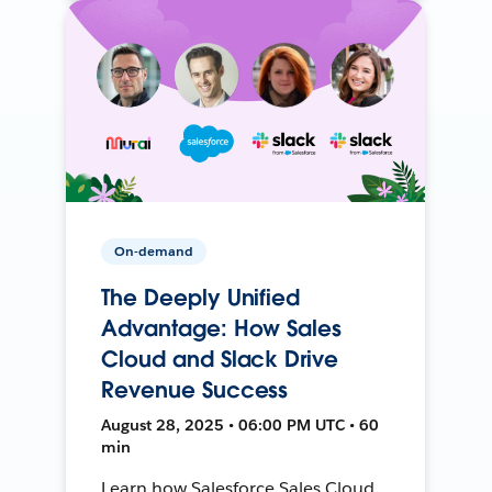
On-demand
The Deeply Unified
Advantage: How Sales
Cloud and Slack Drive
Revenue Success
August 28, 2025 • 06:00 PM UTC • 60
min
Learn how Salesforce Sales Cloud