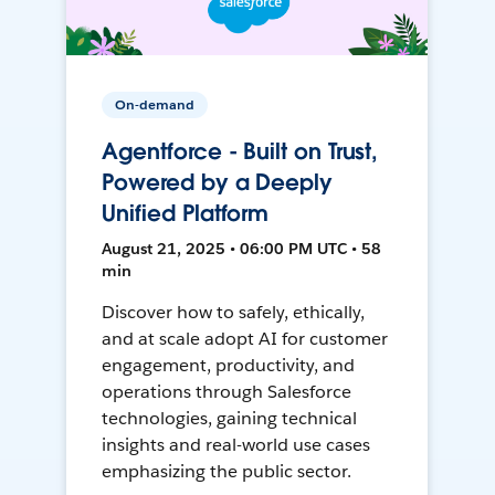
On-demand
Agentforce - Built on Trust,
Powered by a Deeply
Unified Platform
August 21, 2025 • 06:00 PM UTC • 58
min
Discover how to safely, ethically,
and at scale adopt AI for customer
engagement, productivity, and
operations through Salesforce
technologies, gaining technical
insights and real-world use cases
emphasizing the public sector.