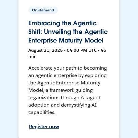
On-demand
Embracing the Agentic
Shift: Unveiling the Agentic
Enterprise Maturity Model
August 21, 2025 • 04:00 PM UTC • 46
min
Accelerate your path to becoming
an agentic enterprise by exploring
the Agentic Enterprise Maturity
Model, a framework guiding
organizations through AI agent
adoption and demystifying AI
capabilities.
Register now