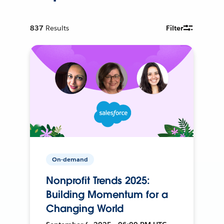
837
Results
Filter
On-demand
Nonprofit Trends 2025:
Building Momentum for a
Changing World