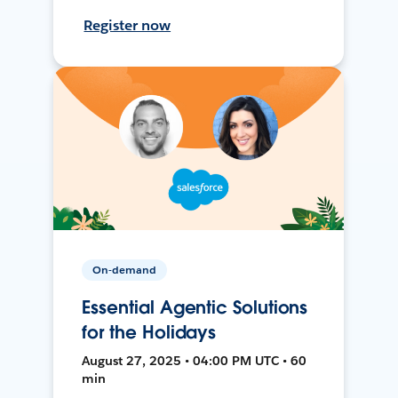
Register now
On-demand
Essential Agentic Solutions
for the Holidays
August 27, 2025 • 04:00 PM UTC • 60
min