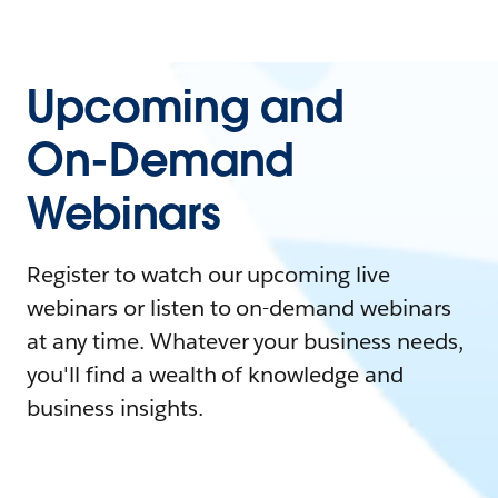
Upcoming and
On-Demand
Webinars
Register to watch our upcoming live
webinars or listen to on-demand webinars
at any time. Whatever your business needs,
you'll find a wealth of knowledge and
business insights.