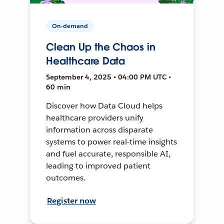
On-demand
Clean Up the Chaos in
Healthcare Data
September 4, 2025 • 04:00 PM UTC •
60 min
Discover how Data Cloud helps
healthcare providers unify
information across disparate
systems to power real-time insights
and fuel accurate, responsible AI,
leading to improved patient
outcomes.
Register now