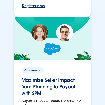
Register now
On-demand
Maximize Seller Impact
from Planning to Payout
with SPM
August 21, 2025 • 06:00 PM UTC • 49