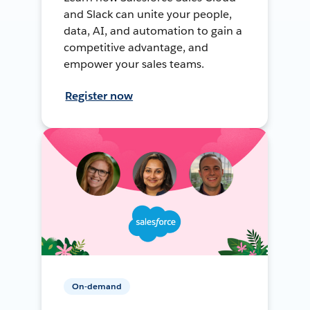
and Slack can unite your people,
data, AI, and automation to gain a
competitive advantage, and
empower your sales teams.
Register now
On-demand