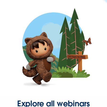
Explore all webinars