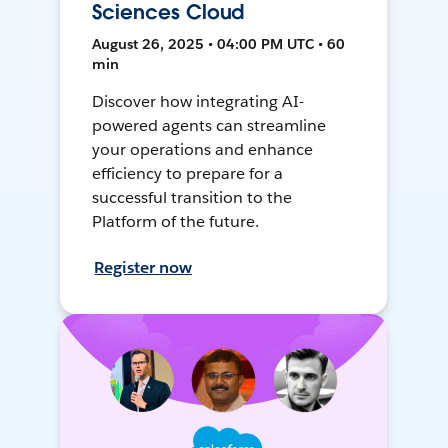
Sciences Cloud
August 26, 2025 • 04:00 PM UTC • 60
min
Discover how integrating AI-
powered agents can streamline
your operations and enhance
efficiency to prepare for a
successful transition to the
Platform of the future.
Register now