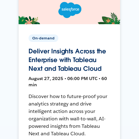
On-demand
Deliver Insights Across the
Enterprise with Tableau
Next and Tableau Cloud
August 27, 2025 • 06:00 PM UTC • 60
min
Discover how to future-proof your
analytics strategy and drive
intelligent action across your
organization with wall-to-wall, AI-
powered insights from Tableau
Next and Tableau Cloud.