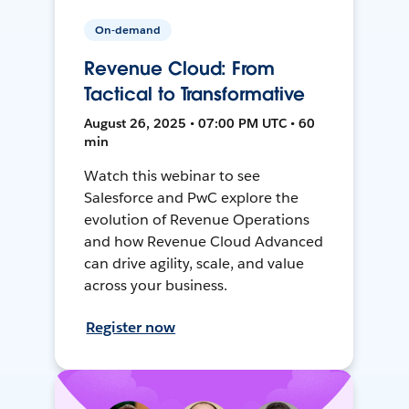
On-demand
Revenue Cloud: From
Tactical to Transformative
August 26, 2025 • 07:00 PM UTC • 60
min
Watch this webinar to see
Salesforce and PwC explore the
evolution of Revenue Operations
and how Revenue Cloud Advanced
can drive agility, scale, and value
across your business.
Register now