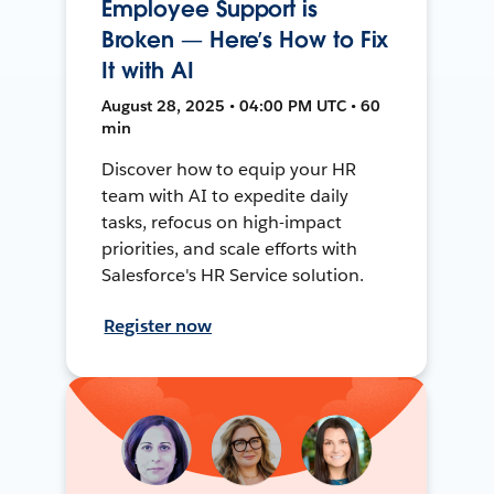
Employee Support is
Broken — Here’s How to Fix
It with AI
August 28, 2025 • 04:00 PM UTC • 60
min
Discover how to equip your HR
team with AI to expedite daily
tasks, refocus on high-impact
priorities, and scale efforts with
Salesforce's HR Service solution.
Register now