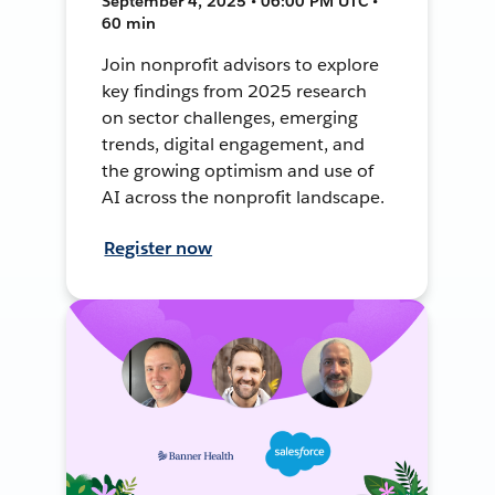
September 4, 2025 • 06:00 PM UTC •
60 min
Join nonprofit advisors to explore
key findings from 2025 research
on sector challenges, emerging
trends, digital engagement, and
the growing optimism and use of
AI across the nonprofit landscape.
Register now