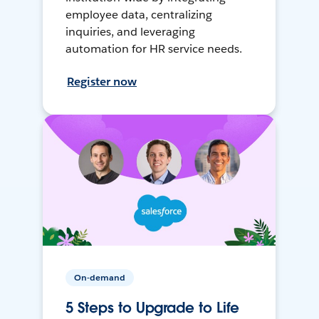
employee data, centralizing
inquiries, and leveraging
automation for HR service needs.
Register now
On-demand
5 Steps to Upgrade to Life