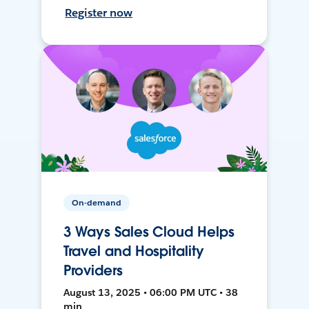
Register now
On-demand
3 Ways Sales Cloud Helps
Travel and Hospitality
Providers
August 13, 2025 • 06:00 PM UTC • 38
min