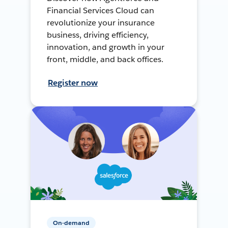
Financial Services Cloud can
revolutionize your insurance
business, driving efficiency,
innovation, and growth in your
front, middle, and back offices.
Register now
On-demand