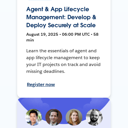
Agent & App Lifecycle
Management: Develop &
Deploy Securely at Scale
August 19, 2025 • 06:00 PM UTC • 58
min
Learn the essentials of agent and
app lifecycle management to keep
your IT projects on track and avoid
missing deadlines.
Register now