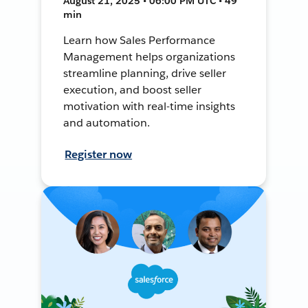
August 21, 2025 • 06:00 PM UTC • 49
min
Learn how Sales Performance
Management helps organizations
streamline planning, drive seller
execution, and boost seller
motivation with real-time insights
and automation.
Register now