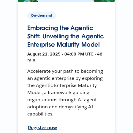
On-demand
Embracing the Agentic
Shift: Unveiling the Agentic
Enterprise Maturity Model
August 21, 2025 • 04:00 PM UTC • 46
min
Accelerate your path to becoming
an agentic enterprise by exploring
the Agentic Enterprise Maturity
Model, a framework guiding
organizations through AI agent
adoption and demystifying AI
capabilities.
Register now