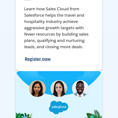
Learn how Sales Cloud from
Salesforce helps the travel and
hospitality industry achieve
aggressive growth targets with
fewer resources by building sales
plans, qualifying and nurturing
leads, and closing more deals.
Register now