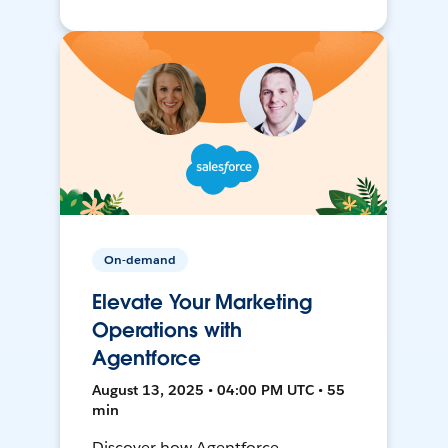
On-demand
Elevate Your Marketing
Operations with
Agentforce
August 13, 2025 • 04:00 PM UTC • 55
min
Discover how Agentforce