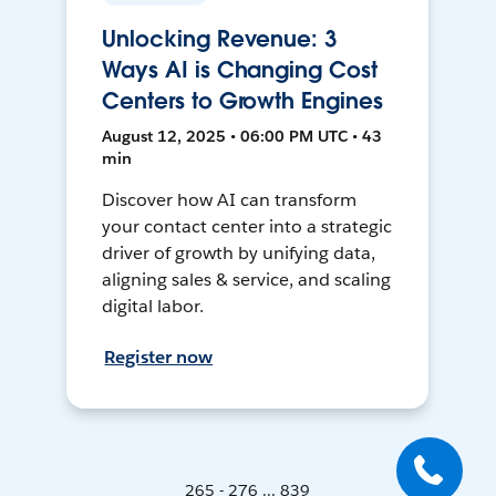
Unlocking Revenue: 3
Ways AI is Changing Cost
Centers to Growth Engines
August 12, 2025 • 06:00 PM UTC • 43
min
Discover how AI can transform
your contact center into a strategic
driver of growth by unifying data,
aligning sales & service, and scaling
digital labor.
Register now
265 - 276 ... 839