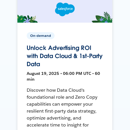
On-demand
Unlock Advertising ROI
with Data Cloud & 1st-Party
Data
August 19, 2025 • 06:00 PM UTC • 60
min
Discover how Data Cloud's
foundational role and Zero Copy
capabilities can empower your
resilient first-party data strategy,
optimize advertising, and
accelerate time to insight for