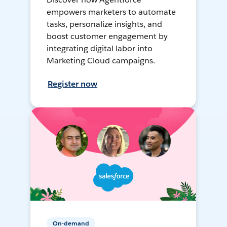
empowers marketers to automate
tasks, personalize insights, and
boost customer engagement by
integrating digital labor into
Marketing Cloud campaigns.
Register now
On-demand