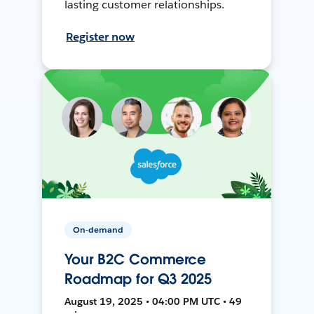
lasting customer relationships.
Register now
On-demand
Your B2C Commerce
Roadmap for Q3 2025
August 19, 2025 • 04:00 PM UTC • 49