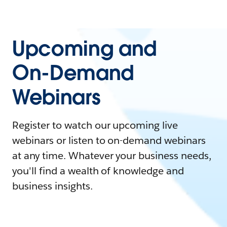
Upcoming and
On-Demand
Webinars
Register to watch our upcoming live
webinars or listen to on-demand webinars
at any time. Whatever your business needs,
you'll find a wealth of knowledge and
business insights.