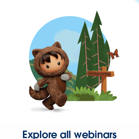
Explore all webinars