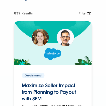
839
Results
Filter
On-demand
Maximize Seller Impact
from Planning to Payout
with SPM