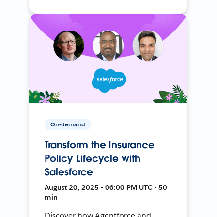
On-demand
Transform the Insurance
Policy Lifecycle with
Salesforce
August 20, 2025 • 06:00 PM UTC • 50
min
Discover how Agentforce and