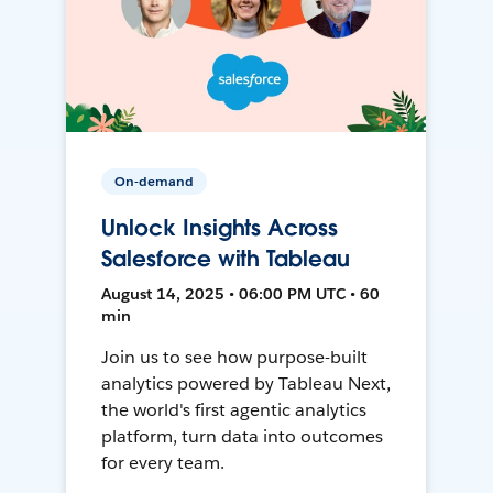
On-demand
Unlock Insights Across
Salesforce with Tableau
August 14, 2025 • 06:00 PM UTC • 60
min
Join us to see how purpose-built
analytics powered by Tableau Next,
the world's first agentic analytics
platform, turn data into outcomes
for every team.