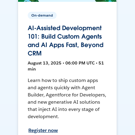
On-demand
AI-Assisted Development
101: Build Custom Agents
and AI Apps Fast, Beyond
CRM
August 13, 2025 • 06:00 PM UTC • 51
min
Learn how to ship custom apps
and agents quickly with Agent
Builder, Agentforce for Developers,
and new generative AI solutions
that inject AI into every stage of
development.
Register now