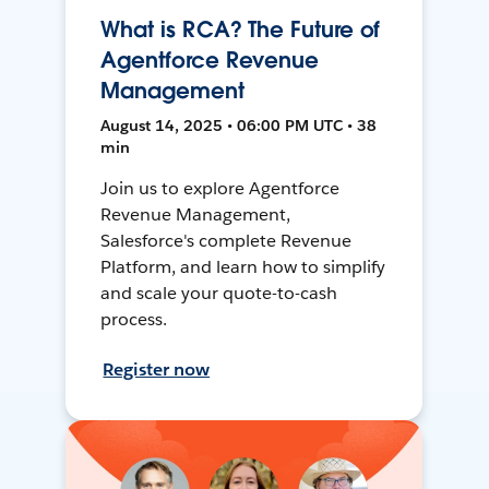
What is RCA? The Future of
Agentforce Revenue
Management
August 14, 2025 • 06:00 PM UTC • 38
min
Join us to explore Agentforce
Revenue Management,
Salesforce's complete Revenue
Platform, and learn how to simplify
and scale your quote-to-cash
process.
Register now