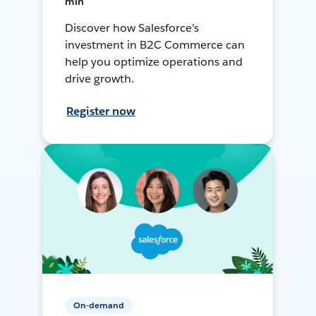
min
Discover how Salesforce’s
investment in B2C Commerce can
help you optimize operations and
drive growth.
Register now
On-demand