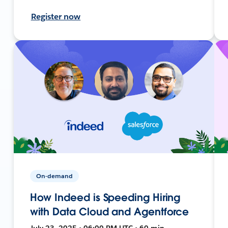
Register now
On-demand
How Indeed is Speeding Hiring
with Data Cloud and Agentforce
July 23, 2025 • 06:00 PM UTC • 60 min