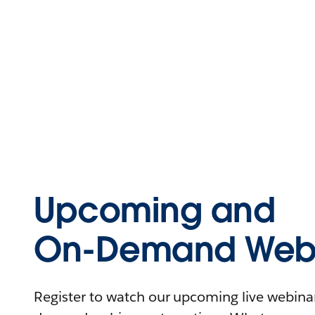
Upcoming and
On-Demand Webi
Register to watch our upcoming live webinars