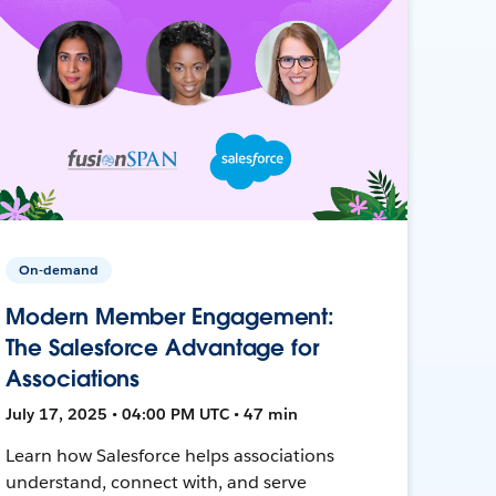
On-demand
Modern Member Engagement:
The Salesforce Advantage for
Associations
July 17, 2025 • 04:00 PM UTC • 47 min
Learn how Salesforce helps associations
understand, connect with, and serve