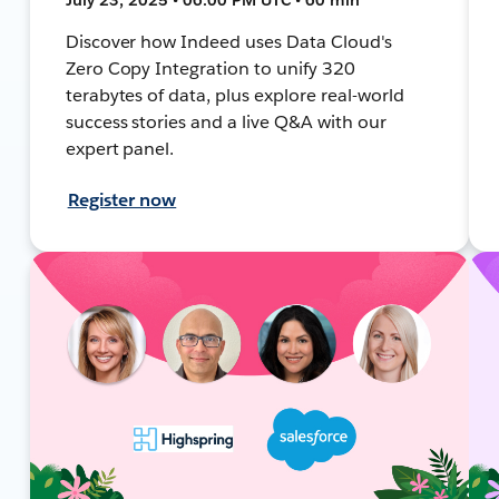
Discover how Indeed uses Data Cloud's
Zero Copy Integration to unify 320
terabytes of data, plus explore real-world
success stories and a live Q&A with our
expert panel.
Register now