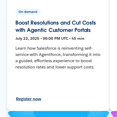
On-demand
Boost Resolutions and Cut Costs
with Agentic Customer Portals
July 22, 2025 • 06:00 PM UTC • 45 min
Learn how Salesforce is reinventing self-
service with Agentforce, transforming it into
a guided, effortless experience to boost
resolution rates and lower support costs.
Register now