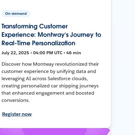
On-demand
Transforming Customer
Experience: Montway’s Journey to
Real-Time Personalization
July 22, 2025 • 04:00 PM UTC • 46 min
Discover how Montway revolutionized their
customer experience by unifying data and
leveraging AI across Salesforce clouds,
creating personalized car shipping journeys
that enhanced engagement and boosted
conversions.
Register now