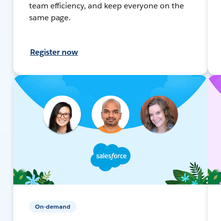
team efficiency, and keep everyone on the
same page.
Register now
On-demand