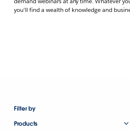
demand webinars at any time. Whatever you
you'll find a wealth of knowledge and busine
Filter by
Products