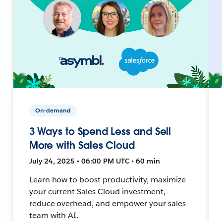
On-demand
3 Ways to Spend Less and Sell
More with Sales Cloud
July 24, 2025 • 06:00 PM UTC • 60 min
Learn how to boost productivity, maximize
your current Sales Cloud investment,
reduce overhead, and empower your sales
team with AI.