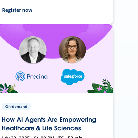
Register now
On-demand
How AI Agents Are Empowering
Healthcare & Life Sciences
July 23, 2025 • 04:00 PM UTC • 53 min