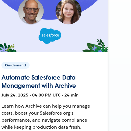
On-demand
Automate Salesforce Data
Management with Archive
July 24, 2025 • 04:00 PM UTC • 24 min
Learn how Archive can help you manage
costs, boost your Salesforce org's
performance, and navigate compliance
while keeping production data fresh.