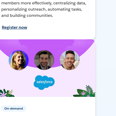
members more effectively, centralizing data,
personalizing outreach, automating tasks,
and building communities.
Register now
On-demand