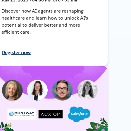
Discover how AI agents are reshaping
healthcare and learn how to unlock AI's
potential to deliver better and more
efficient care.
Register now