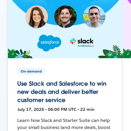
On-demand
Use Slack and Salesforce to win
new deals and deliver better
customer service
July 17, 2025 • 06:00 PM UTC • 22 min
Learn how Slack and Starter Suite can help
your small business land more deals, boost