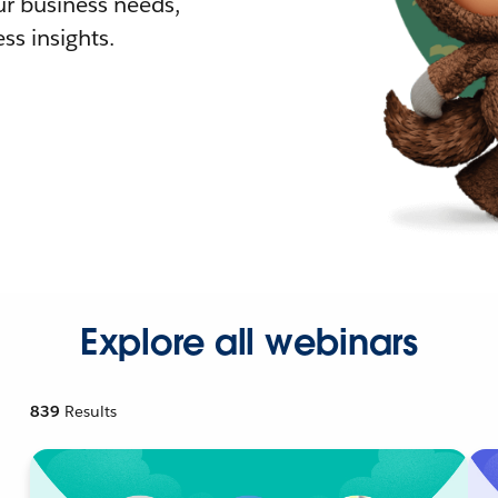
r business needs,
ss insights.
Explore all webinars
839
Results