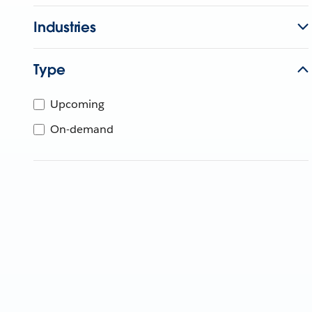
Industries
Type
Upcoming
On-demand