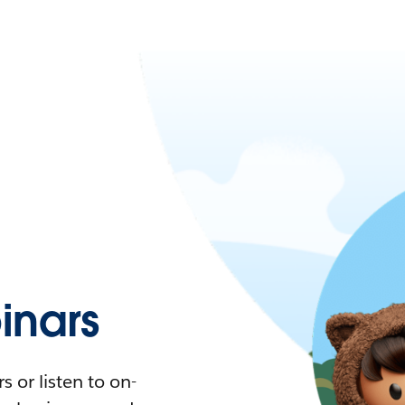
nars
 or listen to on-