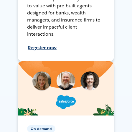
to-value with pre-built agents
designed for banks, wealth
managers, and insurance firms to
deliver impactful client
interactions.
Register now
On-demand