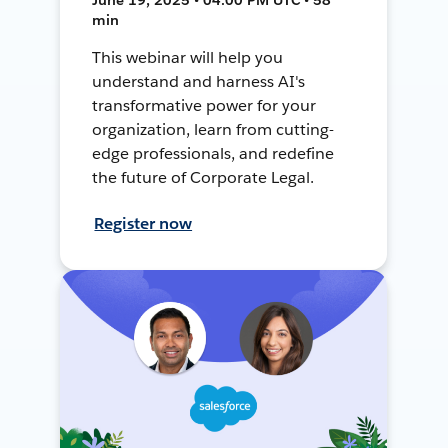
min
This webinar will help you
understand and harness AI's
transformative power for your
organization, learn from cutting-
edge professionals, and redefine
the future of Corporate Legal.
Register now