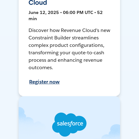
Cloud
June 12, 2025 • 06:00 PM UTC • 52
min
Discover how Revenue Cloud's new
Constraint Builder streamlines
complex product configurations,
transforming your quote-to-cash
process and enhancing revenue
outcomes.
Register now