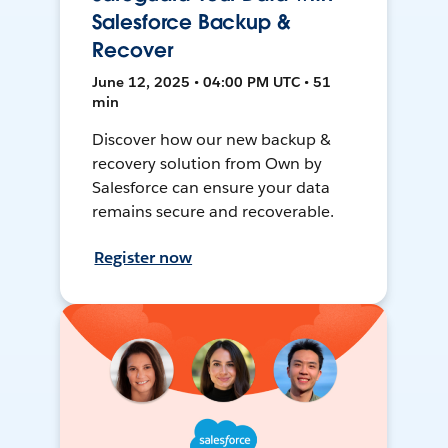
Salesforce Backup &
Recover
June 12, 2025 • 04:00 PM UTC • 51
min
Discover how our new backup &
recovery solution from Own by
Salesforce can ensure your data
remains secure and recoverable.
Register now