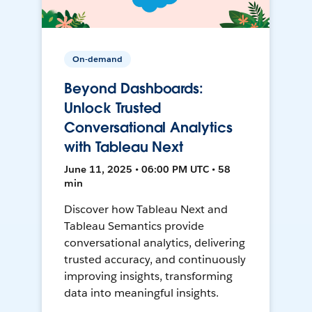
On-demand
Beyond Dashboards:
Unlock Trusted
Conversational Analytics
with Tableau Next
June 11, 2025 • 06:00 PM UTC • 58
min
Discover how Tableau Next and
Tableau Semantics provide
conversational analytics, delivering
trusted accuracy, and continuously
improving insights, transforming
data into meaningful insights.