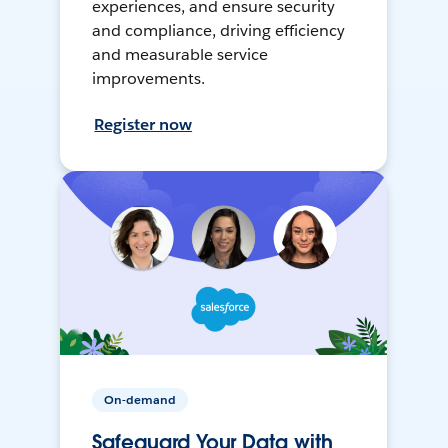
experiences, and ensure security
and compliance, driving efficiency
and measurable service
improvements.
Register now
On-demand
Safeguard Your Data with