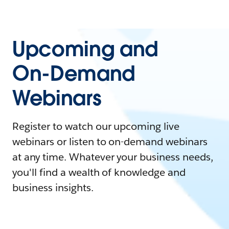
Upcoming and
On-Demand
Webinars
Register to watch our upcoming live
webinars or listen to on-demand webinars
at any time. Whatever your business needs,
you'll find a wealth of knowledge and
business insights.