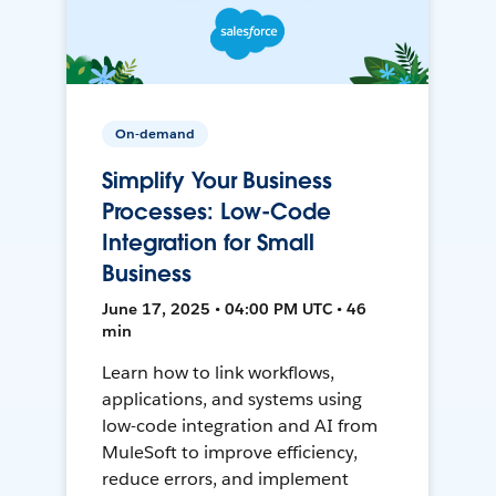
On-demand
Simplify Your Business
Processes: Low-Code
Integration for Small
Business
June 17, 2025 • 04:00 PM UTC • 46
min
Learn how to link workflows,
applications, and systems using
low-code integration and AI from
MuleSoft to improve efficiency,
reduce errors, and implement