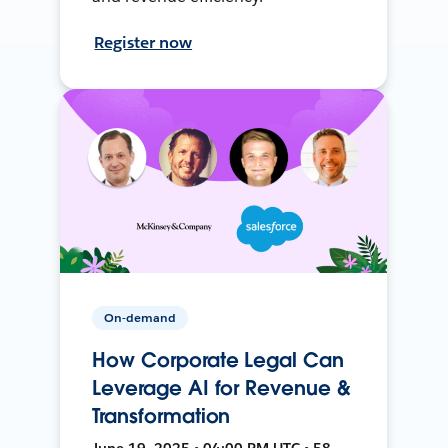
Register now
On-demand
How Corporate Legal Can
Leverage AI for Revenue &
Transformation
June 19, 2025 • 04:00 PM UTC • 58