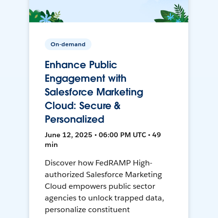
On-demand
Enhance Public
Engagement with
Salesforce Marketing
Cloud: Secure &
Personalized
June 12, 2025 • 06:00 PM UTC • 49
min
Discover how FedRAMP High-
authorized Salesforce Marketing
Cloud empowers public sector
agencies to unlock trapped data,
personalize constituent