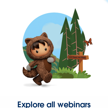
Explore all webinars