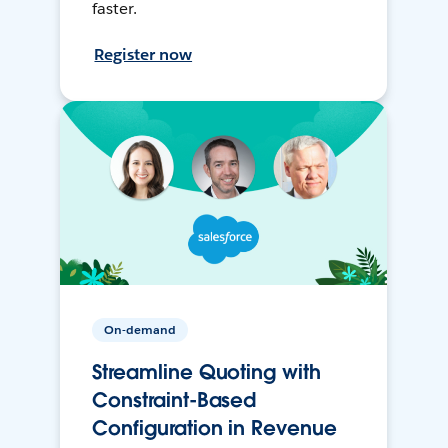
faster.
Register now
On-demand
Streamline Quoting with
Constraint-Based
Configuration in Revenue