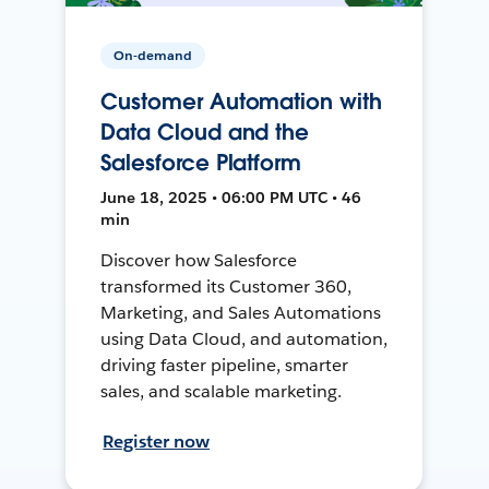
On-demand
Customer Automation with
Data Cloud and the
Salesforce Platform
June 18, 2025 • 06:00 PM UTC • 46
min
Discover how Salesforce
transformed its Customer 360,
Marketing, and Sales Automations
using Data Cloud, and automation,
driving faster pipeline, smarter
sales, and scalable marketing.
Register now