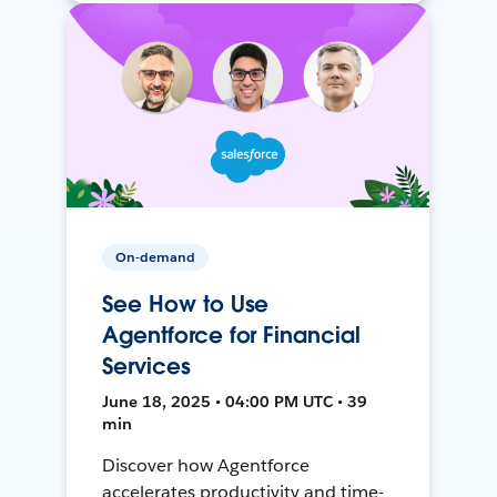
On-demand
See How to Use
Agentforce for Financial
Services
June 18, 2025 • 04:00 PM UTC • 39
min
Discover how Agentforce
accelerates productivity and time-