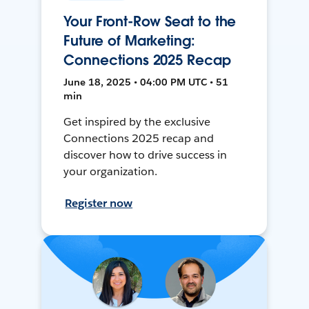
Your Front-Row Seat to the
Future of Marketing:
Connections 2025 Recap
June 18, 2025 • 04:00 PM UTC • 51
min
Get inspired by the exclusive
Connections 2025 recap and
discover how to drive success in
your organization.
Register now