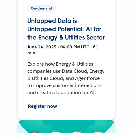
On-demand
Untapped Data is
Untapped Potential: AI for
the Energy & Utilities Sector
June 24, 2025 • 04:00 PM UTC • 61
min
Explore how Energy & Utilities
companies use Data Cloud, Energy
& Utilities Cloud, and Agentforce
to improve customer interactions
and create a foundation for AI.
Register now