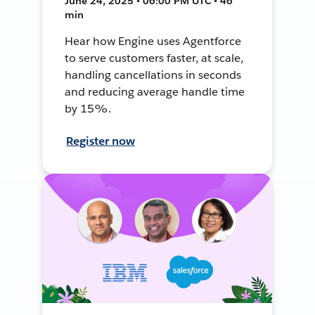
June 24, 2025 • 06:00 PM UTC • 46
min
Hear how Engine uses Agentforce
to serve customers faster, at scale,
handling cancellations in seconds
and reducing average handle time
by 15%.
Register now