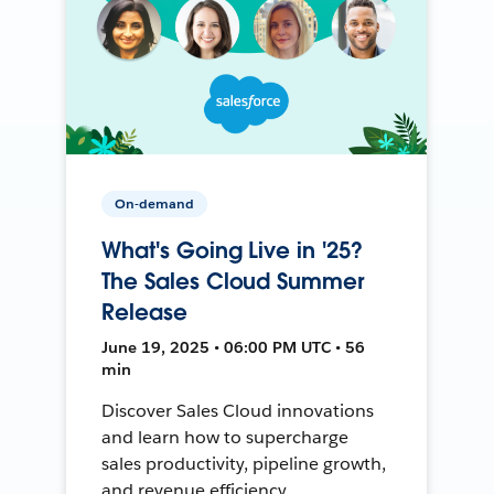
On-demand
What's Going Live in '25?
The Sales Cloud Summer
Release
June 19, 2025 • 06:00 PM UTC • 56
min
Discover Sales Cloud innovations
and learn how to supercharge
sales productivity, pipeline growth,
and revenue efficiency.