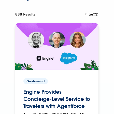
838
Results
Filter
On-demand
Engine Provides
Concierge-Level Service to
Travelers with Agentforce