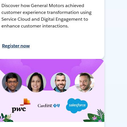
Discover how General Motors achieved
customer experience transformation using
Service Cloud and Digital Engagement to
enhance customer interactions.
Register now