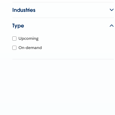
Industries
Type
Upcoming
On-demand