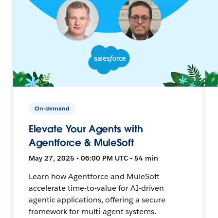
On-demand
Elevate Your Agents with
Agentforce & MuleSoft
May 27, 2025 • 06:00 PM UTC • 54 min
Learn how Agentforce and MuleSoft
accelerate time-to-value for AI-driven
agentic applications, offering a secure
framework for multi-agent systems.