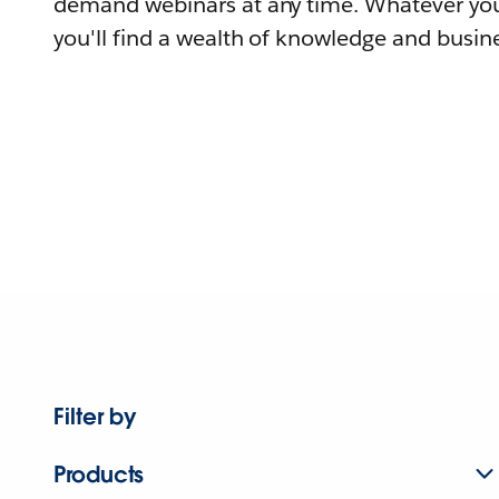
demand webinars at any time. Whatever you
you'll find a wealth of knowledge and busine
Filter by
Products