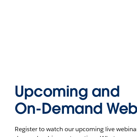
Upcoming and
On-Demand Webi
Register to watch our upcoming live webinars