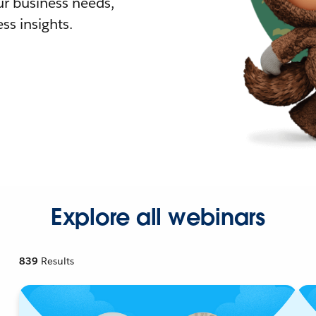
r business needs,
ss insights.
Explore all webinars
839
Results