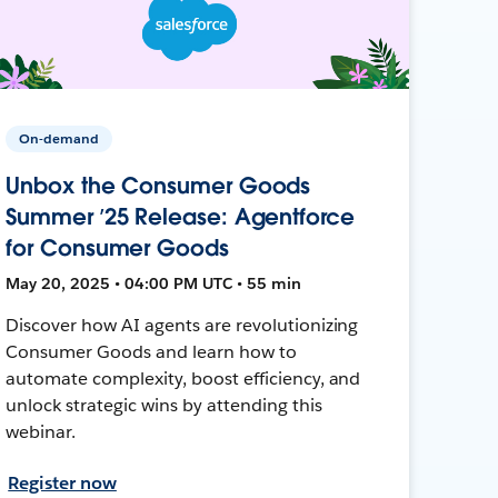
On-demand
Unbox the Consumer Goods
Summer ’25 Release: Agentforce
for Consumer Goods
May 20, 2025 • 04:00 PM UTC • 55 min
Discover how AI agents are revolutionizing
Consumer Goods and learn how to
automate complexity, boost efficiency, and
unlock strategic wins by attending this
webinar.
Register now