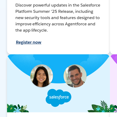
Discover powerful updates in the Salesforce
Platform Summer '25 Release, including
new security tools and features designed to
improve efficiency across Agentforce and
the app lifecycle.
Register now