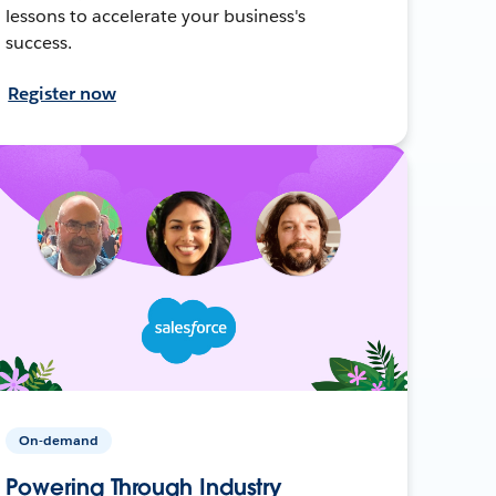
lessons to accelerate your business's
success.
Register now
On-demand
Powering Through Industry