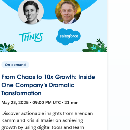
On-demand
From Chaos to 10x Growth: Inside
One Company's Dramatic
Transformation
May 23, 2025 • 09:00 PM UTC • 21 min
Discover actionable insights from Brendan
Kamm and Kris Billmaier on achieving
growth by using digital tools and learn