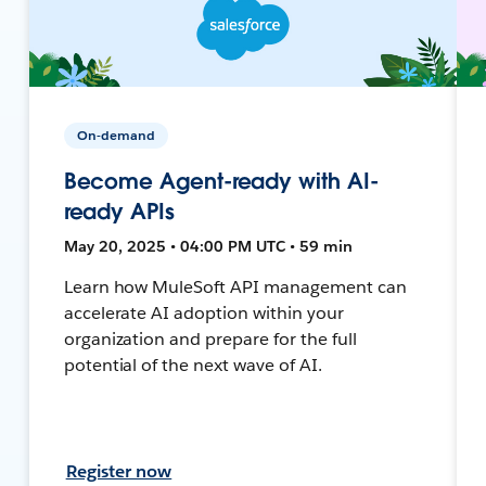
On-demand
Become Agent-ready with AI-
ready APIs
May 20, 2025 • 04:00 PM UTC • 59 min
Learn how MuleSoft API management can
accelerate AI adoption within your
organization and prepare for the full
potential of the next wave of AI.
Register now