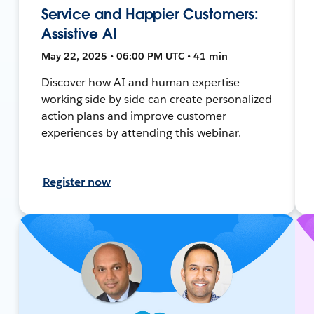
Service and Happier Customers:
Assistive AI
May 22, 2025 • 06:00 PM UTC • 41 min
Discover how AI and human expertise
working side by side can create personalized
action plans and improve customer
experiences by attending this webinar.
Register now