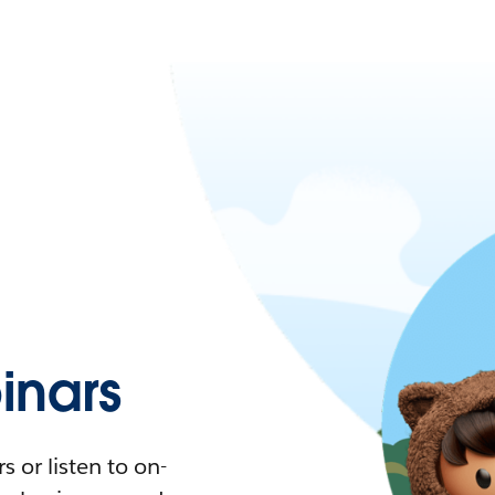
nars
 or listen to on-