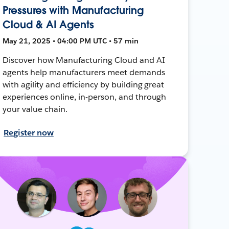
Pressures with Manufacturing
Cloud & AI Agents
May 21, 2025 • 04:00 PM UTC • 57 min
Discover how Manufacturing Cloud and AI
agents help manufacturers meet demands
with agility and efficiency by building great
experiences online, in-person, and through
your value chain.
Register now