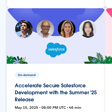
On-demand
Accelerate Secure Salesforce
Development with the Summer '25
Release
May 15, 2025 • 06:00 PM UTC • 46 min