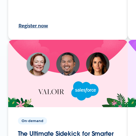
Register now
On-demand
The Ultimate Sidekick for Smarter