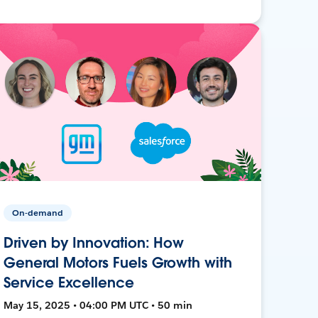
On-demand
Driven by Innovation: How
General Motors Fuels Growth with
Service Excellence
May 15, 2025 • 04:00 PM UTC • 50 min