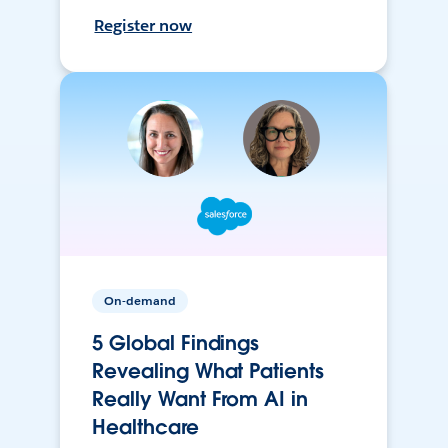
Register now
On-demand
5 Global Findings
Revealing What Patients
Really Want From AI in
Healthcare