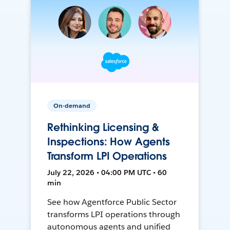
On-demand
Rethinking Licensing &
Inspections: How Agents
Transform LPI Operations
July 22, 2026 • 04:00 PM UTC • 60
min
See how Agentforce Public Sector
transforms LPI operations through
autonomous agents and unified