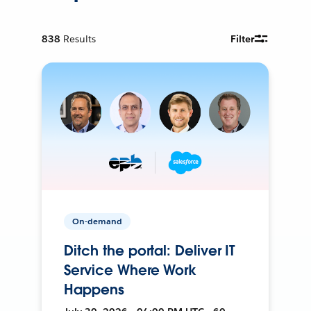
838
Results
Filter
On-demand
Ditch the portal: Deliver IT
Service Where Work
Happens