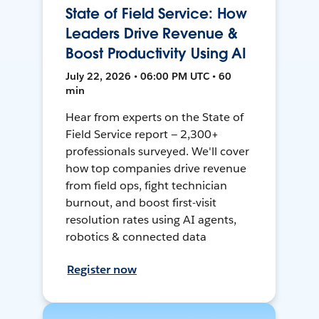
State of Field Service: How
Leaders Drive Revenue &
Boost Productivity Using AI
July 22, 2026 • 06:00 PM UTC • 60
min
Hear from experts on the State of
Field Service report — 2,300+
professionals surveyed. We'll cover
how top companies drive revenue
from field ops, fight technician
burnout, and boost first-visit
resolution rates using AI agents,
robotics & connected data
Register now