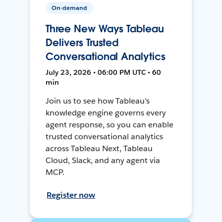
On-demand
Three New Ways Tableau
Delivers Trusted
Conversational Analytics
July 23, 2026 • 06:00 PM UTC • 60
min
Join us to see how Tableau’s
knowledge engine governs every
agent response, so you can enable
trusted conversational analytics
across Tableau Next, Tableau
Cloud, Slack, and any agent via
MCP.
Register now