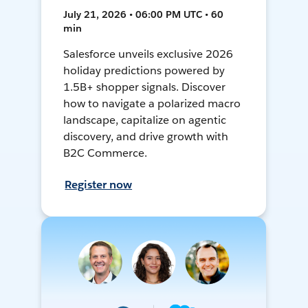
July 21, 2026 • 06:00 PM UTC • 60
min
Salesforce unveils exclusive 2026
holiday predictions powered by
1.5B+ shopper signals. Discover
how to navigate a polarized macro
landscape, capitalize on agentic
discovery, and drive growth with
B2C Commerce.
Register now