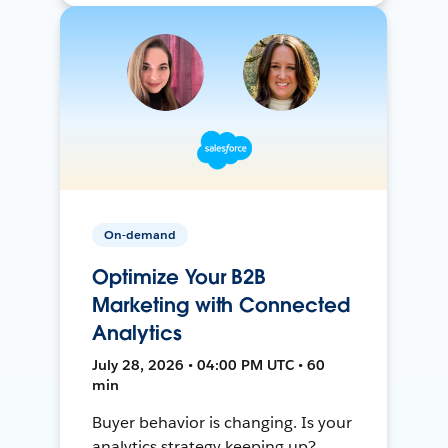
On-demand
Optimize Your B2B
Marketing with Connected
Analytics
July 28, 2026 • 04:00 PM UTC • 60
min
Buyer behavior is changing. Is your
analytics strategy keeping up?