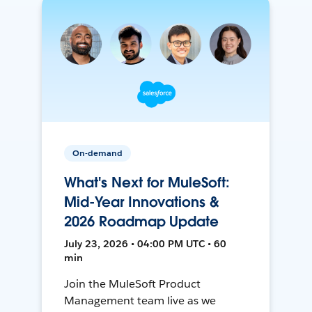
On-demand
What's Next for MuleSoft:
Mid-Year Innovations &
2026 Roadmap Update
July 23, 2026 • 04:00 PM UTC • 60
min
Join the MuleSoft Product
Management team live as we