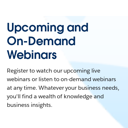
Upcoming and
On-Demand
Webinars
Register to watch our upcoming live
webinars or listen to on-demand webinars
at any time. Whatever your business needs,
you'll find a wealth of knowledge and
business insights.