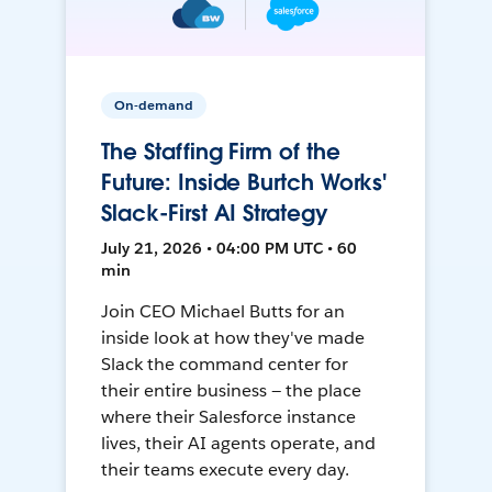
On-demand
The Staffing Firm of the
Future: Inside Burtch Works'
Slack-First AI Strategy
July 21, 2026 • 04:00 PM UTC • 60
min
Join CEO Michael Butts for an
inside look at how they've made
Slack the command center for
their entire business — the place
where their Salesforce instance
lives, their AI agents operate, and
their teams execute every day.