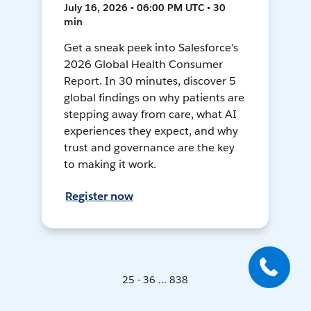
July 16, 2026 • 06:00 PM UTC • 30
min
Get a sneak peek into Salesforce's
2026 Global Health Consumer
Report. In 30 minutes, discover 5
global findings on why patients are
stepping away from care, what AI
experiences they expect, and why
trust and governance are the key
to making it work.
Register now
25 - 36 ... 838