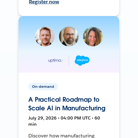
Register now
On-demand
A Practical Roadmap to
Scale AI in Manufacturing
July 29, 2026 • 04:00 PM UTC • 60
min
Discover how manufacturing