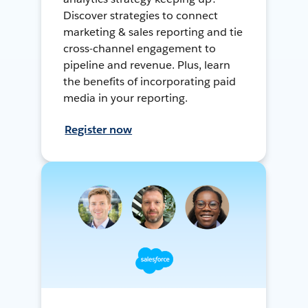
Discover strategies to connect
marketing & sales reporting and tie
cross-channel engagement to
pipeline and revenue. Plus, learn
the benefits of incorporating paid
media in your reporting.
Register now