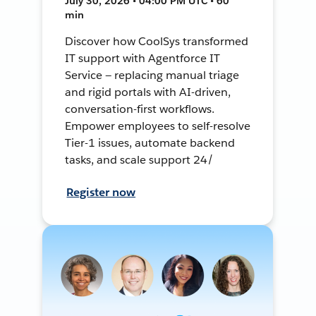
July 30, 2026 • 04:00 PM UTC • 60
min
Discover how CoolSys transformed
IT support with Agentforce IT
Service — replacing manual triage
and rigid portals with AI-driven,
conversation-first workflows.
Empower employees to self-resolve
Tier-1 issues, automate backend
tasks, and scale support 24/
Register now