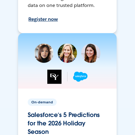
data on one trusted platform.
Register now
On-demand
Salesforce’s 5 Predictions
for the 2026 Holiday
Season