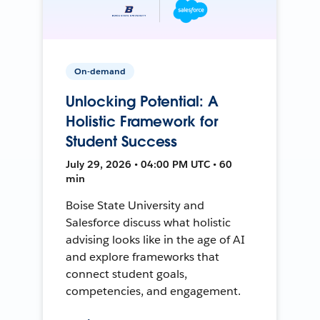
On-demand
Unlocking Potential: A
Holistic Framework for
Student Success
July 29, 2026 • 04:00 PM UTC • 60
min
Boise State University and
Salesforce discuss what holistic
advising looks like in the age of AI
and explore frameworks that
connect student goals,
competencies, and engagement.