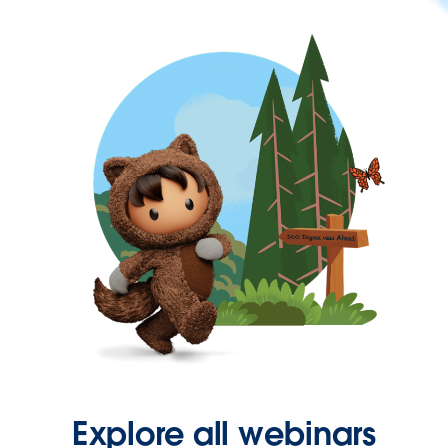
Explore all webinars