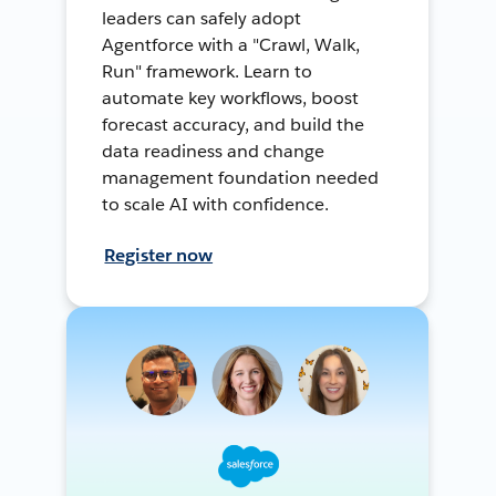
leaders can safely adopt
Agentforce with a "Crawl, Walk,
Run" framework. Learn to
automate key workflows, boost
forecast accuracy, and build the
data readiness and change
management foundation needed
to scale AI with confidence.
Register now