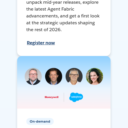
unpack mid-year releases, explore
the latest Agent Fabric
advancements, and get a first look
at the strategic updates shaping
the rest of 2026.
Register now
On-demand