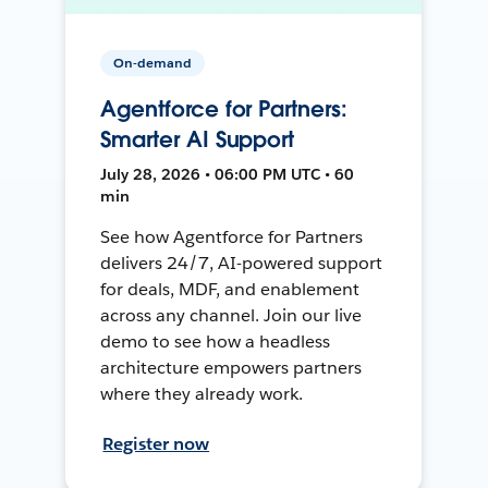
On-demand
Agentforce for Partners:
Smarter AI Support
July 28, 2026 • 06:00 PM UTC • 60
min
See how Agentforce for Partners
delivers 24/7, AI-powered support
for deals, MDF, and enablement
across any channel. Join our live
demo to see how a headless
architecture empowers partners
where they already work.
Register now