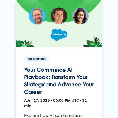
On-demand
Your Commerce AI
Playbook: Transform Your
Strategy and Advance Your
Career
April 17, 2025 • 06:00 PM UTC • 31
min
Explore how AI can transform