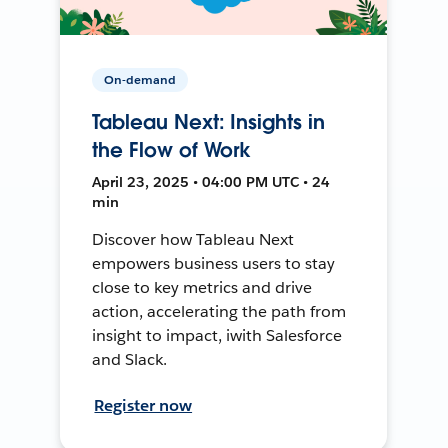
On-demand
Tableau Next: Insights in
the Flow of Work
April 23, 2025 • 04:00 PM UTC • 24
min
Discover how Tableau Next
empowers business users to stay
close to key metrics and drive
action, accelerating the path from
insight to impact, iwith Salesforce
and Slack.
Register now