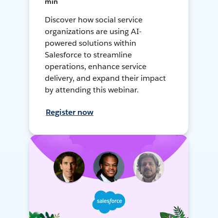
min
Discover how social service
organizations are using AI-
powered solutions within
Salesforce to streamline
operations, enhance service
delivery, and expand their impact
by attending this webinar.
Register now