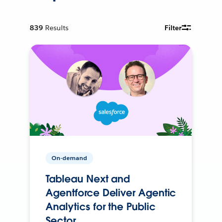
839
Results
Filter
On-demand
Tableau Next and
Agentforce Deliver Agentic
Analytics for the Public
Sector