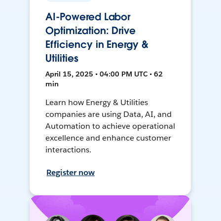
AI-Powered Labor
Optimization: Drive
Efficiency in Energy &
Utilities
April 15, 2025 • 04:00 PM UTC • 62
min
Learn how Energy & Utilities
companies are using Data, AI, and
Automation to achieve operational
excellence and enhance customer
interactions.
Register now