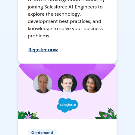
joining Salesforce AI Engineers to
explore the technology,
development best practices, and
knowledge to solve your business
problems.
Register now
On-demand