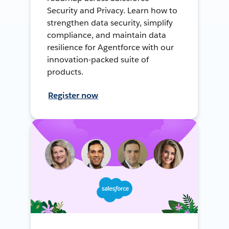
Security and Privacy. Learn how to
strengthen data security, simplify
compliance, and maintain data
resilience for Agentforce with our
innovation-packed suite of
products.
Register now