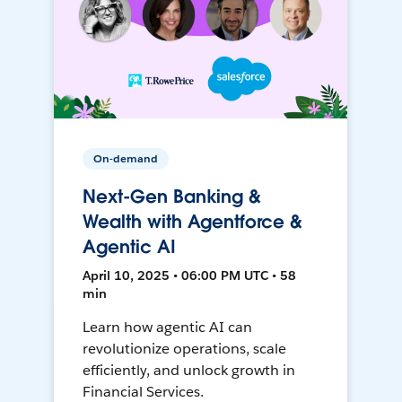
On-demand
Next-Gen Banking &
Wealth with Agentforce &
Agentic AI
April 10, 2025 • 06:00 PM UTC • 58
min
Learn how agentic AI can
revolutionize operations, scale
efficiently, and unlock growth in
Financial Services.