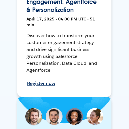
Engagement: Agentforce
& Personalization
April 17, 2025 • 04:00 PM UTC • 51
min
Discover how to transform your
customer engagement strategy
and drive significant business
growth using Salesforce
Personalization, Data Cloud, and
Agentforce.
Register now