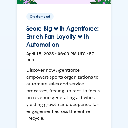
On-demand
Score Big with Agentforce:
Enrich Fan Loyalty with
Automation
April 15, 2025 • 06:00 PM UTC • 57
min
Discover how Agentforce
empowers sports organizations to
automate sales and service
processes, freeing up reps to focus
on revenue generating activities
yielding growth and deepened fan
engagement across the entire
lifecycle.