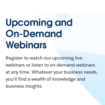
Upcoming and
On-Demand
Webinars
Register to watch our upcoming live
webinars or listen to on-demand webinars
at any time. Whatever your business needs,
you'll find a wealth of knowledge and
business insights.