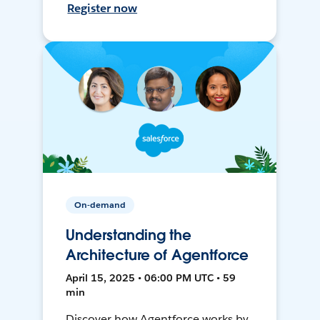
Register now
On-demand
Understanding the
Architecture of Agentforce
April 15, 2025 • 06:00 PM UTC • 59
min
Discover how Agentforce works by