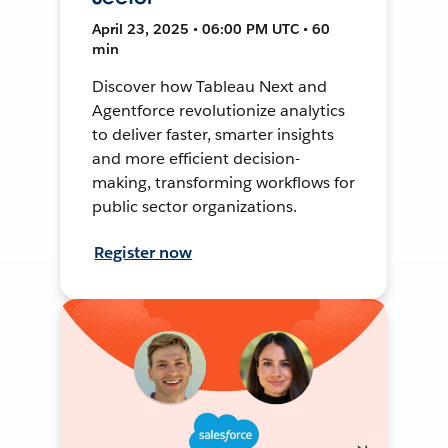
April 23, 2025 • 06:00 PM UTC • 60
min
Discover how Tableau Next and
Agentforce revolutionize analytics
to deliver faster, smarter insights
and more efficient decision-
making, transforming workflows for
public sector organizations.
Register now