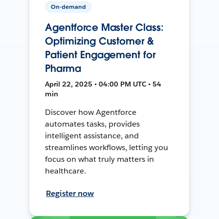
On-demand
Agentforce Master Class:
Optimizing Customer &
Patient Engagement for
Pharma
April 22, 2025 • 04:00 PM UTC • 54
min
Discover how Agentforce
automates tasks, provides
intelligent assistance, and
streamlines workflows, letting you
focus on what truly matters in
healthcare.
Register now