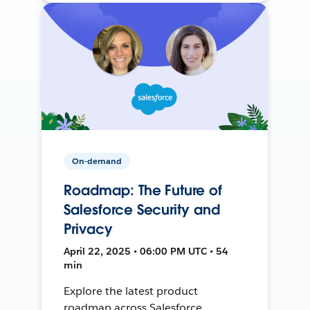
On-demand
Roadmap: The Future of
Salesforce Security and
Privacy
April 22, 2025 • 06:00 PM UTC • 54
min
Explore the latest product
roadmap across Salesforce