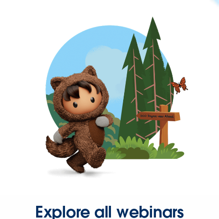
Explore all webinars