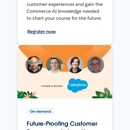
customer experiences and gain the
Commerce AI knowledge needed
to chart your course for the future.
Register now
On-demand
Future-Proofing Customer