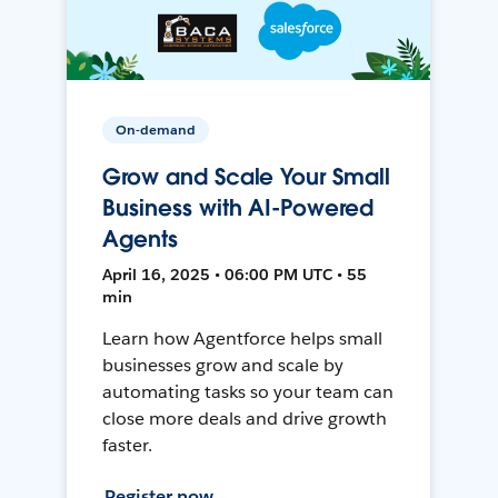
On-demand
Grow and Scale Your Small
Business with AI-Powered
Agents
April 16, 2025 • 06:00 PM UTC • 55
min
Learn how Agentforce helps small
businesses grow and scale by
automating tasks so your team can
close more deals and drive growth
faster.
Register now