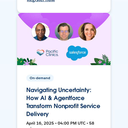
On-demand
Navigating Uncertainty:
How AI & Agentforce
Transform Nonprofit Service
Delivery
April 16, 2025 • 04:00 PM UTC • 58