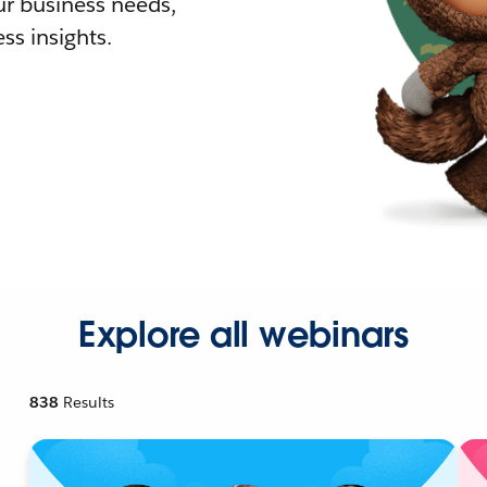
r business needs,
ss insights.
Explore all webinars
838
Results