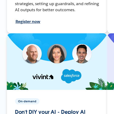
strategies, setting up guardrails, and refining
AI outputs for better outcomes.
Register now
On-demand
Don’t DIY your AI - Deploy AI