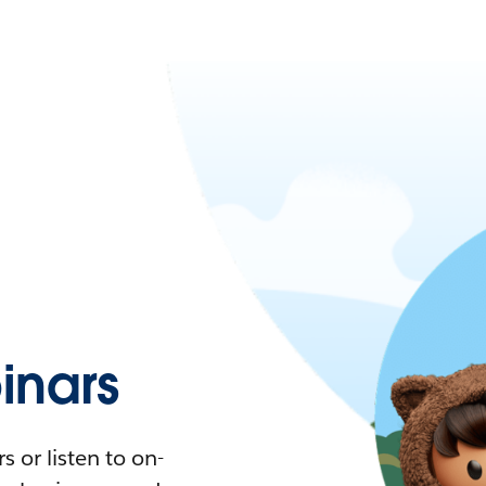
nars
 or listen to on-