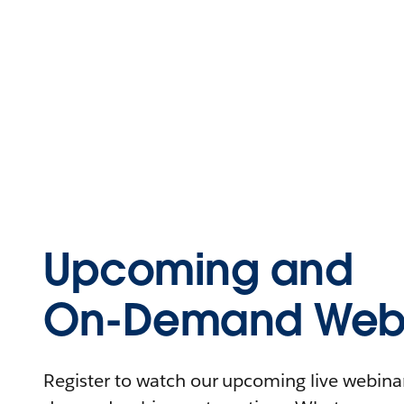
Upcoming and
On-Demand Webi
Register to watch our upcoming live webinars