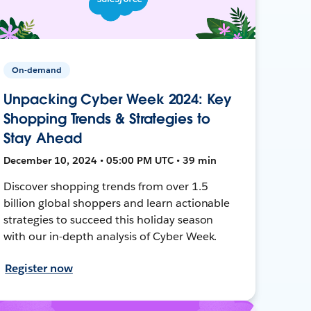
On-demand
Unpacking Cyber Week 2024: Key
Shopping Trends & Strategies to
Stay Ahead
December 10, 2024 • 05:00 PM UTC • 39 min
Discover shopping trends from over 1.5
billion global shoppers and learn actionable
strategies to succeed this holiday season
with our in-depth analysis of Cyber Week.
Register now