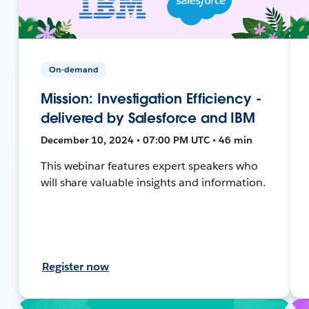
On-demand
Mission: Investigation Efficiency -
delivered by Salesforce and IBM
December 10, 2024 • 07:00 PM UTC • 46 min
This webinar features expert speakers who
will share valuable insights and information.
Register now