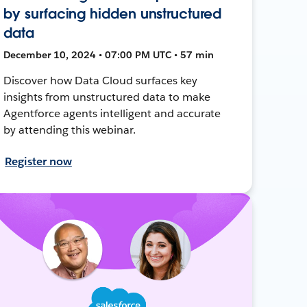
by surfacing hidden unstructured
data
December 10, 2024 • 07:00 PM UTC • 57 min
Discover how Data Cloud surfaces key
insights from unstructured data to make
Agentforce agents intelligent and accurate
by attending this webinar.
Register now