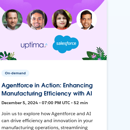
On-demand
Agentforce in Action: Enhancing
Manufacturing Efficiency with AI
December 5, 2024 • 07:00 PM UTC • 52 min
Join us to explore how Agentforce and AI
can drive efficiency and innovation in your
manufacturing operations, streamlining