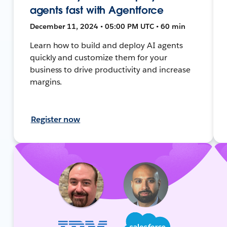
agents fast with Agentforce
December 11, 2024 • 05:00 PM UTC • 60 min
Learn how to build and deploy AI agents
quickly and customize them for your
business to drive productivity and increase
margins.
Register now