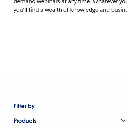
demand webinars at any time. Whatever you
you'll find a wealth of knowledge and busine
Filter by
Products