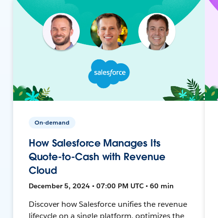
On-demand
How Salesforce Manages Its
Quote-to-Cash with Revenue
Cloud
December 5, 2024 • 07:00 PM UTC • 60 min
Discover how Salesforce unifies the revenue
lifecycle on a single platform, optimizes the