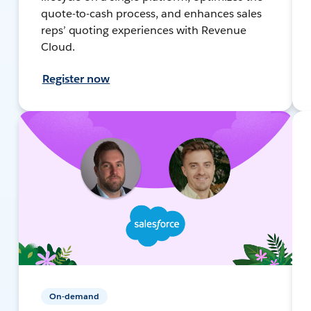
quote-to-cash process, and enhances sales
reps’ quoting experiences with Revenue
Cloud.
Register now
On-demand