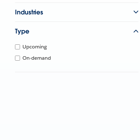
Industries
Type
Upcoming
On-demand