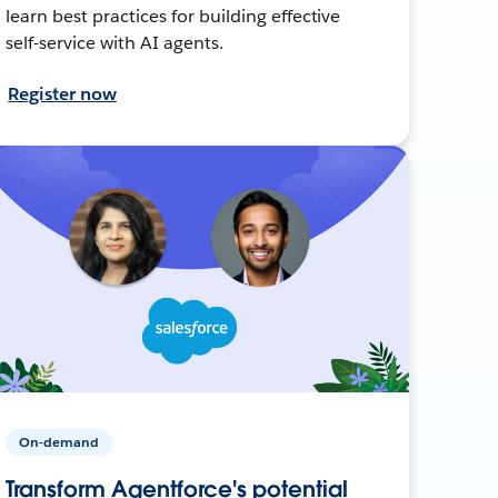
learn best practices for building effective
self-service with AI agents.
Register now
On-demand
Transform Agentforce's potential