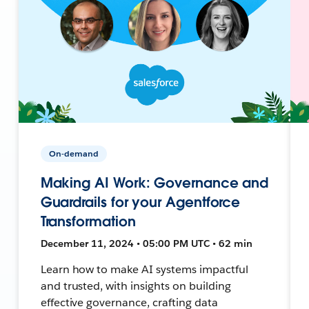
On-demand
Making AI Work: Governance and
Guardrails for your Agentforce
Transformation
December 11, 2024 • 05:00 PM UTC • 62 min
Learn how to make AI systems impactful
and trusted, with insights on building
effective governance, crafting data