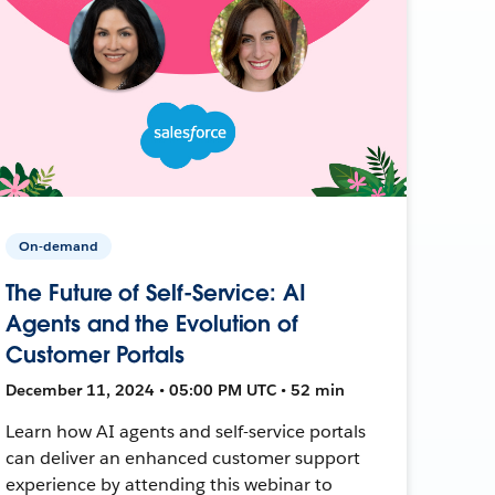
On-demand
The Future of Self-Service: AI
Agents and the Evolution of
Customer Portals
December 11, 2024 • 05:00 PM UTC • 52 min
Learn how AI agents and self-service portals
can deliver an enhanced customer support
experience by attending this webinar to