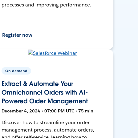
processes and improving performance.
Register now
On-demand
Extract & Automate Your
Omnichannel Orders with AI-
Powered Order Management
December 4, 2024 • 07:00 PM UTC • 75 min
Discover how to streamline your order
management process, automate orders,
and offer self-service, learning how to