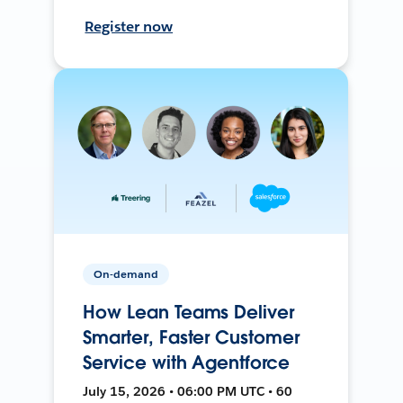
Register now
On-demand
How Lean Teams Deliver
Smarter, Faster Customer
Service with Agentforce
July 15, 2026 • 06:00 PM UTC • 60