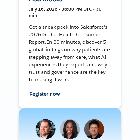
July 16, 2026 • 06:00 PM UTC • 30
min
Get a sneak peek into Salesforce's
2026 Global Health Consumer
Report. In 30 minutes, discover 5
global findings on why patients are
stepping away from care, what AI
experiences they expect, and why
trust and governance are the key
to making it work.
Register now