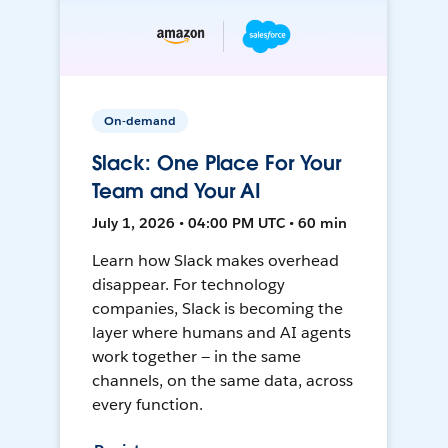
On-demand
Slack: One Place For Your
Team and Your AI
July 1, 2026 • 04:00 PM UTC • 60 min
Learn how Slack makes overhead
disappear. For technology
companies, Slack is becoming the
layer where humans and AI agents
work together — in the same
channels, on the same data, across
every function.