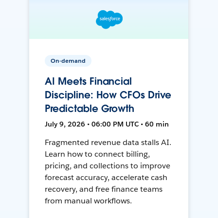
On-demand
AI Meets Financial
Discipline: How CFOs Drive
Predictable Growth
July 9, 2026 • 06:00 PM UTC • 60 min
Fragmented revenue data stalls AI.
Learn how to connect billing,
pricing, and collections to improve
forecast accuracy, accelerate cash
recovery, and free finance teams
from manual workflows.