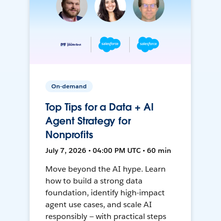
On-demand
Top Tips for a Data + AI
Agent Strategy for
Nonprofits
July 7, 2026 • 04:00 PM UTC • 60 min
Move beyond the AI hype. Learn
how to build a strong data
foundation, identify high-impact
agent use cases, and scale AI
responsibly — with practical steps