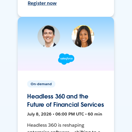
Register now
On-demand
Headless 360 and the
Future of Financial Services
July 8, 2026 • 06:00 PM UTC • 60 min
Headless 360 is reshaping