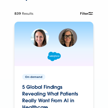
839
Results
Filter
On-demand
5 Global Findings
Revealing What Patients
Really Want From AI in
Healthcare