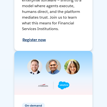
enterprise software — shifting to a
model where agents execute,
humans direct, and the platform
mediates trust. Join us to learn
what this means for Financial
Services Institutions.
Register now
On-demand