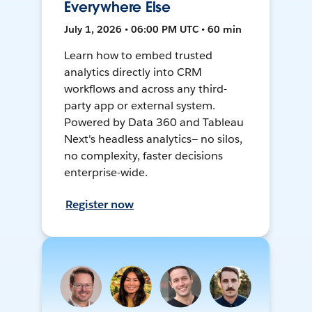
Everywhere Else
July 1, 2026 • 06:00 PM UTC • 60 min
Learn how to embed trusted
analytics directly into CRM
workflows and across any third-
party app or external system.
Powered by Data 360 and Tableau
Next's headless analytics— no silos,
no complexity, faster decisions
enterprise-wide.
Register now