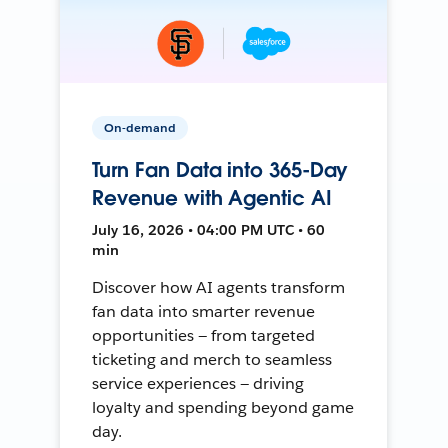
On-demand
Turn Fan Data into 365-Day
Revenue with Agentic AI
July 16, 2026 • 04:00 PM UTC • 60
min
Discover how AI agents transform
fan data into smarter revenue
opportunities — from targeted
ticketing and merch to seamless
service experiences — driving
loyalty and spending beyond game
day.