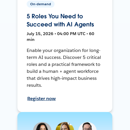
On-demand
5 Roles You Need to
Succeed with AI Agents
July 15, 2026 • 04:00 PM UTC • 60
min
Enable your organization for long-
term AI success. Discover 5 critical
roles and a practical framework to
build a human + agent workforce
that drives high-impact business
results.
Register now