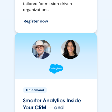
tailored for mission-driven
organizations.
Register now
On-demand
Smarter Analytics Inside
Your CRM — and