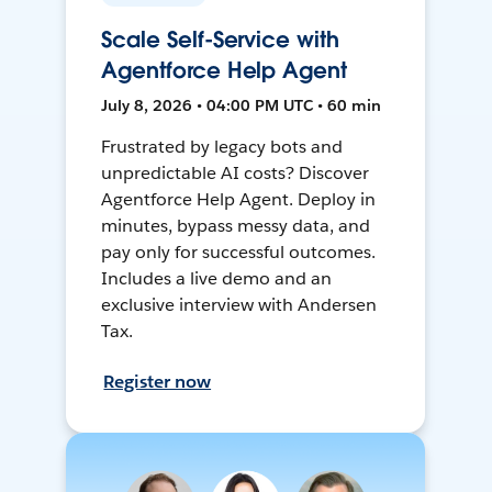
Scale Self-Service with
Agentforce Help Agent
July 8, 2026 • 04:00 PM UTC • 60 min
Frustrated by legacy bots and
unpredictable AI costs? Discover
Agentforce Help Agent. Deploy in
minutes, bypass messy data, and
pay only for successful outcomes.
Includes a live demo and an
exclusive interview with Andersen
Tax.
Register now