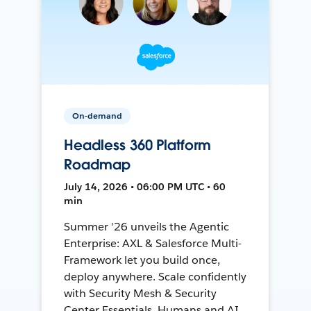
On-demand
Headless 360 Platform
Roadmap
July 14, 2026 • 06:00 PM UTC • 60
min
Summer '26 unveils the Agentic
Enterprise: AXL & Salesforce Multi-
Framework let you build once,
deploy anywhere. Scale confidently
with Security Mesh & Security
Center Essentials. Humans and AI