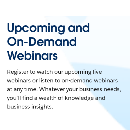
Upcoming and
On-Demand
Webinars
Register to watch our upcoming live
webinars or listen to on-demand webinars
at any time. Whatever your business needs,
you'll find a wealth of knowledge and
business insights.