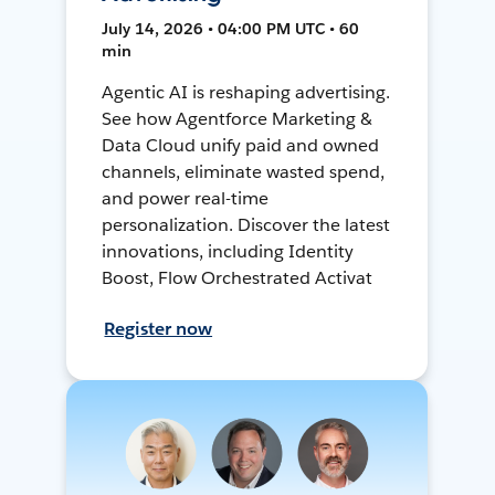
July 14, 2026 • 04:00 PM UTC • 60
min
Agentic AI is reshaping advertising.
See how Agentforce Marketing &
Data Cloud unify paid and owned
channels, eliminate wasted spend,
and power real-time
personalization. Discover the latest
innovations, including Identity
Boost, Flow Orchestrated Activat
Register now