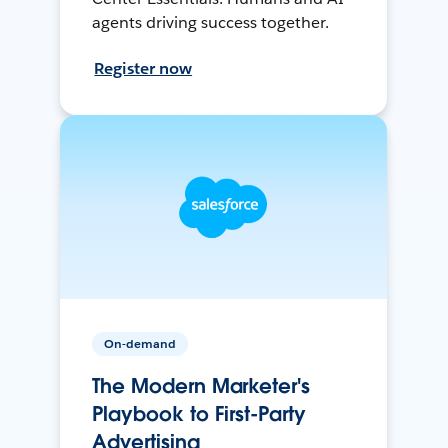
agents driving success together.
Register now
On-demand
The Modern Marketer's
Playbook to First-Party
Advertising