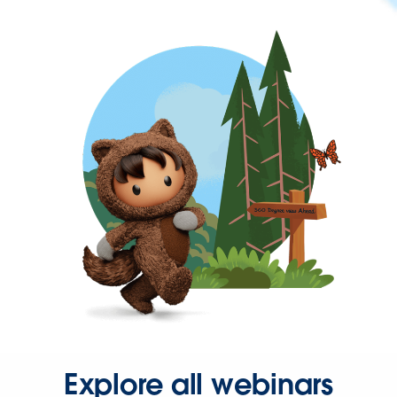
Explore all webinars