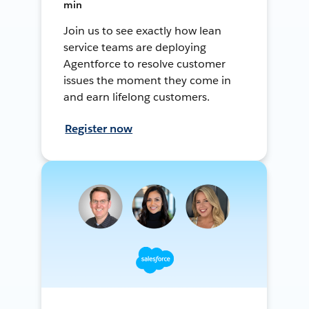
min
Join us to see exactly how lean
service teams are deploying
Agentforce to resolve customer
issues the moment they come in
and earn lifelong customers.
Register now