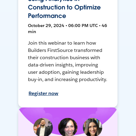
Construction to Optimize
Performance
October 29, 2024 • 06:00 PM UTC • 46
min
Join this webinar to learn how
Builders FirstSource transformed
their construction business with
data-driven insights, improving
user adoption, gaining leadership
buy-in, and increasing productivity.
Register now