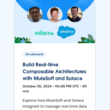
On-demand
Build Real-time
Composable Architectures
with MuleSoft and Solace
October 30, 2024 • 04:00 PM UTC • 59
min
Explore how MuleSoft and Solace
integrate to manage real-time data