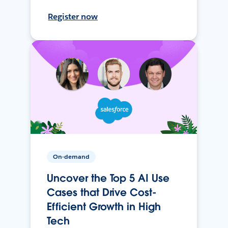
Register now
On-demand
Uncover the Top 5 AI Use
Cases that Drive Cost-
Efficient Growth in High
Tech