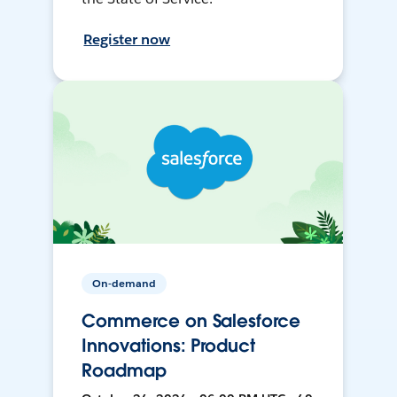
Register now
On-demand
Commerce on Salesforce
Innovations: Product
Roadmap