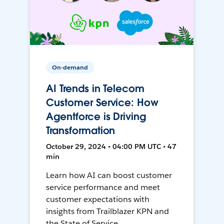
On-demand
AI Trends in Telecom
Customer Service: How
Agentforce is Driving
Transformation
October 29, 2024 • 04:00 PM UTC • 47
min
Learn how AI can boost customer
service performance and meet
customer expectations with
insights from Trailblazer KPN and
the State of Service.