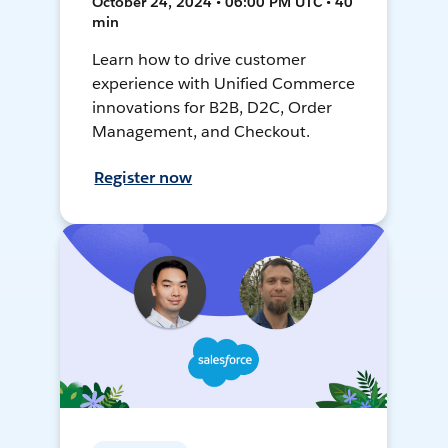
October 24, 2024 • 06:00 PM UTC • 40
min
Learn how to drive customer
experience with Unified Commerce
innovations for B2B, D2C, Order
Management, and Checkout.
Register now