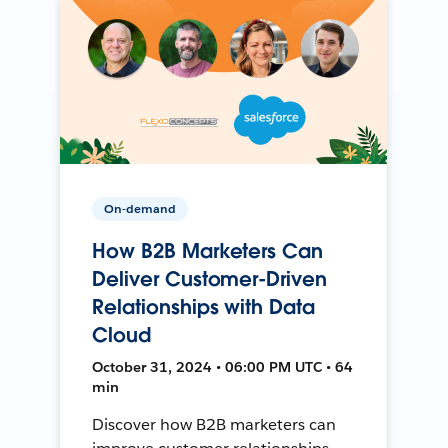
On-demand
How B2B Marketers Can
Deliver Customer-Driven
Relationships with Data
Cloud
October 31, 2024 • 06:00 PM UTC • 64
min
Discover how B2B marketers can