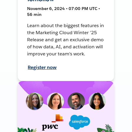
November 6, 2024 • 07:00 PM UTC •
56 min
Learn about the biggest features in
the Marketing Cloud Winter ’25
Release and get an exclusive demo
of how data, AI, and activation will
improve your team's work.
Register now