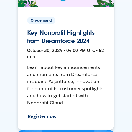
On-demand
Key Nonprofit Highlights
from Dreamforce 2024
October 30, 2024 • 04:00 PM UTC • 52
min
Learn about key announcements
and moments from Dreamforce,
including Agentforce, innovation
for nonprofits, customer spotlights,
and how to get started with
Nonprofit Cloud.
Register now