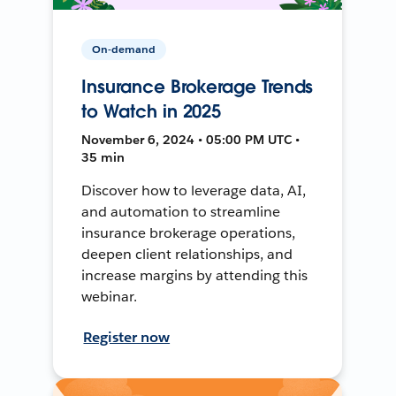
On-demand
Insurance Brokerage Trends
to Watch in 2025
November 6, 2024 • 05:00 PM UTC •
35 min
Discover how to leverage data, AI,
and automation to streamline
insurance brokerage operations,
deepen client relationships, and
increase margins by attending this
webinar.
Register now