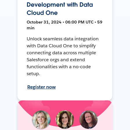
Development with Data
Cloud One
October 31, 2024 • 06:00 PM UTC • 59
min
Unlock seamless data integration
with Data Cloud One to simplify
connecting data across multiple
Salesforce orgs and extend
functionalities with a no-code
setup.
Register now