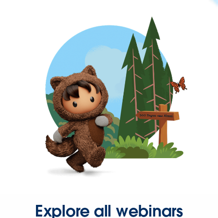
Explore all webinars