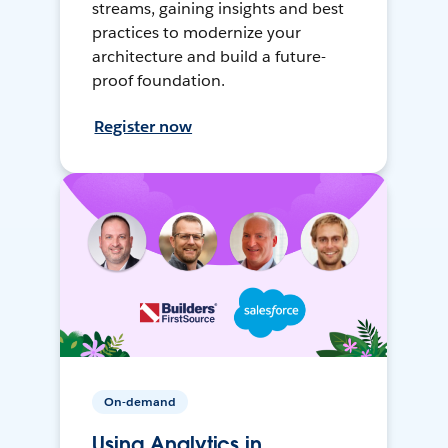
streams, gaining insights and best
practices to modernize your
architecture and build a future-
proof foundation.
Register now
On-demand
Using Analytics in