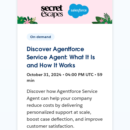
On-demand
Discover Agentforce
Service Agent: What It Is
and How It Works
October 31, 2024 • 04:00 PM UTC • 59
min
Discover how Agentforce Service
Agent can help your company
reduce costs by delivering
personalized support at scale,
boost case deflection, and improve
customer satisfaction.