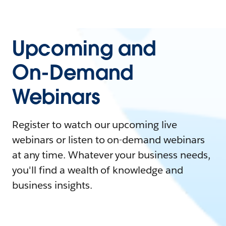
Upcoming and
On-Demand
Webinars
Register to watch our upcoming live
webinars or listen to on-demand webinars
at any time. Whatever your business needs,
you'll find a wealth of knowledge and
business insights.