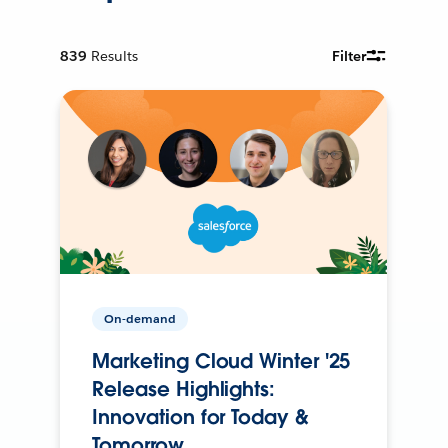
839
Results
Filter
On-demand
Marketing Cloud Winter '25
Release Highlights:
Innovation for Today &
Tomorrow