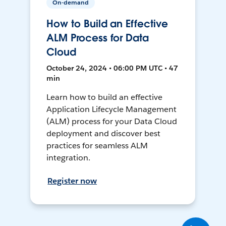
On-demand
How to Build an Effective
ALM Process for Data
Cloud
October 24, 2024 • 06:00 PM UTC • 47
min
Learn how to build an effective
Application Lifecycle Management
(ALM) process for your Data Cloud
deployment and discover best
practices for seamless ALM
integration.
Register now