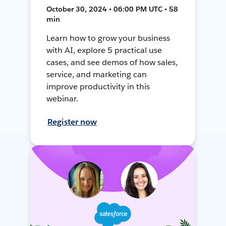
October 30, 2024 • 06:00 PM UTC • 58
min
Learn how to grow your business
with AI, explore 5 practical use
cases, and see demos of how sales,
service, and marketing can
improve productivity in this
webinar.
Register now