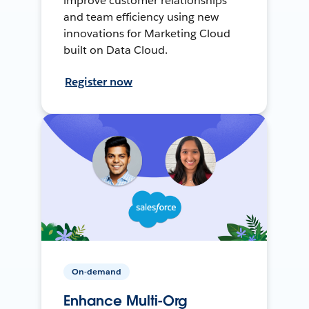
improve customer relationships
and team efficiency using new
innovations for Marketing Cloud
built on Data Cloud.
Register now
On-demand
Enhance Multi-Org