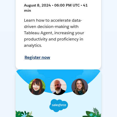
August 8, 2024 • 06:00 PM UTC • 41
min
Learn how to accelerate data-
driven decision-making with
Tableau Agent, increasing your
productivity and proficiency in
analytics.
Register now