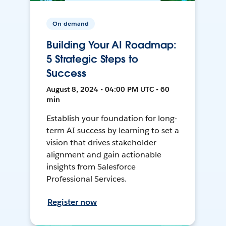
On-demand
Building Your AI Roadmap:
5 Strategic Steps to
Success
August 8, 2024 • 04:00 PM UTC • 60
min
Establish your foundation for long-
term AI success by learning to set a
vision that drives stakeholder
alignment and gain actionable
insights from Salesforce
Professional Services.
Register now