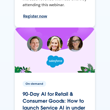
attending this webinar.
Register now
On-demand
90-Day AI for Retail &
Consumer Goods: How to
launch Service AI in under