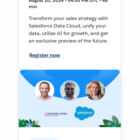
August 20, 2024 • 04:00 PM UTC • 48
min
Transform your sales strategy with
Salesforce Data Cloud, unify your
data, utilize AI for growth, and get
an exclusive preview of the future.
Register now