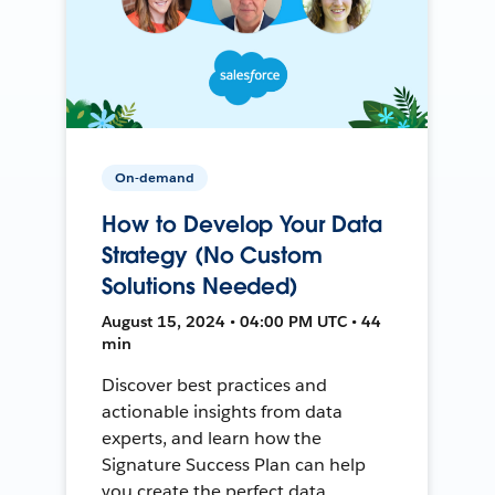
On-demand
How to Develop Your Data
Strategy (No Custom
Solutions Needed)
August 15, 2024 • 04:00 PM UTC • 44
min
Discover best practices and
actionable insights from data
experts, and learn how the
Signature Success Plan can help
you create the perfect data