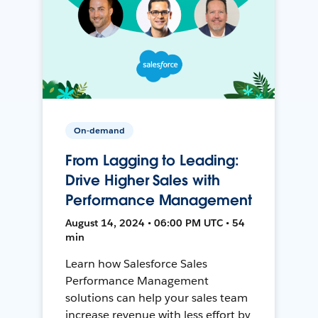
On-demand
From Lagging to Leading:
Drive Higher Sales with
Performance Management
August 14, 2024 • 06:00 PM UTC • 54
min
Learn how Salesforce Sales
Performance Management
solutions can help your sales team
increase revenue with less effort by