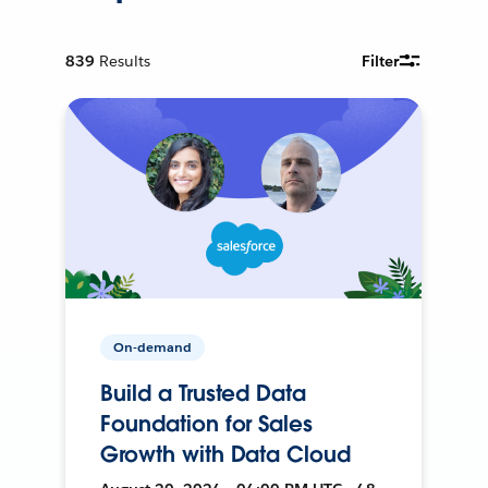
839
Results
Filter
On-demand
Build a Trusted Data
Foundation for Sales
Growth with Data Cloud