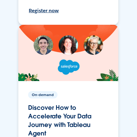
Register now
On-demand
Discover How to
Accelerate Your Data
Journey with Tableau
Agent