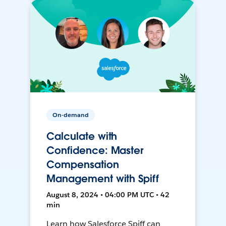
On-demand
Calculate with
Confidence: Master
Compensation
Management with Spiff
August 8, 2024 • 04:00 PM UTC • 42
min
Learn how Salesforce Spiff can