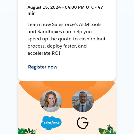
August 15, 2024 • 04:00 PM UTC • 47
min
Learn how Salesforce's ALM tools
and Sandboxes can help you
speed up the quote-to-cash rollout
process, deploy faster, and
accelerate ROI.
Register now