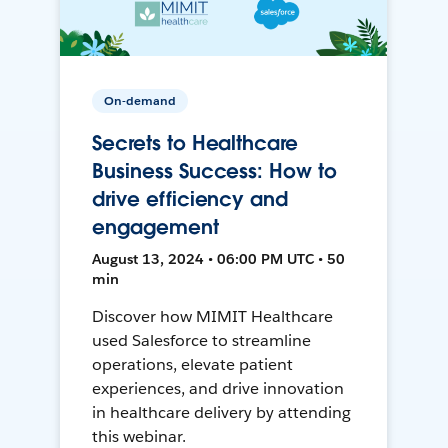
On-demand
Secrets to Healthcare
Business Success: How to
drive efficiency and
engagement
August 13, 2024 • 06:00 PM UTC • 50
min
Discover how MIMIT Healthcare
used Salesforce to streamline
operations, elevate patient
experiences, and drive innovation
in healthcare delivery by attending
this webinar.