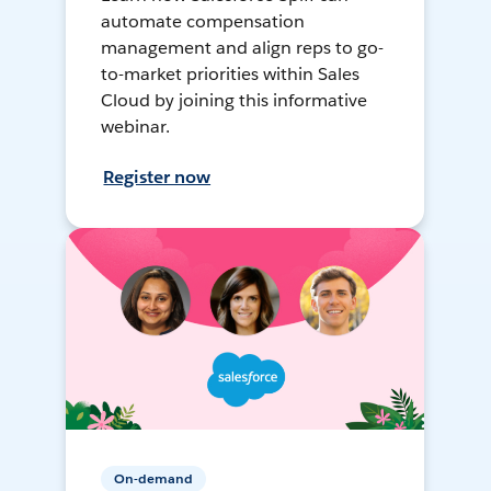
automate compensation
management and align reps to go-
to-market priorities within Sales
Cloud by joining this informative
webinar.
Register now
On-demand