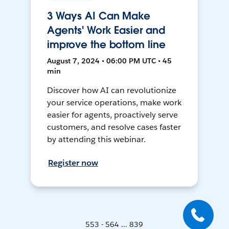
3 Ways AI Can Make
Agents' Work Easier and
improve the bottom line
August 7, 2024 • 06:00 PM UTC • 45
min
Discover how AI can revolutionize
your service operations, make work
easier for agents, proactively serve
customers, and resolve cases faster
by attending this webinar.
Register now
553 - 564 ... 839