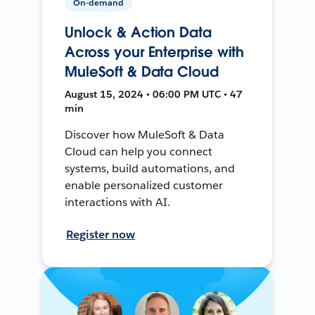
On-demand
Unlock & Action Data
Across your Enterprise with
MuleSoft & Data Cloud
August 15, 2024 • 06:00 PM UTC • 47
min
Discover how MuleSoft & Data
Cloud can help you connect
systems, build automations, and
enable personalized customer
interactions with AI.
Register now