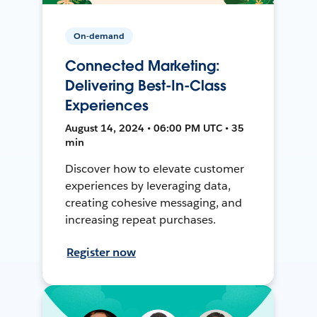
On-demand
Connected Marketing:
Delivering Best-In-Class
Experiences
August 14, 2024 • 06:00 PM UTC • 35
min
Discover how to elevate customer
experiences by leveraging data,
creating cohesive messaging, and
increasing repeat purchases.
Register now