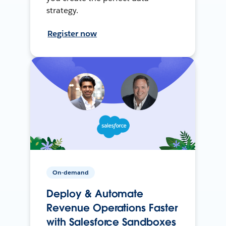
strategy.
Register now
On-demand
Deploy & Automate
Revenue Operations Faster
with Salesforce Sandboxes