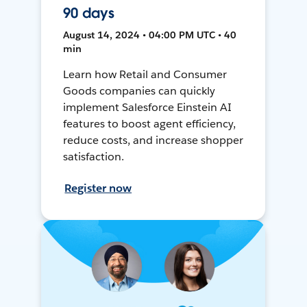
90 days
August 14, 2024 • 04:00 PM UTC • 40
min
Learn how Retail and Consumer
Goods companies can quickly
implement Salesforce Einstein AI
features to boost agent efficiency,
reduce costs, and increase shopper
satisfaction.
Register now