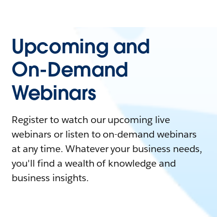
Upcoming and
On-Demand
Webinars
Register to watch our upcoming live
webinars or listen to on-demand webinars
at any time. Whatever your business needs,
you'll find a wealth of knowledge and
business insights.