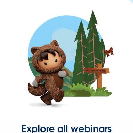
Explore all webinars