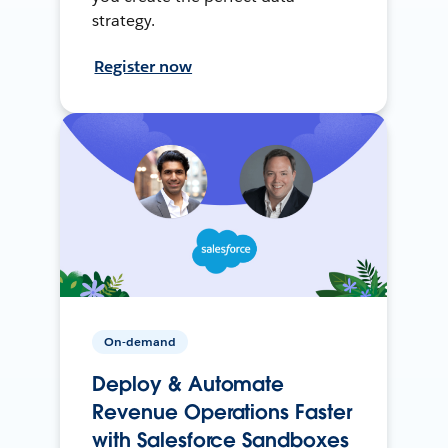
strategy.
Register now
On-demand
Deploy & Automate
Revenue Operations Faster
with Salesforce Sandboxes