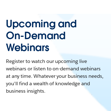
Upcoming and
On-Demand
Webinars
Register to watch our upcoming live
webinars or listen to on-demand webinars
at any time. Whatever your business needs,
you'll find a wealth of knowledge and
business insights.