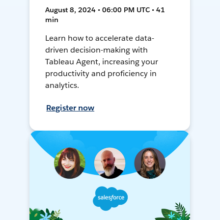
August 8, 2024 • 06:00 PM UTC • 41
min
Learn how to accelerate data-
driven decision-making with
Tableau Agent, increasing your
productivity and proficiency in
analytics.
Register now