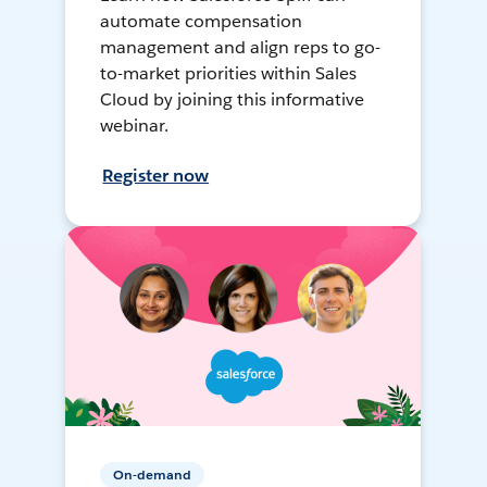
automate compensation
management and align reps to go-
to-market priorities within Sales
Cloud by joining this informative
webinar.
Register now
On-demand