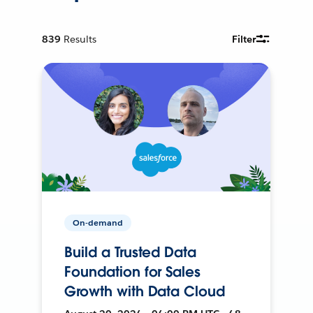
839
Results
Filter
On-demand
Build a Trusted Data
Foundation for Sales
Growth with Data Cloud