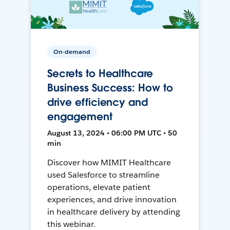
On-demand
Secrets to Healthcare
Business Success: How to
drive efficiency and
engagement
August 13, 2024 • 06:00 PM UTC • 50
min
Discover how MIMIT Healthcare
used Salesforce to streamline
operations, elevate patient
experiences, and drive innovation
in healthcare delivery by attending
this webinar.