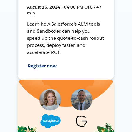
August 15, 2024 • 04:00 PM UTC • 47
min
Learn how Salesforce's ALM tools
and Sandboxes can help you
speed up the quote-to-cash rollout
process, deploy faster, and
accelerate ROI.
Register now