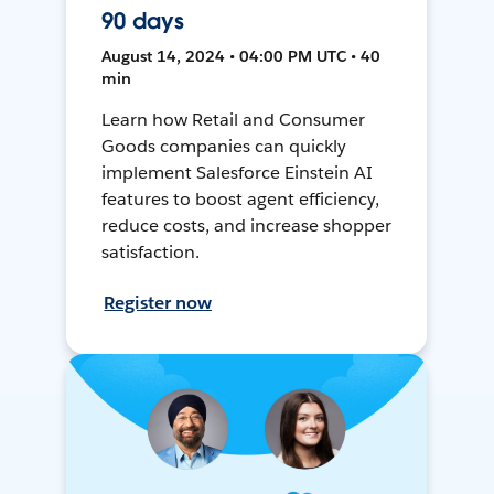
90 days
August 14, 2024 • 04:00 PM UTC • 40
min
Learn how Retail and Consumer
Goods companies can quickly
implement Salesforce Einstein AI
features to boost agent efficiency,
reduce costs, and increase shopper
satisfaction.
Register now