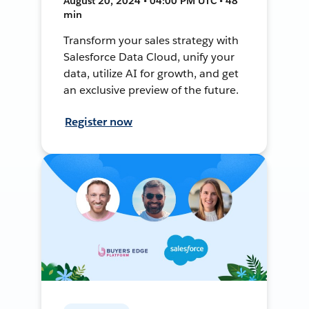
August 20, 2024 • 04:00 PM UTC • 48
min
Transform your sales strategy with
Salesforce Data Cloud, unify your
data, utilize AI for growth, and get
an exclusive preview of the future.
Register now