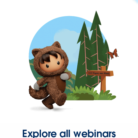
Explore all webinars