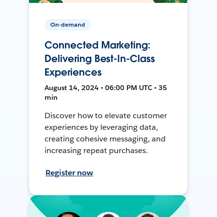
On-demand
Connected Marketing:
Delivering Best-In-Class
Experiences
August 14, 2024 • 06:00 PM UTC • 35
min
Discover how to elevate customer
experiences by leveraging data,
creating cohesive messaging, and
increasing repeat purchases.
Register now