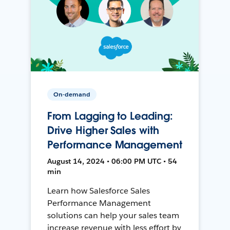
On-demand
From Lagging to Leading:
Drive Higher Sales with
Performance Management
August 14, 2024 • 06:00 PM UTC • 54
min
Learn how Salesforce Sales
Performance Management
solutions can help your sales team
increase revenue with less effort by