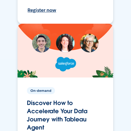
Register now
On-demand
Discover How to
Accelerate Your Data
Journey with Tableau
Agent