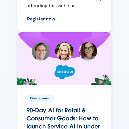
attending this webinar.
Register now
On-demand
90-Day AI for Retail &
Consumer Goods: How to
launch Service AI in under