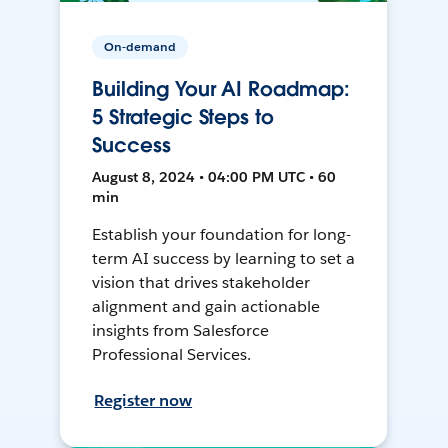
On-demand
Building Your AI Roadmap:
5 Strategic Steps to
Success
August 8, 2024 • 04:00 PM UTC • 60
min
Establish your foundation for long-
term AI success by learning to set a
vision that drives stakeholder
alignment and gain actionable
insights from Salesforce
Professional Services.
Register now