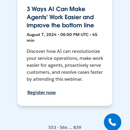
3 Ways AI Can Make
Agents' Work Easier and
improve the bottom line
August 7, 2024 • 06:00 PM UTC • 45
min
Discover how AI can revolutionize
your service operations, make work
easier for agents, proactively serve
customers, and resolve cases faster
by attending this webinar.
Register now
553 - 564 ... 839