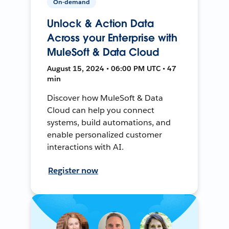
On-demand
Unlock & Action Data
Across your Enterprise with
MuleSoft & Data Cloud
August 15, 2024 • 06:00 PM UTC • 47
min
Discover how MuleSoft & Data
Cloud can help you connect
systems, build automations, and
enable personalized customer
interactions with AI.
Register now