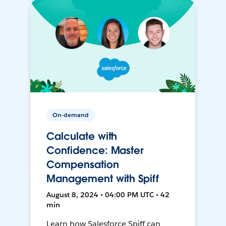
On-demand
Calculate with
Confidence: Master
Compensation
Management with Spiff
August 8, 2024 • 04:00 PM UTC • 42
min
Learn how Salesforce Spiff can