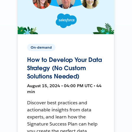
On-demand
How to Develop Your Data
Strategy (No Custom
Solutions Needed)
August 15, 2024 • 04:00 PM UTC • 44
min
Discover best practices and
actionable insights from data
experts, and learn how the
Signature Success Plan can help
you create the perfect data