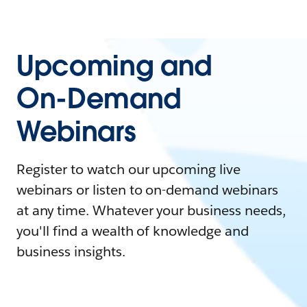
Upcoming and
On-Demand
Webinars
Register to watch our upcoming live
webinars or listen to on-demand webinars
at any time. Whatever your business needs,
you'll find a wealth of knowledge and
business insights.