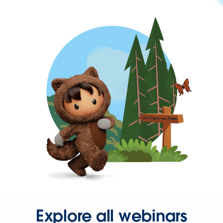
Explore all webinars