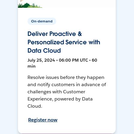
On-demand
Deliver Proactive &
Personalized Service with
Data Cloud
July 25, 2024 • 06:00 PM UTC • 60
min
Resolve issues before they happen
and notify customers in advance of
challenges with Customer
Experience, powered by Data
Cloud.
Register now