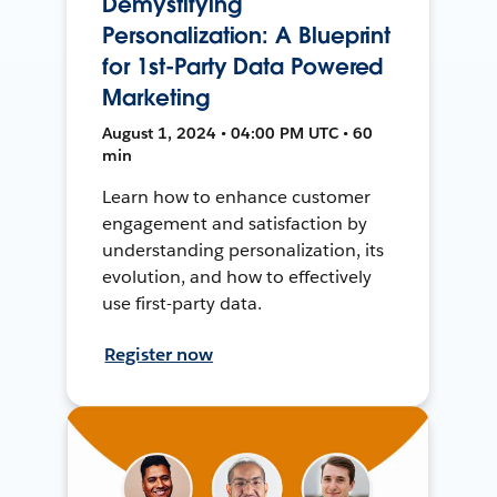
Demystifying
Personalization: A Blueprint
for 1st-Party Data Powered
Marketing
August 1, 2024 • 04:00 PM UTC • 60
min
Learn how to enhance customer
engagement and satisfaction by
understanding personalization, its
evolution, and how to effectively
use first-party data.
Register now