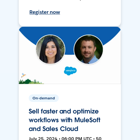
Register now
On-demand
Sell faster and optimize
workflows with MuleSoft
and Sales Cloud
July 25, 2024 • 06:00 PM UTC • 50