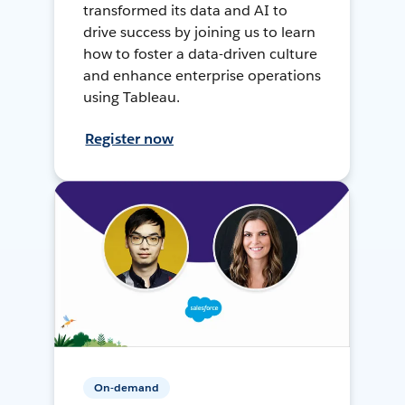
transformed its data and AI to
drive success by joining us to learn
how to foster a data-driven culture
and enhance enterprise operations
using Tableau.
Register now
On-demand