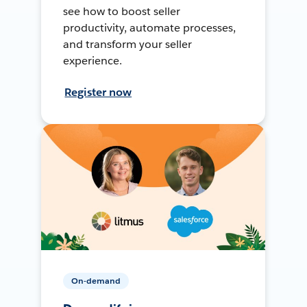
see how to boost seller
productivity, automate processes,
and transform your seller
experience.
Register now
On-demand