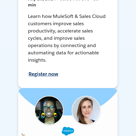
min
Learn how MuleSoft & Sales Cloud
customers improve sales
productivity, accelerate sales
cycles, and improve sales
operations by connecting and
automating data for actionable
insights.
Register now