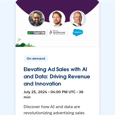
On-demand
Elevating Ad Sales with AI
and Data: Driving Revenue
and Innovation
July 25, 2024 • 04:00 PM UTC • 36
min
Discover how AI and data are
revolutionizing advertising sales