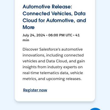
Automotive Release:
Connected Vehicles, Data
Cloud for Automotive, and
More
July 24, 2024 • 06:00 PM UTC • 41
min
Discover Salesforce's automotive
innovations, including connected
vehicles and Data Cloud, and gain
insights from industry experts on
real-time telematics data, vehicle
metrics, and upcoming releases.
Register now