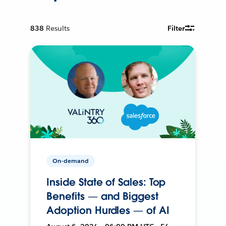
838
Results
Filter
On-demand
Inside State of Sales: Top
Benefits — and Biggest
Adoption Hurdles — of AI