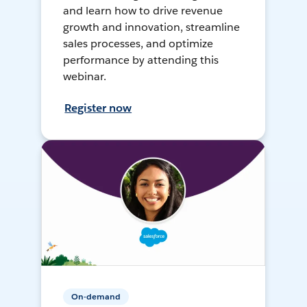
and learn how to drive revenue
growth and innovation, streamline
sales processes, and optimize
performance by attending this
webinar.
Register now
On-demand