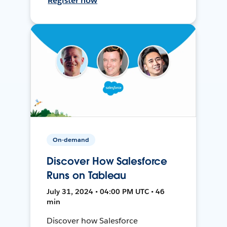
Register now
On-demand
Discover How Salesforce
Runs on Tableau
July 31, 2024 • 04:00 PM UTC • 46
min
Discover how Salesforce