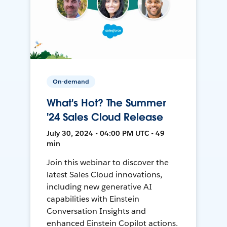
On-demand
What's Hot? The Summer
'24 Sales Cloud Release
July 30, 2024 • 04:00 PM UTC • 49
min
Join this webinar to discover the
latest Sales Cloud innovations,
including new generative AI
capabilities with Einstein
Conversation Insights and
enhanced Einstein Copilot actions.