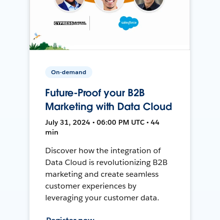
On-demand
Future-Proof your B2B
Marketing with Data Cloud
July 31, 2024 • 06:00 PM UTC • 44
min
Discover how the integration of
Data Cloud is revolutionizing B2B
marketing and create seamless
customer experiences by
leveraging your customer data.