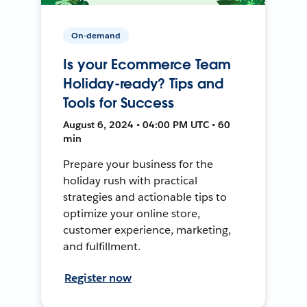
On-demand
Is your Ecommerce Team
Holiday-ready? Tips and
Tools for Success
August 6, 2024 • 04:00 PM UTC • 60
min
Prepare your business for the
holiday rush with practical
strategies and actionable tips to
optimize your online store,
customer experience, marketing,
and fulfillment.
Register now