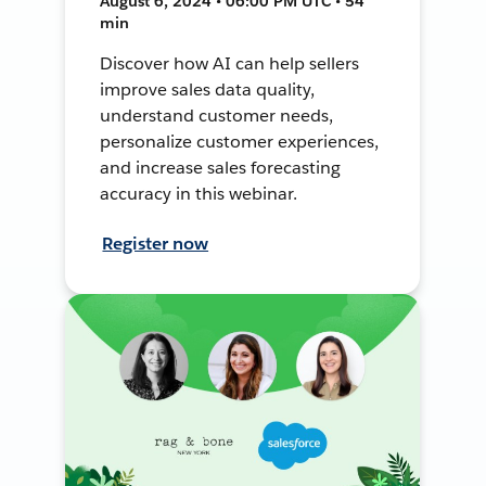
August 6, 2024 • 06:00 PM UTC • 54
min
Discover how AI can help sellers
improve sales data quality,
understand customer needs,
personalize customer experiences,
and increase sales forecasting
accuracy in this webinar.
Register now