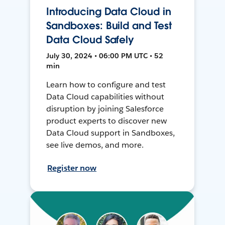
Introducing Data Cloud in
Sandboxes: Build and Test
Data Cloud Safely
July 30, 2024 • 06:00 PM UTC • 52
min
Learn how to configure and test
Data Cloud capabilities without
disruption by joining Salesforce
product experts to discover new
Data Cloud support in Sandboxes,
see live demos, and more.
Register now