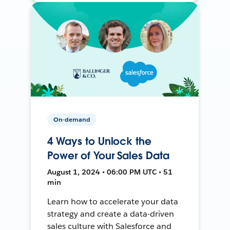
On-demand
4 Ways to Unlock the
Power of Your Sales Data
August 1, 2024 • 06:00 PM UTC • 51
min
Learn how to accelerate your data
strategy and create a data-driven
sales culture with Salesforce and