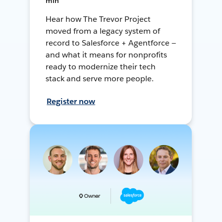
min
Hear how The Trevor Project
moved from a legacy system of
record to Salesforce + Agentforce —
and what it means for nonprofits
ready to modernize their tech
stack and serve more people.
Register now