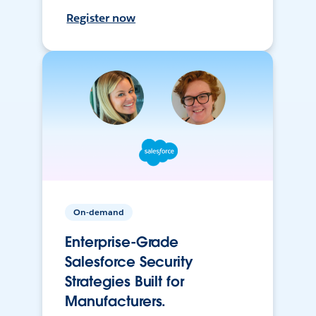
Register now
On-demand
Enterprise-Grade
Salesforce Security
Strategies Built for
Manufacturers.