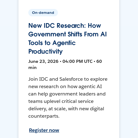
On-demand
New IDC Research: How
Government Shifts From AI
Tools to Agentic
Productivity
June 23, 2026 • 04:00 PM UTC • 60
min
Join IDC and Salesforce to explore
new research on how agentic AI
can help government leaders and
teams uplevel critical service
delivery, at scale, with new digital
counterparts.
Register now