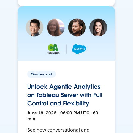
On-demand
Unlock Agentic Analytics
on Tableau Server with Full
Control and Flexibility
June 18, 2026 • 06:00 PM UTC • 60
min
See how conversational and