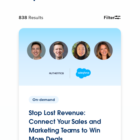
838
Results
Filter
On-demand
Stop Lost Revenue:
Connect Your Sales and
Marketing Teams to Win
More Deals