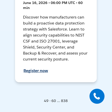
June 16, 2026 • 06:00 PM UTC • 60
min
Discover how manufacturers can
build a proactive data protection
strategy with Salesforce. Learn to
align security capabilities to NIST
CSF and ISO 27001, leverage
Shield, Security Center, and
Backup & Recover, and assess your
current security posture.
Register now
49 - 60 ... 838