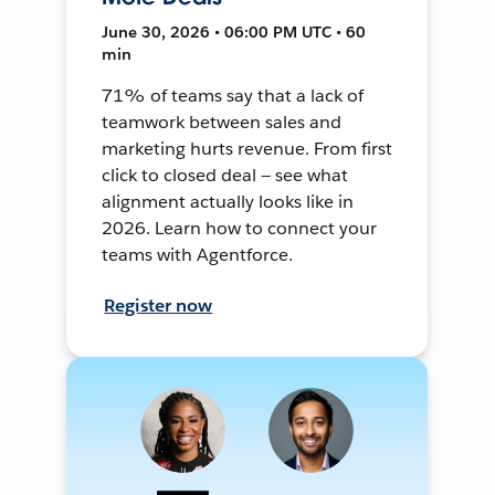
June 30, 2026 • 06:00 PM UTC • 60
min
71% of teams say that a lack of
teamwork between sales and
marketing hurts revenue. From first
click to closed deal — see what
alignment actually looks like in
2026. Learn how to connect your
teams with Agentforce.
Register now