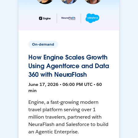
On-demand
How Engine Scales Growth
Using Agentforce and Data
360 with NeuraFlash
June 17, 2026 • 06:00 PM UTC • 60
min
Engine, a fast-growing modern
travel platform serving over 1
million travelers, partnered with
NeuraFlash and Salesforce to build
an Agentic Enterprise.