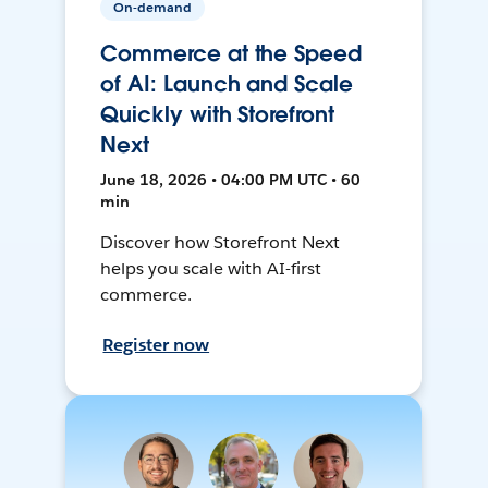
On-demand
Commerce at the Speed
of AI: Launch and Scale
Quickly with Storefront
Next
June 18, 2026 • 04:00 PM UTC • 60
min
Discover how Storefront Next
helps you scale with AI-first
commerce.
Register now