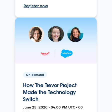
Register now
On-demand
How The Trevor Project
Made the Technology
Switch
June 25, 2026 • 04:00 PM UTC • 60