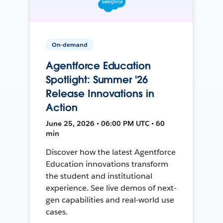
On-demand
Agentforce Education
Spotlight: Summer '26
Release Innovations in
Action
June 25, 2026 • 06:00 PM UTC • 60
min
Discover how the latest Agentforce
Education innovations transform
the student and institutional
experience. See live demos of next-
gen capabilities and real-world use
cases.