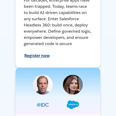
For decades, enterprise apps have
been trapped. Today, teams race
to build AI-driven capabilities on
any surface. Enter Salesforce
Headless 360: build once, deploy
everywhere. Define governed logic,
empower developers, and ensure
generated code is secure
Register now