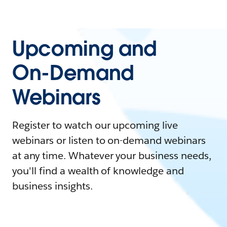
Upcoming and
On-Demand
Webinars
Register to watch our upcoming live
webinars or listen to on-demand webinars
at any time. Whatever your business needs,
you'll find a wealth of knowledge and
business insights.