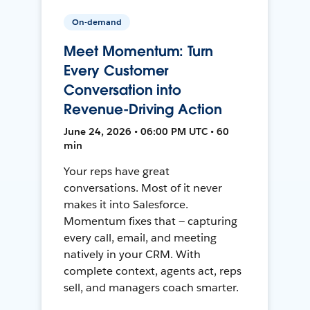
On-demand
Meet Momentum: Turn
Every Customer
Conversation into
Revenue-Driving Action
June 24, 2026 • 06:00 PM UTC • 60
min
Your reps have great
conversations. Most of it never
makes it into Salesforce.
Momentum fixes that — capturing
every call, email, and meeting
natively in your CRM. With
complete context, agents act, reps
sell, and managers coach smarter.