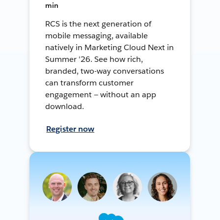
min
RCS is the next generation of
mobile messaging, available
natively in Marketing Cloud Next in
Summer '26. See how rich,
branded, two-way conversations
can transform customer
engagement — without an app
download.
Register now