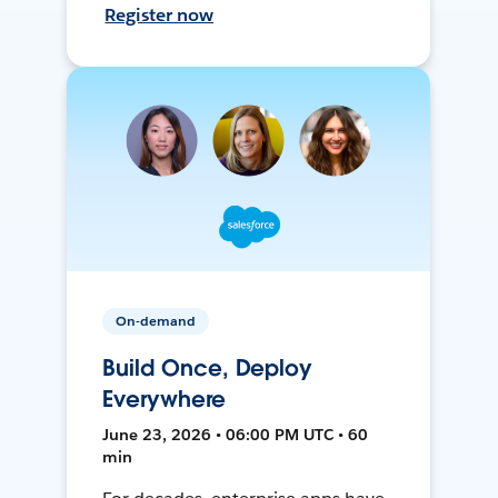
Register now
On-demand
Build Once, Deploy
Everywhere
June 23, 2026 • 06:00 PM UTC • 60
min