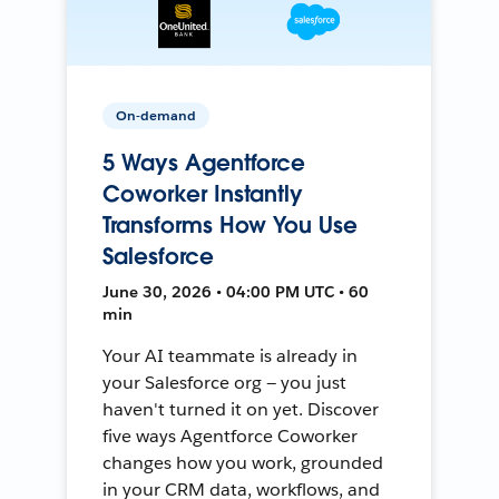
On-demand
5 Ways Agentforce
Coworker Instantly
Transforms How You Use
Salesforce
June 30, 2026 • 04:00 PM UTC • 60
min
Your AI teammate is already in
your Salesforce org — you just
haven't turned it on yet. Discover
five ways Agentforce Coworker
changes how you work, grounded
in your CRM data, workflows, and