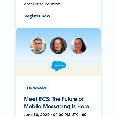
enterprise context.
Register now
On-demand
Meet RCS: The Future of
Mobile Messaging Is Here
June 30, 2026 • 04:00 PM UTC • 60