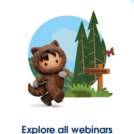
Explore all webinars