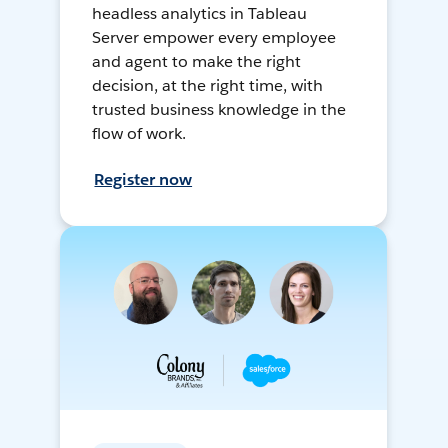
headless analytics in Tableau
Server empower every employee
and agent to make the right
decision, at the right time, with
trusted business knowledge in the
flow of work.
Register now