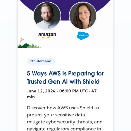
On-demand
5 Ways AWS Is Preparing for
Trusted Gen AI with Shield
June 12, 2024 • 06:00 PM UTC • 47
min
Discover how AWS uses Shield to
protect your sensitive data,
mitigate cybersecurity threats, and
navigate regulatory compliance in