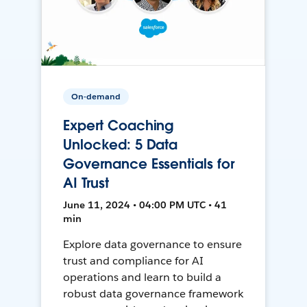
On-demand
Expert Coaching
Unlocked: 5 Data
Governance Essentials for
AI Trust
June 11, 2024 • 04:00 PM UTC • 41
min
Explore data governance to ensure
trust and compliance for AI
operations and learn to build a
robust data governance framework