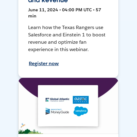
and Revenue
June 11, 2024 • 04:00 PM UTC • 57
min
Learn how the Texas Rangers use
Salesforce and Einstein 1 to boost
revenue and optimize fan
experience in this webinar.
Register now