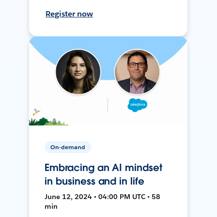
Register now
On-demand
Embracing an AI mindset
in business and in life
June 12, 2024 • 04:00 PM UTC • 58
min