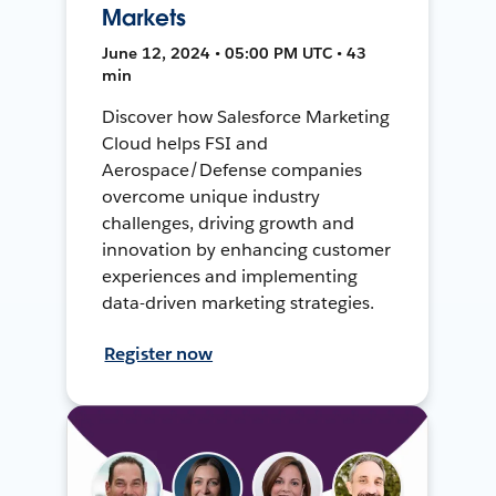
Markets
June 12, 2024 • 05:00 PM UTC • 43
min
Discover how Salesforce Marketing
Cloud helps FSI and
Aerospace/Defense companies
overcome unique industry
challenges, driving growth and
innovation by enhancing customer
experiences and implementing
data-driven marketing strategies.
Register now