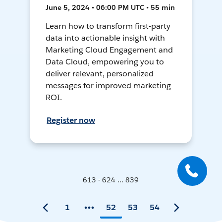
June 5, 2024 • 06:00 PM UTC • 55 min
Learn how to transform first-party
data into actionable insight with
Marketing Cloud Engagement and
Data Cloud, empowering you to
deliver relevant, personalized
messages for improved marketing
ROI.
Register now
613 - 624 ... 839
1
52
53
54