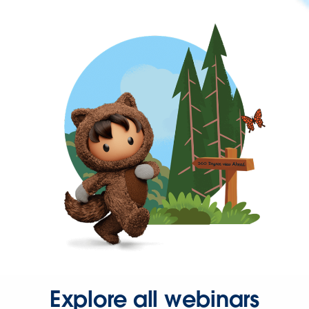
Explore all webinars