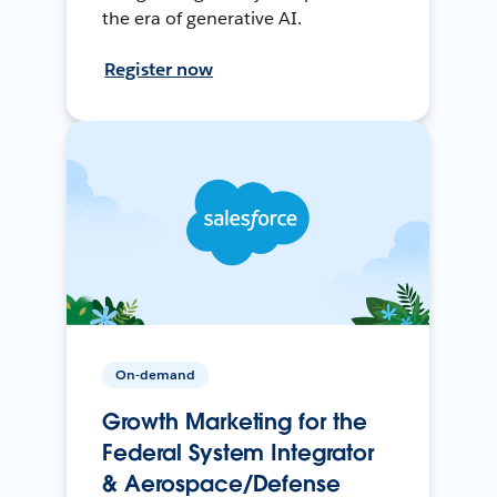
the era of generative AI.
Register now
On-demand
Growth Marketing for the
Federal System Integrator
& Aerospace/Defense