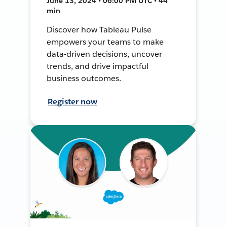
June 13, 2024 • 06:00 PM UTC • 44
min
Discover how Tableau Pulse
empowers your teams to make
data-driven decisions, uncover
trends, and drive impactful
business outcomes.
Register now