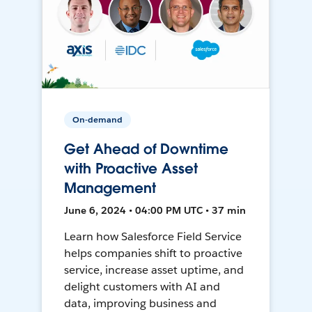
On-demand
Get Ahead of Downtime
with Proactive Asset
Management
June 6, 2024 • 04:00 PM UTC • 37 min
Learn how Salesforce Field Service
helps companies shift to proactive
service, increase asset uptime, and
delight customers with AI and
data, improving business and