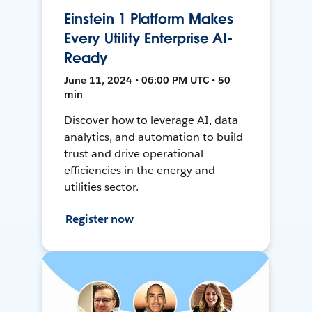
Einstein 1 Platform Makes
Every Utility Enterprise AI-
Ready
June 11, 2024 • 06:00 PM UTC • 50
min
Discover how to leverage AI, data
analytics, and automation to build
trust and drive operational
efficiencies in the energy and
utilities sector.
Register now