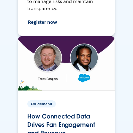
to manage risks and maintain
transparency.
Register now
On-demand
How Connected Data
Drives Fan Engagement