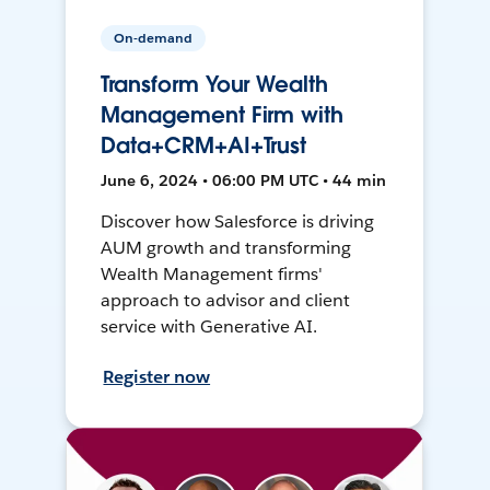
On-demand
Transform Your Wealth
Management Firm with
Data+CRM+AI+Trust
June 6, 2024 • 06:00 PM UTC • 44 min
Discover how Salesforce is driving
AUM growth and transforming
Wealth Management firms'
approach to advisor and client
service with Generative AI.
Register now