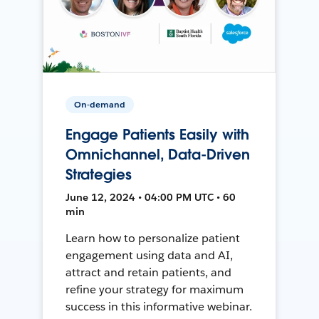
On-demand
Engage Patients Easily with
Omnichannel, Data-Driven
Strategies
June 12, 2024 • 04:00 PM UTC • 60
min
Learn how to personalize patient
engagement using data and AI,
attract and retain patients, and
refine your strategy for maximum
success in this informative webinar.