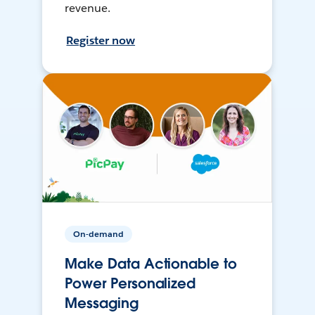
revenue.
Register now
On-demand
Make Data Actionable to
Power Personalized
Messaging