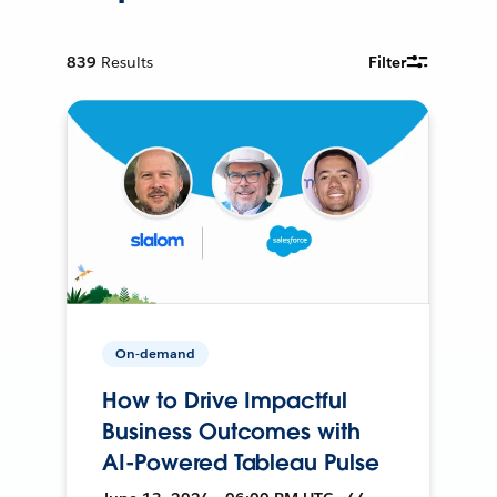
839
Results
Filter
On-demand
How to Drive Impactful
Business Outcomes with
AI-Powered Tableau Pulse