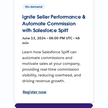
On-demand
Ignite Seller Performance &
Automate Commission
with Salesforce Spiff
June 13, 2024 • 06:00 PM UTC • 46
min
Learn how Salesforce Spiff can
automate commissions and
motivate sales at your company,
providing real-time commission
visibility, reducing overhead, and
driving revenue growth.
Register now