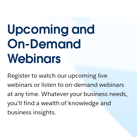
Upcoming and
On-Demand
Webinars
Register to watch our upcoming live
webinars or listen to on-demand webinars
at any time. Whatever your business needs,
you'll find a wealth of knowledge and
business insights.