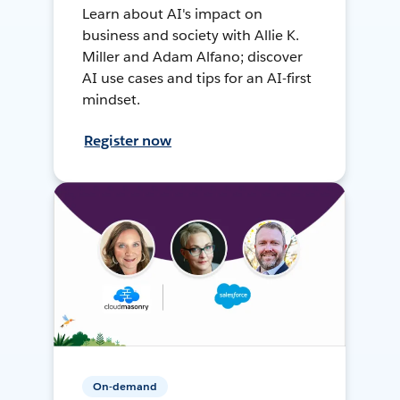
Learn about AI's impact on
business and society with Allie K.
Miller and Adam Alfano; discover
AI use cases and tips for an AI-first
mindset.
Register now
On-demand